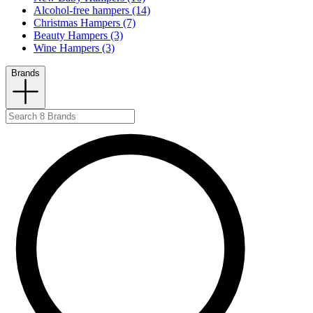
Alcohol-free hampers (14)
Christmas Hampers (7)
Beauty Hampers (3)
Wine Hampers (3)
Brands