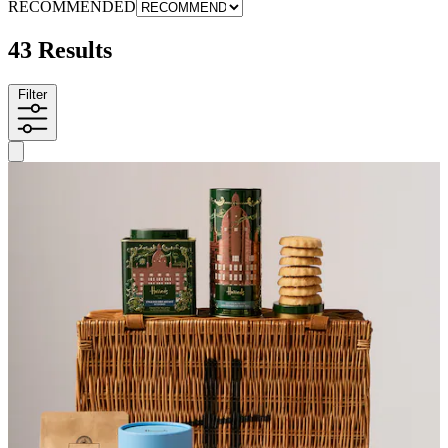
RECOMMENDED
43 Results
Filter