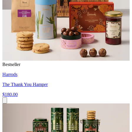
Bestseller
Harrods
The Thank You Hamper
$180.00