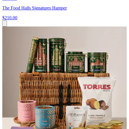
The Food Halls Signatures Hamper
$210.00