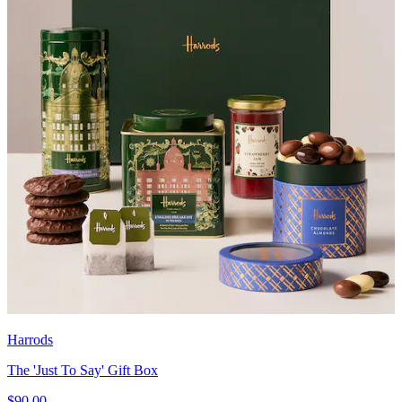
Harrods
The 'Just To Say' Gift Box
$90.00