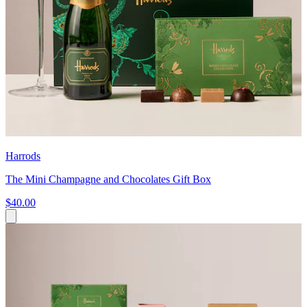
Harrods
The Mini Champagne and Chocolates Gift Box
$40.00