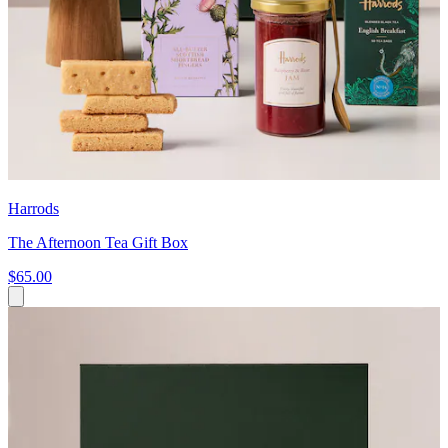
Harrods
The Afternoon Tea Gift Box
$65.00