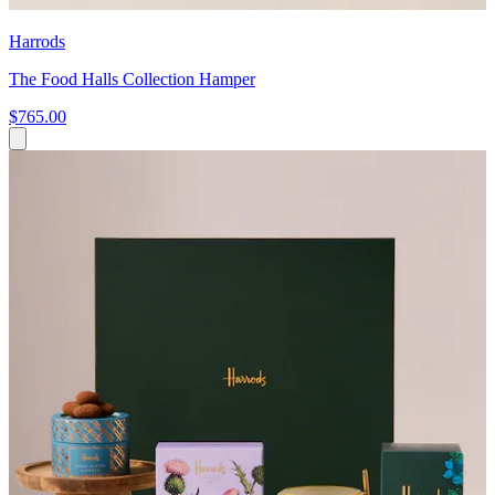
Harrods
The Food Halls Collection Hamper
$765.00