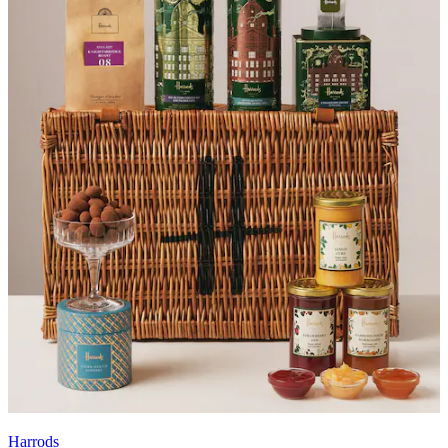
Harrods