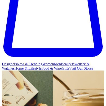
Designers
New & Trending
Women
Men
Beauty
Jewellery &
Watches
Home & Lifestyle
Food & Wine
Gifts
Visit Our Stores