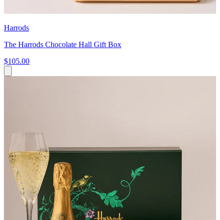
Harrods
The Harrods Chocolate Hall Gift Box
$105.00