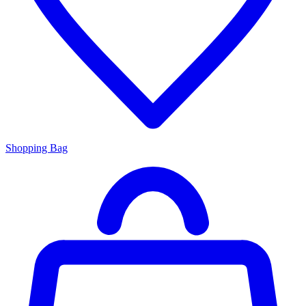
Shopping Bag