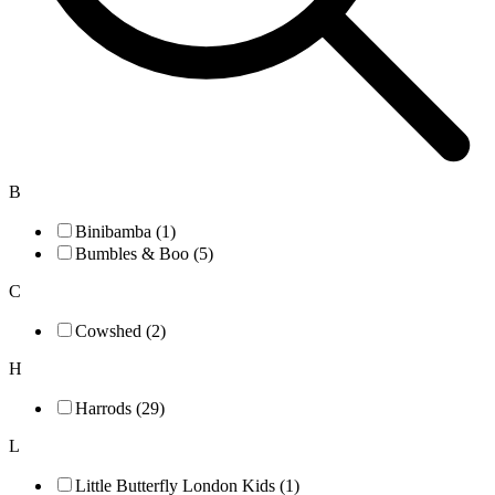
B
Binibamba (1)
Bumbles & Boo (5)
C
Cowshed (2)
H
Harrods (29)
L
Little Butterfly London Kids (1)