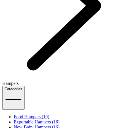
Hampers
Categories
Food Hampers (19)
Exportable Hampers (16)
New Baby Hampers (16)