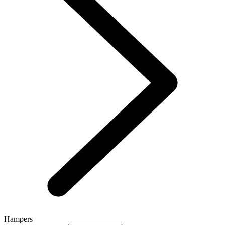
Hampers