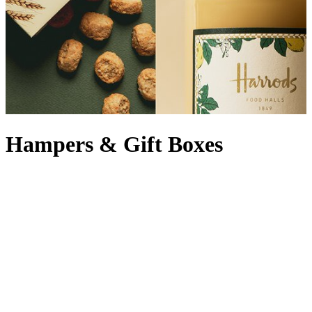
Hampers & Gift Boxes
Welcome to the home of the hamper, where indulgence meets
impeccable taste. Whether you’re spoiling clients, delighting loved
ones or treating yourself, our collection of luxury hampers has
everything you need to gratify the gastronomes in your life. From
the decadent range of Harrods hampers to an opulent prestige gift
hamper by one of our trusted partners, each luxury hamper is
curated with excellence and gourmet finesse. Think artisan delights,
vintage sips and the finest nibbles – yes, there’s even a biscuit
hamper – that ensure our gourmet hampers include something for
everyone. Planning ahead? Explore our legendary
Christmas
hampers
or dive into year-round indulgence with
food gift hampers
.