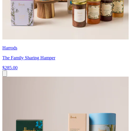
Harrods
The Family Sharing Hamper
$285.00