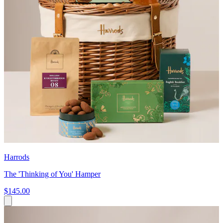
Harrods
The 'Thinking of You' Hamper
$145.00