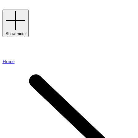
Need inspiration? Discover our
luxury hamper gift guide
.
Show more
Home