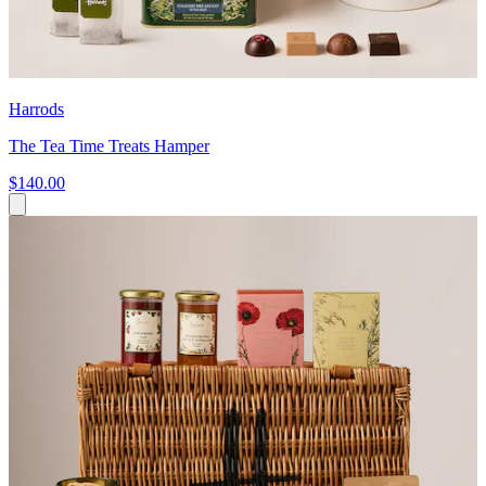
Harrods
The Tea Time Treats Hamper
$140.00