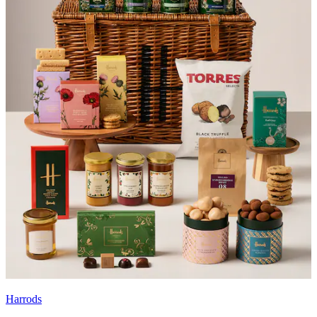
Harrods