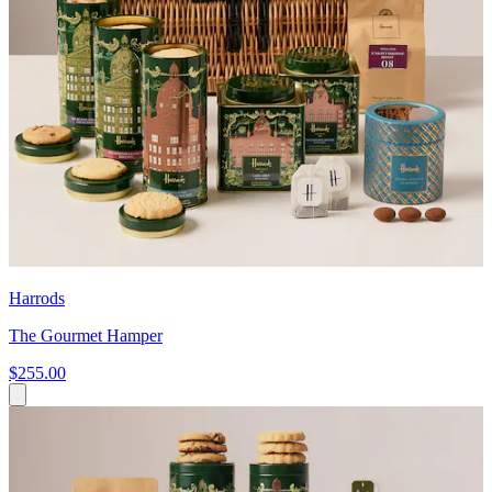
Harrods
The Gourmet Hamper
$255.00