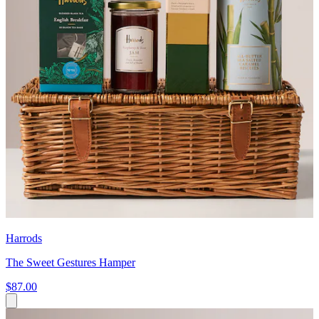
Harrods
The Sweet Gestures Hamper
$87.00