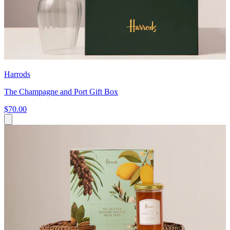
Harrods
The Champagne and Port Gift Box
$70.00