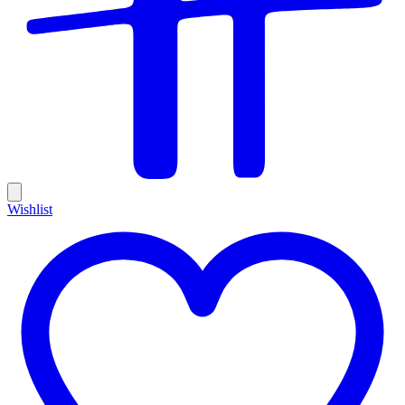
Wishlist