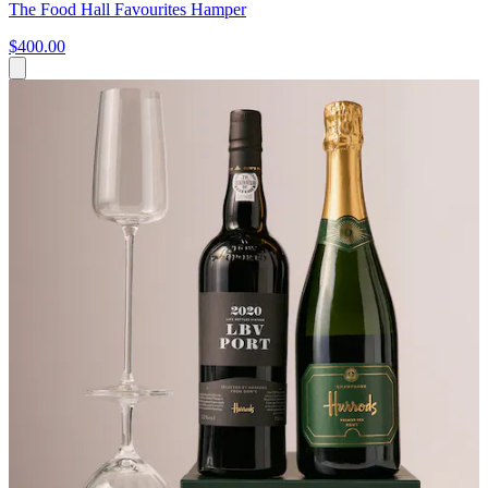
The Food Hall Favourites Hamper
$400.00