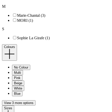
M
Marie-Chantal (3)
MORI (1)
S
Sophie La Girafe (1)
Colours
No Colour
Multi
Pink
Beige
White
Blue
View 3 more options
Sizes