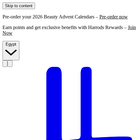
Skip to content
Pre-order your 2026 Beauty Advent Calendars –
Pre-order now
Earn points and get exclusive benefits with Harrods Rewards –
Join
Now
Egypt