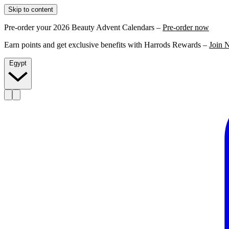
Skip to content
Pre-order your 2026 Beauty Advent Calendars –
Pre-order now
Earn points and get exclusive benefits with Harrods Rewards –
Join 
Egypt