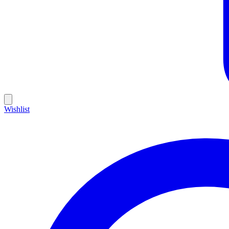
Wishlist