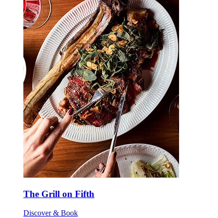
The Grill on Fifth
Discover & Book