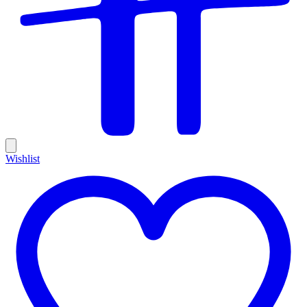
Wishlist