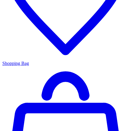
Shopping Bag