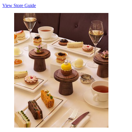
View Store Guide