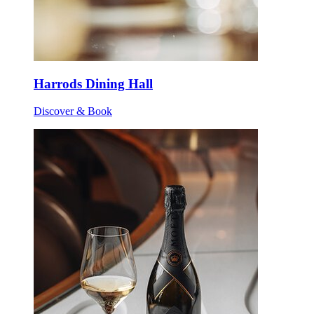
Harrods Dining Hall
Discover & Book