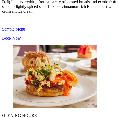
Delight in everything from an array of toasted breads and exotic fruit
salad to lightly spiced shakshuka or cinnamon-rich French toast with
croissant ice cream.
Sample Menu
Book Now
OPENING HOURS