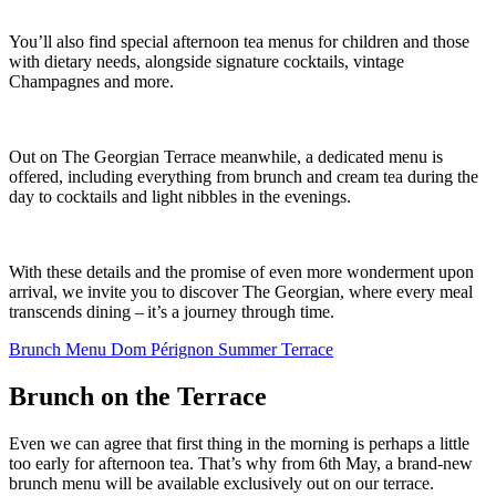
You’ll also find special afternoon tea menus for children and those
with dietary needs, alongside signature cocktails, vintage
Champagnes and more.
Out on The Georgian Terrace meanwhile, a dedicated menu is
offered, including everything from brunch and cream tea during the
day to cocktails and light nibbles in the evenings.
With these details and the promise of even more wonderment upon
arrival, we invite you to discover The Georgian, where every meal
transcends dining – it’s a journey through time.
Brunch Menu
Dom Pérignon Summer Terrace
Brunch on the Terrace
Even we can agree that first thing in the morning is perhaps a little
too early for afternoon tea. That’s why from 6th May, a brand-new
brunch menu will be available exclusively out on our terrace.