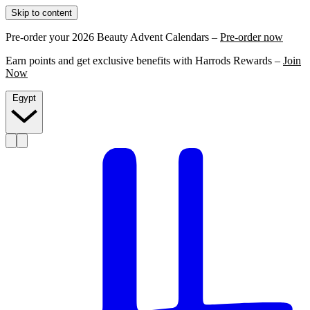
Skip to content
Pre-order your 2026 Beauty Advent Calendars –
Pre-order now
Earn points and get exclusive benefits with Harrods Rewards –
Join
Now
Egypt