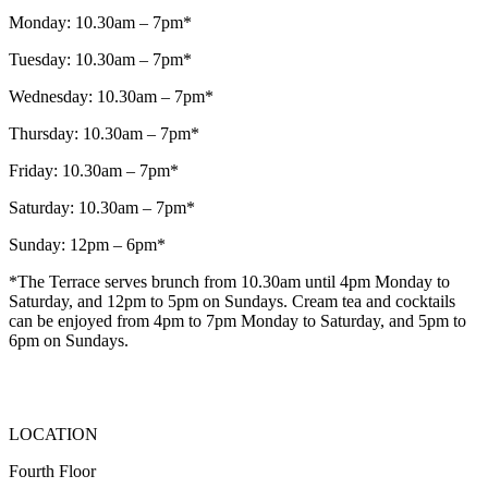
Monday: 10.30am – 7pm*
Tuesday: 10.30am – 7pm*
Wednesday: 10.30am – 7pm*
Thursday: 10.30am – 7pm*
Friday: 10.30am – 7pm*
Saturday: 10.30am – 7pm*
Sunday: 12pm – 6pm*
*The Terrace serves brunch from 10.30am until 4pm Monday to
Saturday, and 12pm to 5pm on Sundays. Cream tea and cocktails
can be enjoyed from 4pm to 7pm Monday to Saturday, and 5pm to
6pm on Sundays.
LOCATION
Fourth Floor