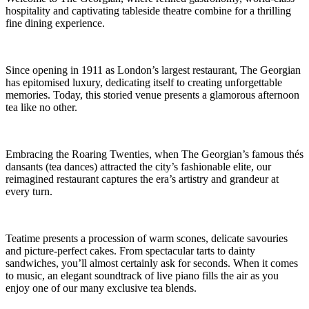
hospitality and captivating tableside theatre combine for a thrilling
fine dining experience.
Since opening in 1911 as London’s largest restaurant, The Georgian
has epitomised luxury, dedicating itself to creating unforgettable
memories. Today, this storied venue presents a glamorous afternoon
tea like no other.
Embracing the Roaring Twenties, when The Georgian’s famous thés
dansants (tea dances) attracted the city’s fashionable elite, our
reimagined restaurant captures the era’s artistry and grandeur at
every turn.
Teatime presents a procession of warm scones, delicate savouries
and picture-perfect cakes. From spectacular tarts to dainty
sandwiches, you’ll almost certainly ask for seconds. When it comes
to music, an elegant soundtrack of live piano fills the air as you
enjoy one of our many exclusive tea blends.