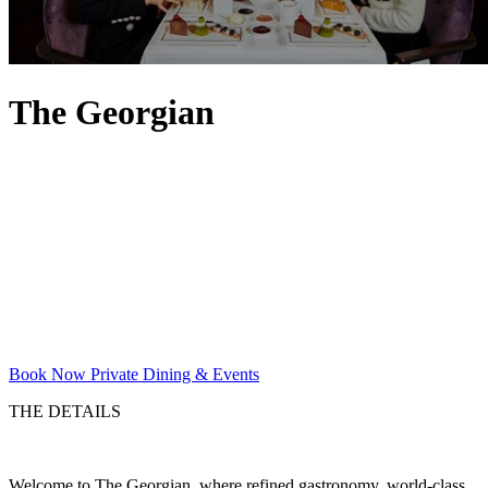
The Georgian
Book Now
Private Dining & Events
THE DETAILS
Welcome to The Georgian, where refined gastronomy, world-class