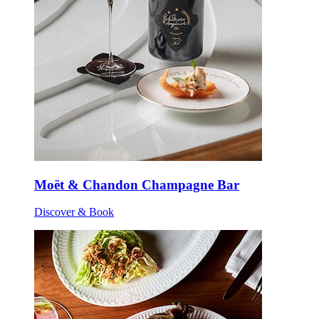
Moët & Chandon Champagne Bar
Discover & Book