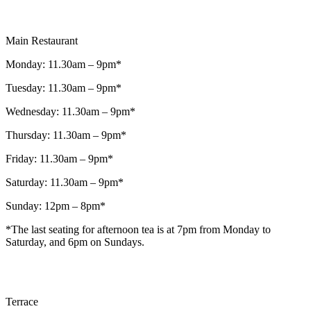
Main Restaurant
Monday: 11.30am – 9pm*
Tuesday: 11.30am – 9pm*
Wednesday: 11.30am – 9pm*
Thursday: 11.30am – 9pm*
Friday: 11.30am – 9pm*
Saturday: 11.30am – 9pm*
Sunday: 12pm – 8pm*
*The last seating for afternoon tea is at 7pm from Monday to
Saturday, and 6pm on Sundays.
Terrace