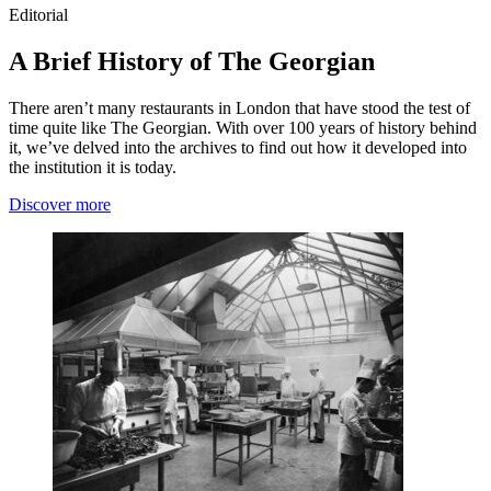
Editorial
A Brief History of The Georgian
There aren’t many restaurants in London that have stood the test of
time quite like The Georgian. With over 100 years of history behind
it, we’ve delved into the archives to find out how it developed into
the institution it is today.
Discover more