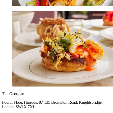
The Georgian
Fourth Floor, Harrods, 87-135 Brompton Road, Knightsbridge,
London SW1X 7XL