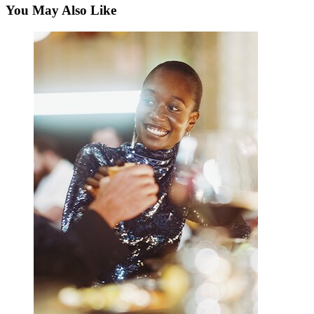
You May Also Like