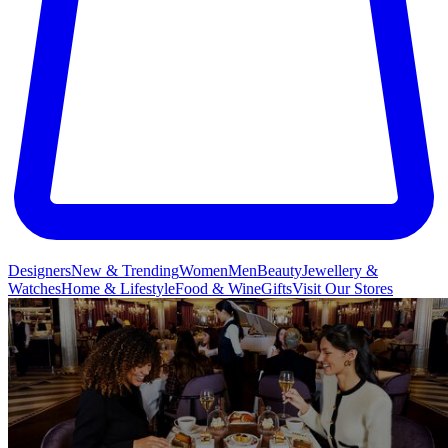
Designers
New & Trending
Women
Men
Beauty
Jewellery &
Watches
Home & Lifestyle
Food & Wine
Gifts
Visit Our Stores