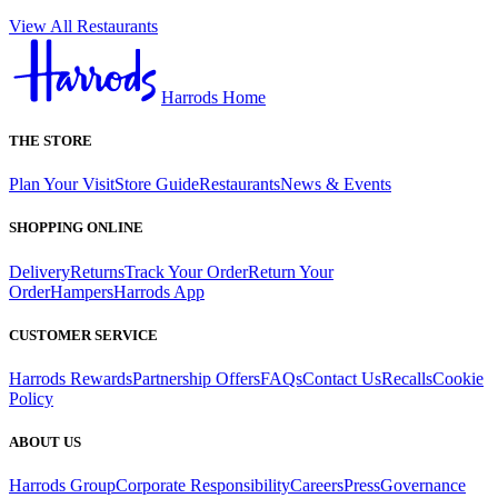
View All Restaurants
Harrods Home
THE STORE
Plan Your Visit
Store Guide
Restaurants
News & Events
SHOPPING ONLINE
Delivery
Returns
Track Your Order
Return Your
Order
Hampers
Harrods App
CUSTOMER SERVICE
Harrods Rewards
Partnership Offers
FAQs
Contact Us
Recalls
Cookie
Policy
ABOUT US
Harrods Group
Corporate Responsibility
Careers
Press
Governance