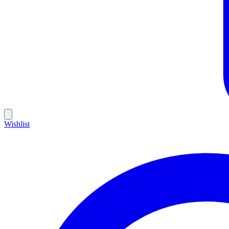
Wishlist