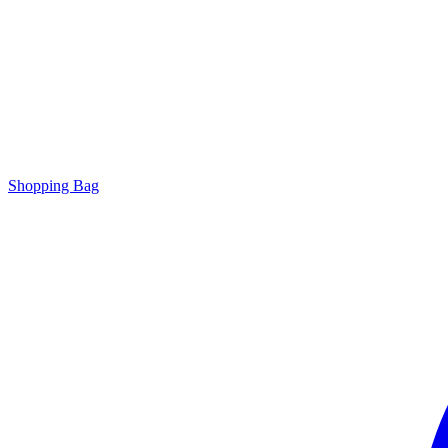
Shopping Bag