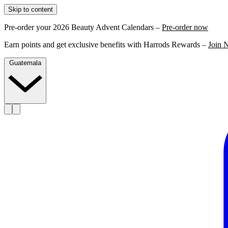
Skip to content
Pre-order your 2026 Beauty Advent Calendars –
Pre-order now
Earn points and get exclusive benefits with Harrods Rewards –
Join 
Guatemala