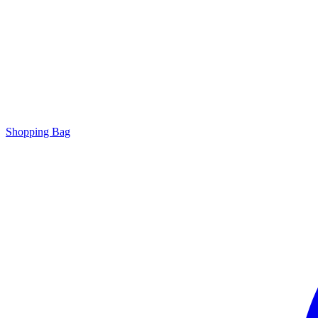
Shopping Bag