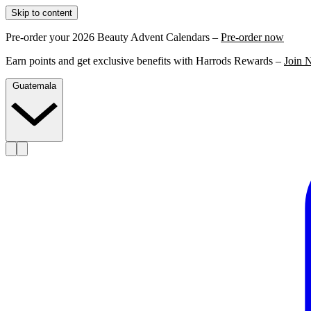
Skip to content
Pre-order your 2026 Beauty Advent Calendars –
Pre-order now
Earn points and get exclusive benefits with Harrods Rewards –
Join 
Guatemala