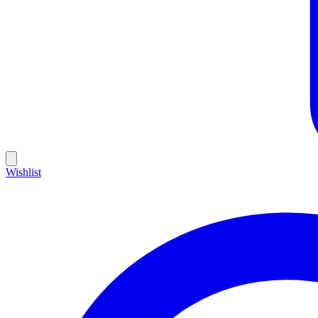
Wishlist