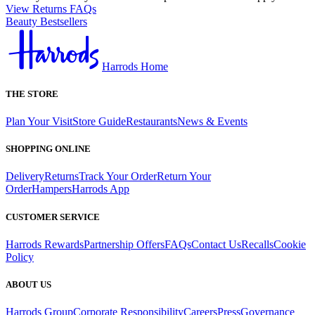
View Returns FAQs
Beauty Bestsellers
Harrods Home
THE STORE
Plan Your Visit
Store Guide
Restaurants
News & Events
SHOPPING ONLINE
Delivery
Returns
Track Your Order
Return Your
Order
Hampers
Harrods App
CUSTOMER SERVICE
Harrods Rewards
Partnership Offers
FAQs
Contact Us
Recalls
Cookie
Policy
ABOUT US
Harrods Group
Corporate Responsibility
Careers
Press
Governance