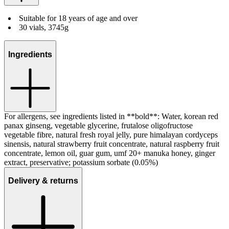
Suitable for 18 years of age and over
30 vials, 3745g
Ingredients
For allergens, see ingredients listed in **bold**: Water, korean red
panax ginseng, vegetable glycerine, frutalose oligofructose
vegetable fibre, natural fresh royal jelly, pure himalayan cordyceps
sinensis, natural strawberry fruit concentrate, natural raspberry fruit
concentrate, lemon oil, guar gum, umf 20+ manuka honey, ginger
extract, preservative; potassium sorbate (0.05%)
Delivery & returns