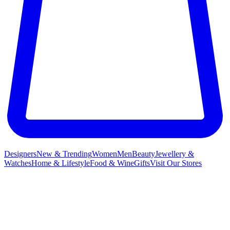
Designers
New & Trending
Women
Men
Beauty
Jewellery &
Watches
Home & Lifestyle
Food & Wine
Gifts
Visit Our Stores