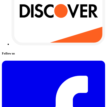
Follow us