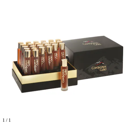
1 / 1