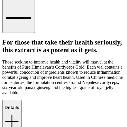
For those that take their health seriously,
this extract is as potent as it gets.
Those seeking to improve health and vitality will marvel at the
benefits of Pure Himalayan’s Cordyceps Gold. Each vial contains a
powerful concoction of ingredients known to reduce inflammation,
combat ageing and improve heart health. Used in Chinese medicine
for centuries, the formulation centres around Nepalese cordyceps,
six-year-old panax ginseng and the highest grade of royal jelly
available.
Details