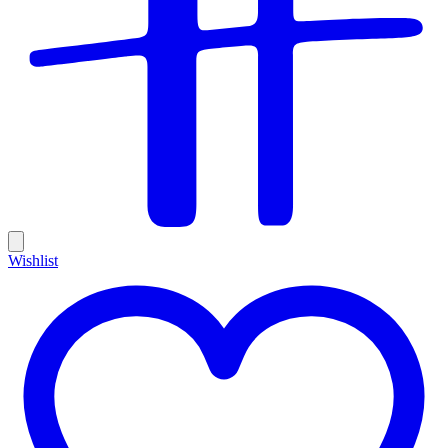
Wishlist