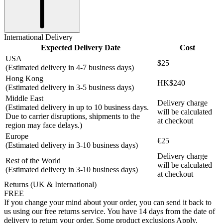
International Delivery
Expected Delivery Date
Cost
USA
$25
(Estimated delivery in 4-7 business days)
Hong Kong
HK$240
(Estimated delivery in 3-5 business days)
Middle East
Delivery charge
(Estimated delivery in up to 10 business days.
will be calculated
Due to carrier disruptions, shipments to the
at checkout
region may face delays.)
Europe
€25
(Estimated delivery in 3-10 business days)
Delivery charge
Rest of the World
will be calculated
(Estimated delivery in 3-10 business days)
at checkout
Returns (UK & International)
FREE
If you change your mind about your order, you can send it back to
us using our free returns service. You have 14 days from the date of
delivery to return your order. Some product exclusions Apply.