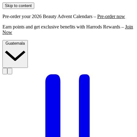
Skip to content
Pre-order your 2026 Beauty Advent Calendars –
Pre-order now
Earn points and get exclusive benefits with Harrods Rewards –
Join
Now
Guatemala