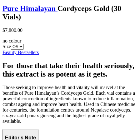
Pure Himalayan
Cordyceps Gold (30
Vials)
$7,800.00
no colour
Size
Beauty Bestsellers
For those that take their health seriously,
this extract is as potent as it gets.
Those seeking to improve health and vitality will marvel at the
benefits of Pure Himalayan’s Cordyceps Gold. Each vial contains a
powerful concoction of ingredients known to reduce inflammation,
combat ageing and improve heart health. Used in Chinese medicine
for centuries, the formulation centres around Nepalese cordyceps,
six-year-old panax ginseng and the highest grade of royal jelly
available.
Editor's Note