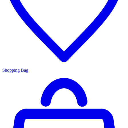
Shopping Bag