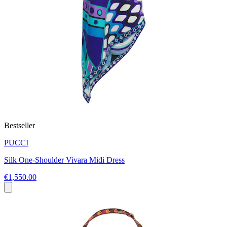
Bestseller
PUCCI
Silk One-Shoulder Vivara Midi Dress
€1,550.00