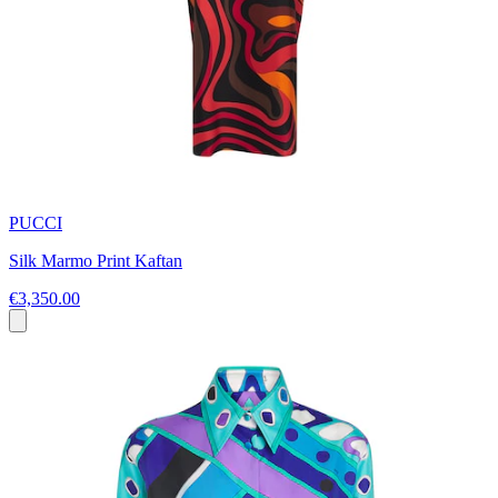
PUCCI
Silk Marmo Print Kaftan
€3,350.00