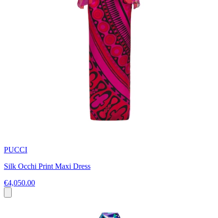
PUCCI
Silk Occhi Print Maxi Dress
€4,050.00