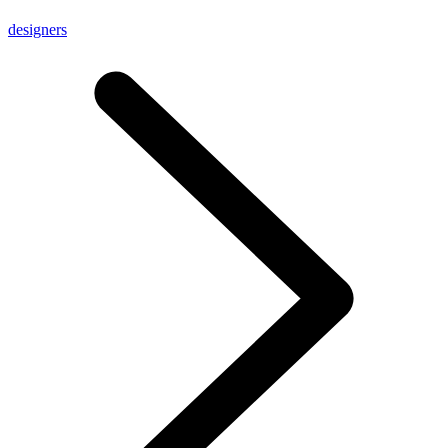
designers