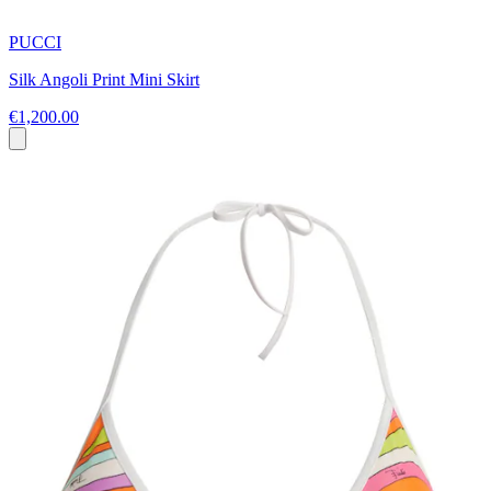
PUCCI
Silk Angoli Print Mini Skirt
€1,200.00