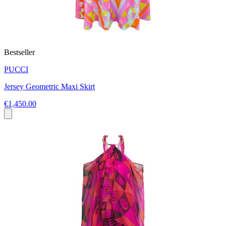
Bestseller
PUCCI
Jersey Geometric Maxi Skirt
€1,450.00