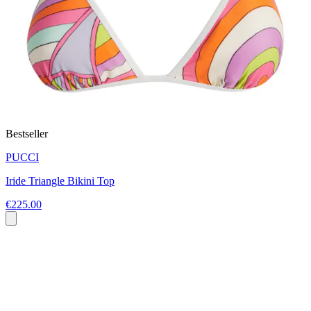
Bestseller
PUCCI
Iride Triangle Bikini Top
€225.00