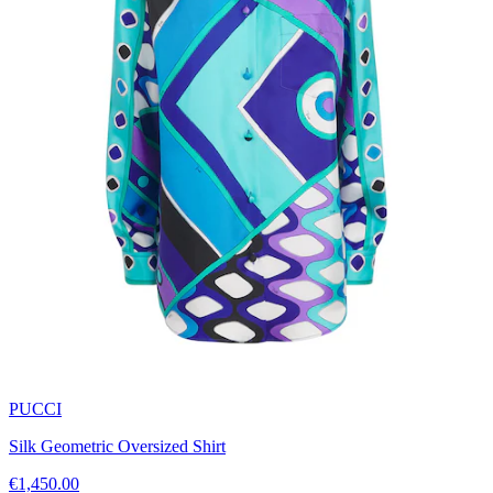
PUCCI
Silk Geometric Oversized Shirt
€1,450.00