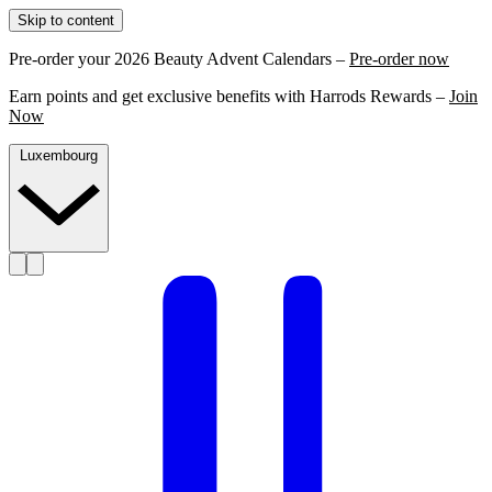
Skip to content
Pre-order your 2026 Beauty Advent Calendars –
Pre-order now
Earn points and get exclusive benefits with Harrods Rewards –
Join
Now
Luxembourg