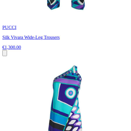
PUCCI
Silk Vivara Wide-Leg Trousers
€1,300.00