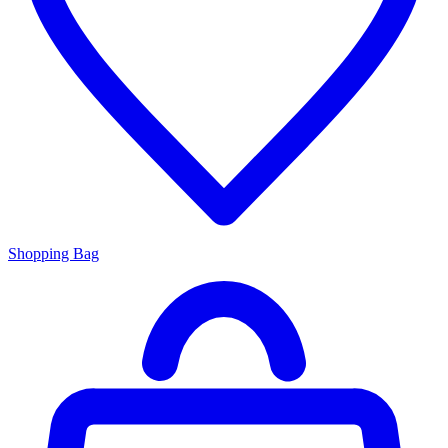
Shopping Bag