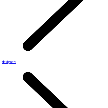
designers