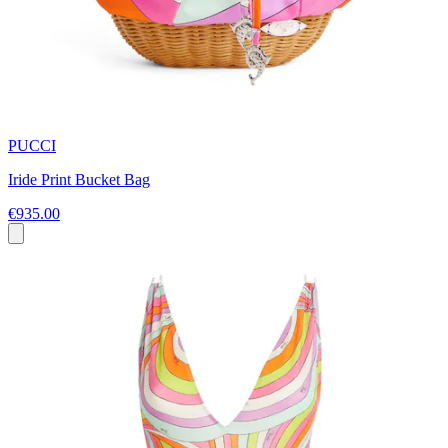
PUCCI
Iride Print Bucket Bag
€935.00