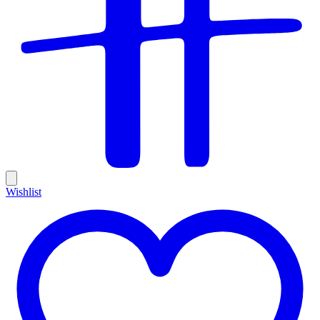
Wishlist