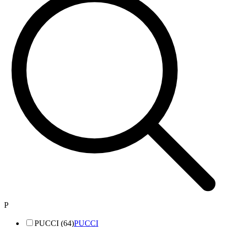
P
PUCCI (64)
PUCCI