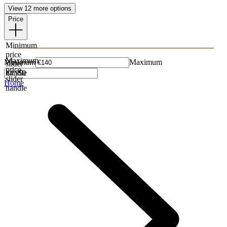
View 12 more options
Price
Minimum
price
Maximum
Minimum
Maximum
slider
price
handle
slider
Home
handle