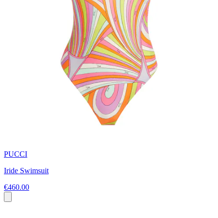
PUCCI
Iride Swimsuit
€460.00