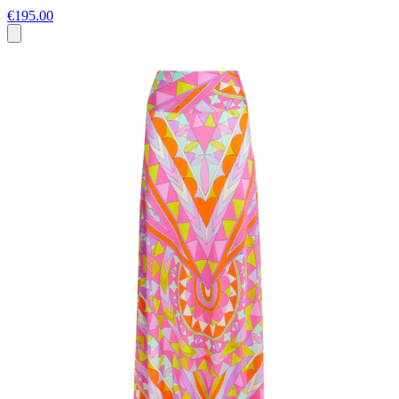
€195.00