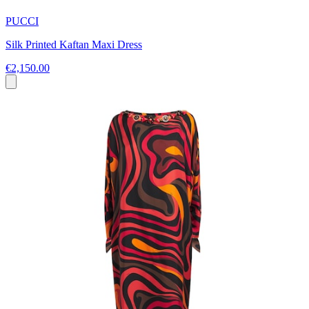
PUCCI
Silk Printed Kaftan Maxi Dress
€2,150.00