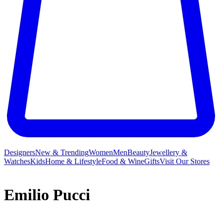
Designers
New & Trending
Women
Men
Beauty
Jewellery &
Watches
Kids
Home & Lifestyle
Food & Wine
Gifts
Visit Our Stores
Emilio Pucci
While Emilio Pucci may have launched his eponymous label on a