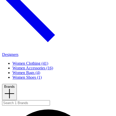
Designers
Women Clothing (41)
Women Accessories (16)
Women Bags (4)
Women Shoes (1)
Brands