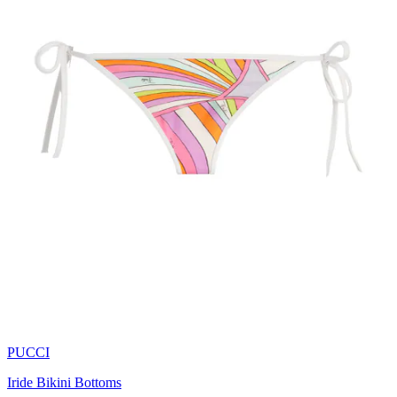
PUCCI
Iride Bikini Bottoms