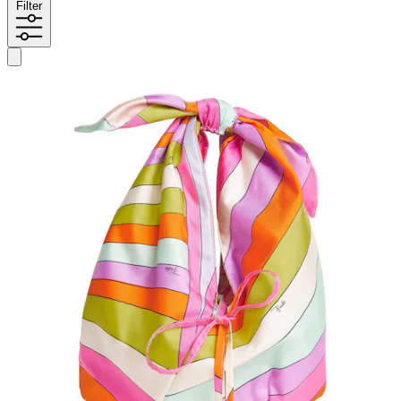
Filter