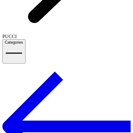
PUCCI
Categories