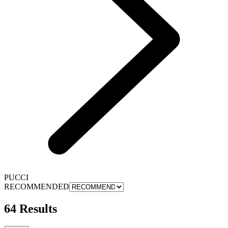
PUCCI
RECOMMENDED
64 Results