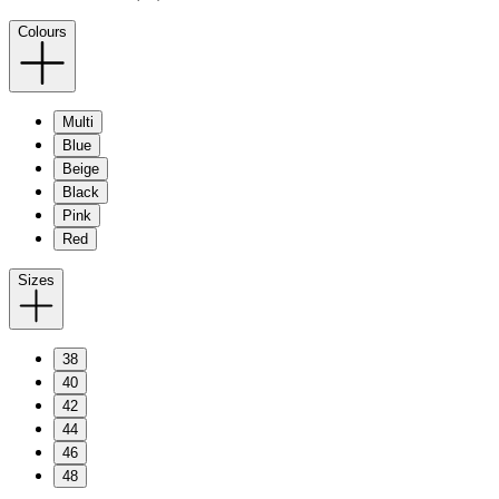
Colours
Multi
Blue
Beige
Black
Pink
Red
Sizes
38
40
42
44
46
48