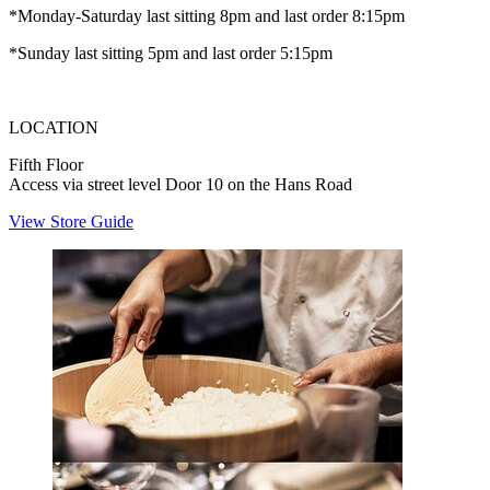
*Monday-Saturday last sitting 8pm and last order 8:15pm
*Sunday last sitting 5pm and last order 5:15pm
LOCATION
Fifth Floor
Access via street level Door 10 on the Hans Road
View Store Guide