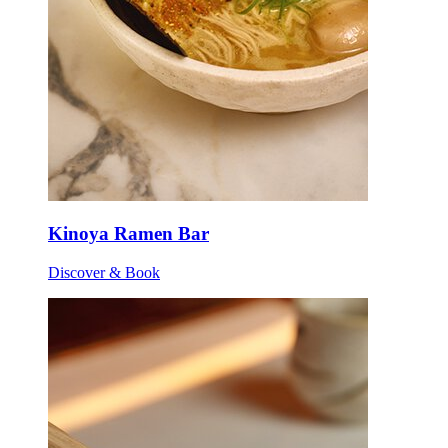
Kinoya Ramen Bar
Discover & Book