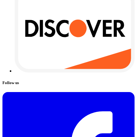
Follow us