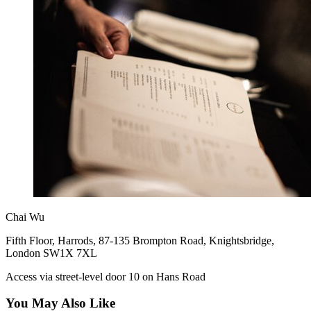
Chai Wu
Fifth Floor, Harrods, 87-135 Brompton Road, Knightsbridge,
London SW1X 7XL
Access via street-level door 10 on Hans Road
You May Also Like