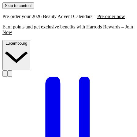
Skip to content
Pre-order your 2026 Beauty Advent Calendars –
Pre-order now
Earn points and get exclusive benefits with Harrods Rewards –
Join
Now
Luxembourg