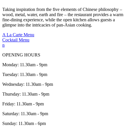
Taking inspiration from the five elements of Chinese philosophy –
wood, metal, water, earth and fire – the restaurant provides a warm
fine-dining experience, while the open kitchen allows guests a
glimpse into the intricacies of pan-Asian cooking.
A La Carte Menu
Cocktail Menu
n
OPENING HOURS
Monday: 11.30am - 9pm
Tuesday: 11.30am - 9pm
Wednesday: 11.30am - 9pm
Thursday: 11.30am - 9pm
Friday: 11.30am - 9pm
Saturday: 11.30am - 9pm
Sunday: 11.30am - 6pm