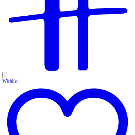
Wishlist