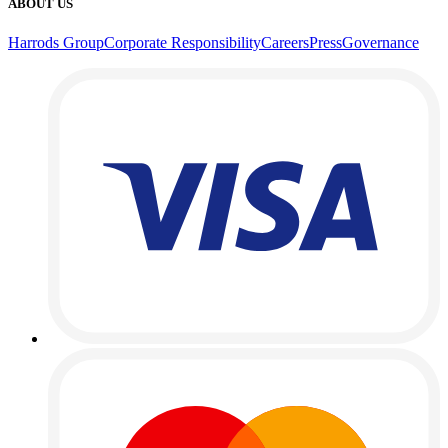
ABOUT US
Harrods Group
Corporate Responsibility
Careers
Press
Governance