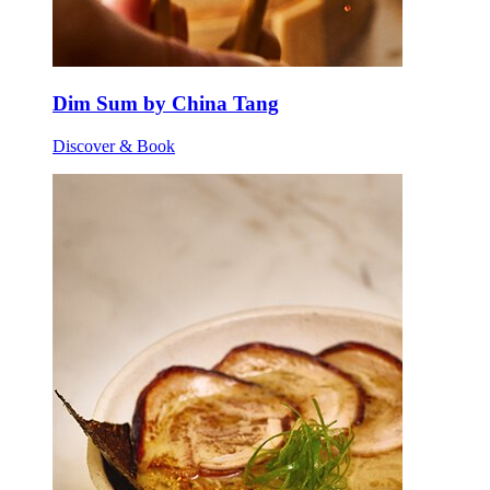
Dim Sum by China Tang
Discover & Book