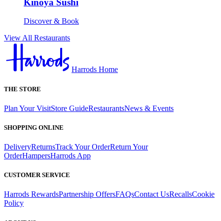
Kinoya Sushi
Discover & Book
View All Restaurants
Harrods Home
THE STORE
Plan Your Visit
Store Guide
Restaurants
News & Events
SHOPPING ONLINE
Delivery
Returns
Track Your Order
Return Your
Order
Hampers
Harrods App
CUSTOMER SERVICE
Harrods Rewards
Partnership Offers
FAQs
Contact Us
Recalls
Cookie
Policy