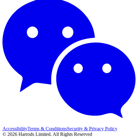
Accessibility
Terms & Conditions
Security & Privacy Policy
© 2026 Harrods Limited. All Rights Reserved