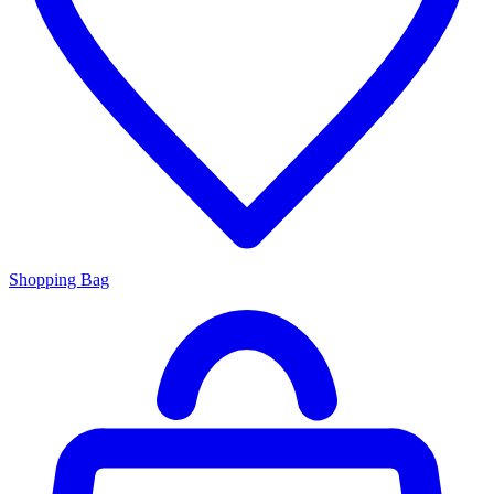
Shopping Bag