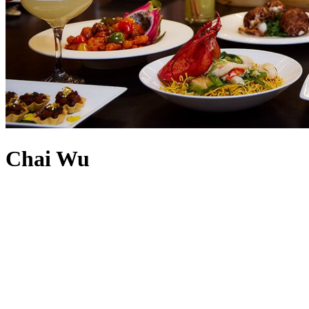
Chai Wu