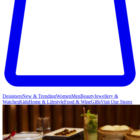
Designers
New & Trending
Women
Men
Beauty
Jewellery &
Watches
Kids
Home & Lifestyle
Food & Wine
Gifts
Visit Our Stores