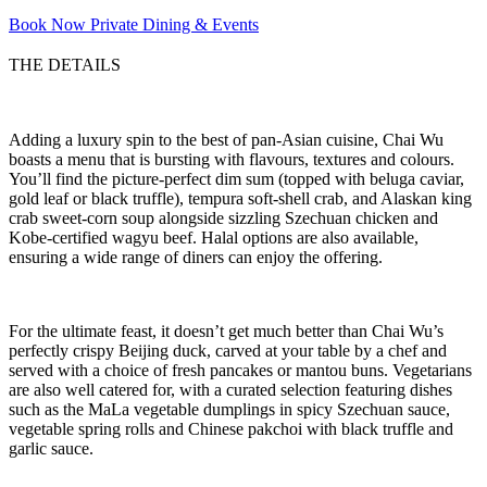
Book Now
Private Dining & Events
THE DETAILS
Adding a luxury spin to the best of pan-Asian cuisine, Chai Wu
boasts a menu that is bursting with flavours, textures and colours.
You’ll find the picture-perfect dim sum (topped with beluga caviar,
gold leaf or black truffle), tempura soft-shell crab, and Alaskan king
crab sweet-corn soup alongside sizzling Szechuan chicken and
Kobe-certified wagyu beef. Halal options are also available,
ensuring a wide range of diners can enjoy the offering.
For the ultimate feast, it doesn’t get much better than Chai Wu’s
perfectly crispy Beijing duck, carved at your table by a chef and
served with a choice of fresh pancakes or mantou buns. Vegetarians
are also well catered for, with a curated selection featuring dishes
such as the MaLa vegetable dumplings in spicy Szechuan sauce,
vegetable spring rolls and Chinese pakchoi with black truffle and
garlic sauce.