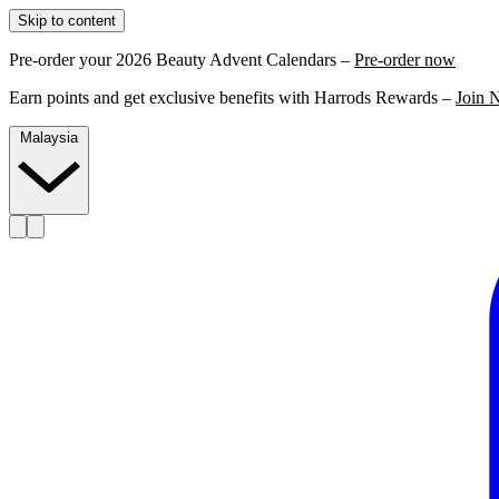
Skip to content
Pre-order your 2026 Beauty Advent Calendars –
Pre-order now
Earn points and get exclusive benefits with Harrods Rewards –
Join 
Malaysia