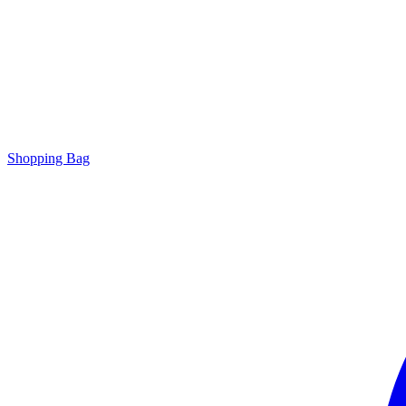
Shopping Bag