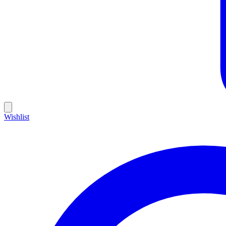
Wishlist