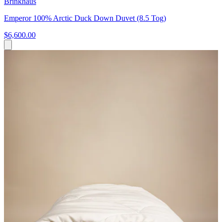
Brinkhaus
Emperor 100% Arctic Duck Down Duvet (8.5 Tog)
$6,600.00