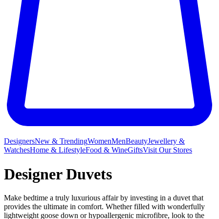
Designers
New & Trending
Women
Men
Beauty
Jewellery &
Watches
Home & Lifestyle
Food & Wine
Gifts
Visit Our Stores
Designer Duvets
Make bedtime a truly luxurious affair by investing in a duvet that
provides the ultimate in comfort. Whether filled with wonderfully
lightweight goose down or hypoallergenic microfibre, look to the