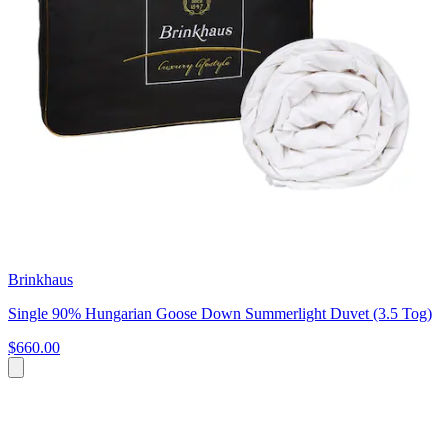
Brinkhaus
Single 90% Hungarian Goose Down Summerlight Duvet (3.5 Tog)
$660.00