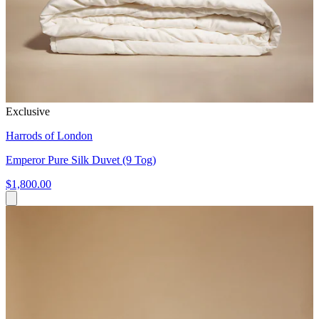
Exclusive
Harrods of London
Emperor Pure Silk Duvet (9 Tog)
$1,800.00