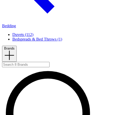
Bedding
Duvets (112)
Bedspreads & Bed Throws (1)
Brands