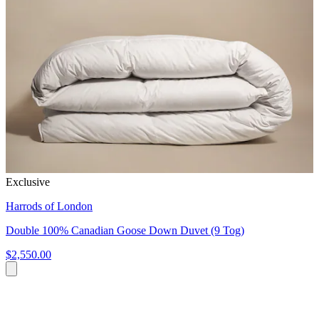
Exclusive
Harrods of London
Double 100% Canadian Goose Down Duvet (9 Tog)
$2,550.00