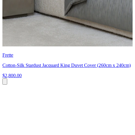
Frette
Cotton-Silk Stardust Jacquard King Duvet Cover (260cm x 240cm)
$2,800.00