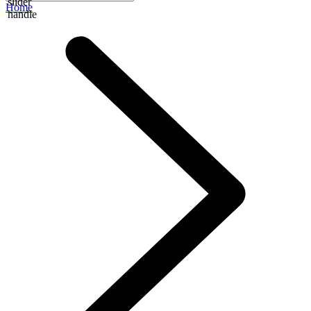
slider
Home
handle