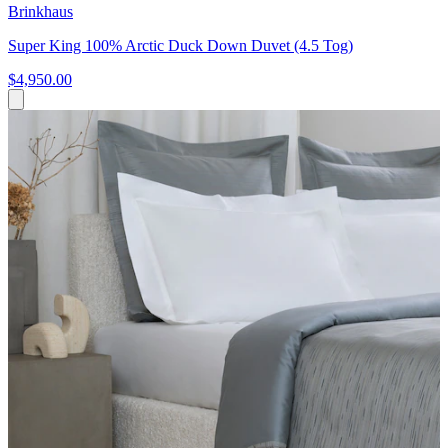
Brinkhaus
Super King 100% Arctic Duck Down Duvet (4.5 Tog)
$4,950.00