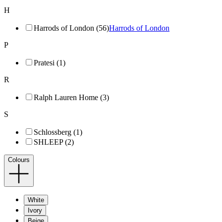
H
Harrods of London (56)
Harrods of London
P
Pratesi (1)
R
Ralph Lauren Home (3)
S
Schlossberg (1)
SHLEEP (2)
Colours
White
Ivory
Beige