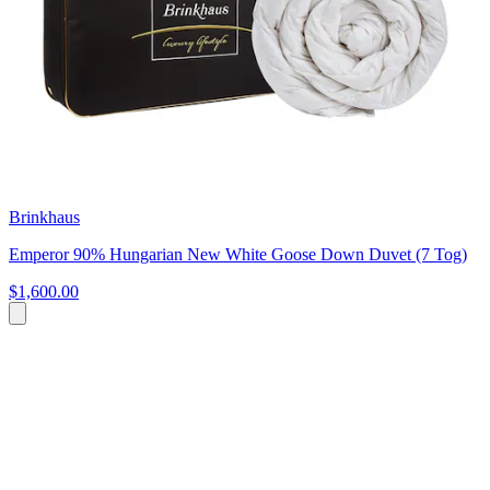
Brinkhaus
Emperor 90% Hungarian New White Goose Down Duvet (7 Tog)
$1,600.00