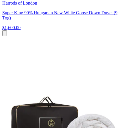
Harrods of London
Super King 90% Hungarian New White Goose Down Duvet (9
Tog)
$1,600.00