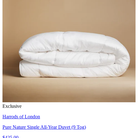
Exclusive
Harrods of London
Pure Nature Single All-Year Duvet (9 Tog)
$425.00