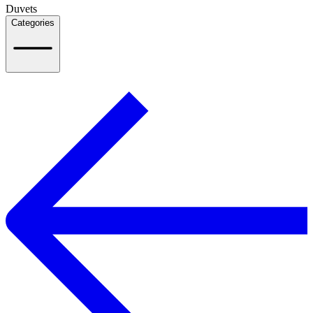
Duvets
Categories