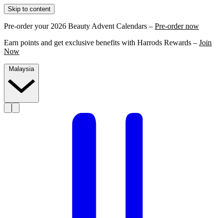
Skip to content
Pre-order your 2026 Beauty Advent Calendars –
Pre-order now
Earn points and get exclusive benefits with Harrods Rewards –
Join
Now
Malaysia