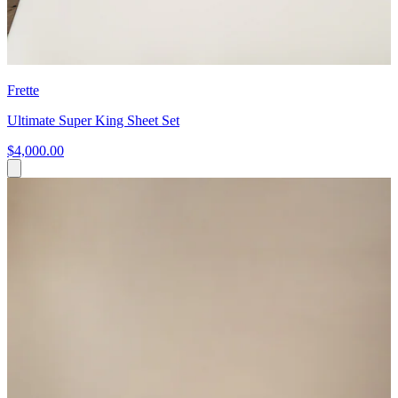
Frette
Ultimate Super King Sheet Set
$4,000.00