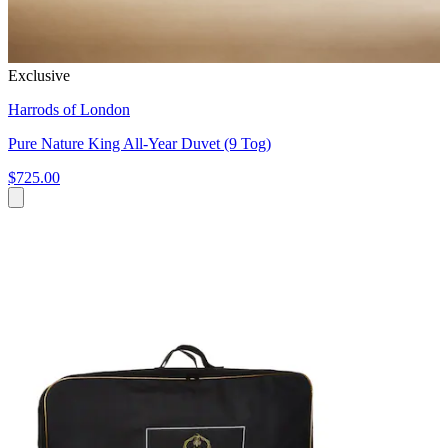
Exclusive
Harrods of London
Pure Nature King All-Year Duvet (9 Tog)
$725.00