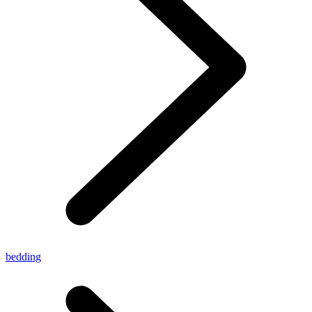
bedding