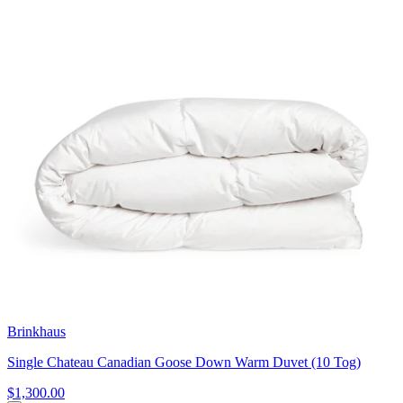
Brinkhaus
Single Chateau Canadian Goose Down Warm Duvet (10 Tog)
$1,300.00