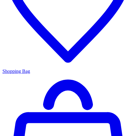
Shopping Bag