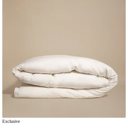
Exclusive