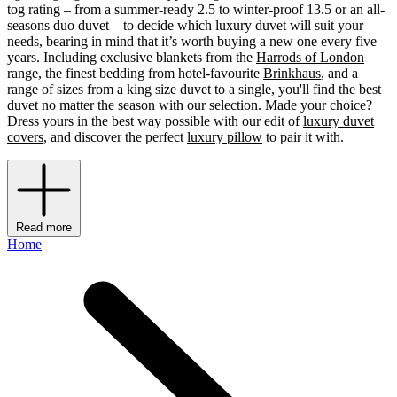
tog rating – from a summer-ready 2.5 to winter-proof 13.5 or an all-
seasons duo duvet – to decide which luxury duvet will suit your
needs, bearing in mind that it’s worth buying a new one every five
years. Including exclusive blankets from the
Harrods of London
range, the finest bedding from hotel-favourite
Brinkhaus
, and a
range of sizes from a king size duvet to a single, you'll find the best
duvet no matter the season with our selection. Made your choice?
Dress yours in the best way possible with our edit of
luxury duvet
covers
, and discover the perfect
luxury pillow
to pair it with.
Read more
Home