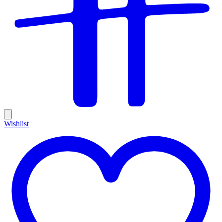
Wishlist