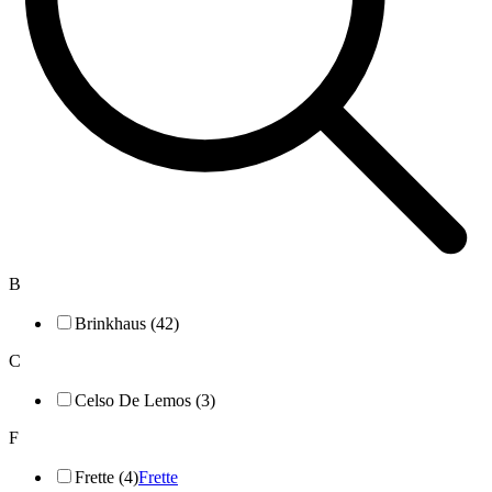
B
Brinkhaus (42)
C
Celso De Lemos (3)
F
Frette (4)
Frette