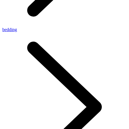
bedding