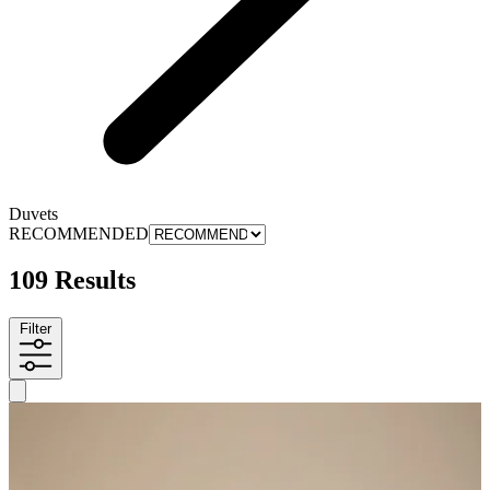
Duvets
RECOMMENDED
109 Results
Filter