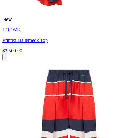
New
LOEWE
Printed Halterneck Top
$2,500.00