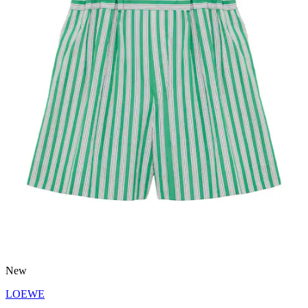
New
LOEWE