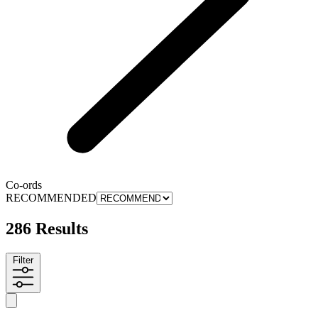
Co-ords
RECOMMENDED
286 Results
Filter