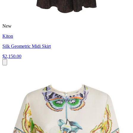
New
Kiton
Silk Geometric Midi Skirt
$2,150.00