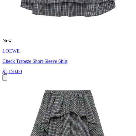
New
LOEWE
Check Trapeze Short-Sleeve Shirt
$1,150.00