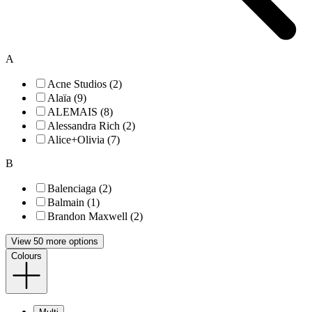
A
Acne Studios (2)
Alaïa (9)
ALEMAIS (8)
Alessandra Rich (2)
Alice+Olivia (7)
B
Balenciaga (2)
Balmain (1)
Brandon Maxwell (2)
View 50 more options
Colours