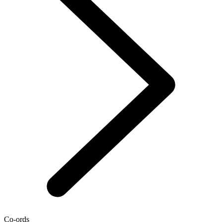
Co-ords