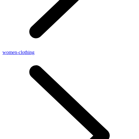
women-clothing