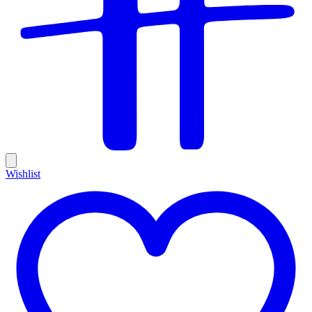
Wishlist