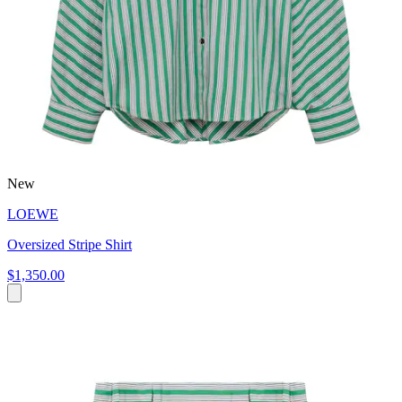
New
LOEWE
Oversized Stripe Shirt
$1,350.00