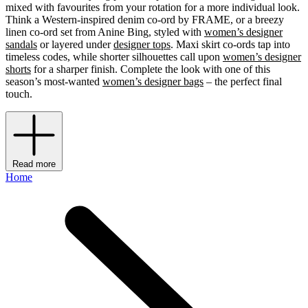
mixed with favourites from your rotation for a more individual look.
Think a Western-inspired denim co-ord by FRAME, or a breezy
linen co-ord set from Anine Bing, styled with
women’s designer
sandals
or layered under
designer tops
. Maxi skirt co-ords tap into
timeless codes, while shorter silhouettes call upon
women’s designer
shorts
for a sharper finish. Complete the look with one of this
season’s most-wanted
women’s designer bags
– the perfect final
touch.
Read more
Home