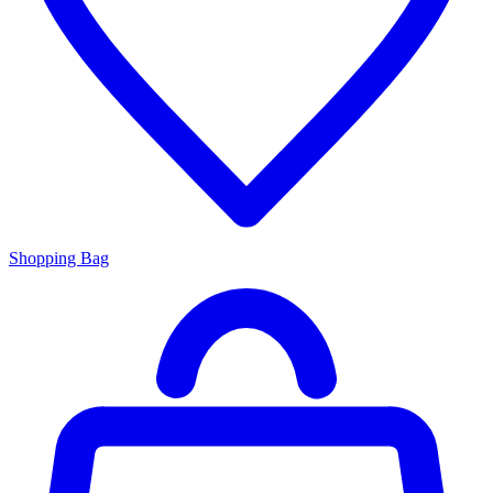
Shopping Bag