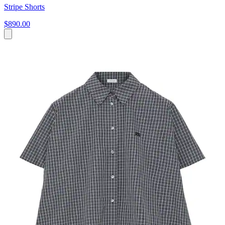
Stripe Shorts
$890.00