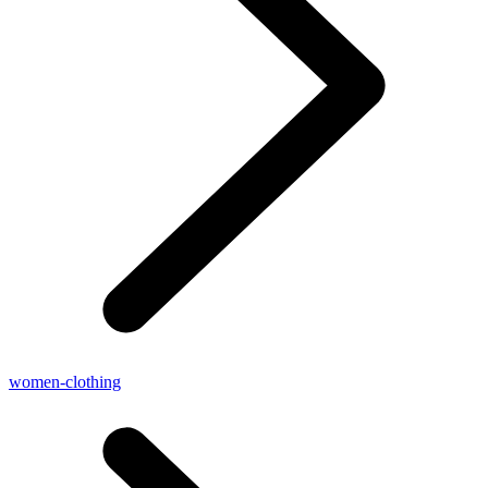
women-clothing