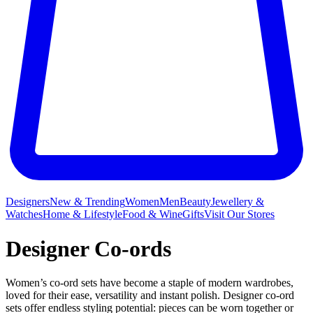
Designers
New & Trending
Women
Men
Beauty
Jewellery &
Watches
Home & Lifestyle
Food & Wine
Gifts
Visit Our Stores
Designer Co-ords
Women’s co-ord sets have become a staple of modern wardrobes,
loved for their ease, versatility and instant polish. Designer co-ord
sets offer endless styling potential: pieces can be worn together or