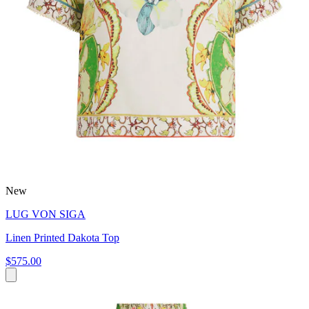
New
LUG VON SIGA
Linen Printed Dakota Top
$575.00