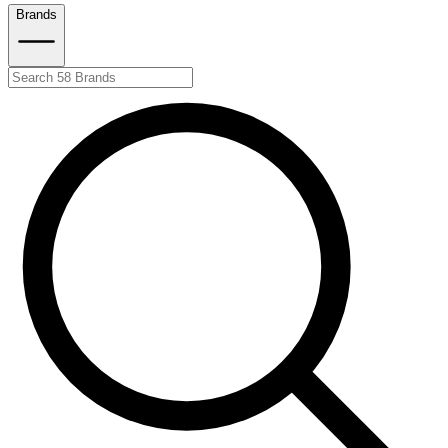
Brands