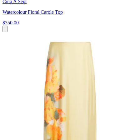
Cinq A Sept
Watercolour Floral Carole Top
$350.00