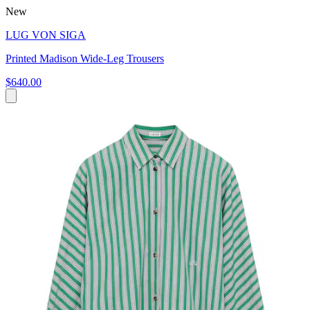
New
LUG VON SIGA
Printed Madison Wide-Leg Trousers
$640.00