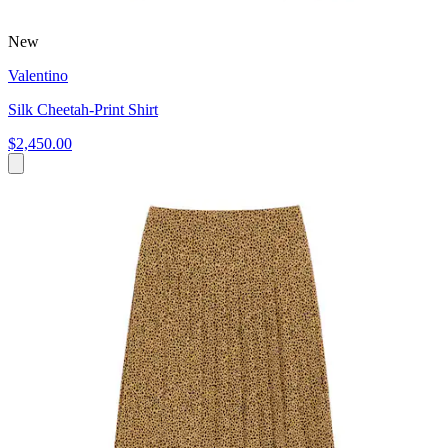
New
Valentino
Silk Cheetah-Print Shirt
$2,450.00