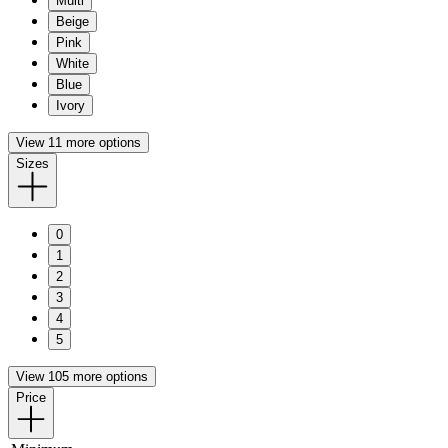
Multi
Beige
Pink
White
Blue
Ivory
View 11 more options
Sizes
0
1
2
3
4
5
View 105 more options
Price