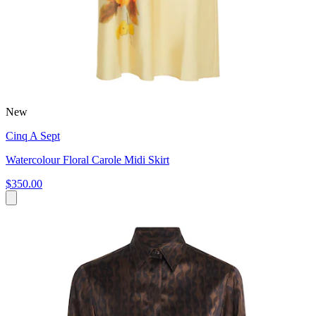
New
Cinq A Sept
Watercolour Floral Carole Midi Skirt
$350.00