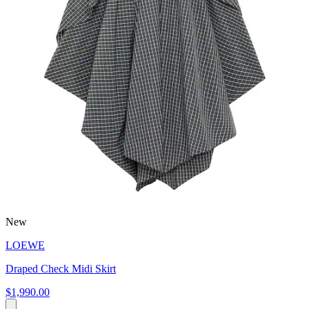
New
LOEWE
Draped Check Midi Skirt
$1,990.00