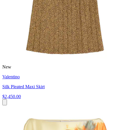
New
Valentino
Silk Pleated Maxi Skirt
$2,450.00