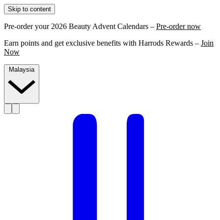
Skip to content
Pre-order your 2026 Beauty Advent Calendars –
Pre-order now
Earn points and get exclusive benefits with Harrods Rewards –
Join
Now
Malaysia