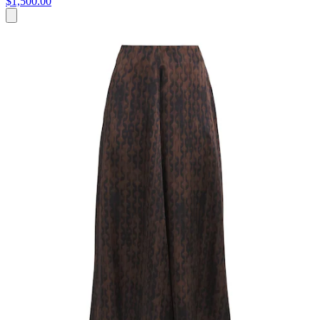
$1,500.00