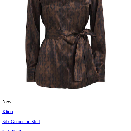
New
Kiton
Silk Geometric Shirt