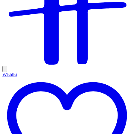
Wishlist