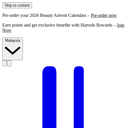
Skip to content
Pre-order your 2026 Beauty Advent Calendars –
Pre-order now
Earn points and get exclusive benefits with Harrods Rewards –
Join
Now
Malaysia