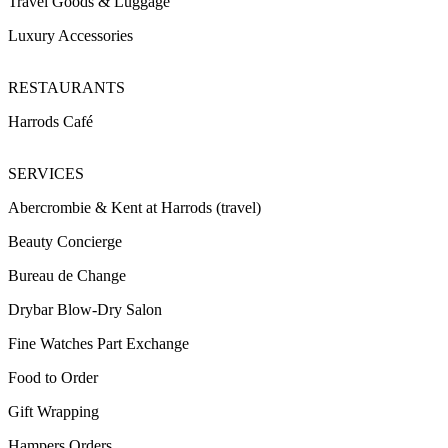
Travel Goods & Luggage
Luxury Accessories
RESTAURANTS
Harrods Café
SERVICES
Abercrombie & Kent at Harrods (travel)
Beauty Concierge
Bureau de Change
Drybar Blow-Dry Salon
Fine Watches Part Exchange
Food to Order
Gift Wrapping
Hampers Orders