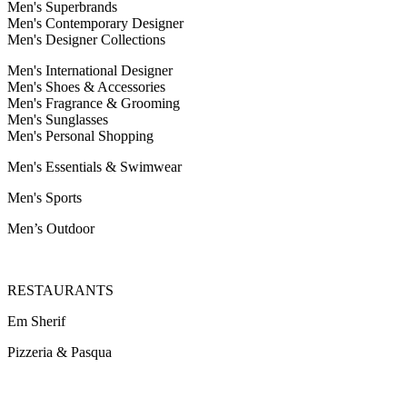
Men's Superbrands
Men's Contemporary Designer
Men's Designer Collections
Men's International Designer
Men's Shoes & Accessories
Men's Fragrance & Grooming
Men's Sunglasses
Men's Personal Shopping
Men's Essentials & Swimwear
Men's Sports
Men’s Outdoor
RESTAURANTS
Em Sherif
Pizzeria & Pasqua