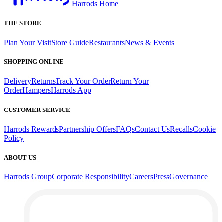
Harrods Home
THE STORE
Plan Your Visit
Store Guide
Restaurants
News & Events
SHOPPING ONLINE
Delivery
Returns
Track Your Order
Return Your
Order
Hampers
Harrods App
CUSTOMER SERVICE
Harrods Rewards
Partnership Offers
FAQs
Contact Us
Recalls
Cookie
Policy
ABOUT US
Harrods Group
Corporate Responsibility
Careers
Press
Governance