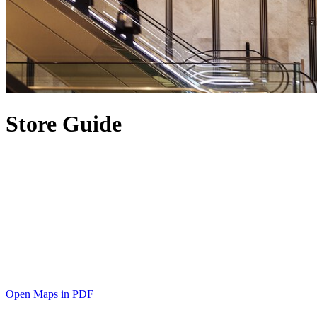
Store Guide
Open Maps in PDF