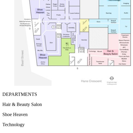
DEPARTMENTS
Hair & Beauty Salon
Shoe Heaven
Technology