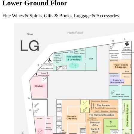
Lower Ground Floor
Fine Wines & Spirits, Gifts & Books, Luggage & Accessories