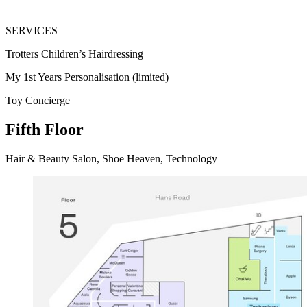
SERVICES
Trotters Children’s Hairdressing
My 1st Years Personalisation (limited)
Toy Concierge
Fifth Floor
Hair & Beauty Salon, Shoe Heaven, Technology