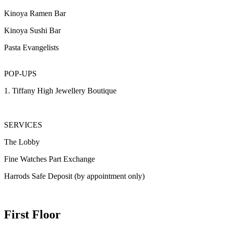
Kinoya Ramen Bar
Kinoya Sushi Bar
Pasta Evangelists
POP-UPS
1. Tiffany High Jewellery Boutique
SERVICES
The Lobby
Fine Watches Part Exchange
Harrods Safe Deposit (by appointment only)
First Floor