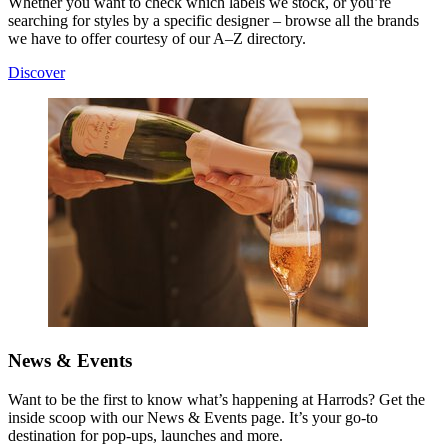
Whether you want to check which labels we stock, or you’re
searching for styles by a specific designer – browse all the brands
we have to offer courtesy of our A–Z directory.
Discover
News & Events
Want to be the first to know what’s happening at Harrods? Get the
inside scoop with our News & Events page. It’s your go-to
destination for pop-ups, launches and more.