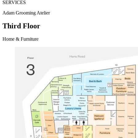
SERVICES
Adam Grooming Atelier
Third Floor
Home & Furniture