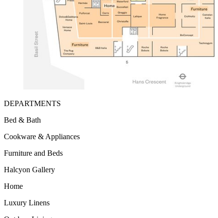
DEPARTMENTS
Bed & Bath
Cookware & Appliances
Furniture and Beds
Halcyon Gallery
Home
Luxury Linens