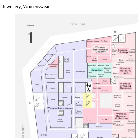
Jewellery, Womenswear