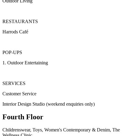
Outdoor Living
RESTAURANTS
Harrods Café
POP-UPS
1.
Outdoor Entertaining
SERVICES
Customer Service
Interior Design Studio (weekend enquiries only)
Fourth Floor
Childrenswear, Toys, Women's Contemporary & Denim, The
Wellness Clinic