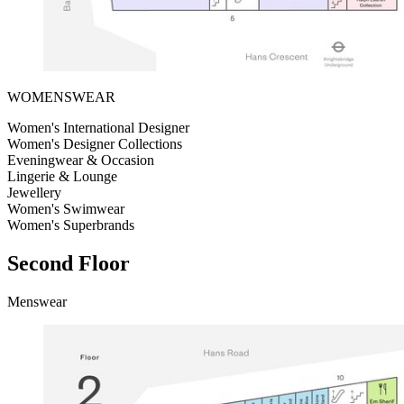
WOMENSWEAR
Women's International Designer
Women's Designer Collections
Eveningwear & Occasion
Lingerie & Lounge
Jewellery
Women's Swimwear
Women's Superbrands
Second Floor
Menswear