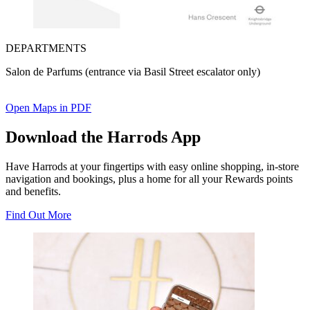
DEPARTMENTS
Salon de Parfums (entrance via Basil Street escalator only)
Open Maps in PDF
Download the Harrods App
Have Harrods at your fingertips with easy online shopping, in-store
navigation and bookings, plus a home for all your Rewards points
and benefits.
Find Out More