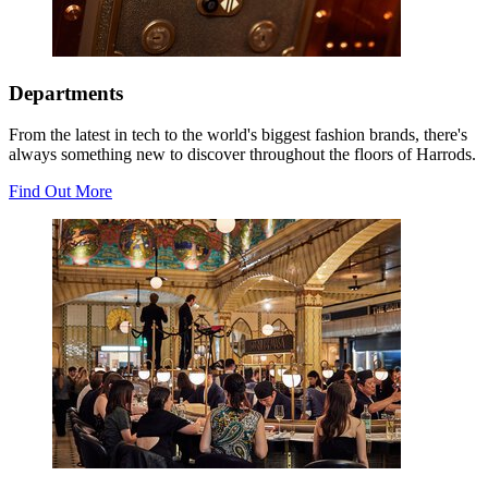
Departments
From the latest in tech to the world's biggest fashion brands, there's
always something new to discover throughout the floors of Harrods.
Find Out More