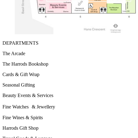
DEPARTMENTS
The Arcade
The Harrods Bookshop
Cards & Gift Wrap
Seasonal Gifting
Beauty Events & Services
Fine Watches & Jewellery
Fine Wines & Spirits
Harrods Gift Shop