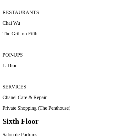
RESTAURANTS
Chai Wu
The Grill on Fifth
POP-UPS
1. Dior
SERVICES
Chanel Care & Repair
Private Shopping (The Penthouse)
Sixth Floor
Salon de Parfums