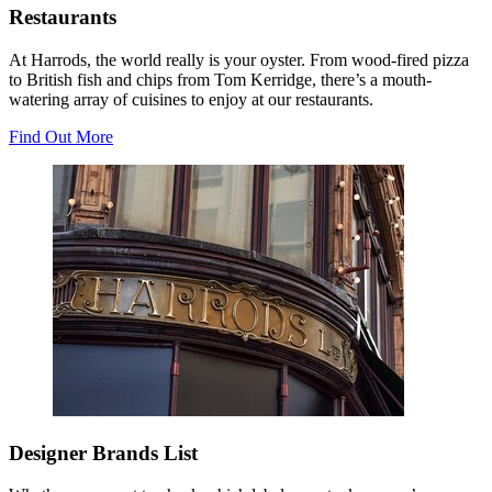
Restaurants
At Harrods, the world really is your oyster. From wood-fired pizza
to British fish and chips from Tom Kerridge, there’s a mouth-
watering array of cuisines to enjoy at our restaurants.
Find Out More
Designer Brands List