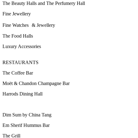
The Beauty Halls and The Perfumery Hall
Fine Jewellery
Fine Watches & Jewellery
The Food Halls
Luxury Accessories
RESTAURANTS
The Coffee Bar
Moët & Chandon Champagne Bar
Harrods Dining Hall
Dim Sum by China Tang
Em Sherif Hummus Bar
The Grill