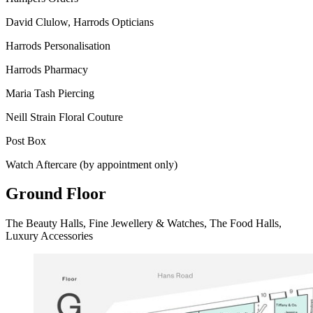
David Clulow, Harrods Opticians
Harrods Personalisation
Harrods Pharmacy
Maria Tash Piercing
Neill Strain Floral Couture
Post Box
Watch Aftercare (by appointment only)
Ground Floor
The Beauty Halls, Fine Jewellery & Watches, The Food Halls,
Luxury Accessories