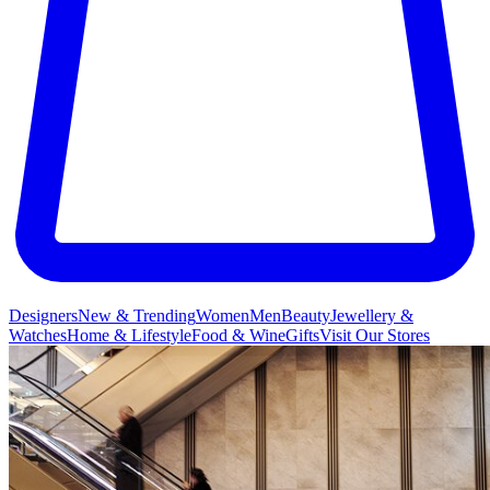
Designers
New & Trending
Women
Men
Beauty
Jewellery &
Watches
Home & Lifestyle
Food & Wine
Gifts
Visit Our Stores