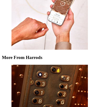
More From Harrods