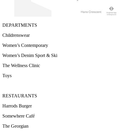
DEPARTMENTS
Childrenswear
Women’s Contemporary
Women’s Denim Sport & Ski
The Wellness Clinic
Toys
RESTAURANTS
Harrods Burger
Somewhere Café
The Georgian