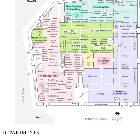
DEPARTMENTS