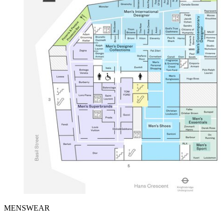
MENSWEAR