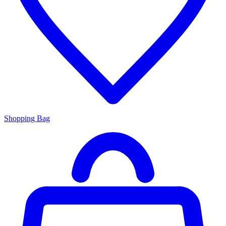
Shopping Bag