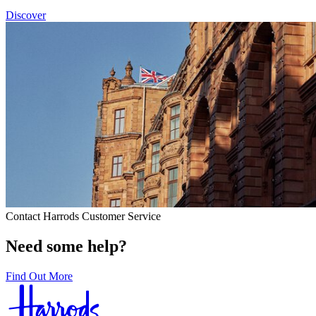
Discover
Contact Harrods Customer Service
Need some help?
Find Out More