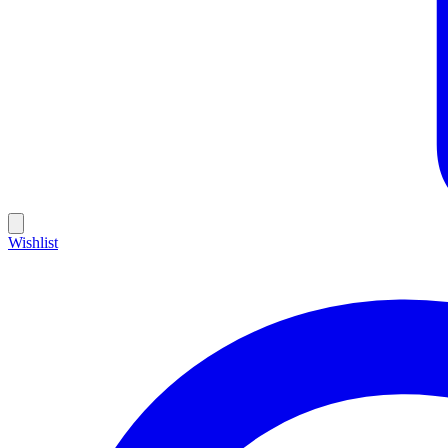
Wishlist