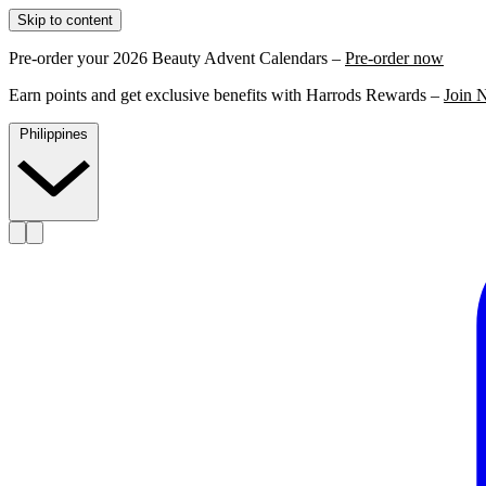
Skip to content
Pre-order your 2026 Beauty Advent Calendars –
Pre-order now
Earn points and get exclusive benefits with Harrods Rewards –
Join 
Philippines