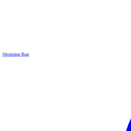
Shopping Bag