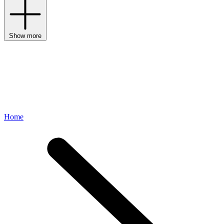
Show more
Home