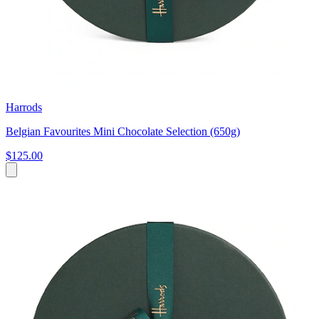
Harrods
Belgian Favourites Mini Chocolate Selection (650g)
$125.00