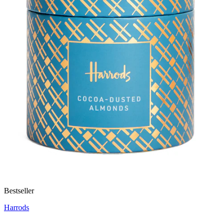
Bestseller
Harrods