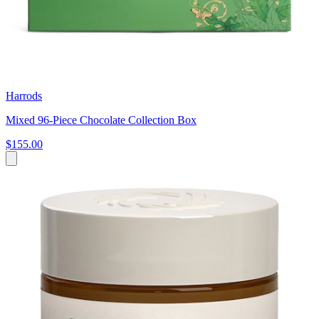
Harrods
Mixed 96-Piece Chocolate Collection Box
$155.00