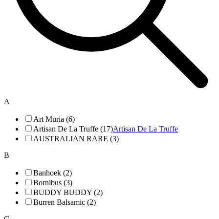
A
Art Muria (6)
Artisan De La Truffe (17)
Artisan De La Truffe
AUSTRALIAN RARE (3)
B
Banhoek (2)
Bornibus (3)
BUDDY BUDDY (2)
Burren Balsamic (2)
C