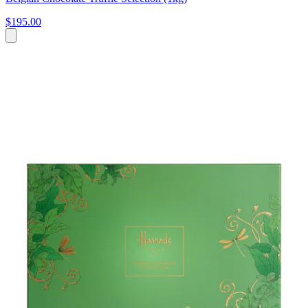
$195.00