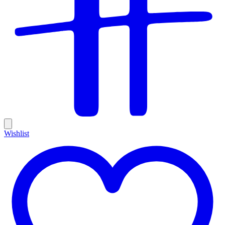
Wishlist