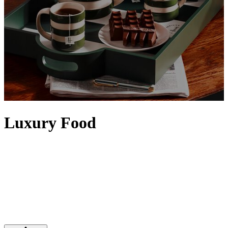
Luxury Food
Elevate any setting with food and drinks from our iconic Food
Halls. Artisanal details, the finest quality and a sense of rarity
contribute to making food feel luxurious, with designer touches
often evident via exquisite packaging. Discover tins of
caviar
,
premium truffles
and the
finest alcohol
– from
vodka
and
tequila
to
top bottles of
wine
– that will satisfy any indulgence, while Harrods'
own range of luxury food and drinks is epitomised by our iconic
range of
food hampers
.