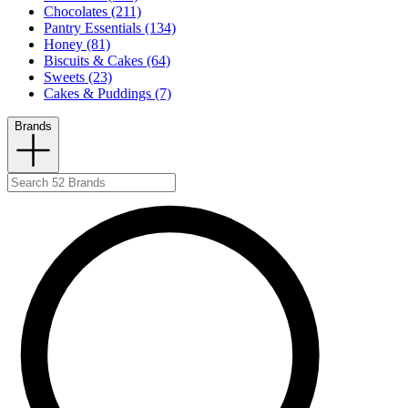
Chocolates (211)
Pantry Essentials (134)
Honey (81)
Biscuits & Cakes (64)
Sweets (23)
Cakes & Puddings (7)
Brands