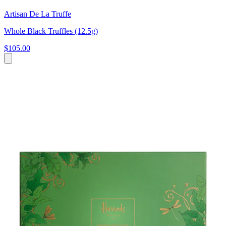
Artisan De La Truffe
Whole Black Truffles (12.5g)
$105.00