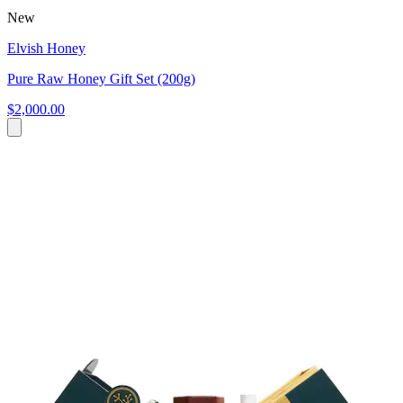
New
Elvish Honey
Pure Raw Honey Gift Set (200g)
$2,000.00