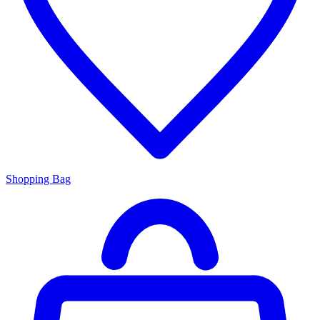
Shopping Bag