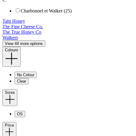
Charbonnel et Walker (25)
Tahi Honey
The Fine Cheese Co.
The True Honey Co
Walkers
View 44 more options
Colours
No Colour
Clear
Sizes
OS
Price