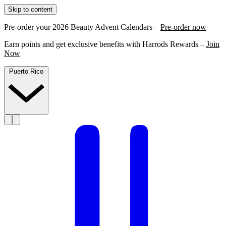
Skip to content
Pre-order your 2026 Beauty Advent Calendars –
Pre-order now
Earn points and get exclusive benefits with Harrods Rewards –
Join
Now
Puerto Rico