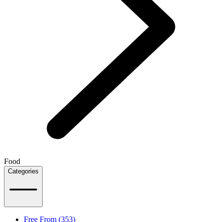
Food
Categories
Free From (353)