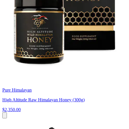
Pure Himalayan
High Altitude Raw Himalayan Honey (300g)
$2,350.00