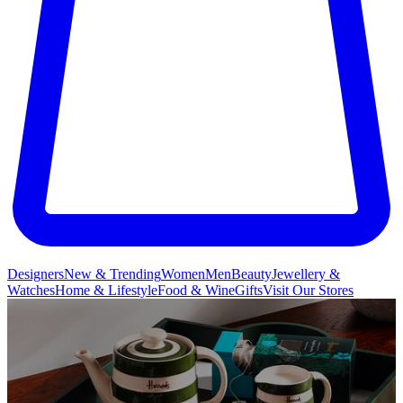
Designers
New & Trending
Women
Men
Beauty
Jewellery &
Watches
Home & Lifestyle
Food & Wine
Gifts
Visit Our Stores