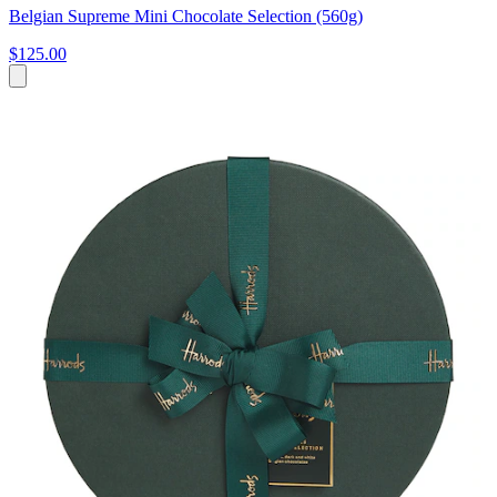
Belgian Supreme Mini Chocolate Selection (560g)
$125.00