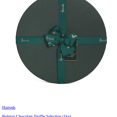
Harrods
Belgian Chocolate Truffle Selection (1kg)