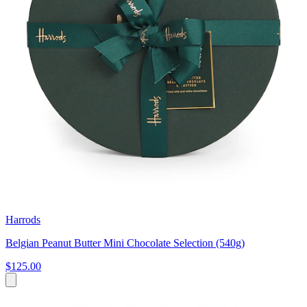
Harrods
Belgian Peanut Butter Mini Chocolate Selection (540g)
$125.00