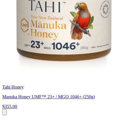
Tahi Honey
Manuka Honey UMF™ 23+ / MGO 1046+ (250g)
$355.00