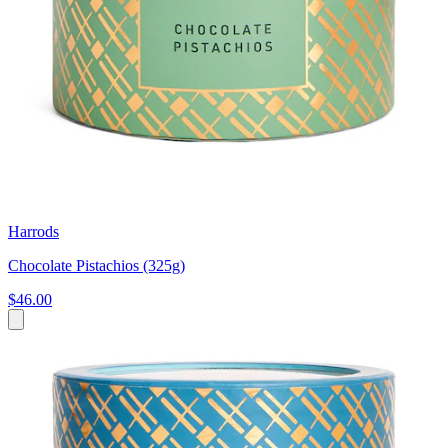
Harrods
Chocolate Pistachios (325g)
$46.00