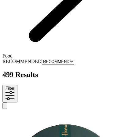
Food
RECOMMENDED
499 Results
Filter