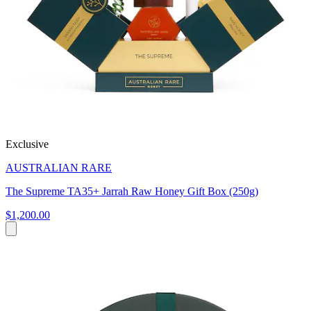
Exclusive
AUSTRALIAN RARE
The Supreme TA35+ Jarrah Raw Honey Gift Box (250g)
$1,200.00