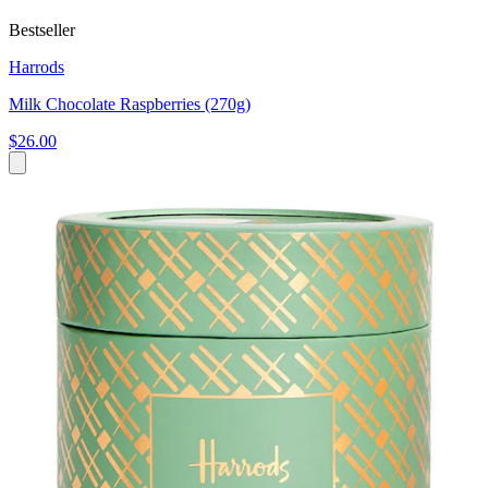
Bestseller
Harrods
Milk Chocolate Raspberries (270g)
$26.00