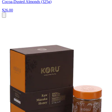
Cocoa-Dusted Almonds (325g)
$26.00