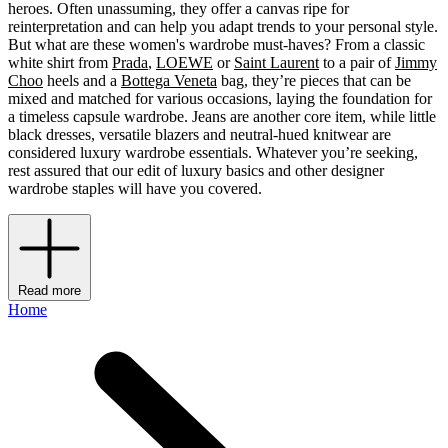
heroes. Often unassuming, they offer a canvas ripe for
reinterpretation and can help you adapt trends to your personal style.
But what are these women's wardrobe must-haves? From a classic
white shirt from
Prada
,
LOEWE
or
Saint Laurent
to a pair of
Jimmy
Choo
heels and a
Bottega Veneta
bag, they’re pieces that can be
mixed and matched for various occasions, laying the foundation for
a timeless capsule wardrobe. Jeans are another core item, while little
black dresses, versatile blazers and neutral-hued knitwear are
considered luxury wardrobe essentials. Whatever you’re seeking,
rest assured that our edit of luxury basics and other designer
wardrobe staples will have you covered.
Read more
Home