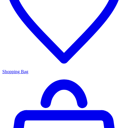
Shopping Bag