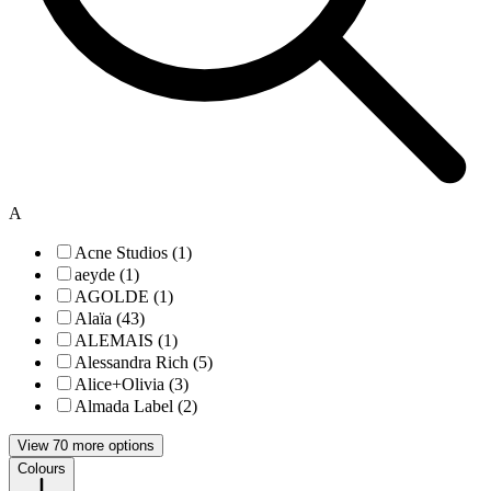
A
Acne Studios (1)
aeyde (1)
AGOLDE (1)
Alaïa (43)
ALEMAIS (1)
Alessandra Rich (5)
Alice+Olivia (3)
Almada Label (2)
View 70 more options
Colours