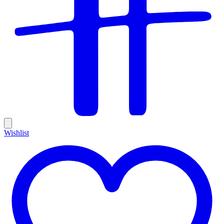
Wishlist