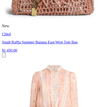
New
Chloé
Small Raffia Summer Banana East-West Tote Bag
$1,450.00