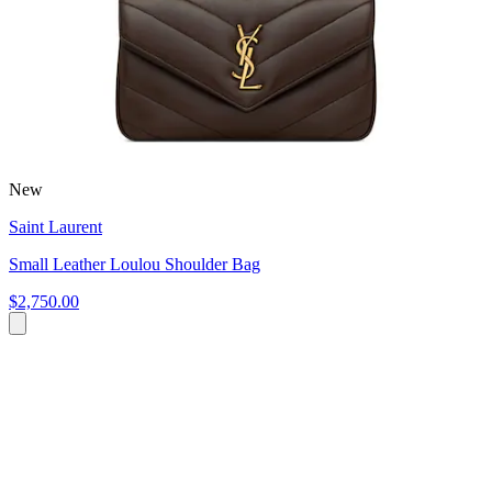
New
Saint Laurent
Small Leather Loulou Shoulder Bag
$2,750.00