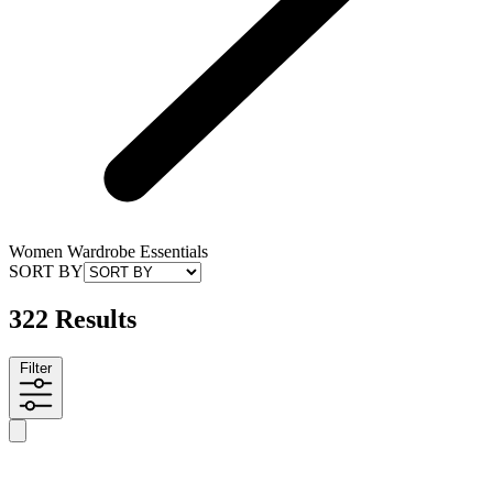
Women Wardrobe Essentials
SORT BY
322 Results
Filter