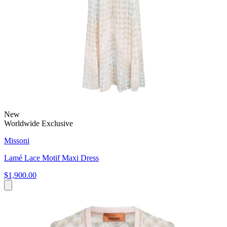
New
Worldwide Exclusive
Missoni
Lamé Lace Motif Maxi Dress
$1,900.00