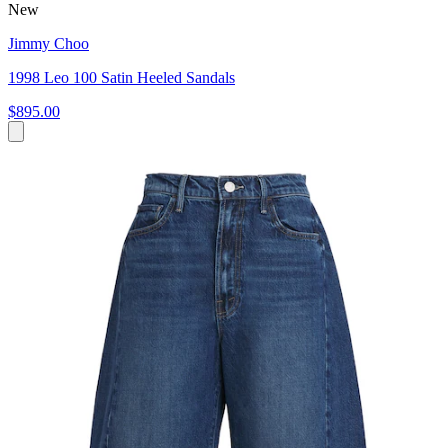
New
Jimmy Choo
1998 Leo 100 Satin Heeled Sandals
$895.00