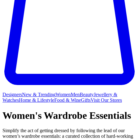
Designers
New & Trending
Women
Men
Beauty
Jewellery &
Watches
Home & Lifestyle
Food & Wine
Gifts
Visit Our Stores
Women's Wardrobe Essentials
Simplify the act of getting dressed by following the lead of our
women’s wardrobe essentials: a curated collection of hard-working