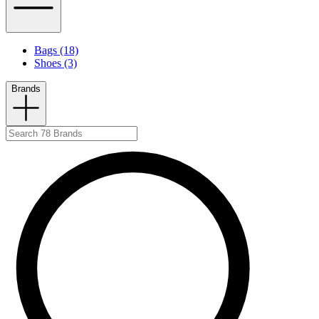
Bags (18)
Shoes (3)
Brands