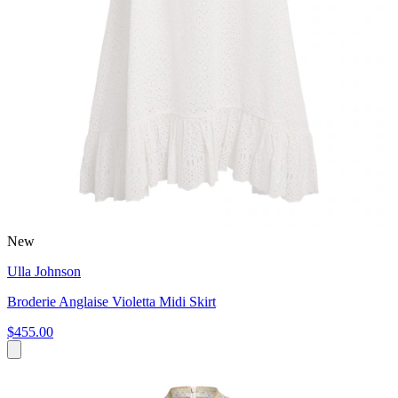
New
Ulla Johnson
Broderie Anglaise Violetta Midi Skirt
$455.00