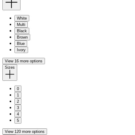
White
Multi
Black
Brown
Blue
Ivory
View 16 more options
Sizes
0
1
2
3
4
5
View 120 more options