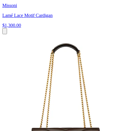
Missoni
Lamé Lace Motif Cardigan
$1,300.00