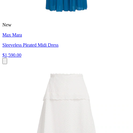
New
Max Mara
Sleeveless Pleated Midi Dress
$1,590.00