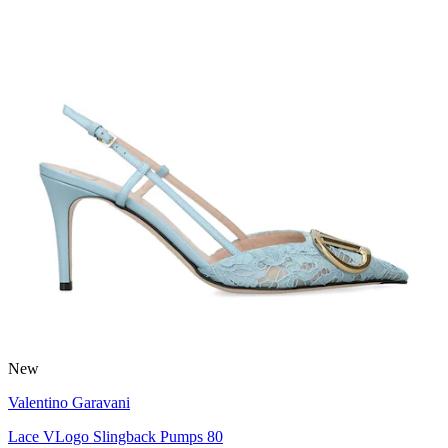
New
Valentino Garavani
Lace VLogo Slingback Pumps 80