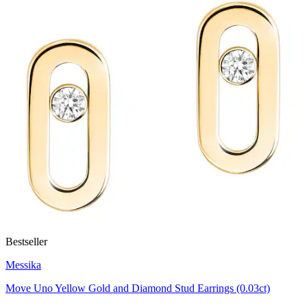
Bestseller
Messika
Move Uno Yellow Gold and Diamond Stud Earrings (0.03ct)