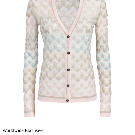
Worldwide Exclusive