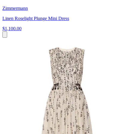
Zimmermann
Linen Roselight Plunge Mini Dress
$1,100.00