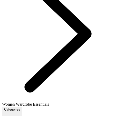
Women Wardrobe Essentials
Categories