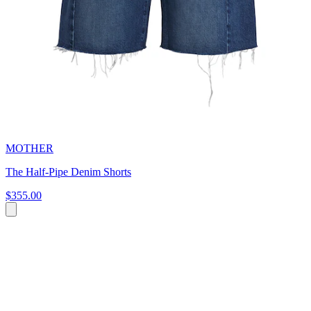
MOTHER
The Half-Pipe Denim Shorts
$355.00