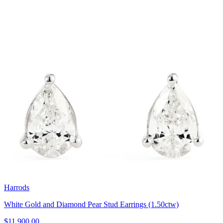
Harrods
White Gold and Diamond Pear Stud Earrings (1.50ctw)
$11,900.00