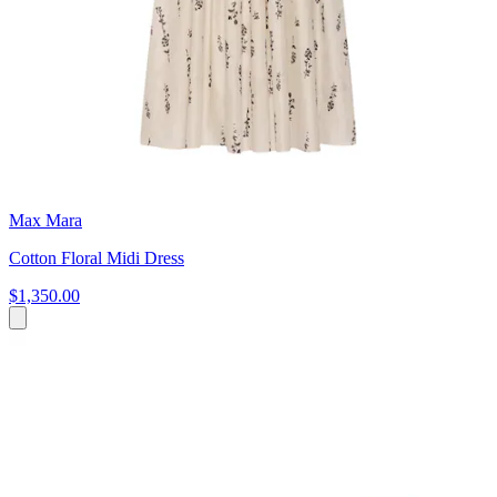
Max Mara
Cotton Floral Midi Dress
$1,350.00