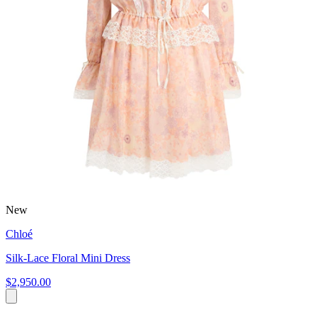
New
Chloé
Silk-Lace Floral Mini Dress
$2,950.00