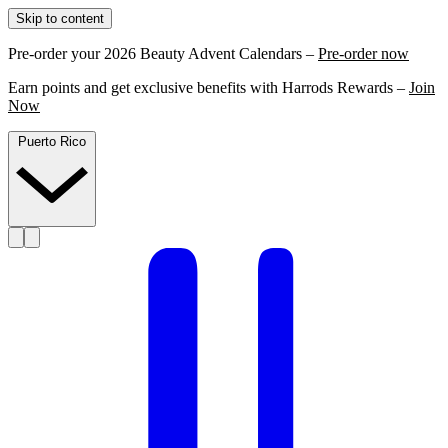
Skip to content
Pre-order your 2026 Beauty Advent Calendars –
Pre-order now
Earn points and get exclusive benefits with Harrods Rewards –
Join
Now
Puerto Rico