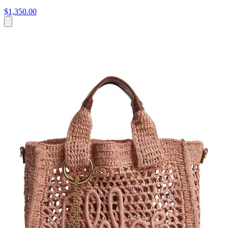
$1,350.00