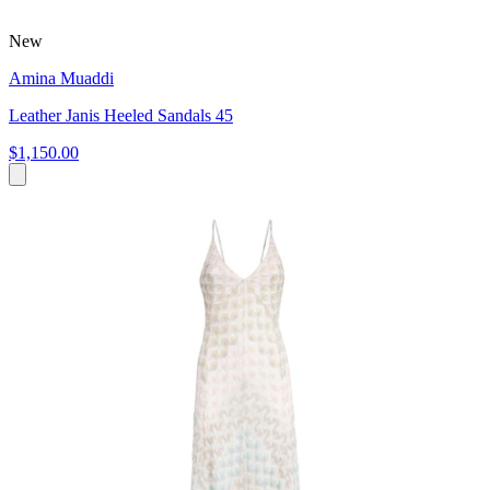
New
Amina Muaddi
Leather Janis Heeled Sandals 45
$1,150.00