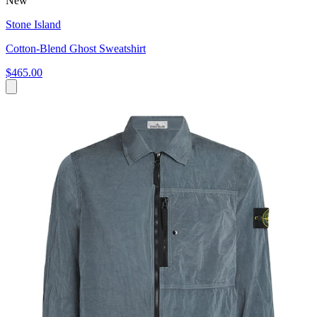
New
Stone Island
Cotton-Blend Ghost Sweatshirt
$465.00