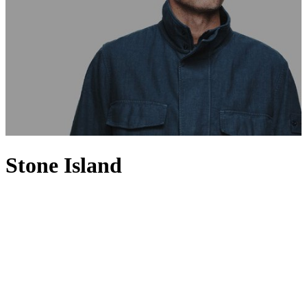
Stone Island
Set apart from the rest with a spirit of innovation, Stone Island is
renowned for fusing high-performance fabrics with a distinctly
urban aesthetic. Founded in 1982 by Massimo Osti, Stone Island has
a loyal following for its utilitarian sportswear-inspired designs,
where smart-casual separates such as sweaters and polo shirts
feature alongside signature cold-weather jackets. Having invested in
technology and research, the Italian brand uses innovative fabrics
and experimental dyeing techniques to produce directional
menswear pieces that are precisely shaded and expertly finished, and