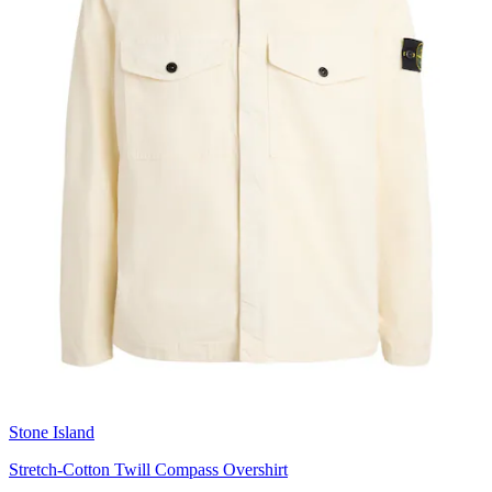
Stone Island
Stretch-Cotton Twill Compass Overshirt