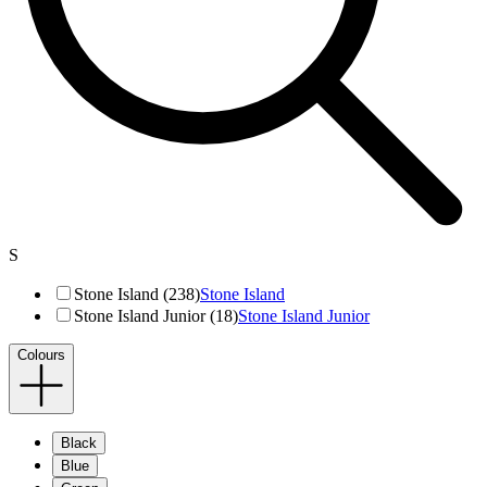
S
Stone Island (238)
Stone Island
Stone Island Junior (18)
Stone Island Junior
Colours
Black
Blue