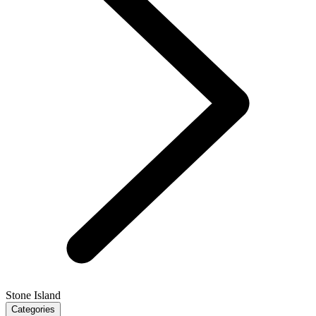
Stone Island
Categories