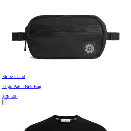
Stone Island
Logo Patch Belt Bag
$285.00