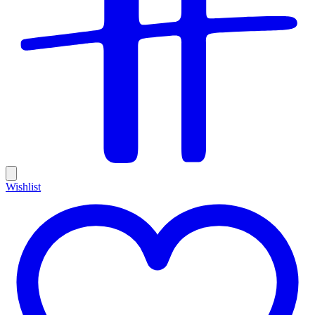
Wishlist