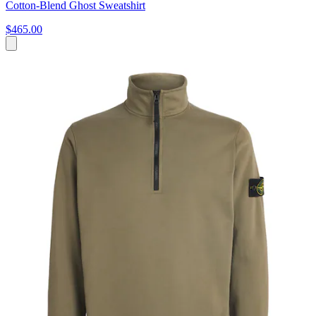
Cotton-Blend Ghost Sweatshirt
$465.00