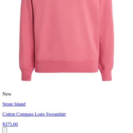
New
Stone Island
Cotton Compass Logo Sweatshirt
$375.00