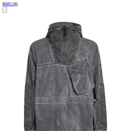
$685.00