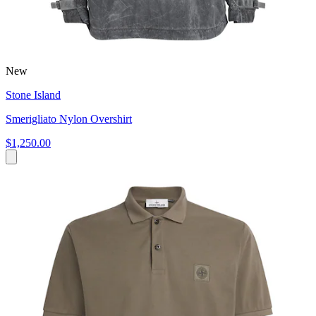
New
Stone Island
Smerigliato Nylon Overshirt
$1,250.00