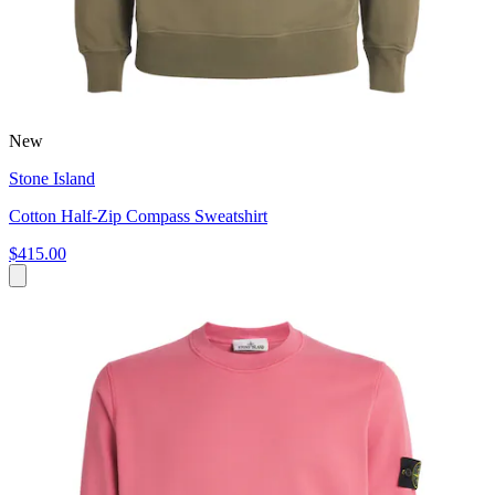
New
Stone Island
Cotton Half-Zip Compass Sweatshirt
$415.00