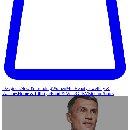
Designers
New & Trending
Women
Men
Beauty
Jewellery &
Watches
Home & Lifestyle
Food & Wine
Gifts
Visit Our Stores