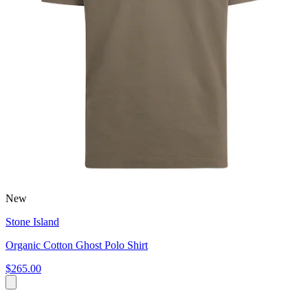
New
Stone Island
Organic Cotton Ghost Polo Shirt
$265.00