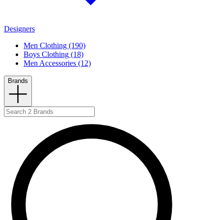
Designers
Men Clothing (190)
Boys Clothing (18)
Men Accessories (12)
Brands