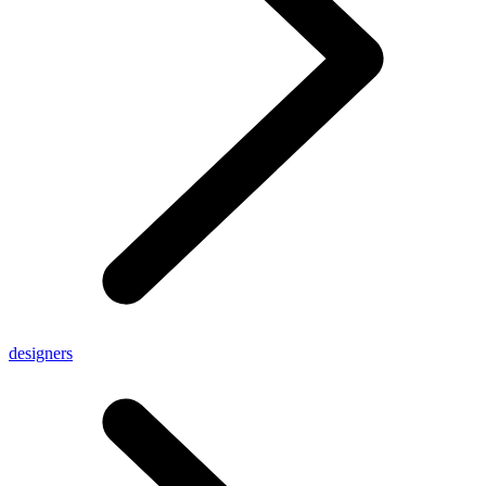
designers