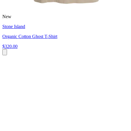
New
Stone Island
Organic Cotton Ghost T-Shirt
$320.00