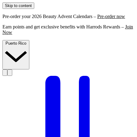
Skip to content
Pre-order your 2026 Beauty Advent Calendars –
Pre-order now
Earn points and get exclusive benefits with Harrods Rewards –
Join
Now
Puerto Rico