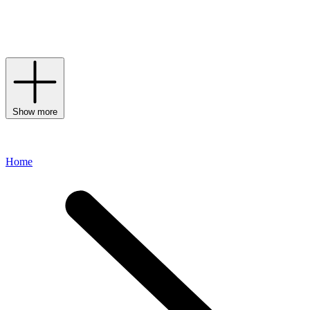
often adorned with the label’s signature compass patch.
Continuously creating urban and on-trend designs, each and every
line channels the cool, contemporary aesthetic for which the label is
renowned.
Show more
Home