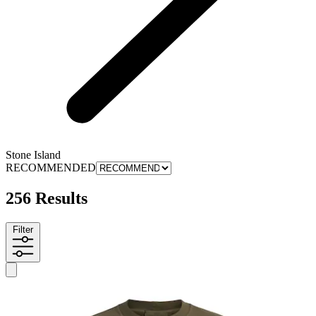
Stone Island
RECOMMENDED
256 Results
Filter