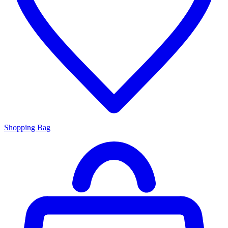
Shopping Bag