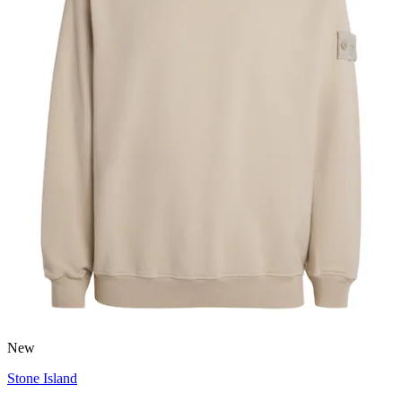
New
Stone Island