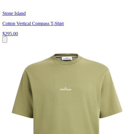
Stone Island
Cotton Vertical Compass T-Shirt
$295.00