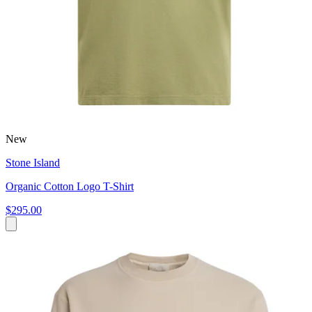
New
Stone Island
Organic Cotton Logo T-Shirt
$295.00