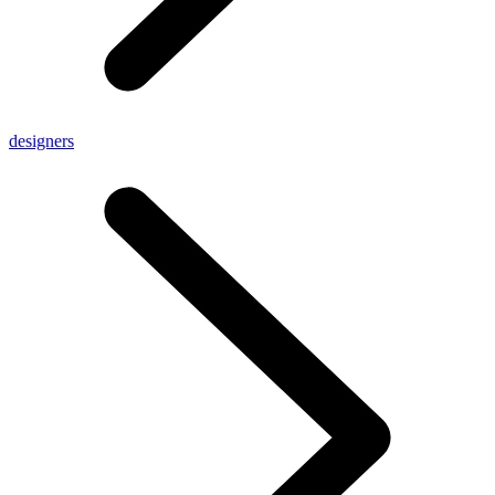
designers