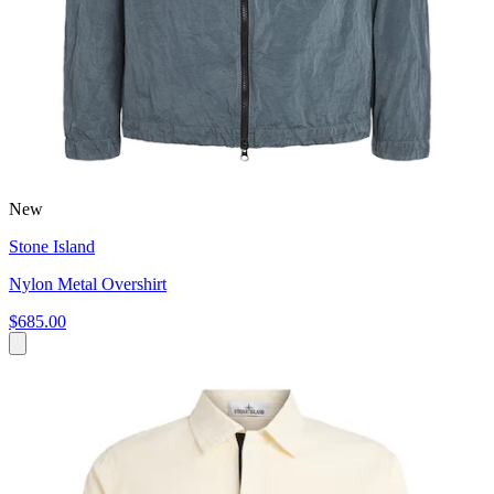
New
Stone Island
Nylon Metal Overshirt
$685.00