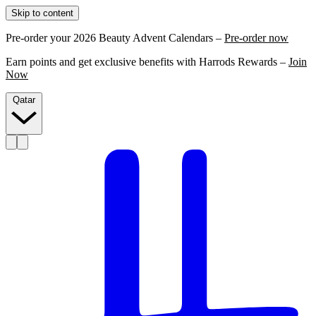
Skip to content
Pre-order your 2026 Beauty Advent Calendars –
Pre-order now
Earn points and get exclusive benefits with Harrods Rewards –
Join
Now
Qatar