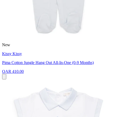
New
Kissy Kissy
Pima Cotton Jungle Hang Out All-In-One (0-9 Months)
QAR 410.00