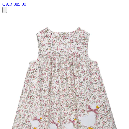
QAR 385.00