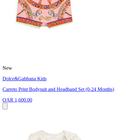
New
Dolce&Gabbana Kids
Carreto Print Bodysuit and Headband Set (0-24 Months)
QAR 1,600.00