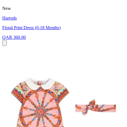
New
Harrods
Floral Print Dress (0-18 Months)
QAR 360.00