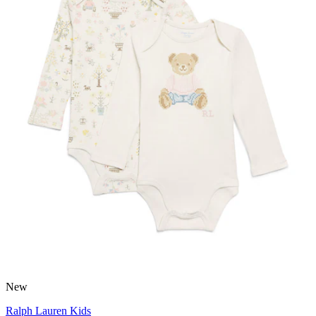
New
Ralph Lauren Kids