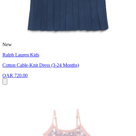
New
Ralph Lauren Kids
Cotton Cable-Knit Dress (3-24 Months)
QAR 720.00