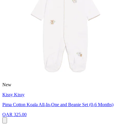
New
Kissy Kissy
Pima Cotton Koala All-In-One and Beanie Set (0-6 Months)
QAR 325.00