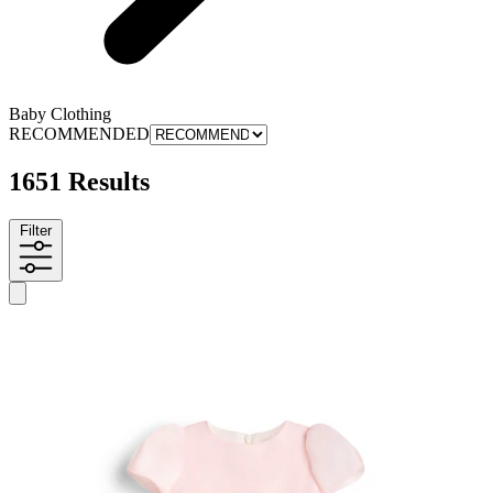
Baby Clothing
RECOMMENDED
1651 Results
Filter