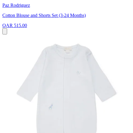
Paz Rodriguez
Cotton Blouse and Shorts Set (3-24 Months)
QAR 515.00