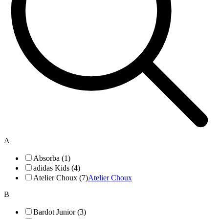
A
Absorba (1)
adidas Kids (4)
Atelier Choux (7)
Atelier Choux
B
Bardot Junior (3)