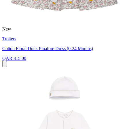
New
Trotters
Cotton Floral Duck Pinafore Dress (0-24 Months)
QAR 315.00