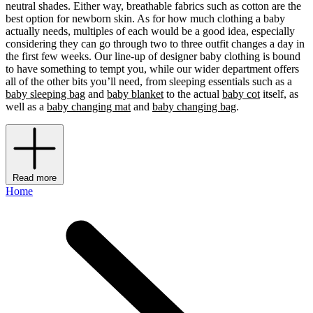
neutral shades. Either way, breathable fabrics such as cotton are the
best option for newborn skin. As for how much clothing a baby
actually needs, multiples of each would be a good idea, especially
considering they can go through two to three outfit changes a day in
the first few weeks. Our line-up of designer baby clothing is bound
to have something to tempt you, while our wider department offers
all of the other bits you’ll need, from sleeping essentials such as a
baby sleeping bag
and
baby blanket
to the actual
baby cot
itself, as
well as a
baby changing mat
and
baby changing bag
.
Read more
Home