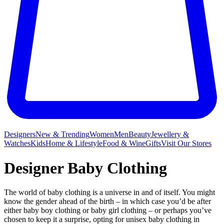
Designers
New & Trending
Women
Men
Beauty
Jewellery &
Watches
Kids
Home & Lifestyle
Food & Wine
Gifts
Visit Our Stores
Designer Baby Clothing
The world of baby clothing is a universe in and of itself. You might
know the gender ahead of the birth – in which case you’d be after
either baby boy clothing or baby girl clothing – or perhaps you’ve
chosen to keep it a surprise, opting for unisex baby clothing in