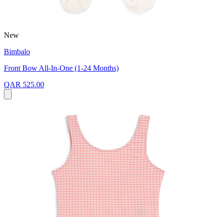
New
Bimbalo
Front Bow All-In-One (1-24 Months)
QAR 525.00