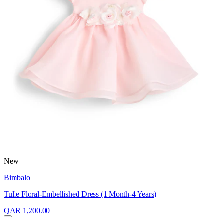
New
Bimbalo
Tulle Floral-Embellished Dress (1 Month-4 Years)
QAR 1,200.00