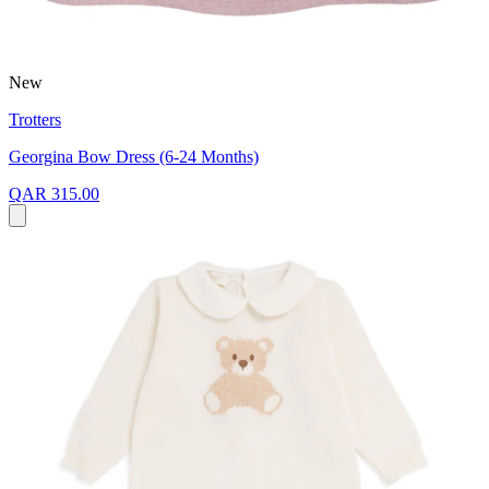
New
Trotters
Georgina Bow Dress (6-24 Months)
QAR 315.00