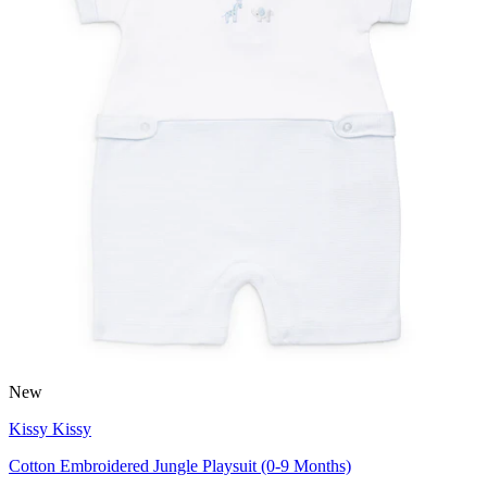
New
Kissy Kissy
Cotton Embroidered Jungle Playsuit (0-9 Months)