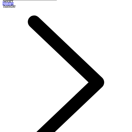
slider
Home
handle