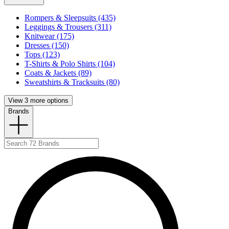
Rompers & Sleepsuits (435)
Leggings & Trousers (311)
Knitwear (175)
Dresses (150)
Tops (123)
T-Shirts & Polo Shirts (104)
Coats & Jackets (89)
Sweatshirts & Tracksuits (80)
View 3 more options
Brands