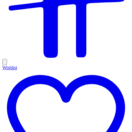
Wishlist