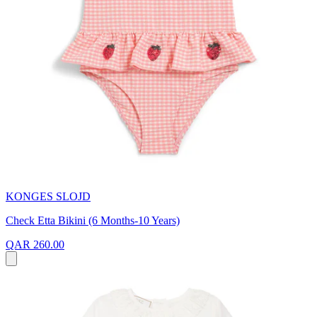
KONGES SLOJD
Check Etta Bikini (6 Months-10 Years)
QAR 260.00