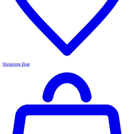
Shopping Bag