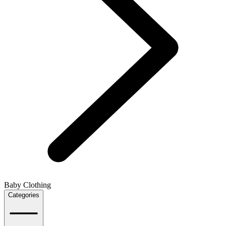
Baby Clothing
Categories