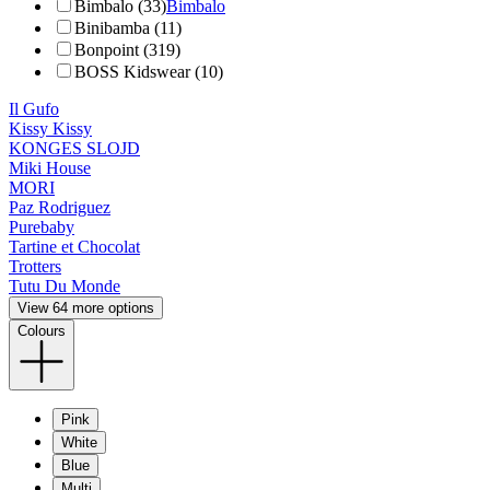
Bimbalo (33)
Bimbalo
Binibamba (11)
Bonpoint (319)
BOSS Kidswear (10)
Il Gufo
Kissy Kissy
KONGES SLOJD
Miki House
MORI
Paz Rodriguez
Purebaby
Tartine et Chocolat
Trotters
Tutu Du Monde
View 64 more options
Colours
Pink
White
Blue
Multi