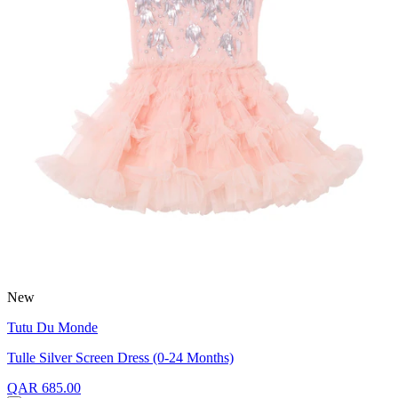
New
Tutu Du Monde
Tulle Silver Screen Dress (0-24 Months)
QAR 685.00