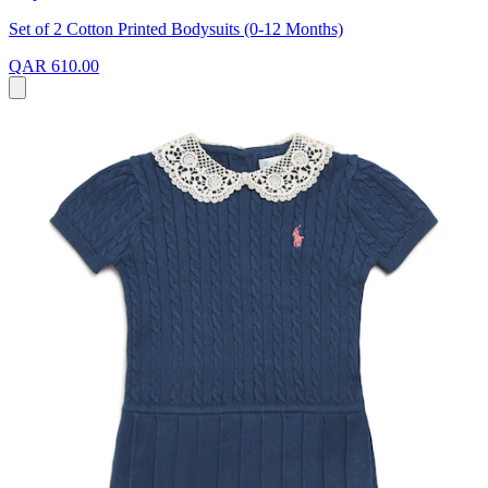
Set of 2 Cotton Printed Bodysuits (0-12 Months)
QAR 610.00