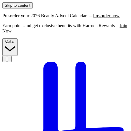
Skip to content
Pre-order your 2026 Beauty Advent Calendars –
Pre-order now
Earn points and get exclusive benefits with Harrods Rewards –
Join
Now
Qatar