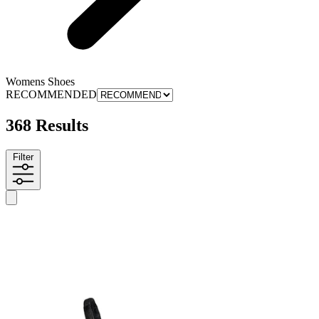
Womens Shoes
RECOMMENDED
368 Results
Filter