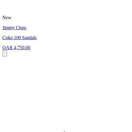
New
Jimmy Choo
Coko 100 Sandals
QAR 4,750.00