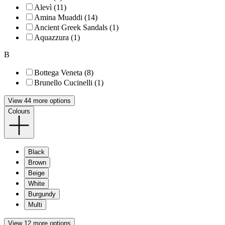
Alevì (11)
Amina Muaddi (14)
Ancient Greek Sandals (1)
Aquazzura (1)
B
Bottega Veneta (8)
Brunello Cucinelli (1)
View 44 more options
Colours
Black
Brown
Beige
White
Burgundy
Multi
View 12 more options