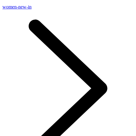
women-new-in