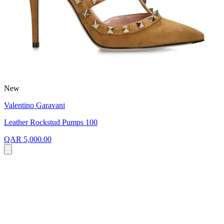
New
Valentino Garavani
Leather Rockstud Pumps 100
QAR 5,000.00