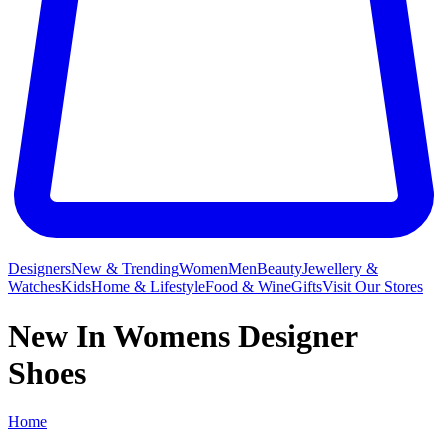
Designers
New & Trending
Women
Men
Beauty
Jewellery &
Watches
Kids
Home & Lifestyle
Food & Wine
Gifts
Visit Our Stores
New In Womens Designer
Shoes
Home