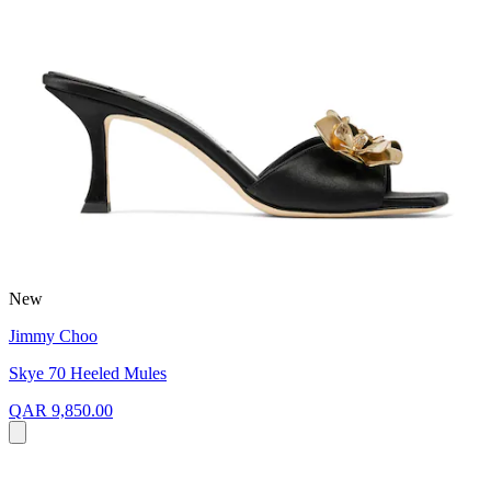
New
Jimmy Choo
Skye 70 Heeled Mules
QAR 9,850.00