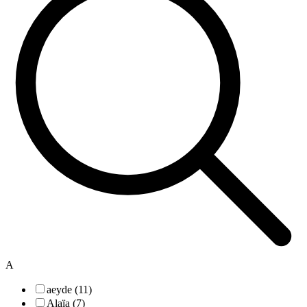
A
aeyde (11)
Alaïa (7)