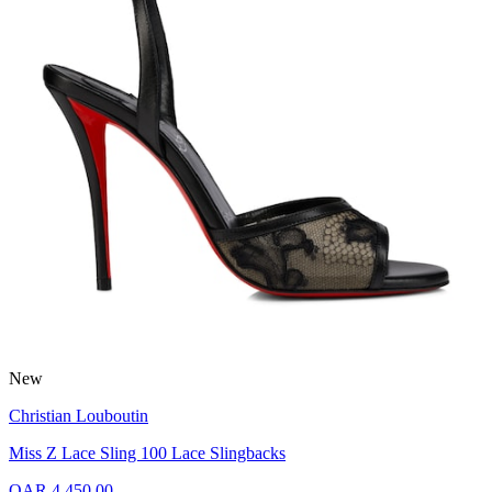
New
Christian Louboutin
Miss Z Lace Sling 100 Lace Slingbacks
QAR 4,450.00