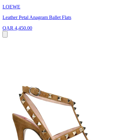
LOEWE
Leather Petal Anagram Ballet Flats
QAR 4,450.00