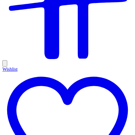
Wishlist