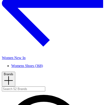
Women New In
Womens Shoes (368)
Brands