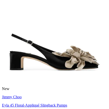
New
Jimmy Choo
Eyla 45 Floral-Appliqué Slingback Pumps