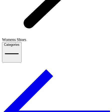
Womens Shoes
Categories