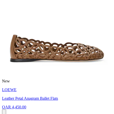
New
LOEWE
Leather Petal Anagram Ballet Flats
QAR 4,450.00