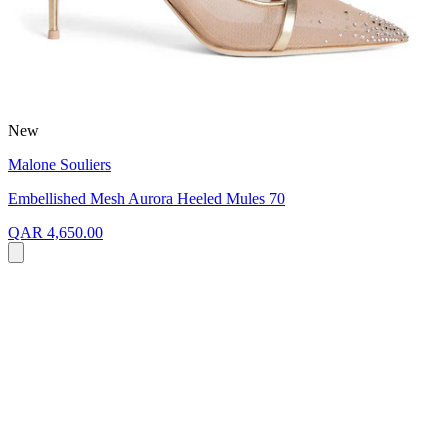
New
Malone Souliers
Embellished Mesh Aurora Heeled Mules 70
QAR 4,650.00