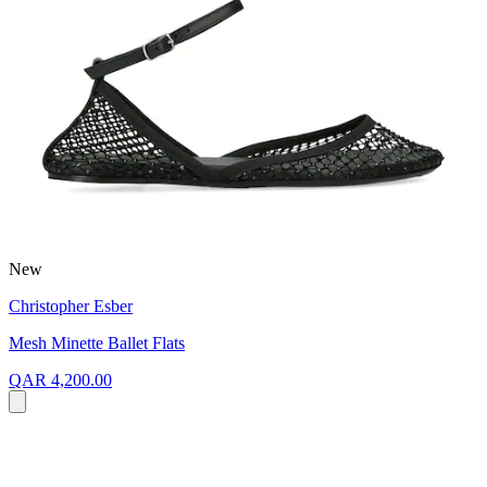
New
Christopher Esber
Mesh Minette Ballet Flats
QAR 4,200.00