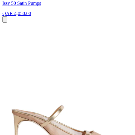
Issy 50 Satin Pumps
QAR 4,050.00