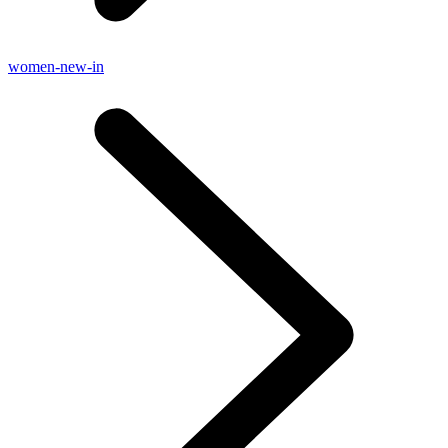
women-new-in