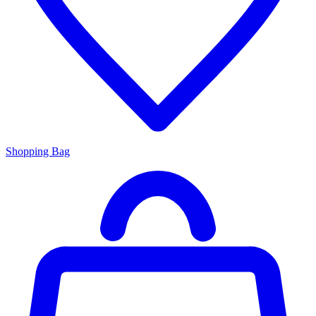
Shopping Bag