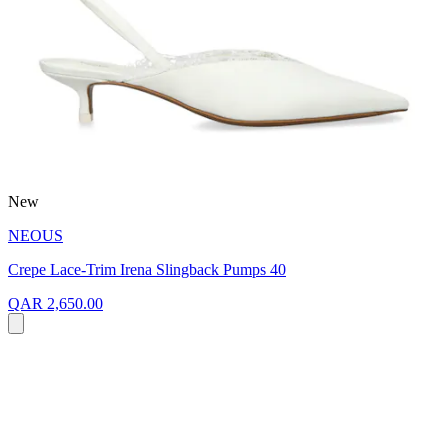
New
NEOUS
Crepe Lace-Trim Irena Slingback Pumps 40
QAR 2,650.00