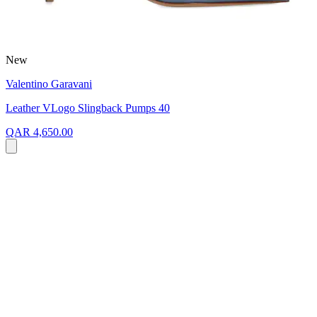
New
Valentino Garavani
Leather VLogo Slingback Pumps 40
QAR 4,650.00