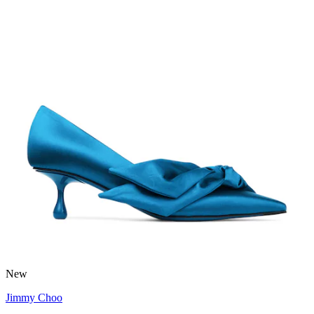
New
Jimmy Choo