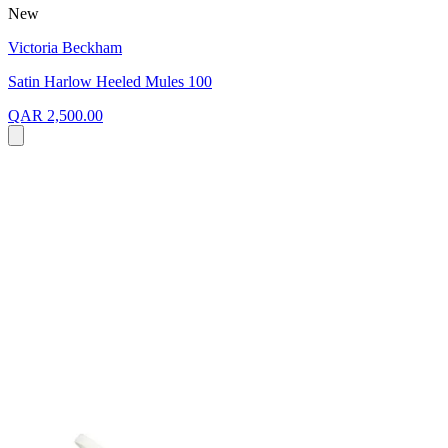
New
Victoria Beckham
Satin Harlow Heeled Mules 100
QAR 2,500.00