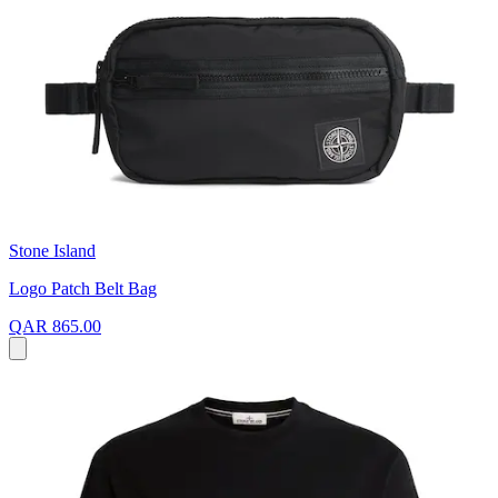
Stone Island
Logo Patch Belt Bag
QAR 865.00