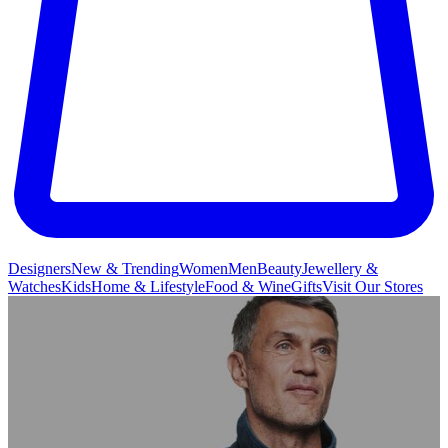
Designers
New & Trending
Women
Men
Beauty
Jewellery &
Watches
Kids
Home & Lifestyle
Food & Wine
Gifts
Visit Our Stores