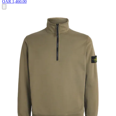
QAR 1,460.00