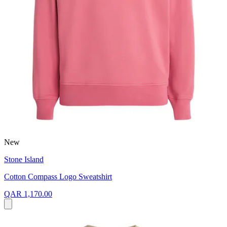
New
Stone Island
Cotton Compass Logo Sweatshirt
QAR 1,170.00