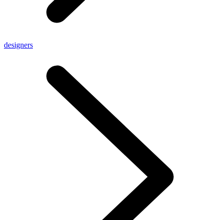
designers