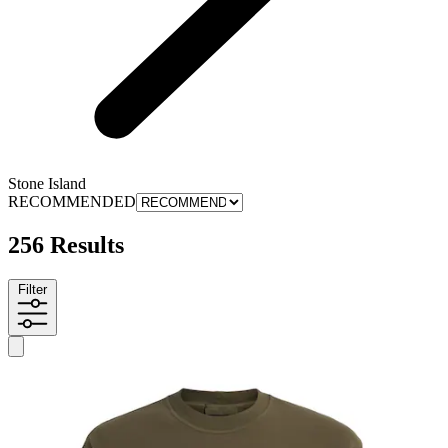
Stone Island
RECOMMENDED
256 Results
Filter