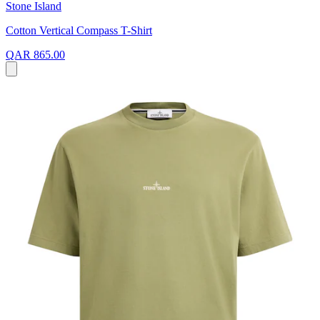
Stone Island
Cotton Vertical Compass T-Shirt
QAR 865.00