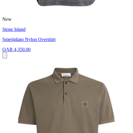
New
Stone Island
Smerigliato Nylon Overshirt
QAR 4,350.00