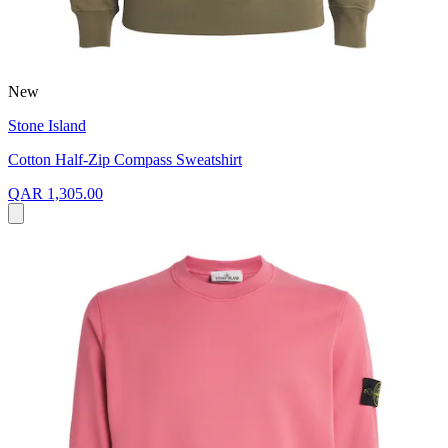
New
Stone Island
Cotton Half-Zip Compass Sweatshirt
QAR 1,305.00