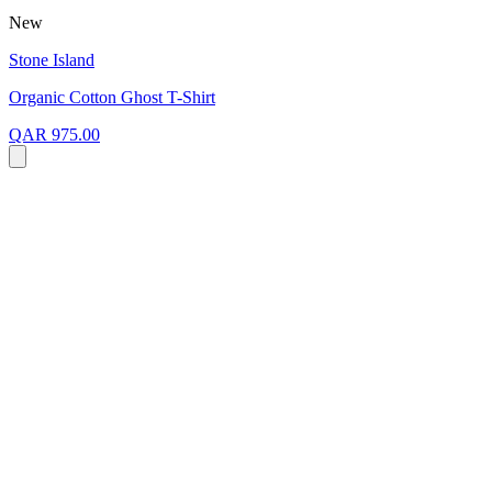
New
Stone Island
Organic Cotton Ghost T-Shirt
QAR 975.00