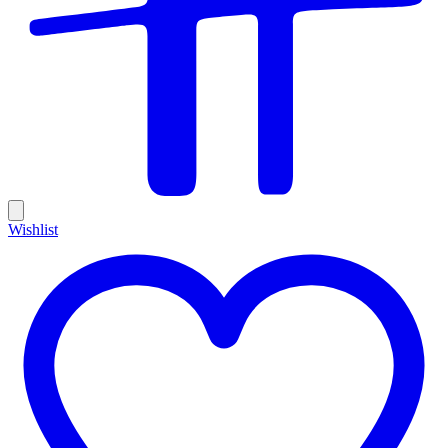
Wishlist