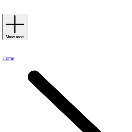
line channels the cool, contemporary aesthetic for which the label is
renowned.
Show more
Home