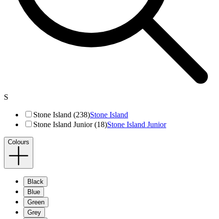
S
Stone Island (238)
Stone Island
Stone Island Junior (18)
Stone Island Junior
Colours
Black
Blue
Green
Grey