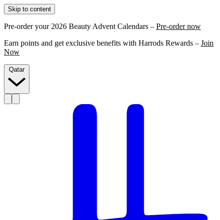
Skip to content
Pre-order your 2026 Beauty Advent Calendars –
Pre-order now
Earn points and get exclusive benefits with Harrods Rewards –
Join
Now
Qatar