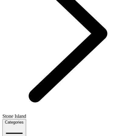
Stone Island
Categories