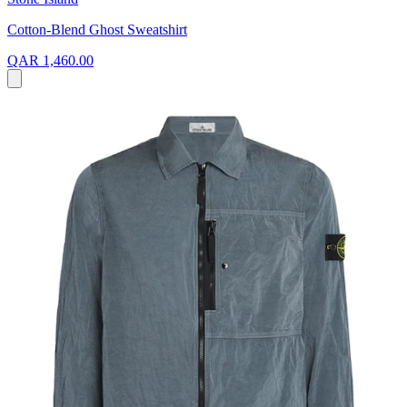
Cotton-Blend Ghost Sweatshirt
QAR 1,460.00