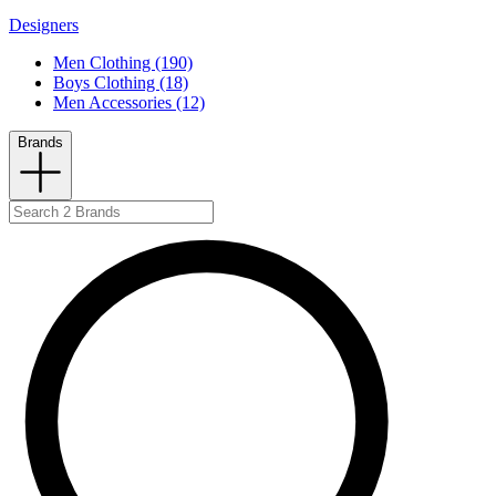
Designers
Men Clothing (190)
Boys Clothing (18)
Men Accessories (12)
Brands