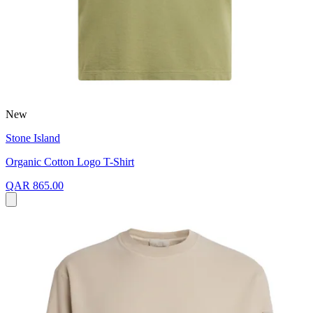
New
Stone Island
Organic Cotton Logo T-Shirt
QAR 865.00