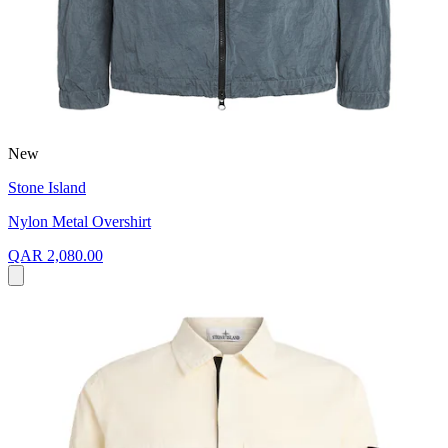
New
Stone Island
Nylon Metal Overshirt
QAR 2,080.00