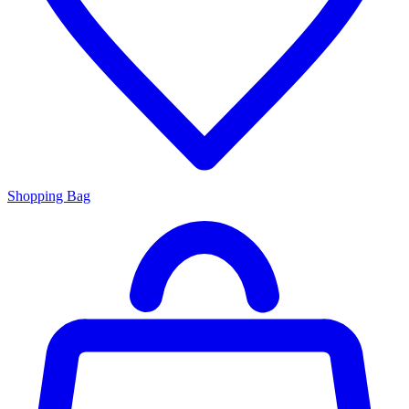
Shopping Bag