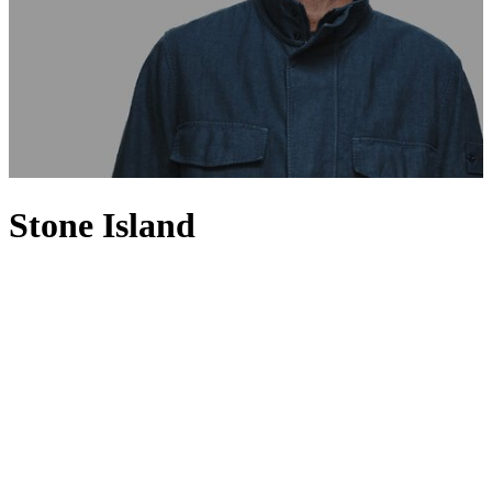
Stone Island
Set apart from the rest with a spirit of innovation, Stone Island is
renowned for fusing high-performance fabrics with a distinctly
urban aesthetic. Founded in 1982 by Massimo Osti, Stone Island has
a loyal following for its utilitarian sportswear-inspired designs,
where smart-casual separates such as sweaters and polo shirts
feature alongside signature cold-weather jackets. Having invested in
technology and research, the Italian brand uses innovative fabrics
and experimental dyeing techniques to produce directional
menswear pieces that are precisely shaded and expertly finished, and
often adorned with the label’s signature compass patch.
Continuously creating urban and on-trend designs, each and every