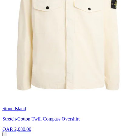
Stone Island
Stretch-Cotton Twill Compass Overshirt
QAR 2,080.00