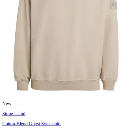
New
Stone Island
Cotton-Blend Ghost Sweatshirt