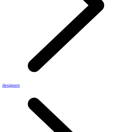
designers