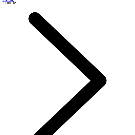
handle