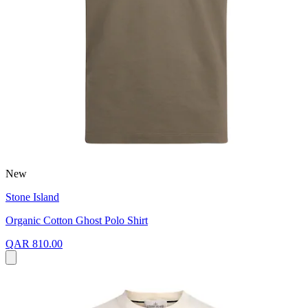
New
Stone Island
Organic Cotton Ghost Polo Shirt
QAR 810.00