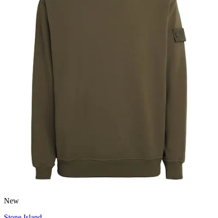
New
Stone Island