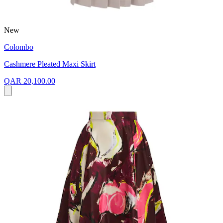
New
Colombo
Cashmere Pleated Maxi Skirt
QAR 20,100.00