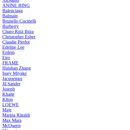
AllSaints
ANINE BING
Balenciaga
Balmain
Brunello Cucinelli
Burberry
Charo Ruiz Ibiza
Christopher Esber
Claudie Pierlot
Edeline Lee
Erdem
Etro
FRAME
Huishan Zhang
Issey Miyake
Jacquemus
Jil Sander
Joseph
Khaite
Kiton
LOEWE
Maje
Marina Rinaldi
Max Mara
McQueen