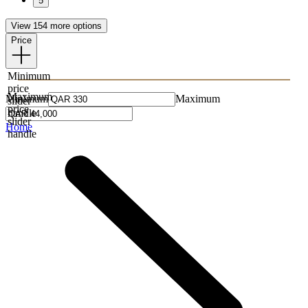
5
View 154 more options
Price
Minimum
price
Maximum
Minimum
Maximum
slider
price
handle
slider
Home
handle