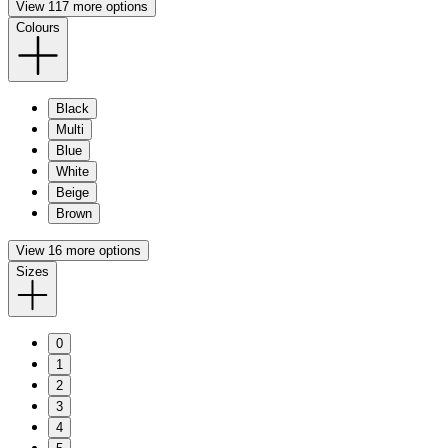
View 117 more options
Colours
Black
Multi
Blue
White
Beige
Brown
View 16 more options
Sizes
0
1
2
3
4