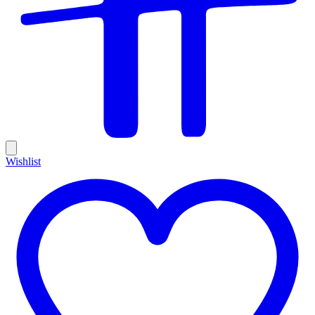
Wishlist