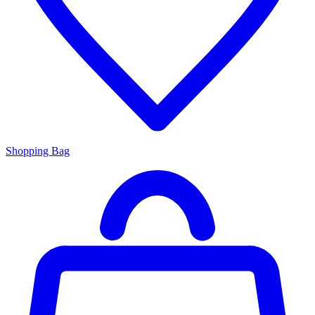
Shopping Bag