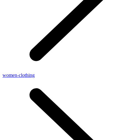
women-clothing