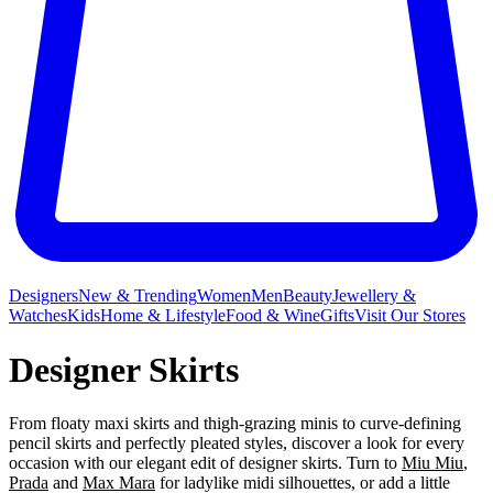
Designers
New & Trending
Women
Men
Beauty
Jewellery &
Watches
Kids
Home & Lifestyle
Food & Wine
Gifts
Visit Our Stores
Designer Skirts
From floaty maxi skirts and thigh-grazing minis to curve-defining
pencil skirts and perfectly pleated styles, discover a look for every
occasion with our elegant edit of designer skirts. Turn to
Miu Miu
,
Prada
and
Max Mara
for ladylike midi silhouettes, or add a little