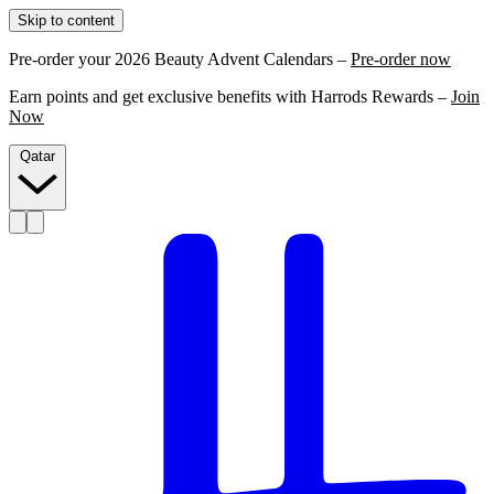
Skip to content
Pre-order your 2026 Beauty Advent Calendars –
Pre-order now
Earn points and get exclusive benefits with Harrods Rewards –
Join
Now
Qatar