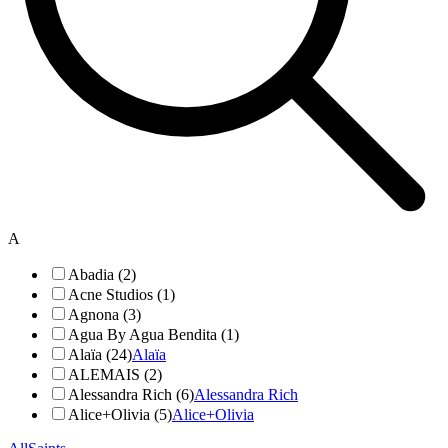
A
Abadia (2)
Acne Studios (1)
Agnona (3)
Agua By Agua Bendita (1)
Alaïa (24)
Alaïa
ALEMAIS (2)
Alessandra Rich (6)
Alessandra Rich
Alice+Olivia (5)
Alice+Olivia