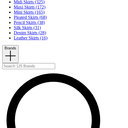
Midi Skirts (325)
Maxi Skirts (172)
Mini Skirts (165)
Pleated Skirts (68)
Pencil Skirts (38)
Silk Skirts (31)
Denim Skirts (28)
Leather Skirts (16)
Brands