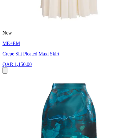
New
ME+EM
Crepe Slit Pleated Maxi Skirt
QAR 1,150.00