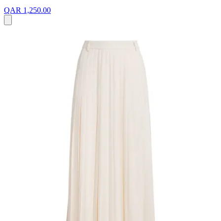
QAR 1,250.00