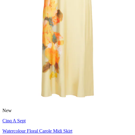
New
Cinq A Sept
Watercolour Floral Carole Midi Skirt