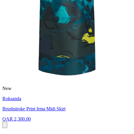
New
Roksanda
Brushstroke Print Irma Midi Skirt
QAR 2,300.00