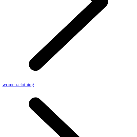
women-clothing