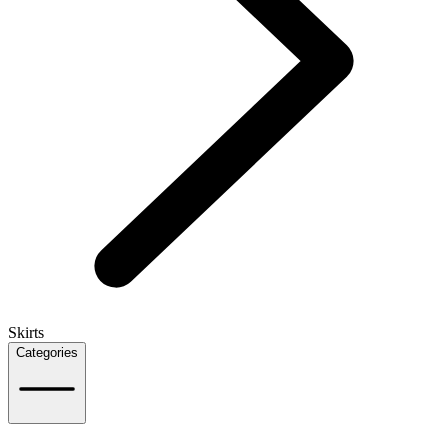
Skirts
Categories