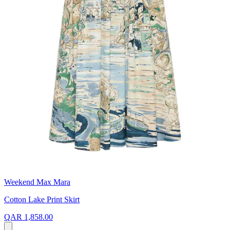
Weekend Max Mara
Cotton Lake Print Skirt
QAR 1,858.00