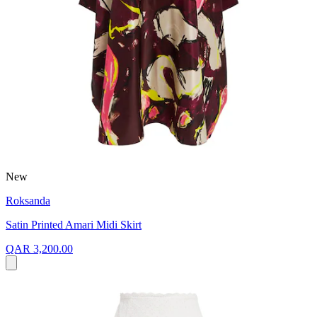
New
Roksanda
Satin Printed Amari Midi Skirt
QAR 3,200.00