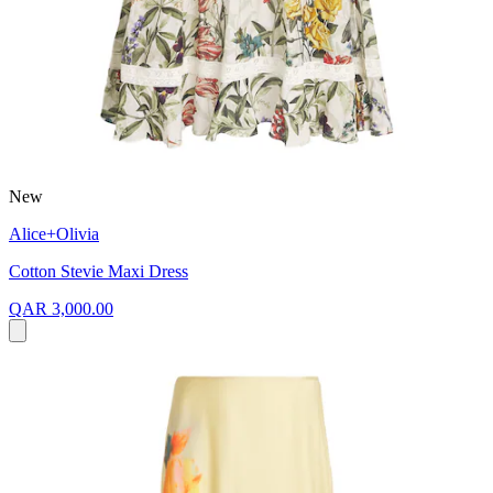
New
Alice+Olivia
Cotton Stevie Maxi Dress
QAR 3,000.00