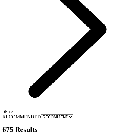
Skirts
RECOMMENDED
675 Results