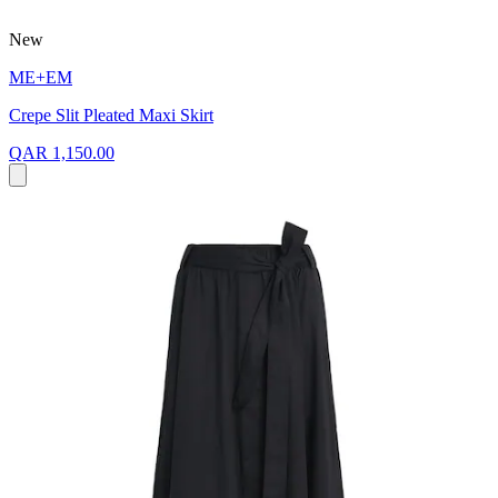
New
ME+EM
Crepe Slit Pleated Maxi Skirt
QAR 1,150.00