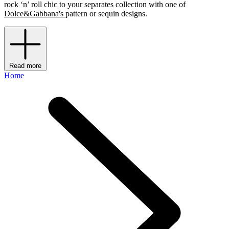
rock ‘n’ roll chic to your separates collection with one of
Dolce&Gabbana's
pattern or sequin designs.
Read more
Home