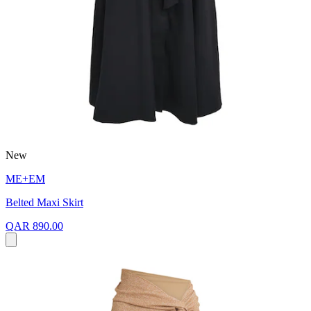
New
ME+EM
Belted Maxi Skirt
QAR 890.00