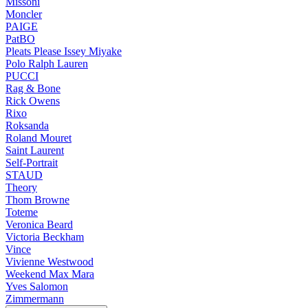
Missoni
Moncler
PAIGE
PatBO
Pleats Please Issey Miyake
Polo Ralph Lauren
PUCCI
Rag & Bone
Rick Owens
Rixo
Roksanda
Roland Mouret
Saint Laurent
Self-Portrait
STAUD
Theory
Thom Browne
Toteme
Veronica Beard
Victoria Beckham
Vince
Vivienne Westwood
Weekend Max Mara
Yves Salomon
Zimmermann