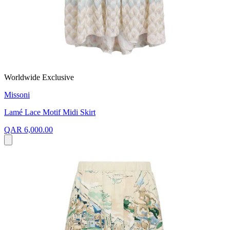
Worldwide Exclusive
Missoni
Lamé Lace Motif Midi Skirt
QAR 6,000.00