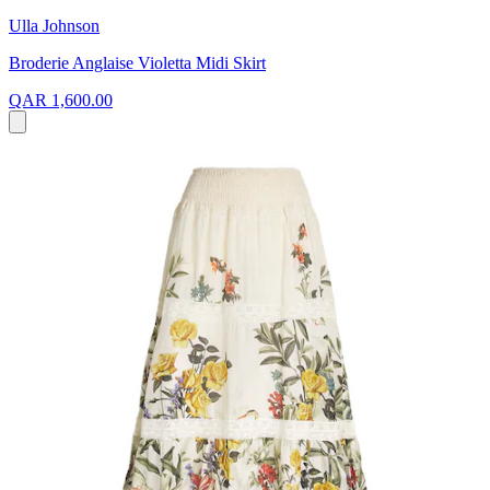
Ulla Johnson
Broderie Anglaise Violetta Midi Skirt
QAR 1,600.00