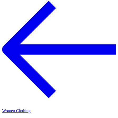
Women Clothing