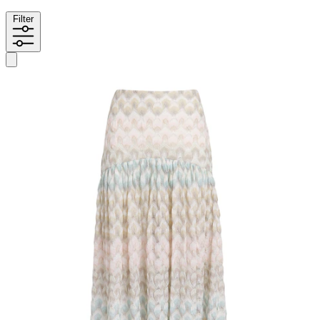
Filter