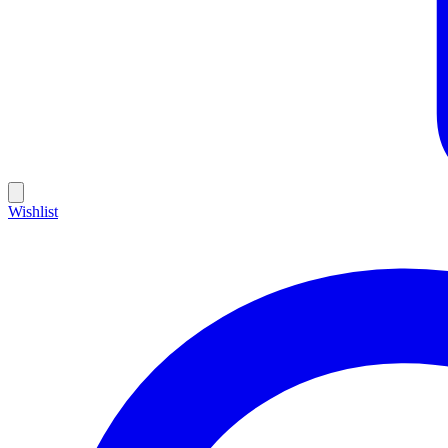
Wishlist