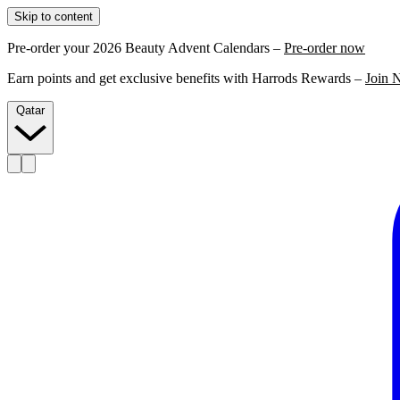
Skip to content
Pre-order your 2026 Beauty Advent Calendars –
Pre-order now
Earn points and get exclusive benefits with Harrods Rewards –
Join 
Qatar