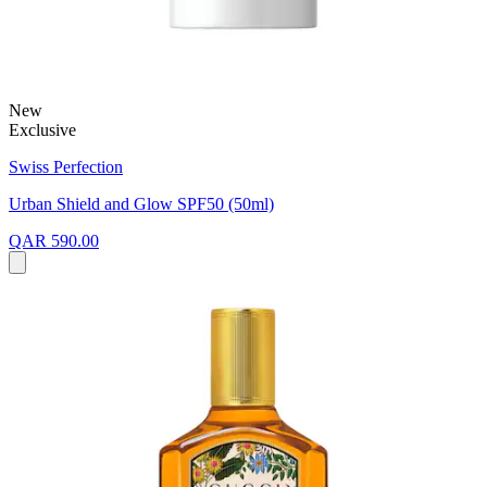
New
Exclusive
Swiss Perfection
Urban Shield and Glow SPF50 (50ml)
QAR 590.00