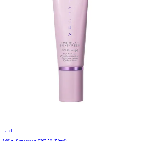
Tatcha