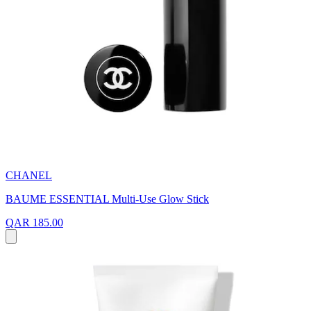
CHANEL
BAUME ESSENTIAL Multi-Use Glow Stick
QAR 185.00