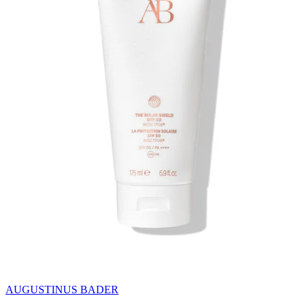
AUGUSTINUS BADER