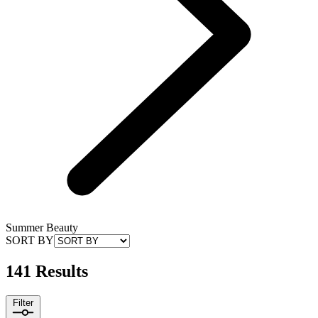
Summer Beauty
SORT BY
141 Results
Filter