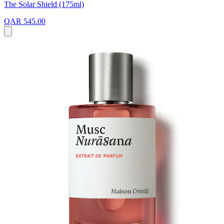
The Solar Shield (175ml)
QAR 545.00