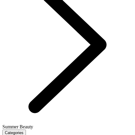
Summer Beauty
Categories