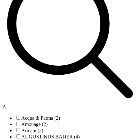
A
Acqua di Parma (2)
Amouage (2)
Armani (2)
AUGUSTINUS BADER (4)