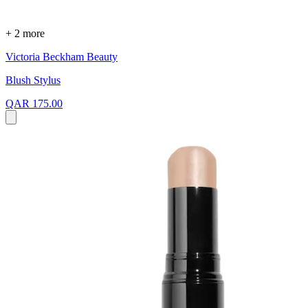
+ 2 more
Victoria Beckham Beauty
Blush Stylus
QAR 175.00