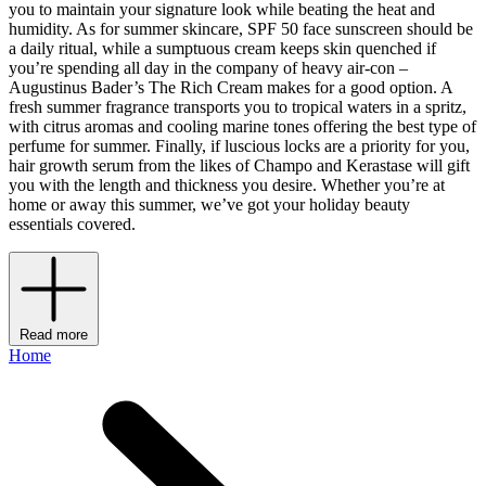
you to maintain your signature look while beating the heat and
humidity. As for summer skincare, SPF 50 face sunscreen should be
a daily ritual, while a sumptuous cream keeps skin quenched if
you’re spending all day in the company of heavy air-con –
Augustinus Bader’s The Rich Cream makes for a good option. A
fresh summer fragrance transports you to tropical waters in a spritz,
with citrus aromas and cooling marine tones offering the best type of
perfume for summer. Finally, if luscious locks are a priority for you,
hair growth serum from the likes of Champo and Kerastase will gift
you with the length and thickness you desire. Whether you’re at
home or away this summer, we’ve got your holiday beauty
essentials covered.
Read more
Home