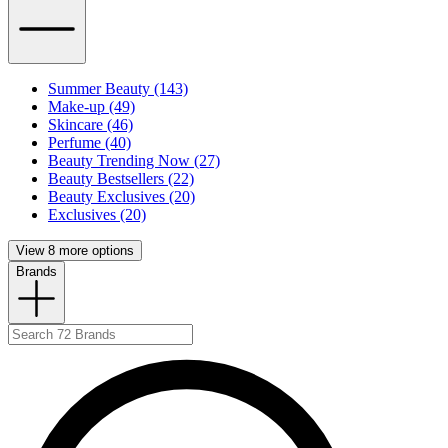
Summer Beauty (143)
Make-up (49)
Skincare (46)
Perfume (40)
Beauty Trending Now (27)
Beauty Bestsellers (22)
Beauty Exclusives (20)
Exclusives (20)
View 8 more options
Brands