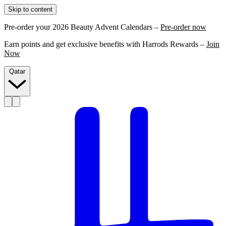
Skip to content
Pre-order your 2026 Beauty Advent Calendars –
Pre-order now
Earn points and get exclusive benefits with Harrods Rewards –
Join
Now
Qatar