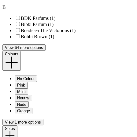
B
BDK Parfums (1)
Bibbi Parfum (1)
Boadicea The Victorious (1)
Bobbi Brown (1)
View 64 more options
Colours
No Colour
Pink
Multi
Neutral
Nude
Orange
View 1 more options
Sizes