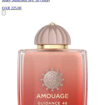
Milky Sunscreen SPF 50 (50ml)
QAR 225.00