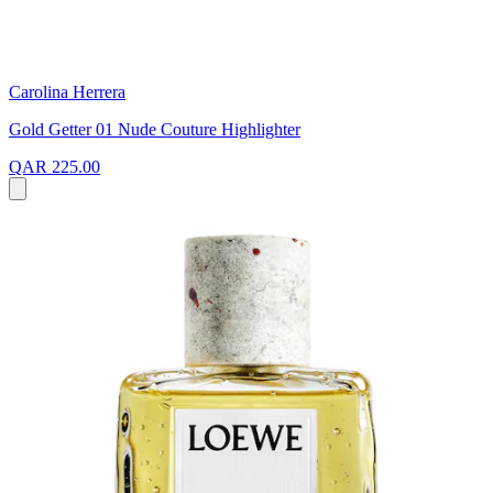
Carolina Herrera
Gold Getter 01 Nude Couture Highlighter
QAR 225.00