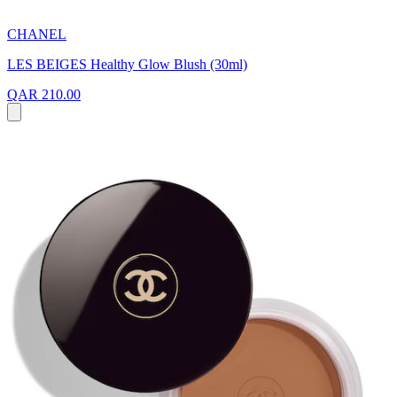
CHANEL
LES BEIGES Healthy Glow Blush (30ml)
QAR 210.00