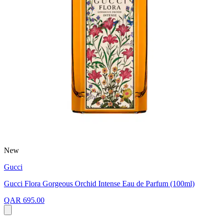
New
Gucci
Gucci Flora Gorgeous Orchid Intense Eau de Parfum (100ml)
QAR 695.00