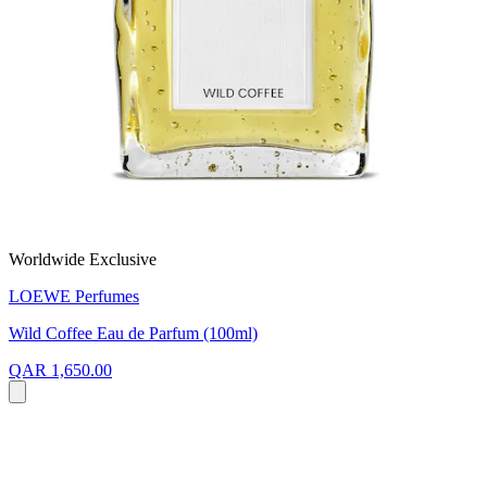
Worldwide Exclusive
LOEWE Perfumes
Wild Coffee Eau de Parfum (100ml)
QAR 1,650.00