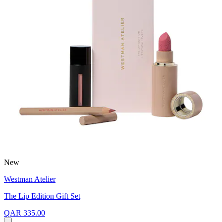
New
Westman Atelier
The Lip Edition Gift Set
QAR 335.00