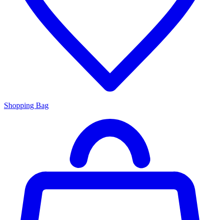
Shopping Bag