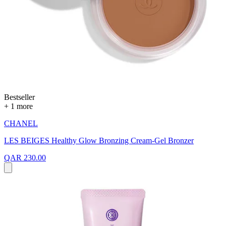
Bestseller
+ 1 more
CHANEL
LES BEIGES Healthy Glow Bronzing Cream-Gel Bronzer
QAR 230.00