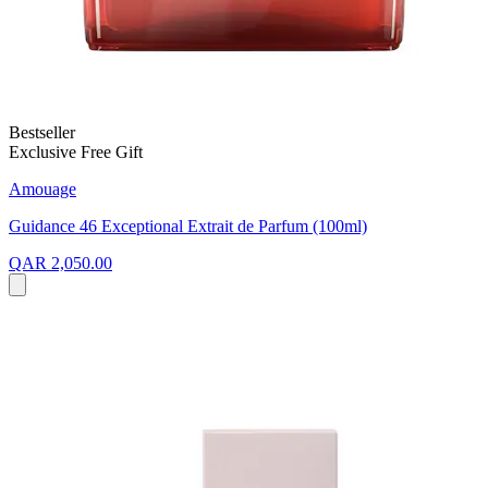
Bestseller
Exclusive Free Gift
Amouage
Guidance 46 Exceptional Extrait de Parfum (100ml)
QAR 2,050.00