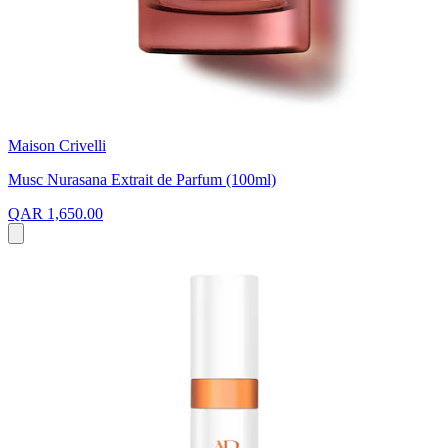
Maison Crivelli
Musc Nurasana Extrait de Parfum (100ml)
QAR 1,650.00