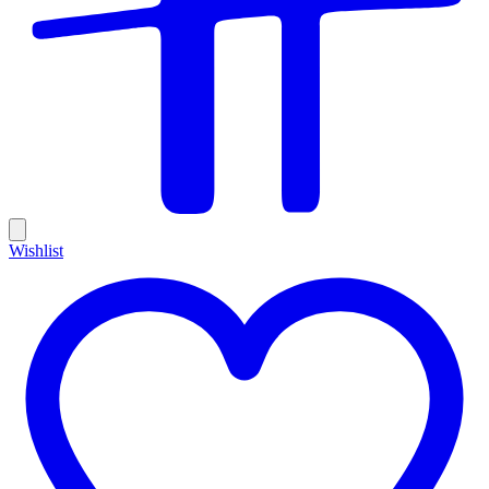
Wishlist