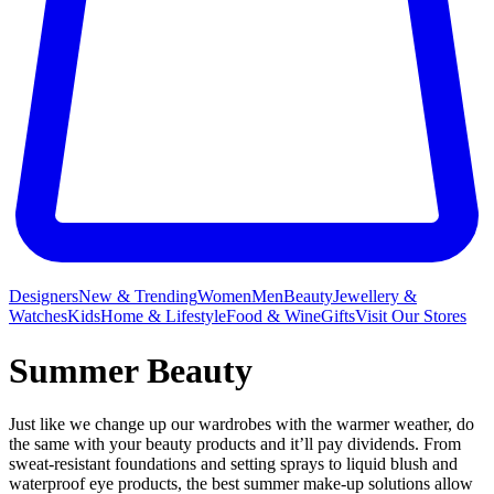
Designers
New & Trending
Women
Men
Beauty
Jewellery &
Watches
Kids
Home & Lifestyle
Food & Wine
Gifts
Visit Our Stores
Summer Beauty
Just like we change up our wardrobes with the warmer weather, do
the same with your beauty products and it’ll pay dividends. From
sweat-resistant foundations and setting sprays to liquid blush and
waterproof eye products, the best summer make-up solutions allow