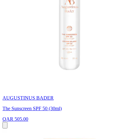
AUGUSTINUS BADER
The Sunscreen SPF 50 (30ml)
QAR 505.00