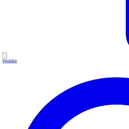
Wishlist