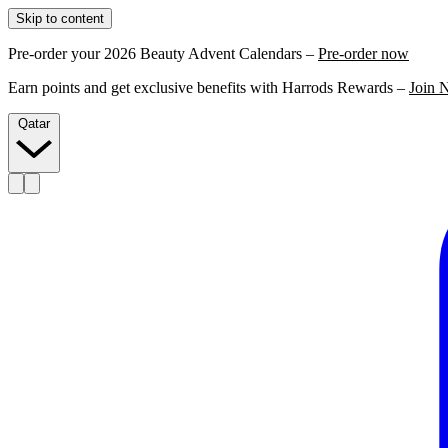
Skip to content
Pre-order your 2026 Beauty Advent Calendars –
Pre-order now
Earn points and get exclusive benefits with Harrods Rewards –
Join 
Qatar