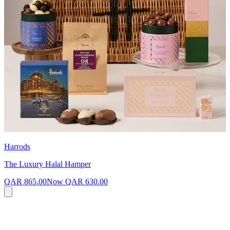
Harrods
The Luxury Halal Hamper
QAR 865.00
Now
QAR 630.00