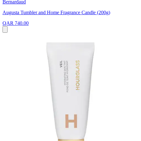
Bernardaud
Augusta Tumbler and Home Fragrance Candle (200g)
QAR 740.00