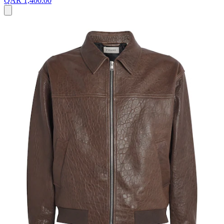
QAR 1,400.00