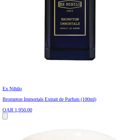
Ex Nihilo
Brompton Immortals Extrait de Parfum (100ml)
QAR 1,950.00