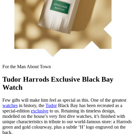
For the Man About Town
Tudor Harrods Exclusive Black Bay
Watch
Few gifts will make him feel as special as this. One of the greatest
watches
in history, the
Tudor
Black Bay has been recreated as a
special-edition
exclusive
to us. Retaining its timeless design,
modelled on the house’s very first dive watches, it’s finished with
unique characteristics in tribute to our world-famous store: a Harrods
green and gold colourway, plus a subtle ‘H’ logo engraved on the
back.