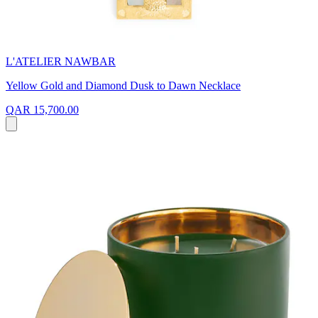
L'ATELIER NAWBAR
Yellow Gold and Diamond Dusk to Dawn Necklace
QAR 15,700.00