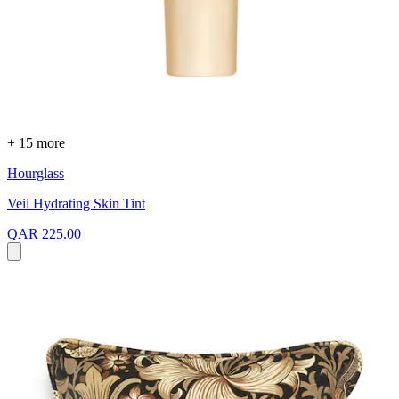
+ 15 more
Hourglass
Veil Hydrating Skin Tint
QAR 225.00