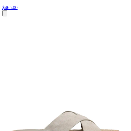
$465.00