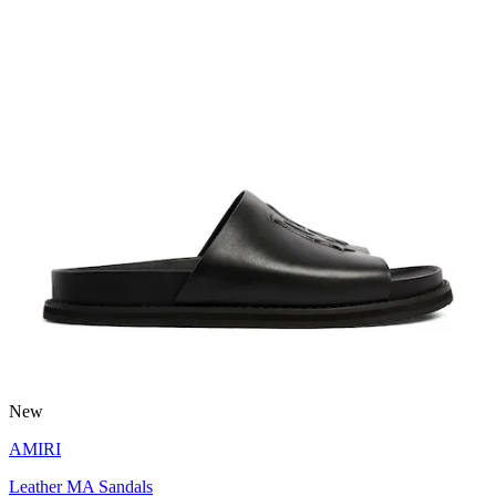
New
AMIRI
Leather MA Sandals