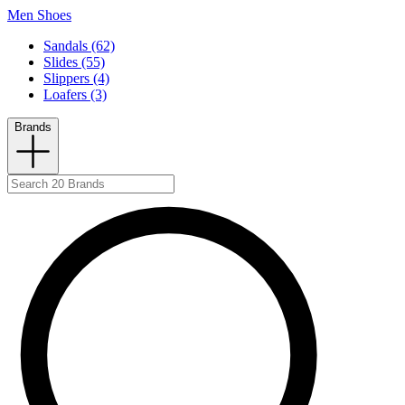
Men Shoes
Sandals (62)
Slides (55)
Slippers (4)
Loafers (3)
Brands