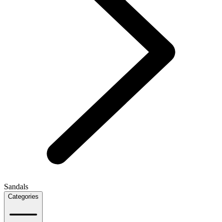
Sandals
Categories