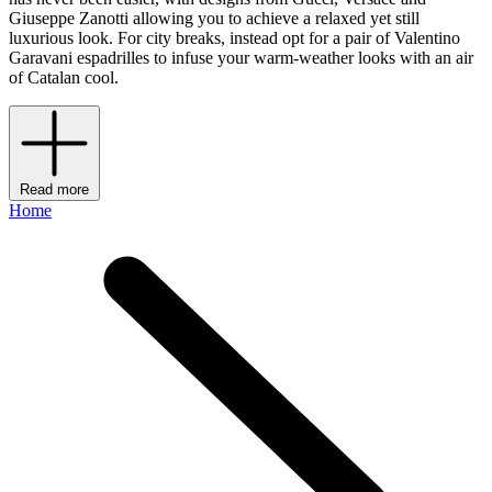
Giuseppe Zanotti allowing you to achieve a relaxed yet still
luxurious look. For city breaks, instead opt for a pair of Valentino
Garavani espadrilles to infuse your warm-weather looks with an air
of Catalan cool.
Read more
Home