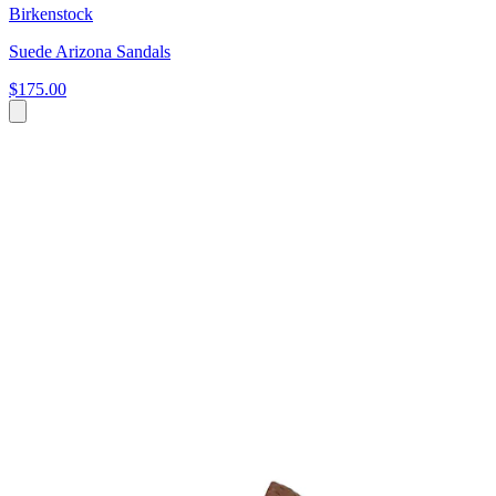
Birkenstock
Suede Arizona Sandals
$175.00