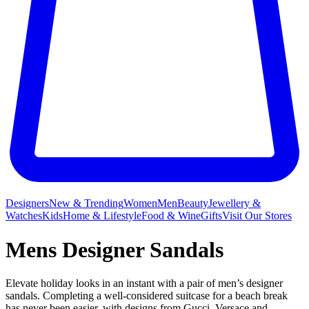
Designers
New & Trending
Women
Men
Beauty
Jewellery &
Watches
Kids
Home & Lifestyle
Food & Wine
Gifts
Visit Our Stores
Mens Designer Sandals
Elevate holiday looks in an instant with a pair of men’s designer
sandals. Completing a well-considered suitcase for a beach break
has never been easier, with designs from Gucci, Versace and