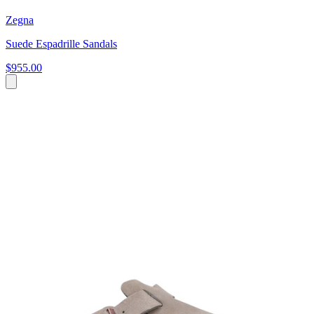
Zegna
Suede Espadrille Sandals
$955.00