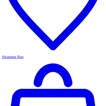
Shopping Bag