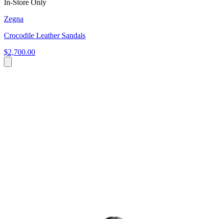
In-Store Only
Zegna
Crocodile Leather Sandals
$2,700.00