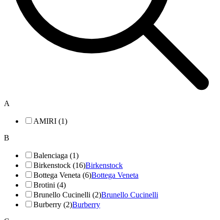
A
AMIRI (1)
B
Balenciaga (1)
Birkenstock (16)
Birkenstock
Bottega Veneta (6)
Bottega Veneta
Brotini (4)
Brunello Cucinelli (2)
Brunello Cucinelli
Burberry (2)
Burberry