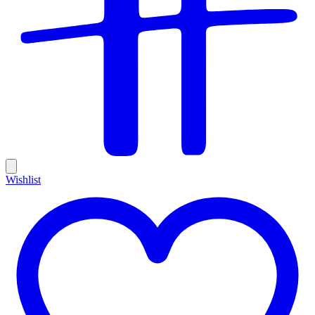
Wishlist