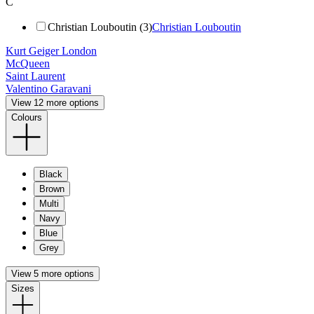
C
Christian Louboutin (3)
Christian Louboutin
Kurt Geiger London
McQueen
Saint Laurent
Valentino Garavani
View 12 more options
Colours
Black
Brown
Multi
Navy
Blue
Grey
View 5 more options
Sizes