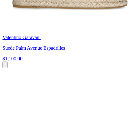
Valentino Garavani
Suede Palm Avenue Espadrilles
$1,100.00