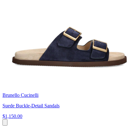
Brunello Cucinelli
Suede Buckle-Detail Sandals
$1,150.00