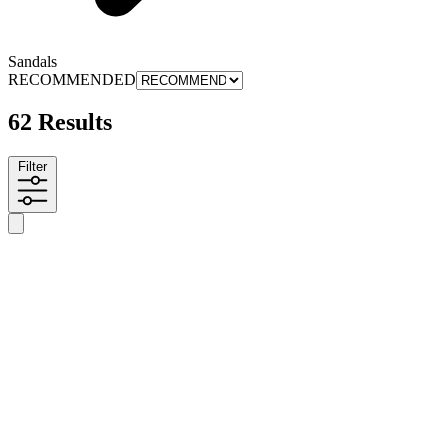
Sandals
RECOMMENDED
62 Results
Filter