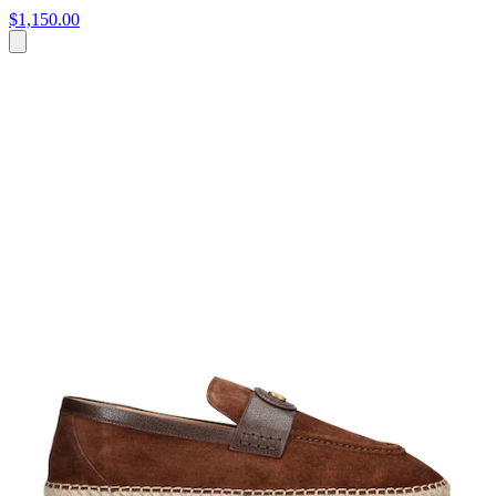
$1,150.00