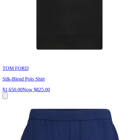
TOM FORD
Silk-Blend Polo Shirt
$1,650.00
Now
$825.00