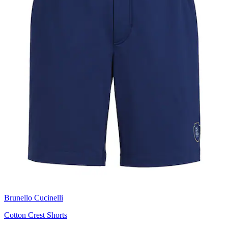
Brunello Cucinelli
Cotton Crest Shorts