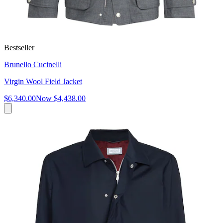
Bestseller
Brunello Cucinelli
Virgin Wool Field Jacket
$6,340.00
Now
$4,438.00