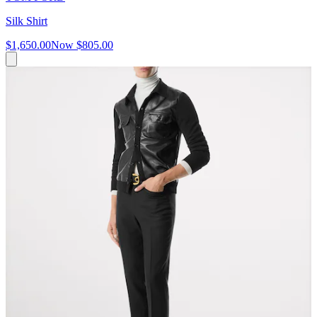
Silk Shirt
$1,650.00
Now
$805.00