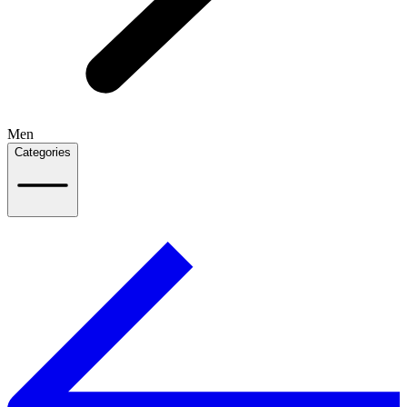
Men
Categories