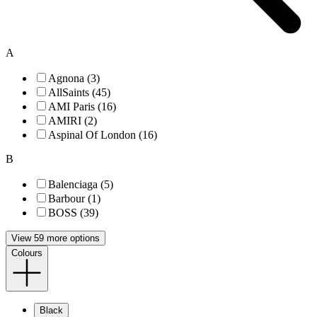
A
Agnona (3)
AllSaints (45)
AMI Paris (16)
AMIRI (2)
Aspinal Of London (16)
B
Balenciaga (5)
Barbour (1)
BOSS (39)
View 59 more options
Colours
Black