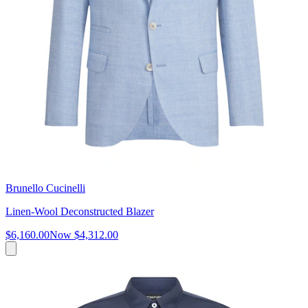
Brunello Cucinelli
Linen-Wool Deconstructed Blazer
$6,160.00
Now
$4,312.00