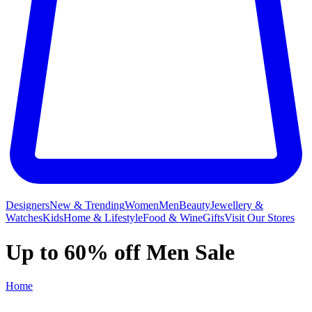
Designers
New & Trending
Women
Men
Beauty
Jewellery &
Watches
Kids
Home & Lifestyle
Food & Wine
Gifts
Visit Our Stores
Up to 60% off Men Sale
Home