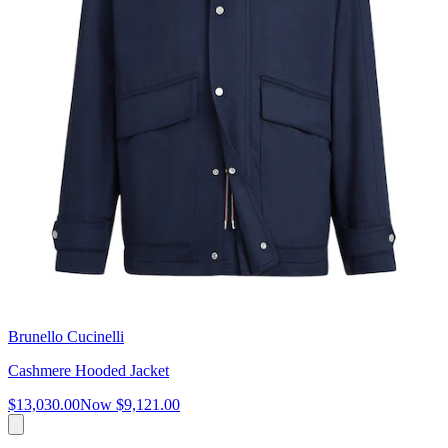
Brunello Cucinelli
Cashmere Hooded Jacket
$13,030.00
Now
$9,121.00