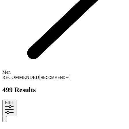
Men
RECOMMENDED
499 Results
Filter