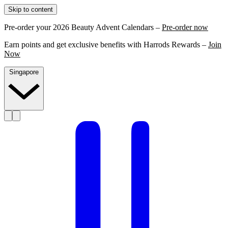
Skip to content
Pre-order your 2026 Beauty Advent Calendars –
Pre-order now
Earn points and get exclusive benefits with Harrods Rewards –
Join
Now
Singapore