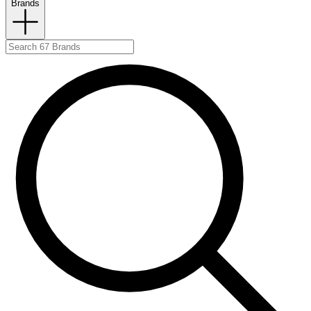
Brands