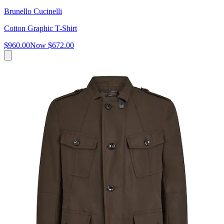
Brunello Cucinelli
Cotton Graphic T-Shirt
$960.00
Now
$672.00