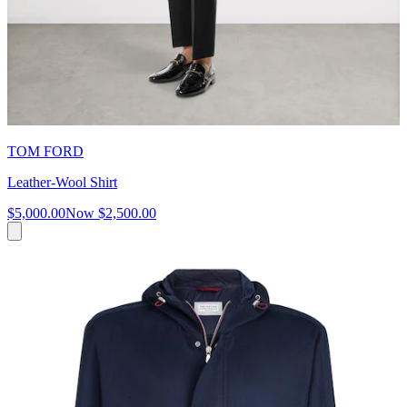
TOM FORD
Leather-Wool Shirt
$5,000.00
Now
$2,500.00