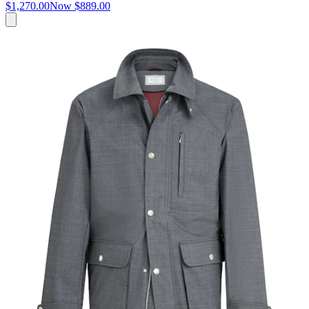
$1,270.00
Now
$889.00