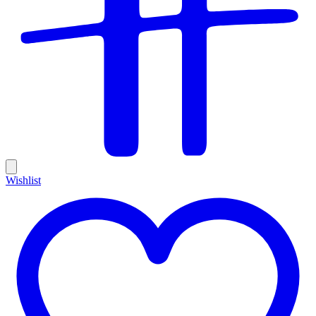
Wishlist