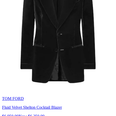
TOM FORD
Fluid Velvet Shelton Cocktail Blazer