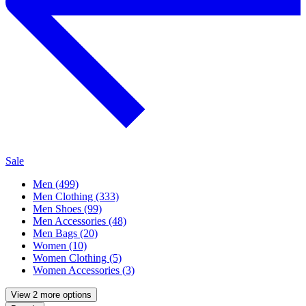
Sale
Men (499)
Men Clothing (333)
Men Shoes (99)
Men Accessories (48)
Men Bags (20)
Women (10)
Women Clothing (5)
Women Accessories (3)
View 2 more options