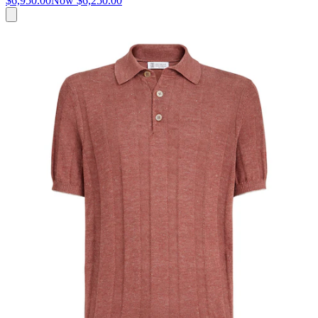
$6,950.00
Now
$6,250.00