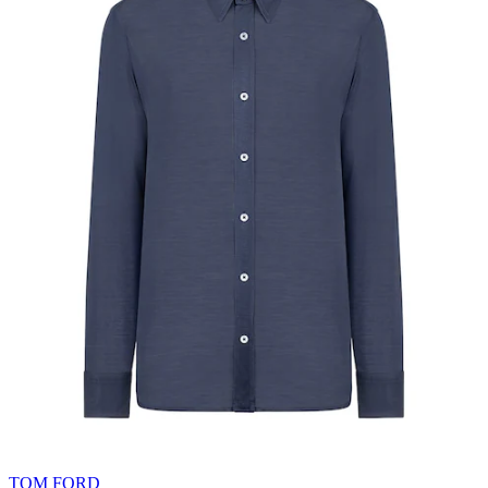
TOM FORD