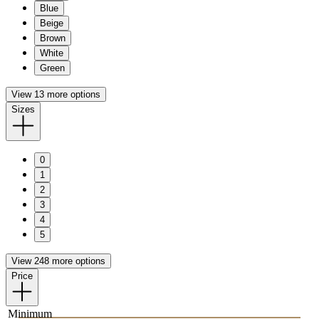
Blue
Beige
Brown
White
Green
View 13 more options
Sizes
0
1
2
3
4
5
View 248 more options
Price
Minimum