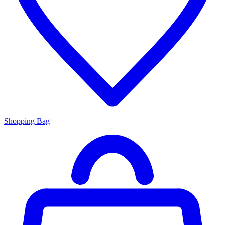
Shopping Bag