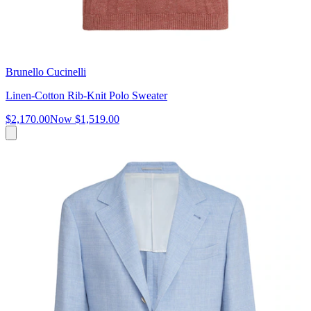
Brunello Cucinelli
Linen-Cotton Rib-Knit Polo Sweater
$2,170.00
Now
$1,519.00