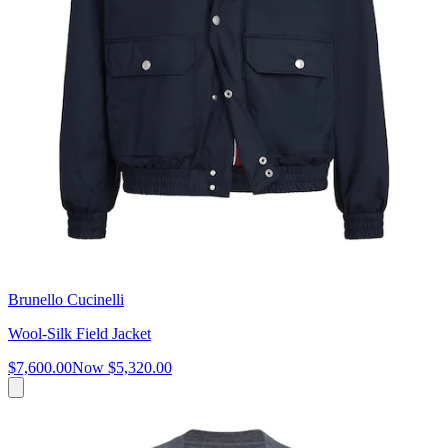
Brunello Cucinelli
Wool-Silk Field Jacket
$7,600.00
Now
$5,320.00