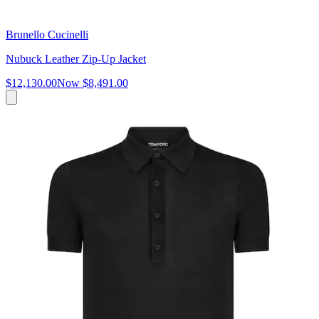
Brunello Cucinelli
Nubuck Leather Zip-Up Jacket
$12,130.00
Now
$8,491.00