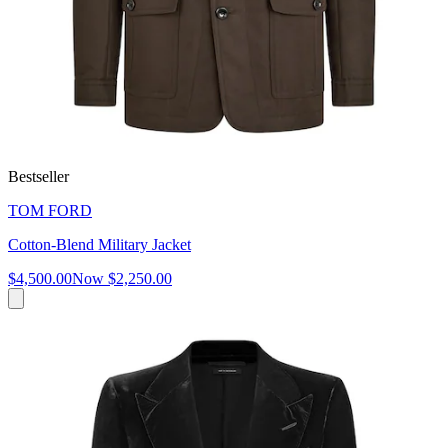
Bestseller
TOM FORD
Cotton-Blend Military Jacket
$4,500.00
Now
$2,250.00