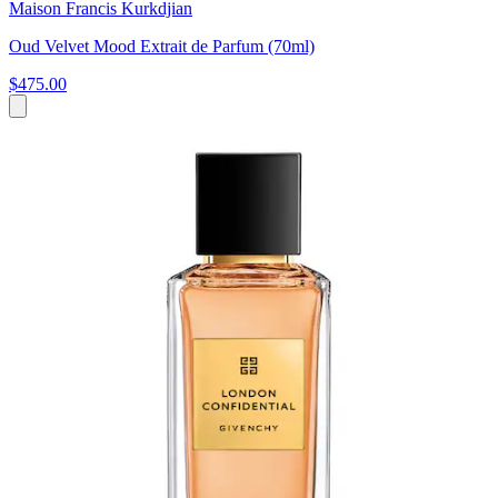
Maison Francis Kurkdjian
Oud Velvet Mood Extrait de Parfum (70ml)
$475.00