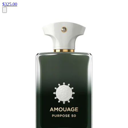
$325.00