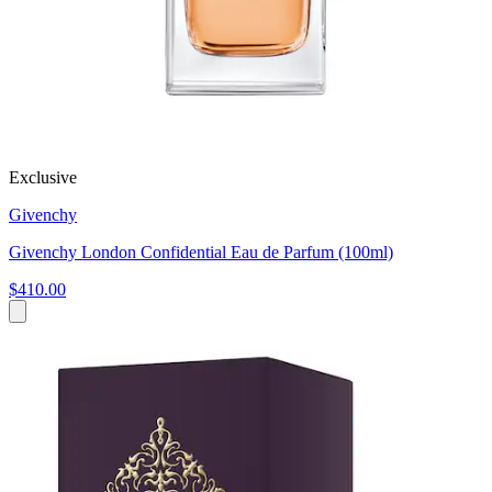
Exclusive
Givenchy
Givenchy London Confidential Eau de Parfum (100ml)
$410.00