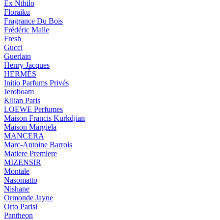
Ex Nihilo
Floraiku
Fragrance Du Bois
Frédéric Malle
Fresh
Gucci
Guerlain
Henry Jacques
HERMÈS
Initio Parfums Privés
Jeroboam
Kilian Paris
LOEWE Perfumes
Maison Francis Kurkdjian
Maison Margiela
MANCERA
Marc-Antoine Barrois
Matiere Premiere
MIZENSIR
Montale
Nasomatto
Nishane
Ormonde Jayne
Orto Parisi
Pantheon