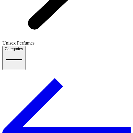
Unisex Perfumes
Categories