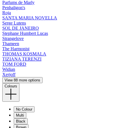
Parfums de Marly
Penhaligon's
Roja
SANTA MARIA NOVELLA
Serge Lutens
SOL DE JANEIRO
Stephane Humbert Lucas
Strangelove
Thameen
The Harmonist
THOMAS KOSMALA
TIZIANA TERENZI
TOM FORD
Widian
Xerjoff
View 88 more options
Colours
No Colour
Multi
Black
Brown