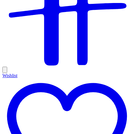
Wishlist