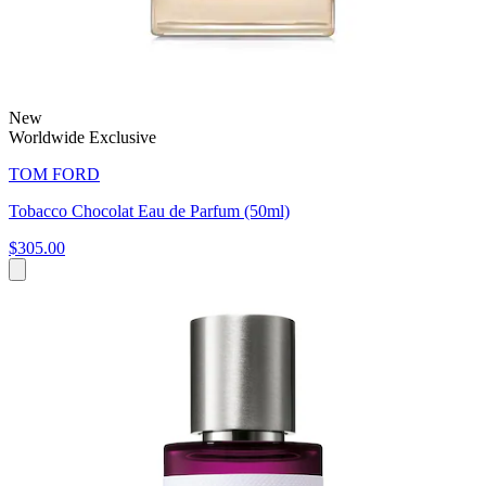
New
Worldwide Exclusive
TOM FORD
Tobacco Chocolat Eau de Parfum (50ml)
$305.00