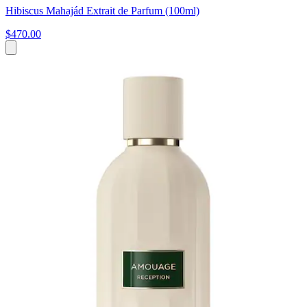
Hibiscus Mahajád Extrait de Parfum (100ml)
$470.00