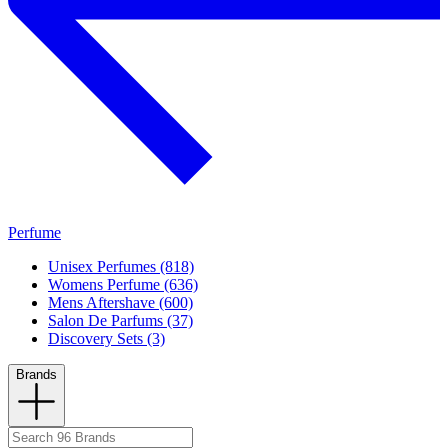
Perfume
Unisex Perfumes (818)
Womens Perfume (636)
Mens Aftershave (600)
Salon De Parfums (37)
Discovery Sets (3)
Brands