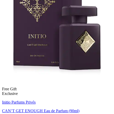
Free Gift
Exclusive
Initio Parfums Privés
CAN’T GET ENOUGH Eau de Parfum (90ml)