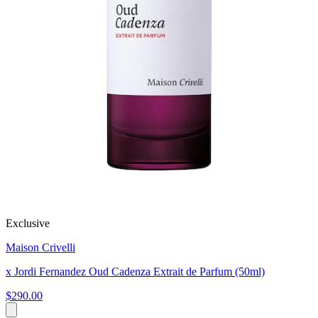
Exclusive
Maison Crivelli
x Jordi Fernandez Oud Cadenza Extrait de Parfum (50ml)
$290.00