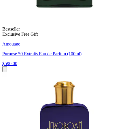
Bestseller
Exclusive Free Gift
Amouage
Purpose 50 Extraits Eau de Parfum (100ml)
$590.00