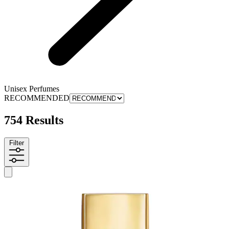
Unisex Perfumes
RECOMMENDED
754 Results
Filter