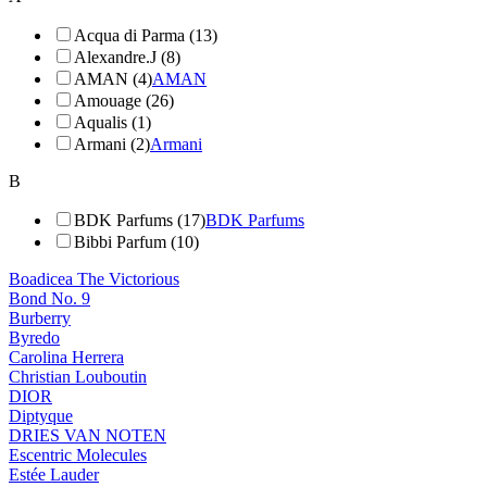
Acqua di Parma (13)
Alexandre.J (8)
AMAN (4)
AMAN
Amouage (26)
Aqualis (1)
Armani (2)
Armani
B
BDK Parfums (17)
BDK Parfums
Bibbi Parfum (10)
Boadicea The Victorious
Bond No. 9
Burberry
Byredo
Carolina Herrera
Christian Louboutin
DIOR
Diptyque
DRIES VAN NOTEN
Escentric Molecules
Estée Lauder