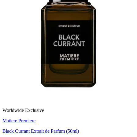
Worldwide Exclusive
Matiere Premiere
Black Currant Extrait de Parfum (50ml)