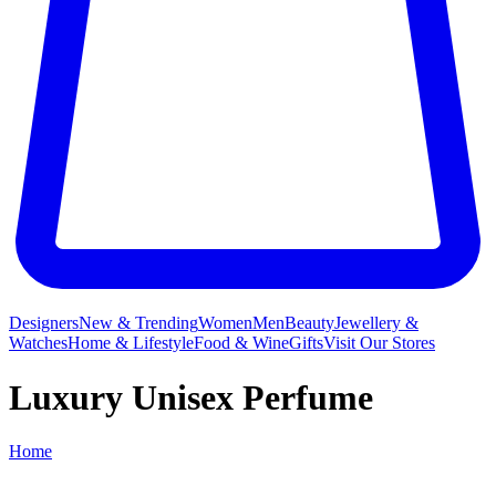
Designers
New & Trending
Women
Men
Beauty
Jewellery &
Watches
Home & Lifestyle
Food & Wine
Gifts
Visit Our Stores
Luxury Unisex Perfume
Home