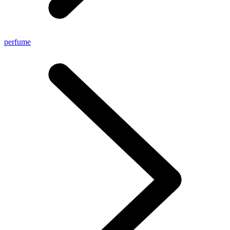
perfume