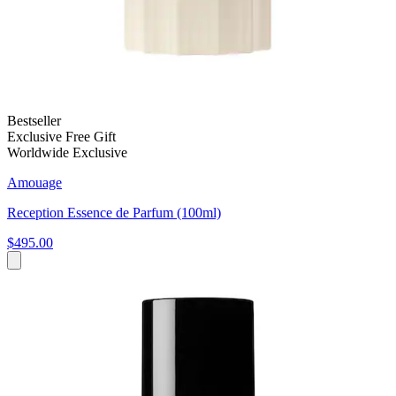
Bestseller
Exclusive Free Gift
Worldwide Exclusive
Amouage
Reception Essence de Parfum (100ml)
$495.00