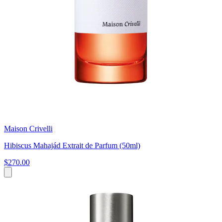
Maison Crivelli
Hibiscus Mahajád Extrait de Parfum (50ml)
$270.00