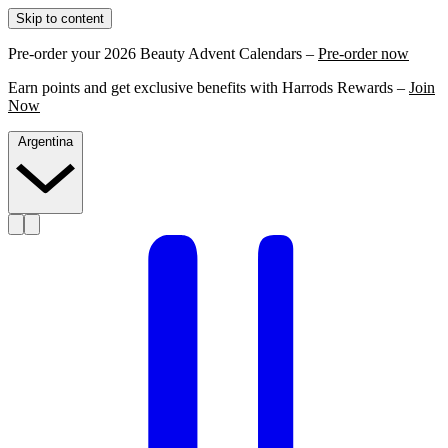
Skip to content
Pre-order your 2026 Beauty Advent Calendars –
Pre-order now
Earn points and get exclusive benefits with Harrods Rewards –
Join
Now
Argentina