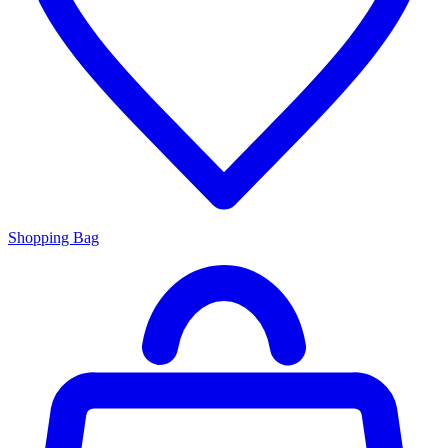
Shopping Bag