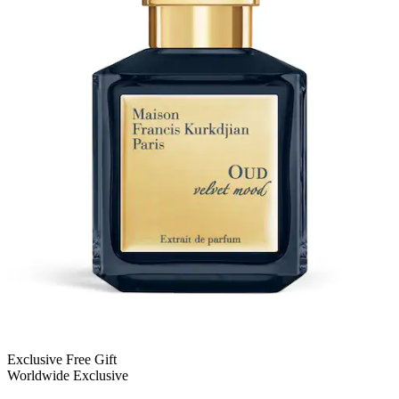
Exclusive Free Gift
Worldwide Exclusive