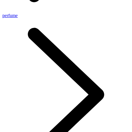
perfume