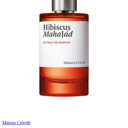
Maison Crivelli