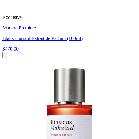
Exclusive
Matiere Premiere
Black Currant Extrait de Parfum (100ml)
$470.00