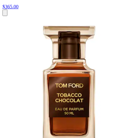
$365.00