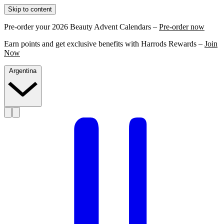
Skip to content
Pre-order your 2026 Beauty Advent Calendars –
Pre-order now
Earn points and get exclusive benefits with Harrods Rewards –
Join
Now
Argentina