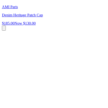
AMI Paris
Denim Heritage Patch Cap
$185.00
Now
$130.00