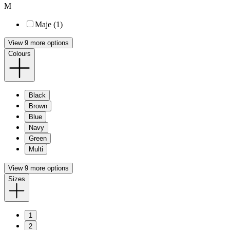
M
Maje (1)
View 9 more options
Colours
Black
Brown
Blue
Navy
Green
Multi
View 9 more options
Sizes
1
2