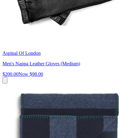
Aspinal Of London
Men's Nappa Leather Gloves (Medium)
$200.00
Now
$98.00