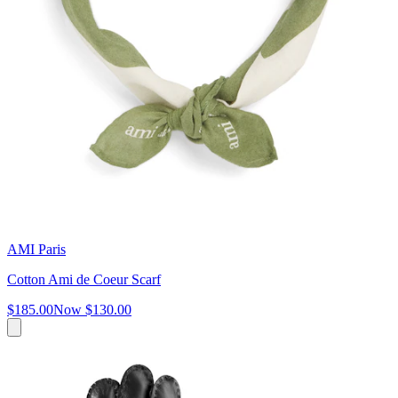
AMI Paris
Cotton Ami de Coeur Scarf
$185.00
Now
$130.00