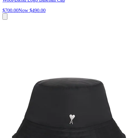
$700.00
Now
$490.00