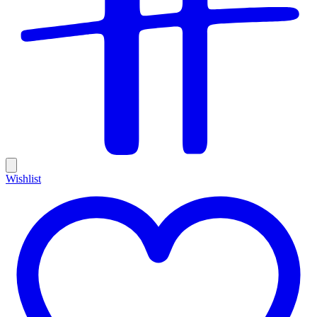
Wishlist