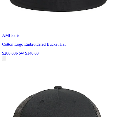
AMI Paris
Cotton Logo Embroidered Bucket Hat
$200.00
Now
$140.00