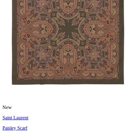
New
Saint Laurent
Paisley Scarf