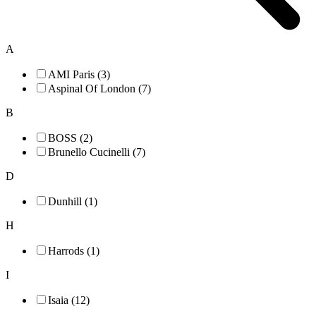
A
AMI Paris (3)
Aspinal Of London (7)
B
BOSS (2)
Brunello Cucinelli (7)
D
Dunhill (1)
H
Harrods (1)
I
Isaia (12)