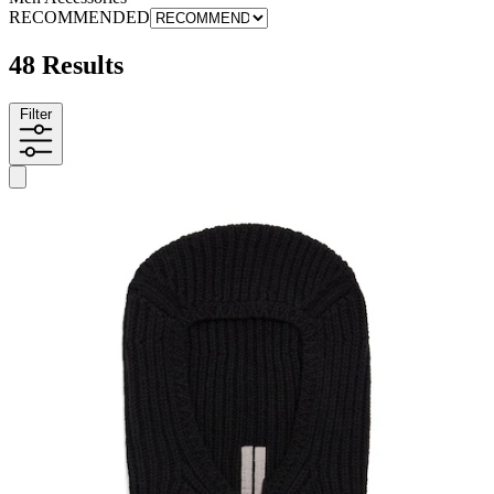
RECOMMENDED
48 Results
Filter