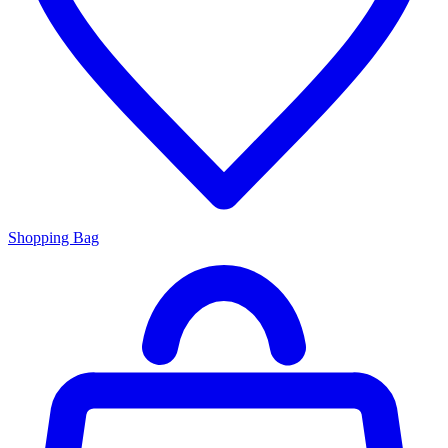
Shopping Bag