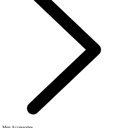
Men Accessories