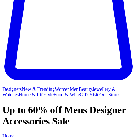
Designers
New & Trending
Women
Men
Beauty
Jewellery &
Watches
Home & Lifestyle
Food & Wine
Gifts
Visit Our Stores
Up to 60% off Mens Designer
Accessories Sale
Home