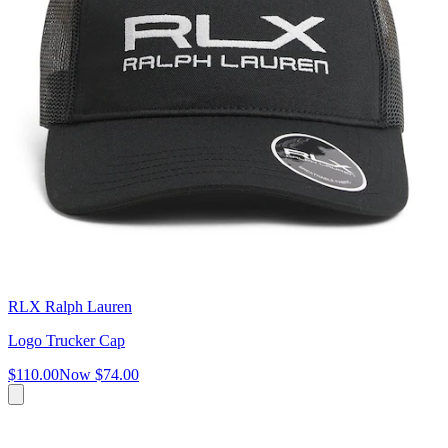
RLX Ralph Lauren
Logo Trucker Cap
$110.00
Now
$74.00