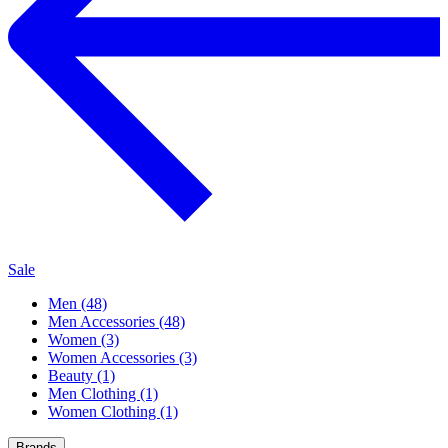
Sale
Men (48)
Men Accessories (48)
Women (3)
Women Accessories (3)
Beauty (1)
Men Clothing (1)
Women Clothing (1)
Brands