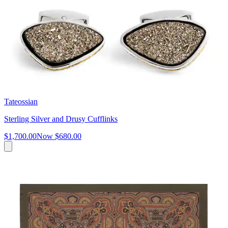
Tateossian
Sterling Silver and Drusy Cufflinks
$1,700.00
Now
$680.00