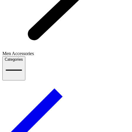
Men Accessories
Categories