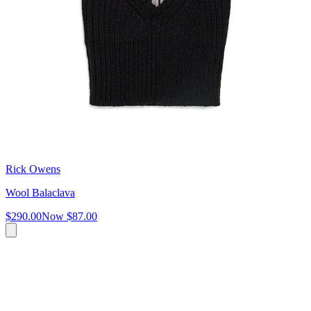
Rick Owens
Wool Balaclava
$290.00
Now
$87.00