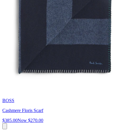
BOSS
Cashmere Floris Scarf
$385.00
Now
$270.00