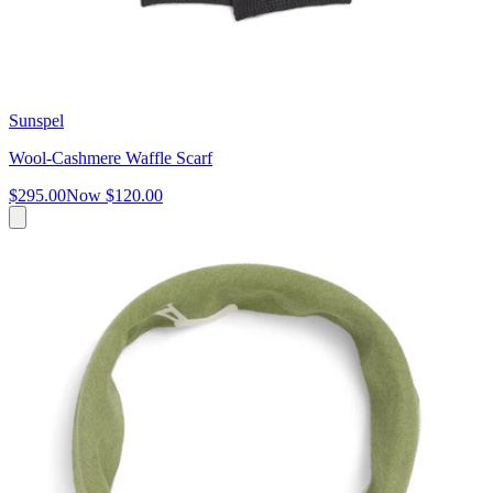
Sunspel
Wool-Cashmere Waffle Scarf
$295.00
Now
$120.00