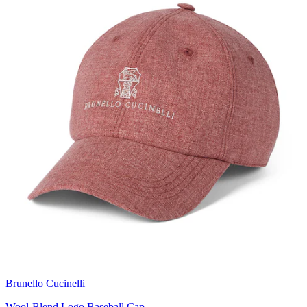
Brunello Cucinelli
Wool-Blend Logo Baseball Cap