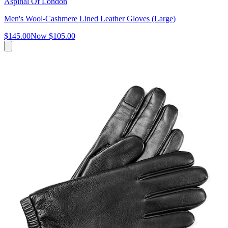
Aspinal Of London
Men's Wool-Cashmere Lined Leather Gloves (Large)
$145.00
Now
$105.00