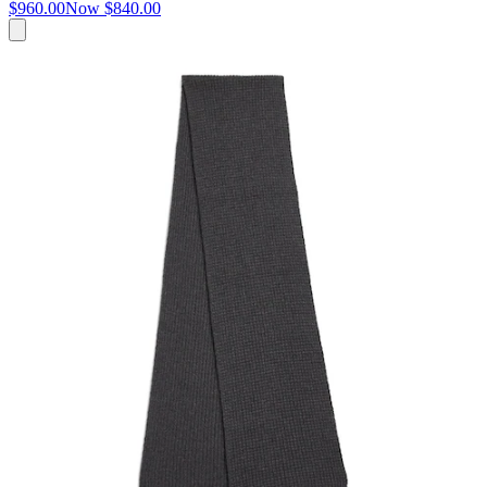
$960.00
Now
$840.00