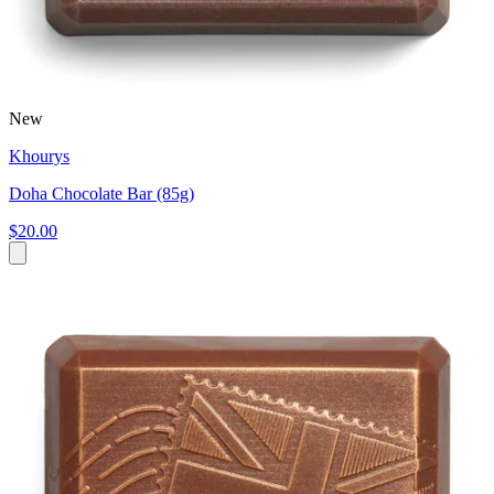
New
Khourys
Doha Chocolate Bar (85g)
$20.00