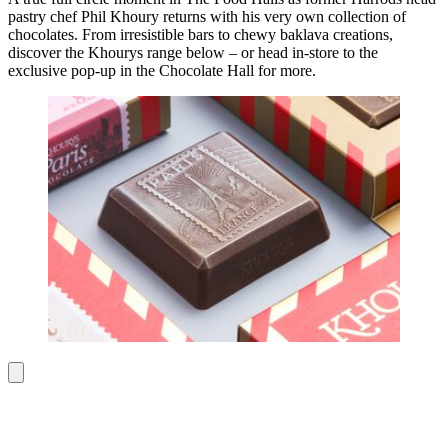
pastry chef Phil Khoury returns with his very own collection of
chocolates. From irresistible bars to chewy baklava creations,
discover the Khourys range below – or head in-store to the
exclusive pop-up in the Chocolate Hall for more.