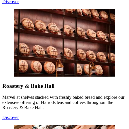
Discover
Roastery & Bake Hall
Marvel at shelves stacked with freshly baked bread and explore our
extensive offering of Harrods teas and coffees throughout the
Roastery & Bake Hall.
Discover