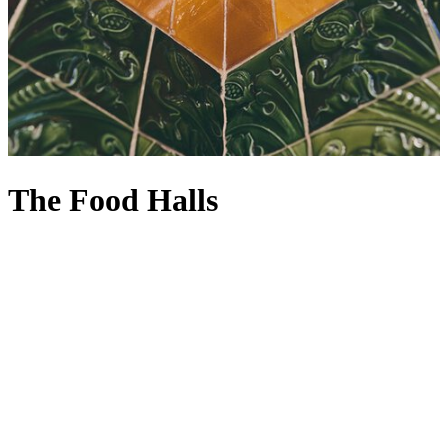
The Food Halls