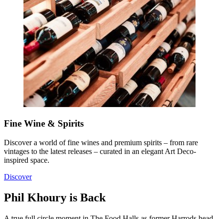
Fine Wine & Spirits
Discover a world of fine wines and premium spirits – from rare
vintages to the latest releases – curated in an elegant Art Deco-
inspired space.
Discover
Phil Khoury is Back
A true full circle moment in The Food Halls as former Harrods head