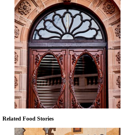
Related Food Stories