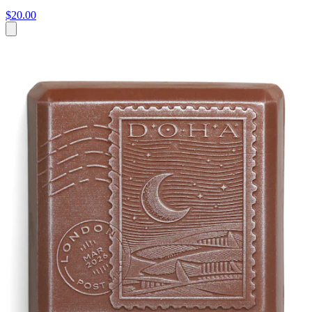
$20.00