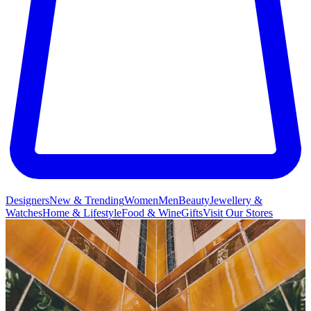
Designers
New & Trending
Women
Men
Beauty
Jewellery &
Watches
Home & Lifestyle
Food & Wine
Gifts
Visit Our Stores