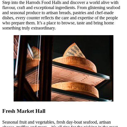
Step into the Harrods Food Halls and discover a world alive with
flavour, craft and exceptional ingredients. From glistening seafood
and seasonal produce to artisan breads, pastries and chef‑made
dishes, every counter reflects the care and expertise of the people
who prepare them. It’s a place to browse, taste and bring home
something truly extraordinary.
Fresh Market Hall
Seasonal fruit and vegetables, fresh day‑boat seafood, artisan