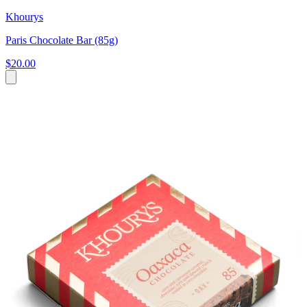
Khourys
Paris Chocolate Bar (85g)
$20.00