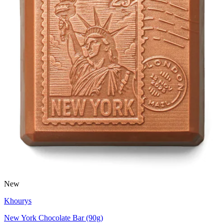
New
Khourys
New York Chocolate Bar (90g)