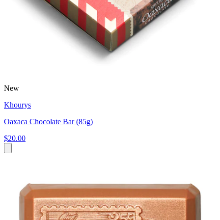
New
Khourys
Oaxaca Chocolate Bar (85g)
$20.00