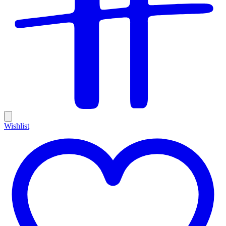
Wishlist