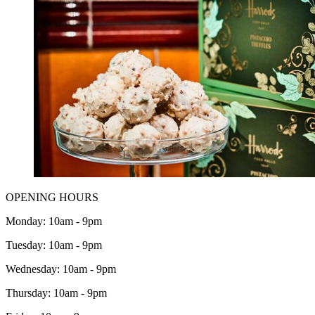
OPENING HOURS
Monday: 10am - 9pm
Tuesday: 10am - 9pm
Wednesday: 10am - 9pm
Thursday: 10am - 9pm