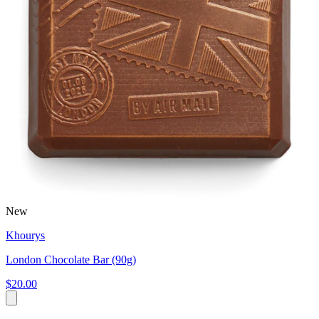
New
Khourys
London Chocolate Bar (90g)
$20.00