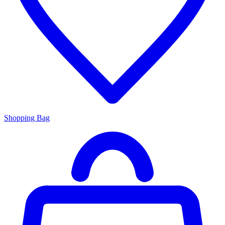
Shopping Bag