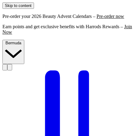
Skip to content
Pre-order your 2026 Beauty Advent Calendars –
Pre-order now
Earn points and get exclusive benefits with Harrods Rewards –
Join
Now
Bermuda