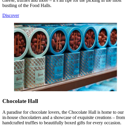
cheese, truffles and more – it’s all ripe for the picking in the most
bustling of the Food Halls.
Discover
Chocolate Hall
A paradise for chocolate lovers, the Chocolate Hall is home to our
in‑house chocolatiers and a showcase of exquisite creations – from
handcrafted truffles to beautifully boxed gifts for every occasion.