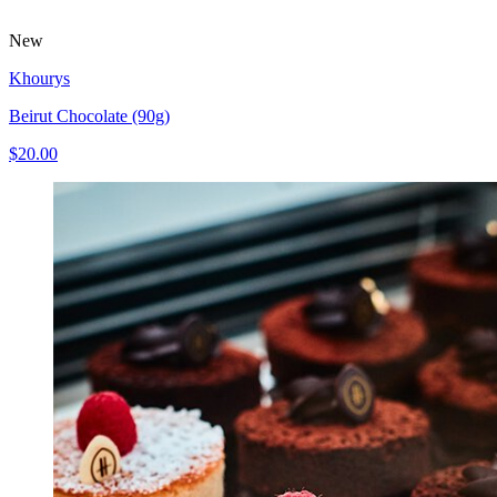
New
Khourys
Beirut Chocolate (90g)
$20.00