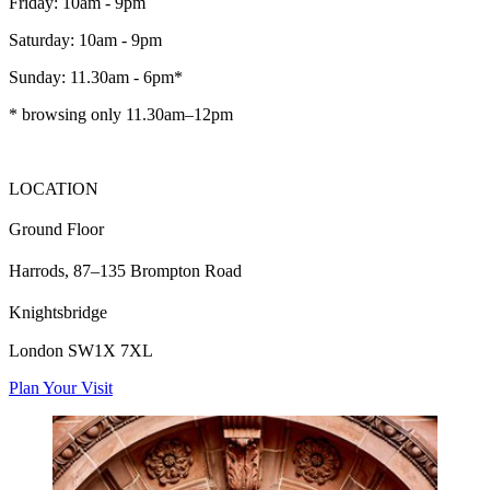
Friday: 10am - 9pm
Saturday: 10am - 9pm
Sunday: 11.30am - 6pm*
* browsing only 11.30am–12pm
LOCATION
Ground Floor
Harrods, 87–135 Brompton Road
Knightsbridge
London SW1X 7XL
Plan Your Visit