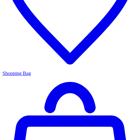
Shopping Bag