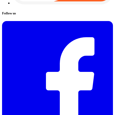
Follow us