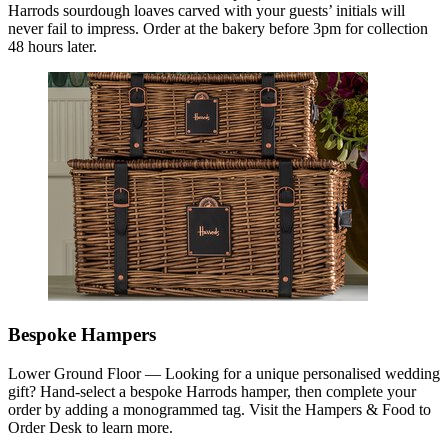
Harrods sourdough loaves carved with your guests’ initials will
never fail to impress. Order at the bakery before 3pm for collection
48 hours later.
Bespoke Hampers
Lower Ground Floor — Looking for a unique personalised wedding
gift? Hand-select a bespoke Harrods hamper, then complete your
order by adding a monogrammed tag. Visit the Hampers & Food to
Order Desk to learn more.