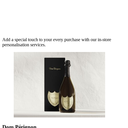
Add a special touch to your every purchase with our in-store
personalisation services.
Dom Pérignon