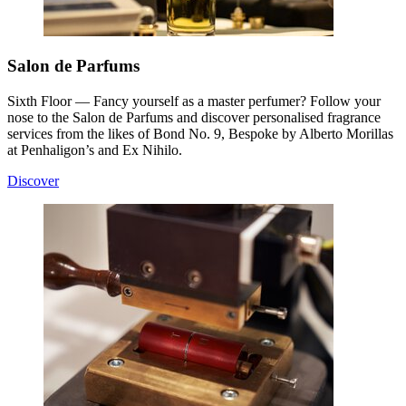
Salon de Parfums
Sixth Floor — Fancy yourself as a master perfumer? Follow your
nose to the Salon de Parfums and discover personalised fragrance
services from the likes of Bond No. 9, Bespoke by Alberto Morillas
at Penhaligon’s and Ex Nihilo.
Discover