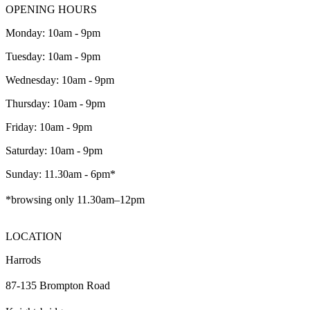
OPENING HOURS
Monday: 10am - 9pm
Tuesday: 10am - 9pm
Wednesday: 10am - 9pm
Thursday: 10am - 9pm
Friday: 10am - 9pm
Saturday: 10am - 9pm
Sunday: 11.30am - 6pm*
*browsing only 11.30am–12pm
LOCATION
Harrods
87-135 Brompton Road