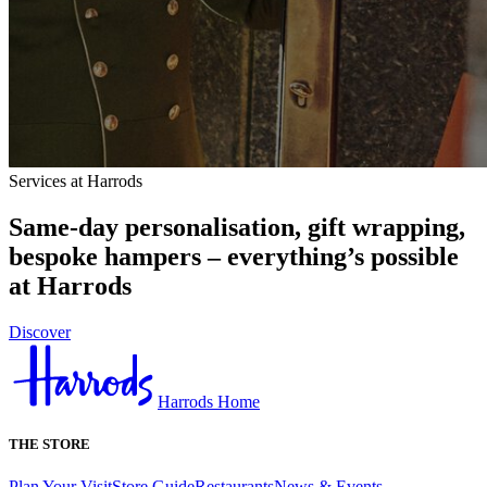
Services at Harrods
Same-day personalisation, gift wrapping,
bespoke hampers – everything’s possible
at Harrods
Discover
Harrods Home
THE STORE
Plan Your Visit
Store Guide
Restaurants
News & Events