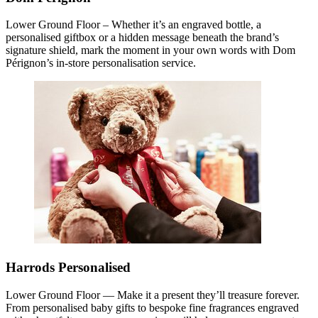
Lower Ground Floor – Whether it’s an engraved bottle, a
personalised giftbox or a hidden message beneath the brand’s
signature shield, mark the moment in your own words with Dom
Pérignon’s in-store personalisation service.
Harrods Personalised
Lower Ground Floor — Make it a present they’ll treasure forever.
From personalised baby gifts to bespoke fine fragrances engraved