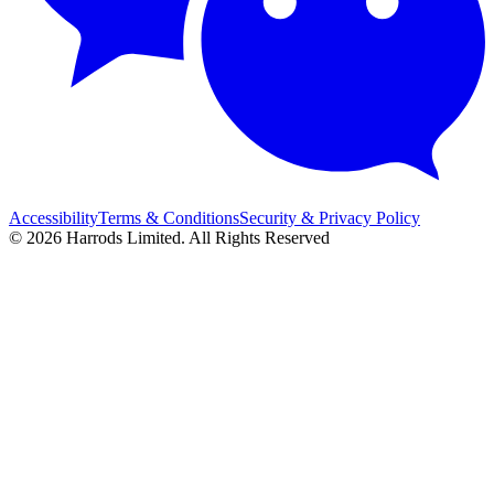
Accessibility
Terms & Conditions
Security & Privacy Policy
© 2026 Harrods Limited. All Rights Reserved