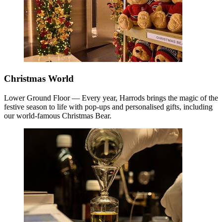
Christmas World
Lower Ground Floor — Every year, Harrods brings the magic of the
festive season to life with pop-ups and personalised gifts, including
our world-famous Christmas Bear.