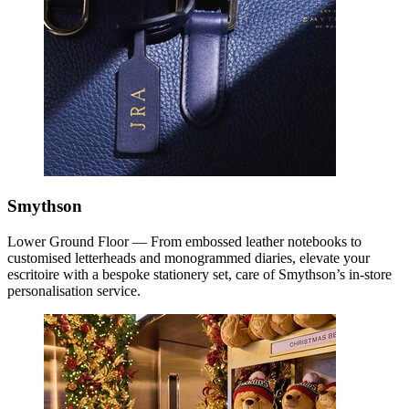
Smythson
Lower Ground Floor — From embossed leather notebooks to
customised letterheads and monogrammed diaries, elevate your
escritoire with a bespoke stationery set, care of Smythson’s in-store
personalisation service.