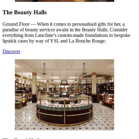
The Beauty Halls
Ground Floor — When it comes to personalised gifts for her, a
paradise of beauty services awaits in the Beauty Halls. Consider
everything from Lancôme’s custom-made foundations to bespoke
lipstick cases by way of YSL and La Bouche Rouge.
Discover