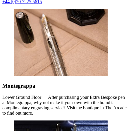
+44 (0)20 7225 5615
Montegrappa
Lower Ground Floor — After purchasing your Extra Bespoke pen
at Montegrappa, why not make it your own with the brand’s
complimentary engraving service? Visit the boutique in The Arcade
to find out more.