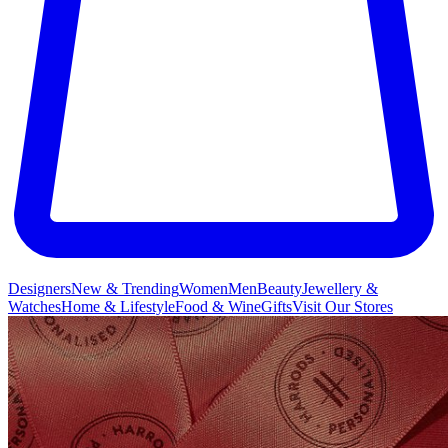
Designers
New & Trending
Women
Men
Beauty
Jewellery &
Watches
Home & Lifestyle
Food & Wine
Gifts
Visit Our Stores