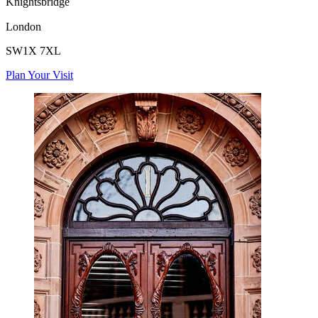
Knightsbridge
London
SW1X 7XL
Plan Your Visit