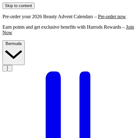
Skip to content
Pre-order your 2026 Beauty Advent Calendars –
Pre-order now
Earn points and get exclusive benefits with Harrods Rewards –
Join
Now
Bermuda