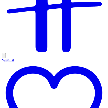
Wishlist