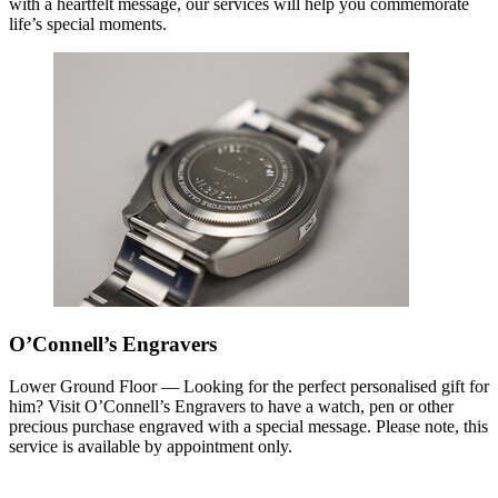
with a heartfelt message, our services will help you commemorate
life’s special moments.
O’Connell’s Engravers
Lower Ground Floor — Looking for the perfect personalised gift for
him? Visit O’Connell’s Engravers to have a watch, pen or other
precious purchase engraved with a special message. Please note, this
service is available by appointment only.