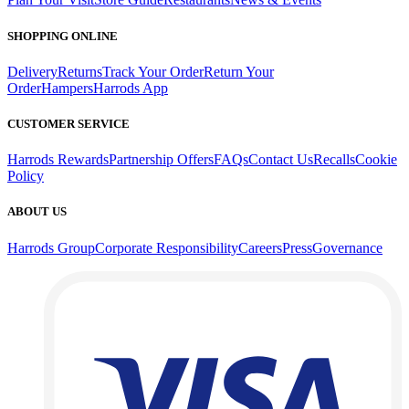
SHOPPING ONLINE
Delivery
Returns
Track Your Order
Return Your
Order
Hampers
Harrods App
CUSTOMER SERVICE
Harrods Rewards
Partnership Offers
FAQs
Contact Us
Recalls
Cookie
Policy
ABOUT US
Harrods Group
Corporate Responsibility
Careers
Press
Governance