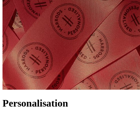
Personalisation