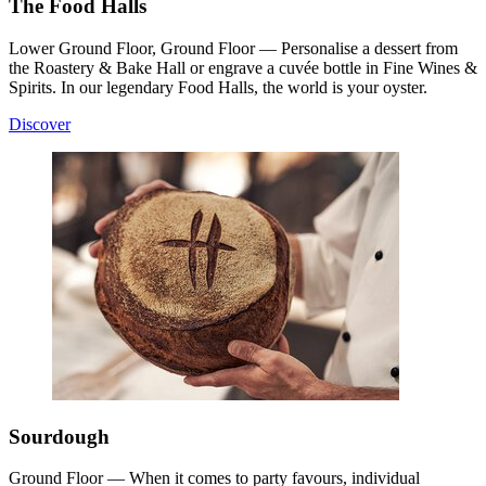
The Food Halls
Lower Ground Floor, Ground Floor — Personalise a dessert from
the Roastery & Bake Hall or engrave a cuvée bottle in Fine Wines &
Spirits. In our legendary Food Halls, the world is your oyster.
Discover
Sourdough
Ground Floor — When it comes to party favours, individual