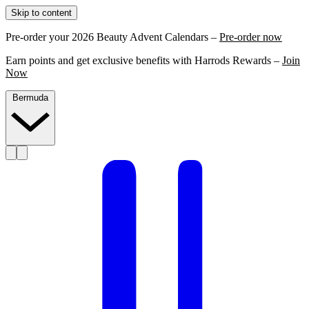
Skip to content
Pre-order your 2026 Beauty Advent Calendars –
Pre-order now
Earn points and get exclusive benefits with Harrods Rewards –
Join
Now
Bermuda