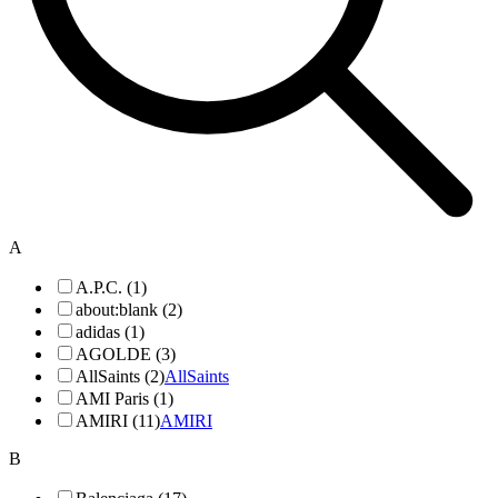
A
A.P.C. (1)
about:blank (2)
adidas (1)
AGOLDE (3)
AllSaints (2)
AllSaints
AMI Paris (1)
AMIRI (11)
AMIRI
B