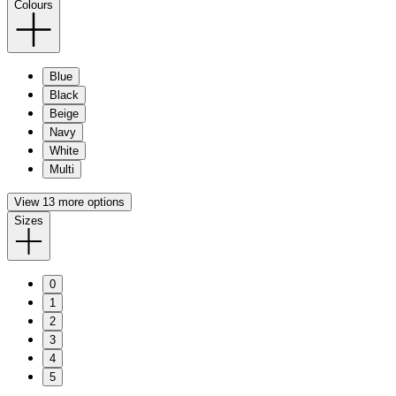
Colours
Blue
Black
Beige
Navy
White
Multi
View 13 more options
Sizes
0
1
2
3
4
5