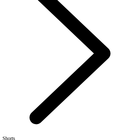
Shorts