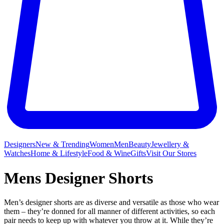
Designers
New & Trending
Women
Men
Beauty
Jewellery &
Watches
Home & Lifestyle
Food & Wine
Gifts
Visit Our Stores
Mens Designer Shorts
Men’s designer shorts are as diverse and versatile as those who wear
them – they’re donned for all manner of different activities, so each
pair needs to keep up with whatever you throw at it. While they’re