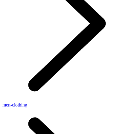
men-clothing