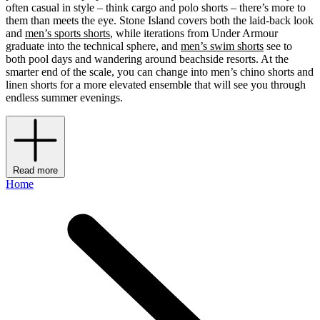
often casual in style – think cargo and polo shorts – there’s more to
them than meets the eye. Stone Island covers both the laid-back look
and
men’s sports shorts
, while iterations from Under Armour
graduate into the technical sphere, and
men’s swim shorts
see to
both pool days and wandering around beachside resorts. At the
smarter end of the scale, you can change into men’s chino shorts and
linen shorts for a more elevated ensemble that will see you through
endless summer evenings.
Read more
Home