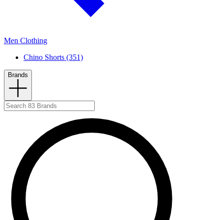
Men Clothing
Chino Shorts (351)
Brands