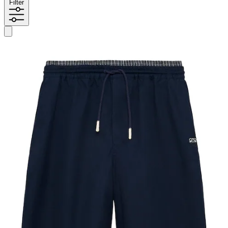
Filter