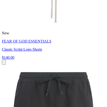
New
FEAR OF GOD ESSENTIALS
Classic Script Logo Shorts
$140.00