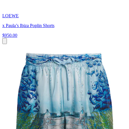
LOEWE
x Paula’s Ibiza Poplin Shorts
$950.00