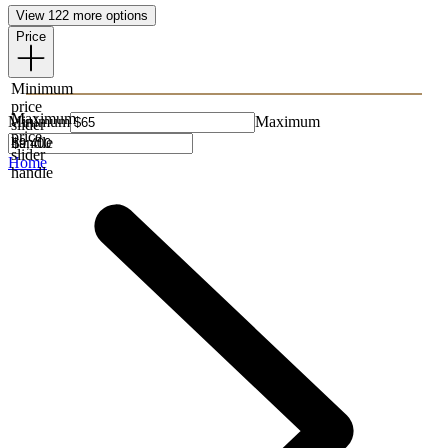
View 122 more options
Price
Minimum
price
Maximum
Minimum
Maximum
slider
price
handle
slider
Home
handle