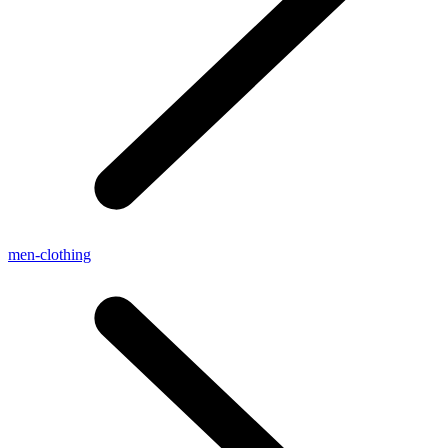
men-clothing