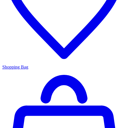
Shopping Bag