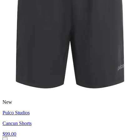
New
Pulco Studios
Cancun Shorts
$99.00