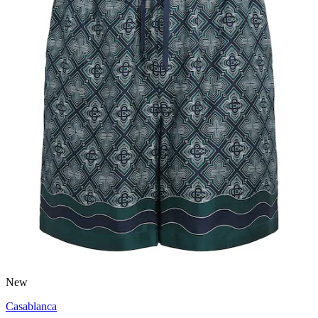
New
Casablanca