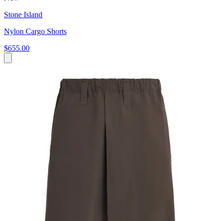
Stone Island
Nylon Cargo Shorts
$655.00