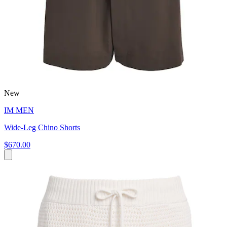
New
IM MEN
Wide-Leg Chino Shorts
$670.00