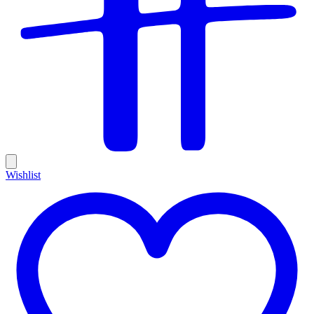
Wishlist