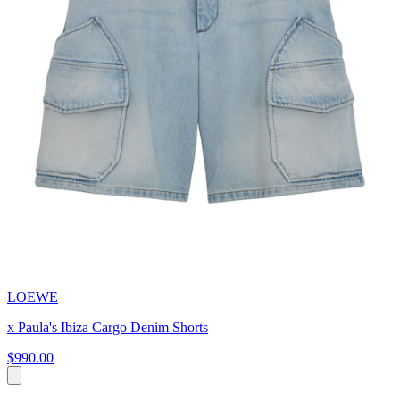
LOEWE
x Paula's Ibiza Cargo Denim Shorts
$990.00