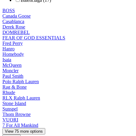
Balenciaga (17)
BOSS
Canada Goose
Casablanca
Derek Rose
DOMREBEL
FEAR OF GOD ESSENTIALS
Fred Perry
Hanro
Homebody
Isaia
McQueen
Moncler
Paul Smith
Polo Ralph Lauren
Rag & Bone
Rhude
RLX Ralph Lauren
Stone Island
Sunspel
Thom Browne
VUORI
7 For All Mankind
View 75 more options