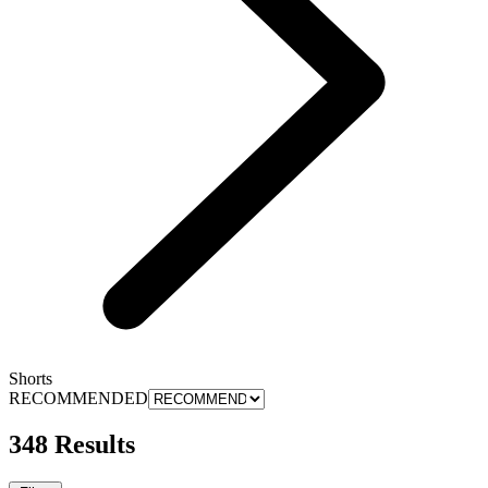
Shorts
RECOMMENDED
348 Results