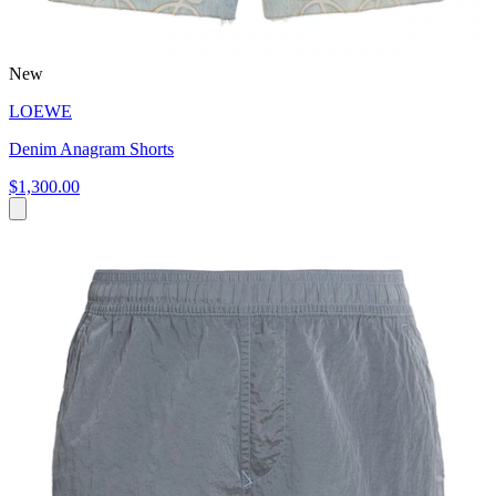
New
LOEWE
Denim Anagram Shorts
$1,300.00