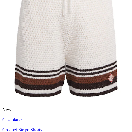
New
Casablanca
Crochet Stripe Shorts