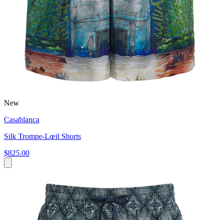
New
Casablanca
Silk Trompe-Lœil Shorts
$825.00