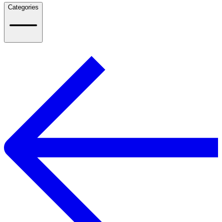
Categories