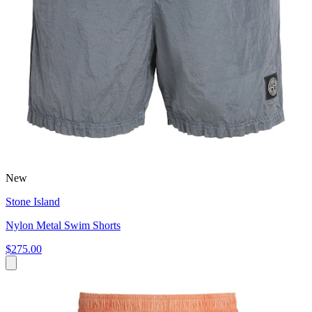
New
Stone Island
Nylon Metal Swim Shorts
$275.00