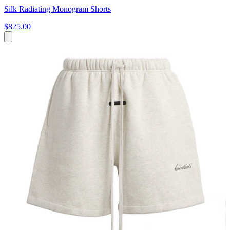
Silk Radiating Monogram Shorts
$825.00