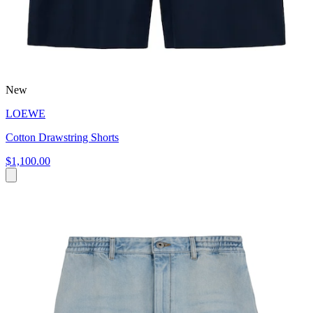
New
LOEWE
Cotton Drawstring Shorts
$1,100.00