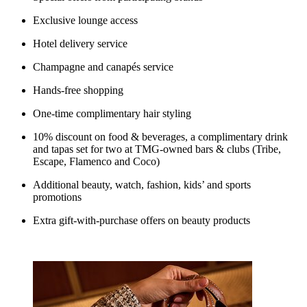
Exclusive lounge access
Hotel delivery service
Champagne and canapés service
Hands-free shopping
One-time complimentary hair styling
10% discount on food & beverages, a complimentary drink
and tapas set for two at TMG-owned bars & clubs (Tribe,
Escape, Flamenco and Coco)
Additional beauty, watch, fashion, kids’ and sports
promotions
Extra gift-with-purchase offers on beauty products