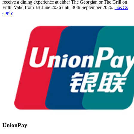
receive a dining experience at either The Georgian or The Grill on
Fifth. Valid from 1st June 2026 until 30th September 2026.
Ts&Cs
apply
.
UnionPay