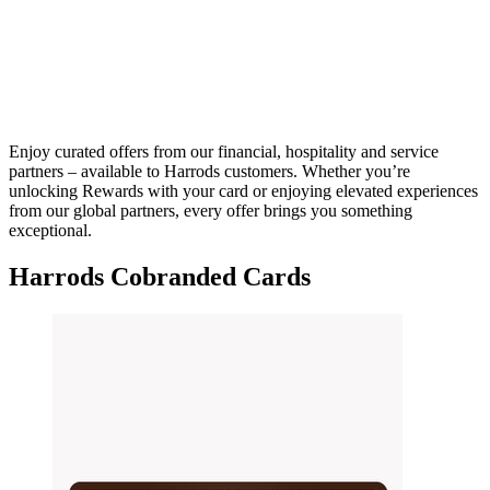
Enjoy curated offers from our financial, hospitality and service
partners – available to Harrods customers. Whether you’re
unlocking Rewards with your card or enjoying elevated experiences
from our global partners, every offer brings you something
exceptional.
Harrods Cobranded Cards