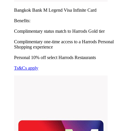
Bangkok Bank M Legend Visa Infinite Card
Benefits:
Complimentary status match to Harrods Gold tier
Complimentary one-time access to a Harrods Personal
Shopping experience
Personal 10% off select Harrods Restaurants
Ts&Cs apply