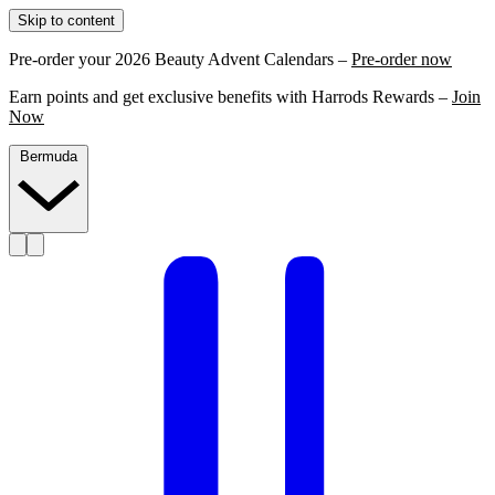
Skip to content
Pre-order your 2026 Beauty Advent Calendars –
Pre-order now
Earn points and get exclusive benefits with Harrods Rewards –
Join
Now
Bermuda