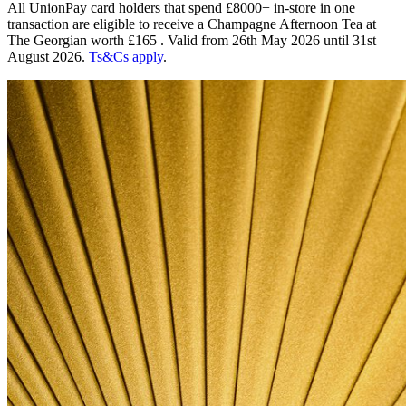
All UnionPay card holders that spend £8000+ in-store in one
transaction are eligible to receive a Champagne Afternoon Tea at
The Georgian worth £165 . Valid from 26th May 2026 until 31st
August 2026.
Ts&Cs apply
.