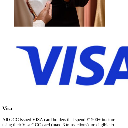
Visa
All GCC issued VISA card holders that spend £1500+ in-store
using their Visa GCC card (max. 3 transactions) are eligible to