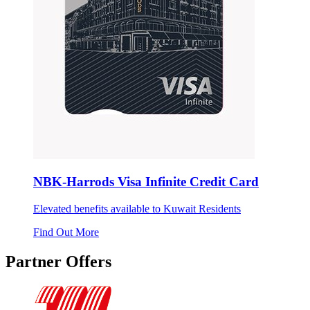
NBK-Harrods Visa Infinite Credit Card
Elevated benefits available to Kuwait Residents
Find Out More
Partner Offers