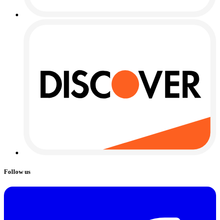
Follow us