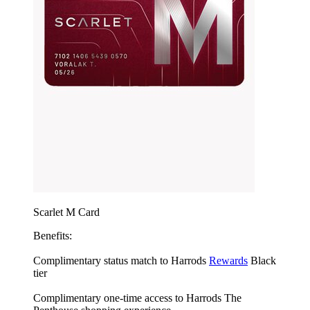
Scarlet M Card
Benefits:
Complimentary status match to Harrods
Rewards
Black
tier
Complimentary one-time access to Harrods The