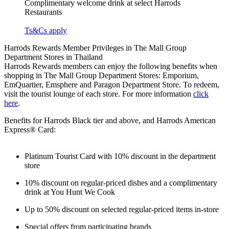
Complimentary welcome drink at select Harrods
Restaurants
Ts&Cs apply
Harrods Rewards Member Privileges in The Mall Group
Department Stores in Thailand
Harrods Rewards members can enjoy the following benefits when
shopping in The Mall Group Department Stores: Emporium,
EmQuartier, Emsphere and Paragon Department Store. To redeem,
visit the tourist lounge of each store.
For more information
click
here
.
Benefits for Harrods Black tier and above, and Harrods American
Express® Card:
Platinum Tourist Card with 10% discount in the department
store
10% discount on regular-priced dishes and a complimentary
drink at You Hunt We Cook
Up to 50% discount on selected regular-priced items in-store
Special offers from participating brands