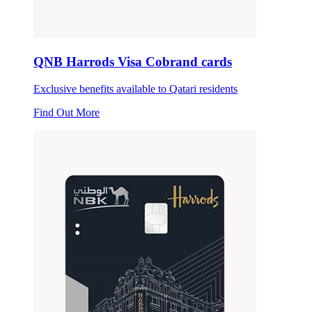
QNB Harrods Visa Cobrand cards
Exclusive benefits available to Qatari residents
Find Out More