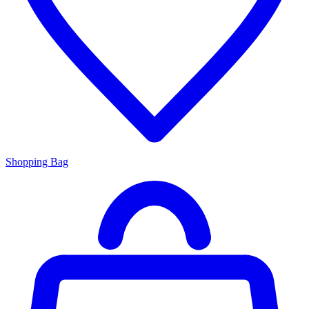
Shopping Bag