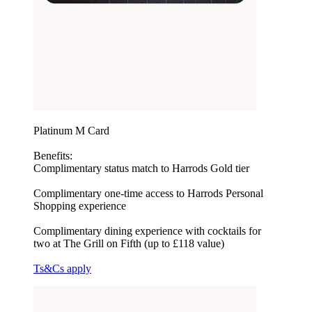
Platinum M Card
Benefits:
Complimentary status match to Harrods Gold tier
Complimentary one-time access to Harrods Personal
Shopping experience
Complimentary dining experience with cocktails for
two at The Grill on Fifth (up to £118 value)
Ts&Cs apply