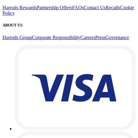
Harrods Rewards
Partnership Offers
FAQs
Contact Us
Recalls
Cookie
Policy
ABOUT US
Harrods Group
Corporate Responsibility
Careers
Press
Governance