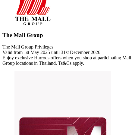
The Mall Group
The Mall Group Privileges
Valid from 1st May 2025 until 31st December 2026
Enjoy exclusive Harrods offers when you shop at participating Mall
Group locations in Thailand.
Ts&Cs apply.