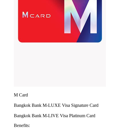
M Card
Bangkok Bank M-LUXE Visa Signature Card
Bangkok Bank M-LIVE Visa Platinum Card
Benefits: