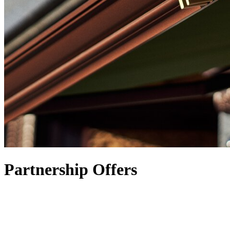
Partnership Offers