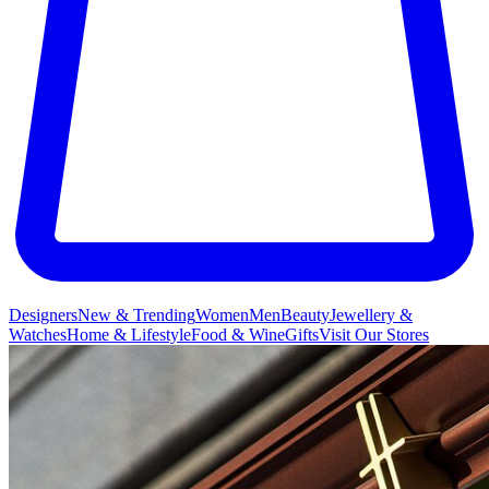
Designers
New & Trending
Women
Men
Beauty
Jewellery &
Watches
Home & Lifestyle
Food & Wine
Gifts
Visit Our Stores