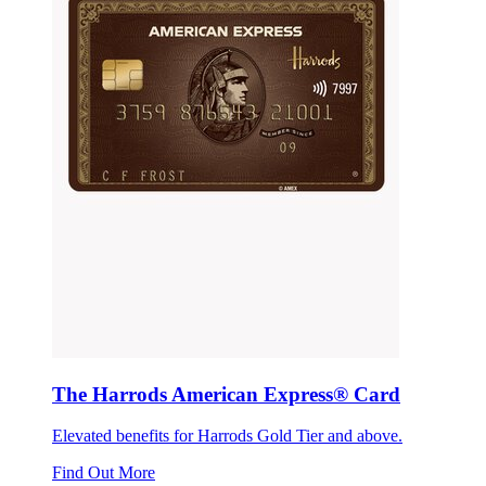
The Harrods American Express® Card
Elevated benefits for Harrods Gold Tier and above.
Find Out More