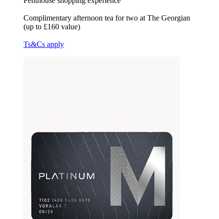
Penthouse shopping experience
Complimentary afternoon tea for two at The Georgian
(up to £160 value)
Ts&Cs apply