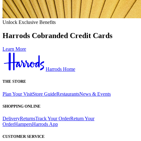
Unlock Exclusive Benefits
Harrods Cobranded Credit Cards
Learn More
Harrods Home
THE STORE
Plan Your Visit
Store Guide
Restaurants
News & Events
SHOPPING ONLINE
Delivery
Returns
Track Your Order
Return Your
Order
Hampers
Harrods App
CUSTOMER SERVICE