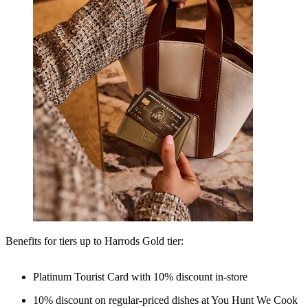
Benefits for tiers up to Harrods Gold tier:
Platinum Tourist Card with 10% discount in-store
10% discount on regular-priced dishes at You Hunt We Cook