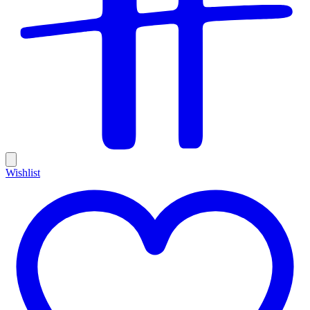
Wishlist