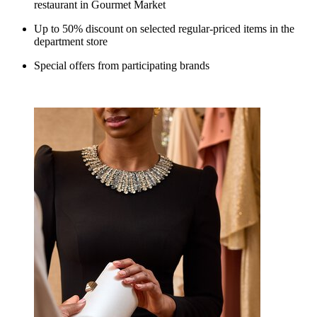
restaurant in Gourmet Market
Up to 50% discount on selected regular-priced items in the
department store
Special offers from participating brands