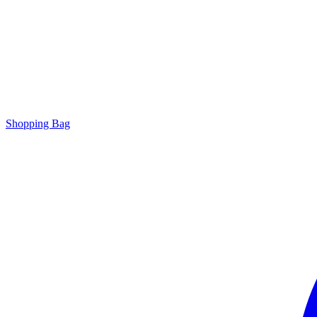
Shopping Bag