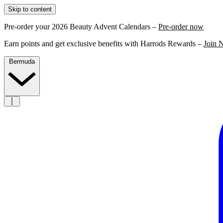
Skip to content
Pre-order your 2026 Beauty Advent Calendars –
Pre-order now
Earn points and get exclusive benefits with Harrods Rewards –
Join 
Bermuda