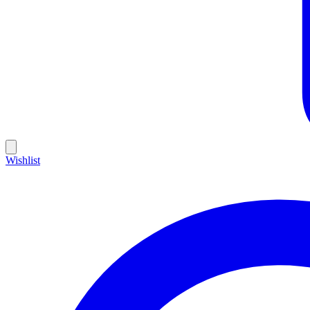
Wishlist