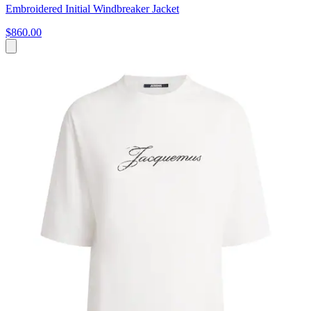
Embroidered Initial Windbreaker Jacket
$860.00