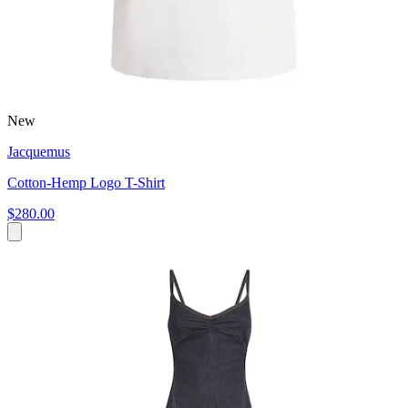
New
Jacquemus
Cotton-Hemp Logo T-Shirt
$280.00