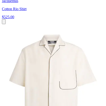
Jacquemus
Cotton Rio Shirt
$525.00