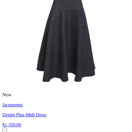
New
Jacquemus
Denim Pina Midi Dress
$1,350.00