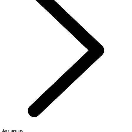
Jacquemus