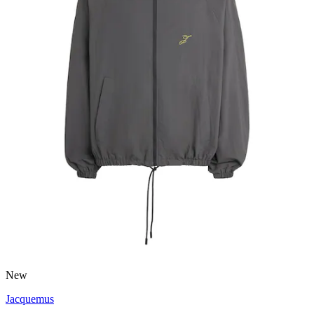
New
Jacquemus