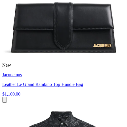
New
Jacquemus
Leather Le Grand Bambino Top-Handle Bag
$1,100.00