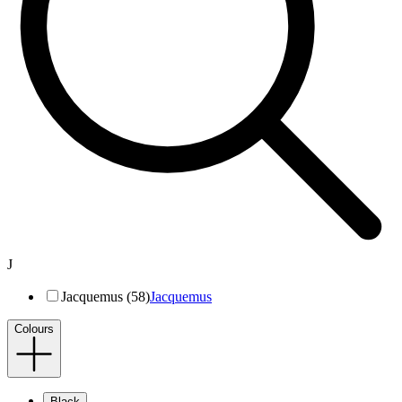
J
Jacquemus (58)
Jacquemus
Colours
Black