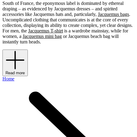
South of France, the eponymous label is dominated by ethereal
draping – as evidenced by Jacquemus dresses – and spirited
accessories like Jacquemus hats and, particularly,
Jacquemus bags
.
Uncomplicated clothing that communicates is at the core of every
collection, displaying its ability to create complex, yet clear designs.
For men, the
Jacquemus T-shirt
is a wardrobe mainstay, while for
women, a
Jacquemus mini bag
or Jacquemus beach bag will
instantly turn heads.
Read more
Home