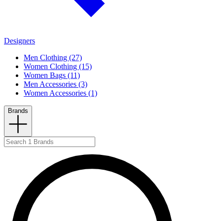
Designers
Men Clothing (27)
Women Clothing (15)
Women Bags (11)
Men Accessories (3)
Women Accessories (1)
Brands