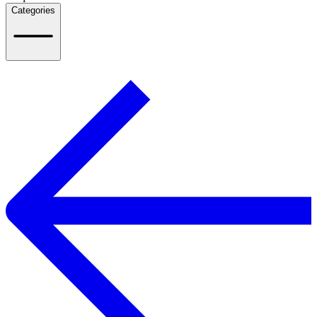
Categories