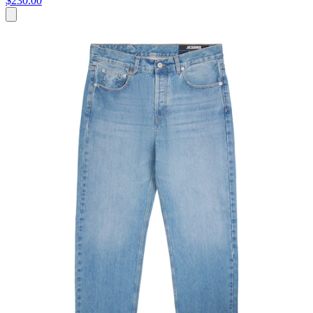
$230.00