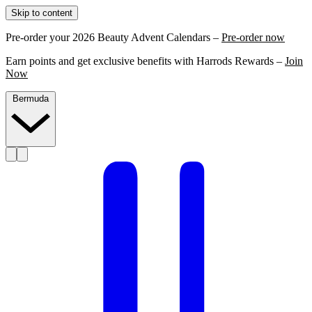
Skip to content
Pre-order your 2026 Beauty Advent Calendars –
Pre-order now
Earn points and get exclusive benefits with Harrods Rewards –
Join
Now
Bermuda