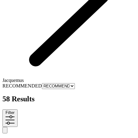
Jacquemus
RECOMMENDED
58 Results
Filter