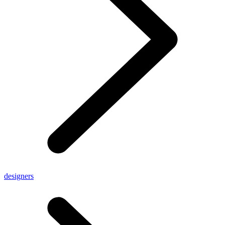
designers