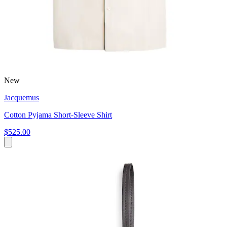
New
Jacquemus
Cotton Pyjama Short-Sleeve Shirt
$525.00