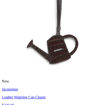
New
Jacquemus
Leather Watering Can Charm