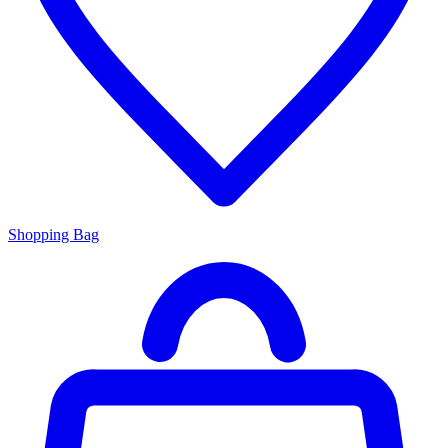
Shopping Bag