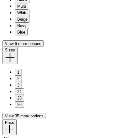
Multi
White
Beige
Navy
Blue
View 6 more options
Sizes
1
2
3
24
25
26
View 35 more options
Price