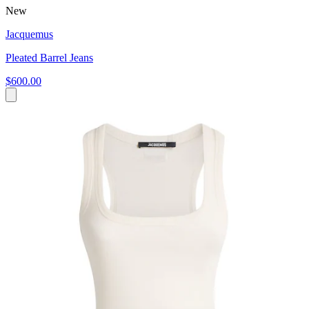
New
Jacquemus
Pleated Barrel Jeans
$600.00