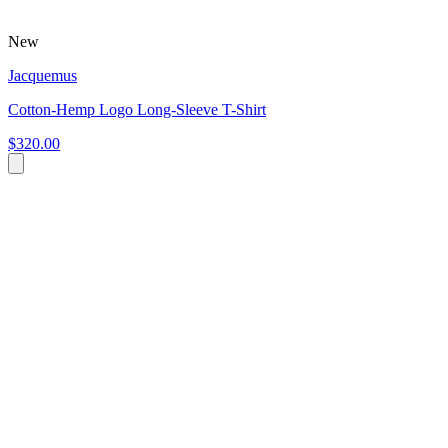
New
Jacquemus
Cotton-Hemp Logo Long-Sleeve T-Shirt
$320.00