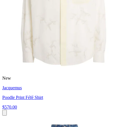
New
Jacquemus
Poodle Print Féfé Shirt
$570.00