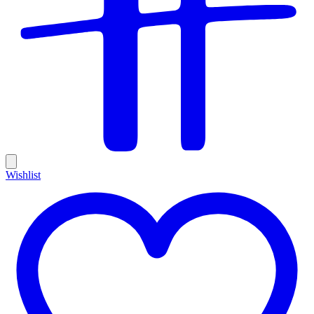
Wishlist