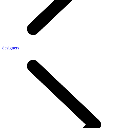
designers