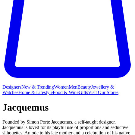
Designers
New & Trending
Women
Men
Beauty
Jewellery &
Watches
Home & Lifestyle
Food & Wine
Gifts
Visit Our Stores
Jacquemus
Founded by Simon Porte Jacquemus, a self-taught designer,
Jacquemus is loved for its playful use of proportions and seductive
silhouettes. An ode to his late mother and a celebration of his native