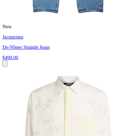
New
Jacquemus
De-Nîmes Straight Jeans
$490.00