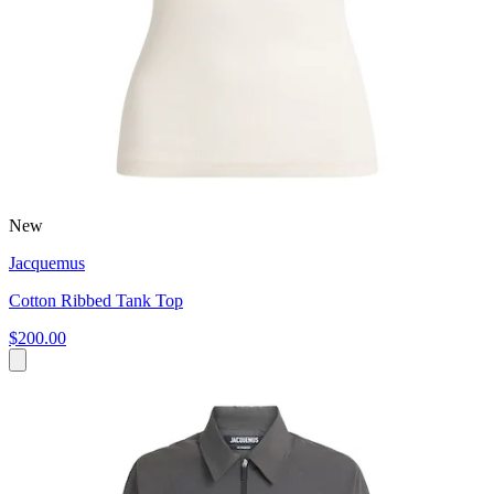
New
Jacquemus
Cotton Ribbed Tank Top
$200.00