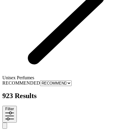
Unisex Perfumes
RECOMMENDED
923 Results
Filter