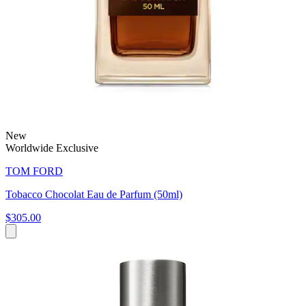
New
Worldwide Exclusive
TOM FORD
Tobacco Chocolat Eau de Parfum (50ml)
$305.00