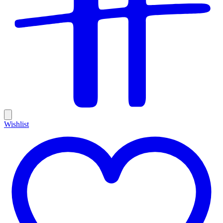
Wishlist