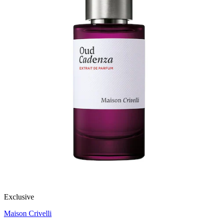
Exclusive
Maison Crivelli