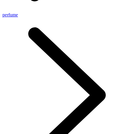
perfume