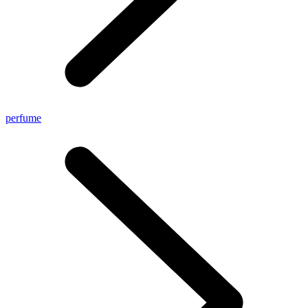
perfume