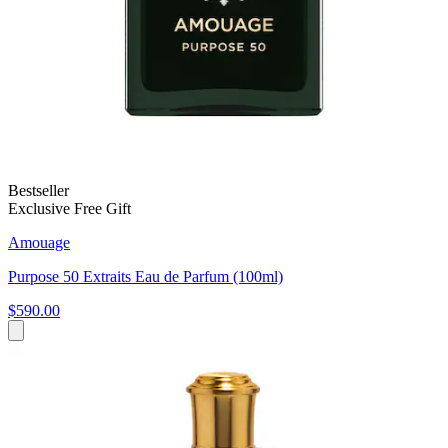
Bestseller
Exclusive Free Gift
Amouage
Purpose 50 Extraits Eau de Parfum (100ml)
$590.00