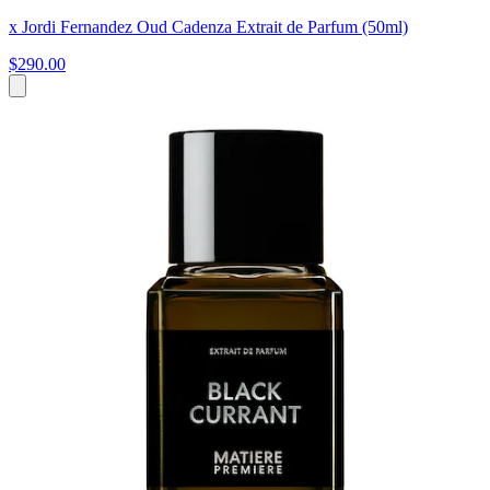
x Jordi Fernandez Oud Cadenza Extrait de Parfum (50ml)
$290.00