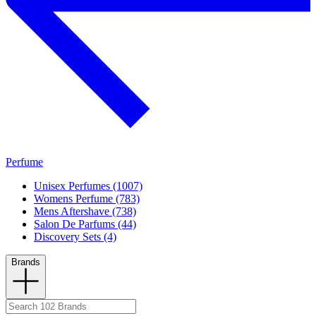
Perfume
Unisex Perfumes (1007)
Womens Perfume (783)
Mens Aftershave (738)
Salon De Parfums (44)
Discovery Sets (4)
Brands