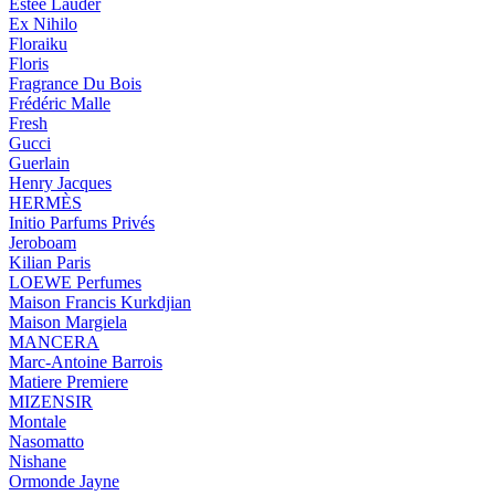
Estée Lauder
Ex Nihilo
Floraiku
Floris
Fragrance Du Bois
Frédéric Malle
Fresh
Gucci
Guerlain
Henry Jacques
HERMÈS
Initio Parfums Privés
Jeroboam
Kilian Paris
LOEWE Perfumes
Maison Francis Kurkdjian
Maison Margiela
MANCERA
Marc-Antoine Barrois
Matiere Premiere
MIZENSIR
Montale
Nasomatto
Nishane
Ormonde Jayne