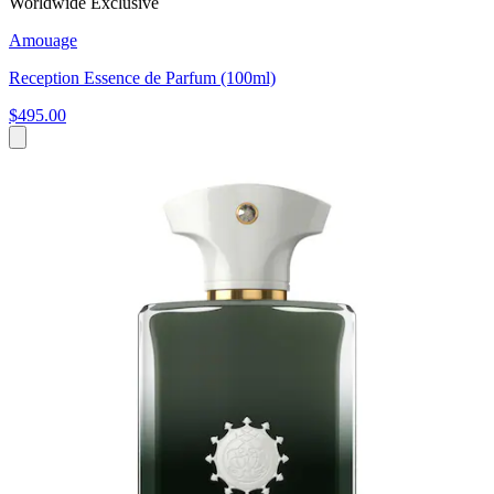
Worldwide Exclusive
Amouage
Reception Essence de Parfum (100ml)
$495.00