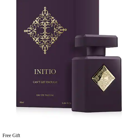
Free Gift