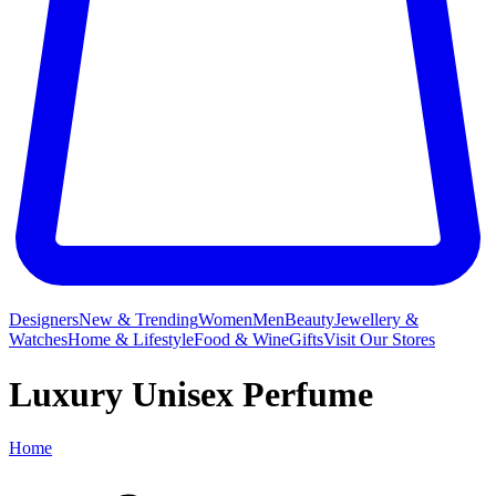
Designers
New & Trending
Women
Men
Beauty
Jewellery &
Watches
Home & Lifestyle
Food & Wine
Gifts
Visit Our Stores
Luxury Unisex Perfume
Home