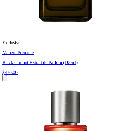
Exclusive
Matiere Premiere
Black Currant Extrait de Parfum (100ml)
$470.00