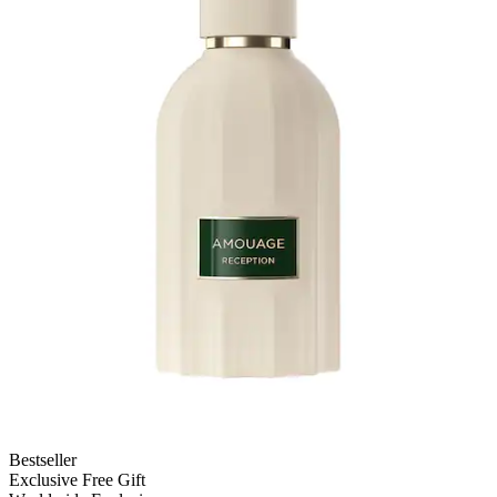
Bestseller
Exclusive Free Gift