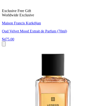
Exclusive Free Gift
Worldwide Exclusive
Maison Francis Kurkdjian
Oud Velvet Mood Extrait de Parfum (70ml)
$475.00