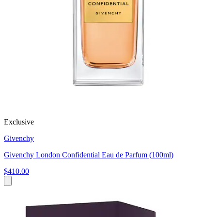
Exclusive
Givenchy
Givenchy London Confidential Eau de Parfum (100ml)
$410.00