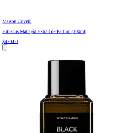
Maison Crivelli
Hibiscus Mahajád Extrait de Parfum (100ml)
$470.00