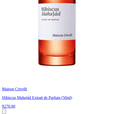
Maison Crivelli
Hibiscus Mahajád Extrait de Parfum (50ml)
$270.00