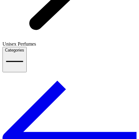
Unisex Perfumes
Categories