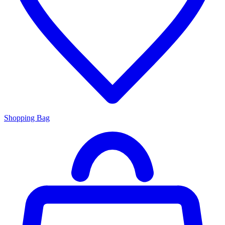
Shopping Bag