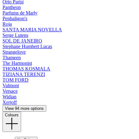
Orto Parisi
Pantheon
Parfums de Marly
Penhaligon's
Roja
SANTA MARIA NOVELLA
Serge Lutens
SOL DE JANEIRO
Stephane Humbert Lucas
Strangelove
Thameen
The Harmonist
THOMAS KOSMALA
TIZIANA TERENZI
TOM FORD
Valmont
Versace
Widian
Xerjoff
View 94 more options
Colours