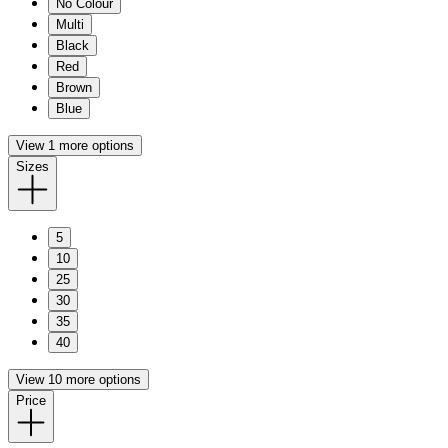
No Colour
Multi
Black
Red
Brown
Blue
View 1 more options
Sizes
5
10
25
30
35
40
View 10 more options
Price