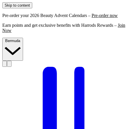
Skip to content
Pre-order your 2026 Beauty Advent Calendars –
Pre-order now
Earn points and get exclusive benefits with Harrods Rewards –
Join
Now
Bermuda