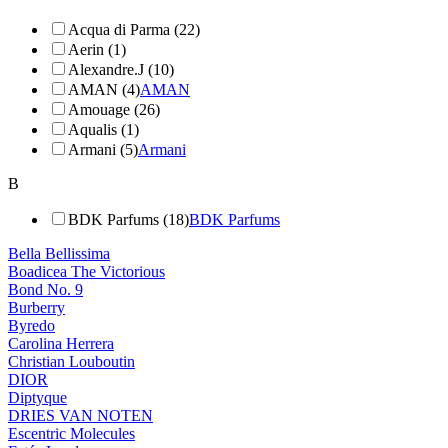
Acqua di Parma (22)
Aerin (1)
Alexandre.J (10)
AMAN (4)
AMAN
Amouage (26)
Aqualis (1)
Armani (5)
Armani
B
BDK Parfums (18)
BDK Parfums
Bella Bellissima
Boadicea The Victorious
Bond No. 9
Burberry
Byredo
Carolina Herrera
Christian Louboutin
DIOR
Diptyque
DRIES VAN NOTEN
Escentric Molecules