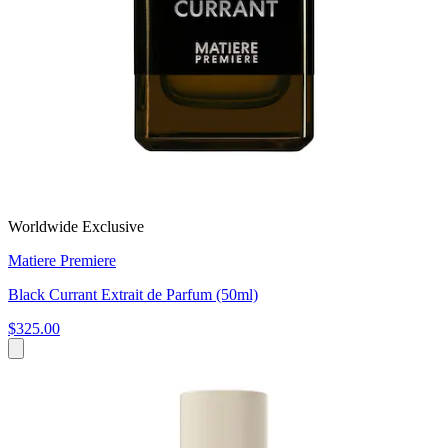
Worldwide Exclusive
Matiere Premiere
Black Currant Extrait de Parfum (50ml)
$325.00