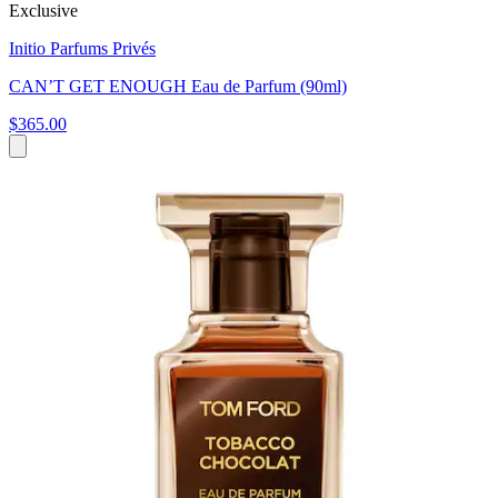
Exclusive
Initio Parfums Privés
CAN’T GET ENOUGH Eau de Parfum (90ml)
$365.00