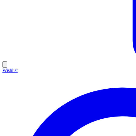
Wishlist