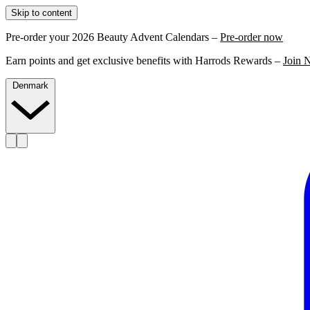
Skip to content
Pre-order your 2026 Beauty Advent Calendars –
Pre-order now
Earn points and get exclusive benefits with Harrods Rewards –
Join 
Denmark