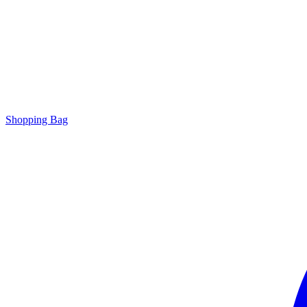
Shopping Bag