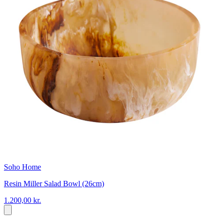
Soho Home
Resin Miller Salad Bowl (26cm)
1.200,00 kr.