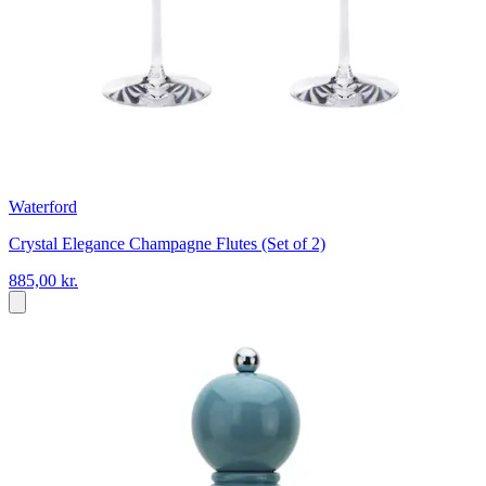
Waterford
Crystal Elegance Champagne Flutes (Set of 2)
885,00 kr.