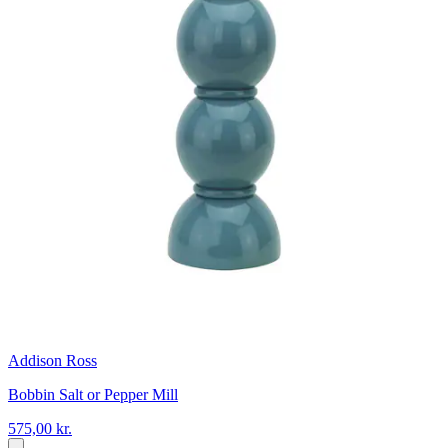
Addison Ross
Bobbin Salt or Pepper Mill
575,00 kr.