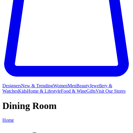
Designers
New & Trending
Women
Men
Beauty
Jewellery &
Watches
Kids
Home & Lifestyle
Food & Wine
Gifts
Visit Our Stores
Dining Room
Home