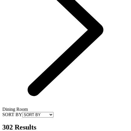
Dining Room
SORT BY
302 Results