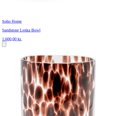
Soho Home
Sandstone Lenka Bowl
1.600,00 kr.