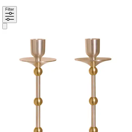
Filter