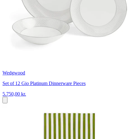
Wedgwood
Set of 12 Gio Platinum Dinnerware Pieces
5.750,00 kr.