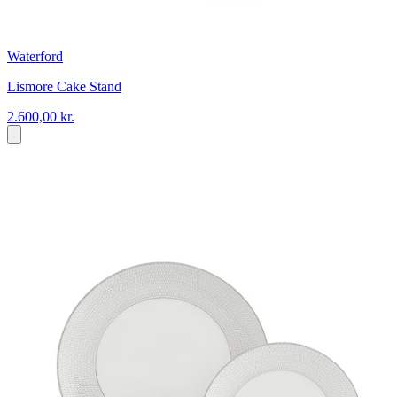
Waterford
Lismore Cake Stand
2.600,00 kr.