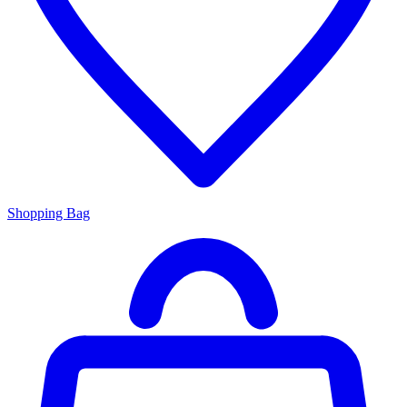
Shopping Bag