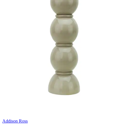
Addison Ross