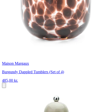
Maison Margaux
Burgundy Dappled Tumblers (Set of 4)
485,00 kr.