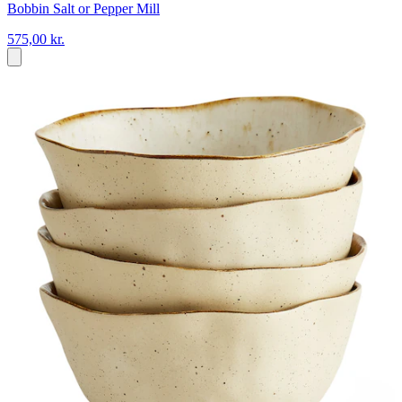
Bobbin Salt or Pepper Mill
575,00 kr.