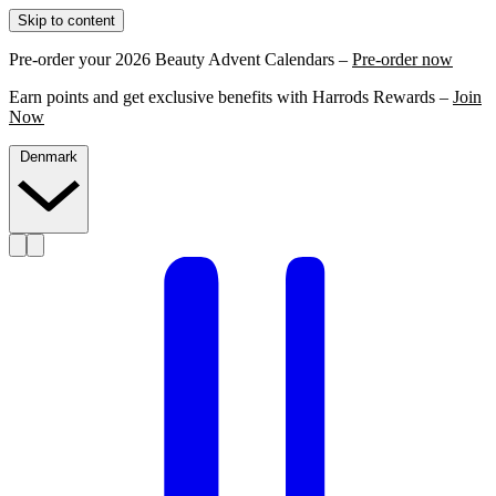
Skip to content
Pre-order your 2026 Beauty Advent Calendars –
Pre-order now
Earn points and get exclusive benefits with Harrods Rewards –
Join
Now
Denmark