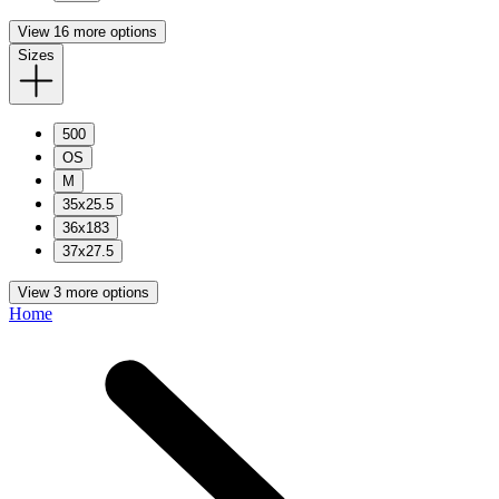
View 16 more options
Sizes
500
OS
M
35x25.5
36x183
37x27.5
View 3 more options
Home