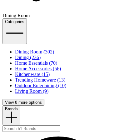
Dining Room
Categories
Dining Room (302)
Dining (236)
Home Essentials (70)
Home Accessories (56)
Kitchenware (15)
Trending Homeware (13)
Outdoor Entertaining (10)
Living Room (9)
View 8 more options
Brands