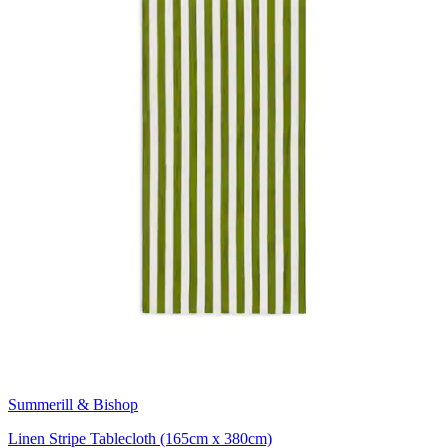
Summerill & Bishop
Linen Stripe Tablecloth (165cm x 380cm)