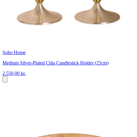
Soho Home
Medium Silver-Plated Cilia Candlestick Holder (25cm)
2.550,00 kr.