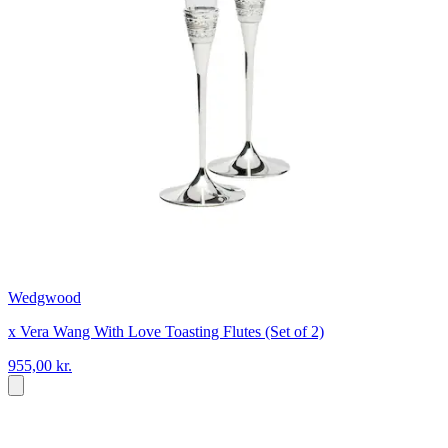
Wedgwood
x Vera Wang With Love Toasting Flutes (Set of 2)
955,00 kr.