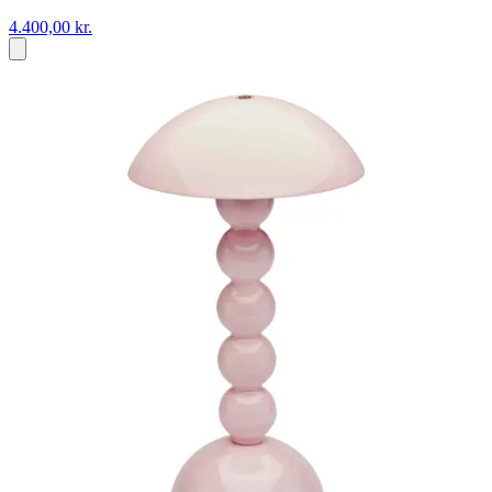
4.400,00 kr.