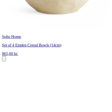
Soho Home
Set of 4 Emden Cereal Bowls (14cm)
865,00 kr.