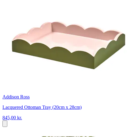
Addison Ross
Lacquered Ottoman Tray (20cm x 28cm)
845,00 kr.