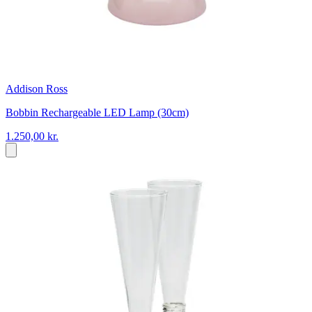
Addison Ross
Bobbin Rechargeable LED Lamp (30cm)
1.250,00 kr.