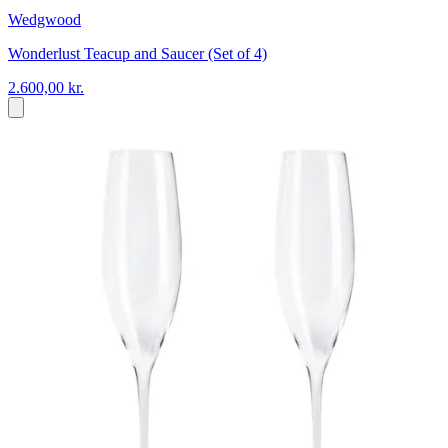
Wedgwood
Wonderlust Teacup and Saucer (Set of 4)
2.600,00 kr.