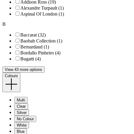
Addison Ross (19)
Alexandre Turpault (1)
Aspinal Of London (1)
B
Baccarat (32)
Baobab Collection (1)
Bernardaud (1)
Bordallo Pinheiro (4)
Bugatti (4)
View 43 more options
Colours
Multi
Clear
Silver
No Colour
White
Blue