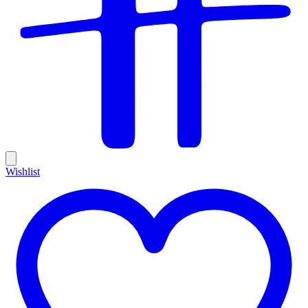
Wishlist