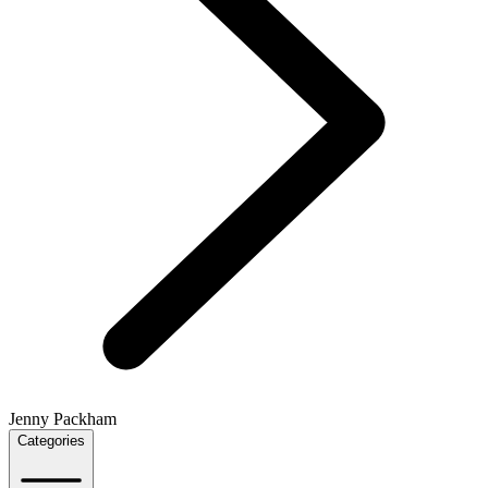
Jenny Packham
Categories