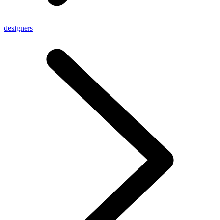
designers