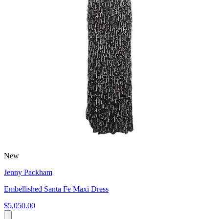
New
Jenny Packham
Embellished Santa Fe Maxi Dress
$5,050.00