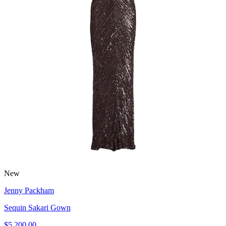
New
Jenny Packham
Sequin Sakari Gown
$5,200.00