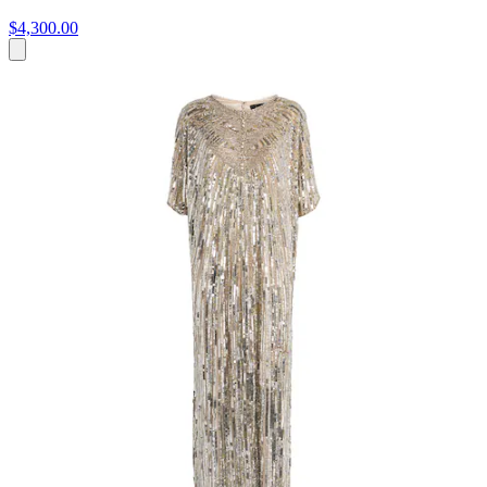
$4,300.00