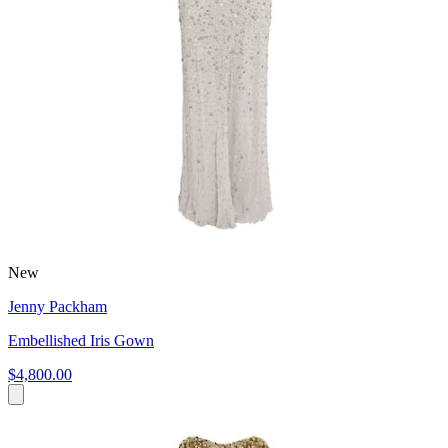
New
Jenny Packham
Embellished Iris Gown
$4,800.00