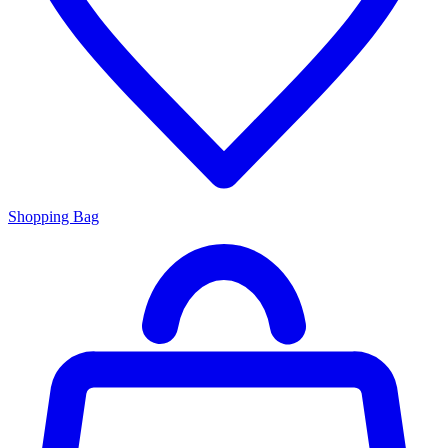
Shopping Bag