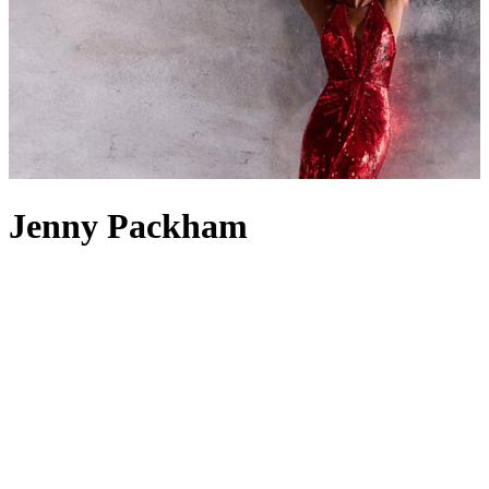
Jenny Packham
Whether royal, famous or simply of impeccable taste, the well-
dressed woman knows that when high-calibre occasions come
calling,
Jenny Packham dresses
never fail to deliver the required
glamour. Since founding her eponymous label in 1988, the British
designer has garnered both a reputation for exquisite evening dresses
and an impressive customer roster – the Princess of Wales, in
particular, counts Jenny Packham among her favourite designers.
When perusing the brand’s
ready-to-wear
offering, it’s clear to see
the appeal; gowns and maxi dresses boast dazzling embellishments
and floor-sweeping hems, while Jenny Packham bridalwear offers a
game-changing take on vintage style for the modern bride.