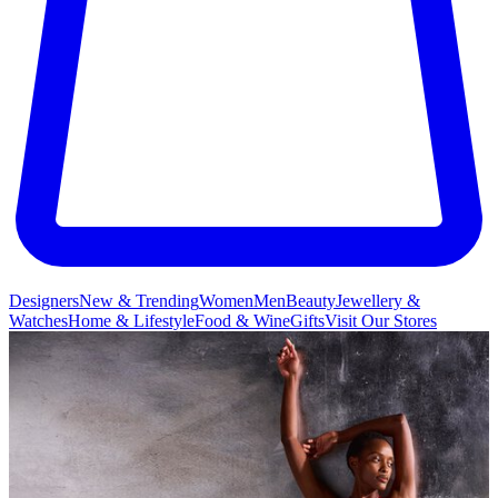
Designers
New & Trending
Women
Men
Beauty
Jewellery &
Watches
Home & Lifestyle
Food & Wine
Gifts
Visit Our Stores