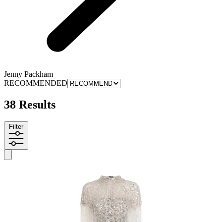
Jenny Packham
RECOMMENDED
38 Results
Filter