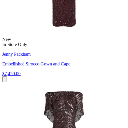
New
In-Store Only
Jenny Packham
Embellished Sirocco Gown and Cape
$7,450.00