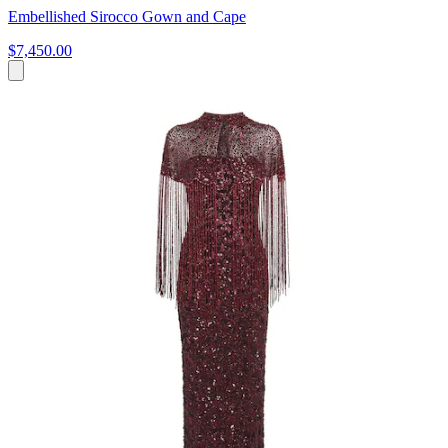
Embellished Sirocco Gown and Cape
$7,450.00