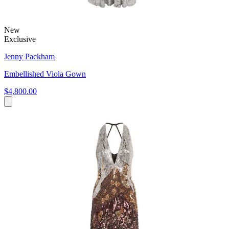
New
Exclusive
Jenny Packham
Embellished Viola Gown
$4,800.00