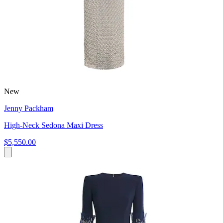
New
Jenny Packham
High-Neck Sedona Maxi Dress
$5,550.00