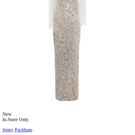
New
In-Store Only
Jenny Packham