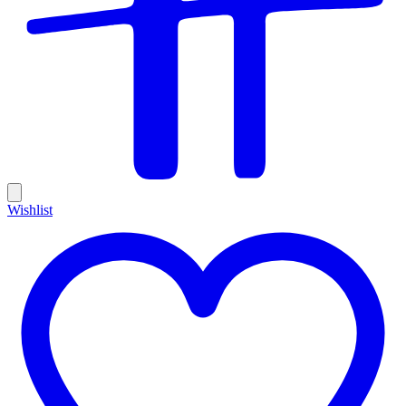
Wishlist