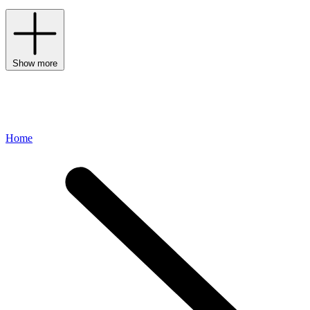
Show more
Home