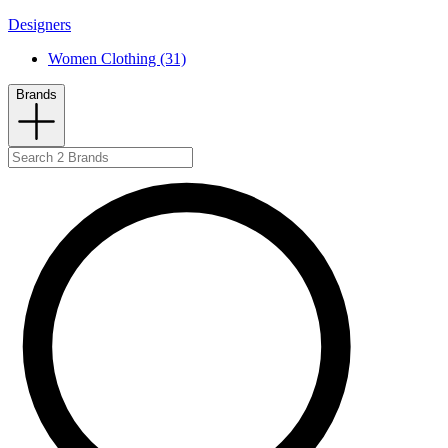
Designers
Women Clothing (31)
Brands