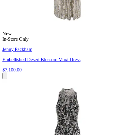
New
In-Store Only
Jenny Packham
Embellished Desert Blossom Maxi Dress
$7,100.00