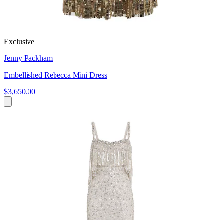
Exclusive
Jenny Packham
Embellished Rebecca Mini Dress
$3,650.00