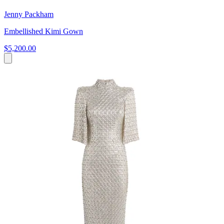
Jenny Packham
Embellished Kimi Gown
$5,200.00