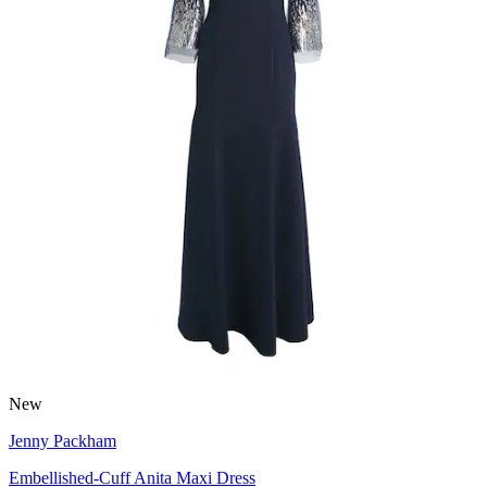
New
Jenny Packham
Embellished-Cuff Anita Maxi Dress