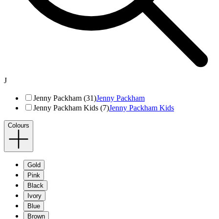
J
Jenny Packham (31)
Jenny Packham
Jenny Packham Kids (7)
Jenny Packham Kids
Colours
Gold
Pink
Black
Ivory
Blue
Brown