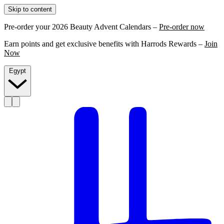
Skip to content
Pre-order your 2026 Beauty Advent Calendars –
Pre-order now
Earn points and get exclusive benefits with Harrods Rewards –
Join
Now
Egypt