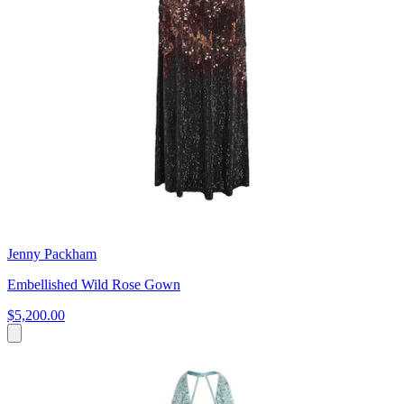
Jenny Packham
Embellished Wild Rose Gown
$5,200.00