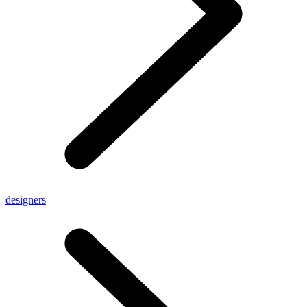
designers