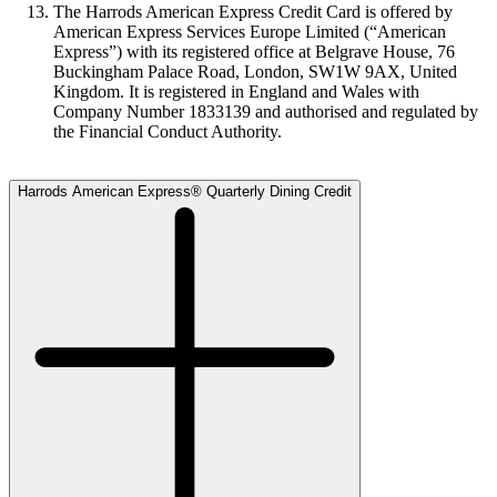
The Harrods American Express Credit Card is offered by
American Express Services Europe Limited (“American
Express”) with its registered office at Belgrave House, 76
Buckingham Palace Road, London, SW1W 9AX, United
Kingdom. It is registered in England and Wales with
Company Number 1833139 and authorised and regulated by
the Financial Conduct Authority.
Harrods American Express® Quarterly Dining Credit