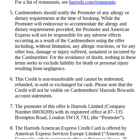
For a list of restaurants, see
harrods.com/restaurants
.
Cardmembers should notify the Promoter of any allergy or
dietary requirements at the time of booking. While the
Promoter will endeavour to accommodate the allergy and
dietary requirements provided, the Promoter and American
Express will not be responsible for any adverse effects
occurring as a result of the Cardmembers using the offer
including, without limitation, any allergic reactions, or for any
other loss, damage or injury suffered, sustained or incurred by
the Cardmember. For the avoidance of doubt, nothing in these
terms seeks to exclude liability for death or personal injury
resulting from negligence.
This Credit is non-transferable and cannot be redeemed,
refunded, re-sold or exchanged for cash. Please note that the
Credit will not be visible on Cardmembers' Harrods Rewards
account statements.
The promoter of this offer is Harrods Limited (Company
Number 00030209) with its registered office at 87–135
Brompton Road, London SW1X 7XL (the “Promoter”).
The Harrods American Express Credit Card is offered by
American Express Services Europe Limited (“American