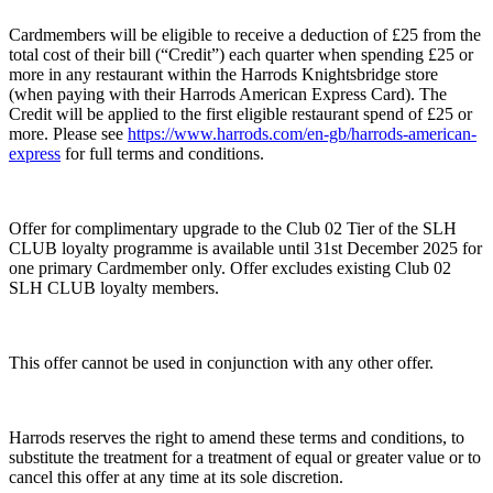
Cardmembers will be eligible to receive a deduction of £25 from the
total cost of their bill (“Credit”) each quarter when spending £25 or
more in any restaurant within the Harrods Knightsbridge store
(when paying with their Harrods American Express Card). The
Credit will be applied to the first eligible restaurant spend of £25 or
more. Please see
https://www.harrods.com/en-gb/harrods-american-
express
for full terms and conditions.
Offer for complimentary upgrade to the Club 02 Tier of the SLH
CLUB loyalty programme is available until 31st December 2025 for
one primary Cardmember only. Offer excludes existing Club 02
SLH CLUB loyalty members.
This offer cannot be used in conjunction with any other offer.
Harrods reserves the right to amend these terms and conditions, to
substitute the treatment for a treatment of equal or greater value or to
cancel this offer at any time at its sole discretion.