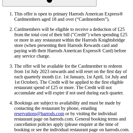
This offer is open to primary Harrods American Express®
Cardmembers aged 18 and over (“Cardmembers”).
Cardmembers will be eligible to receive a deduction of £25
from the total cost of their bill ("Credit") when spending £25
or more in any restaurant within the Harrods Knightsbridge
store (when presenting their Harrods Rewards card and
paying with their Harrods American Express® Card) before
any service charge.
The offer will be available for the Cardmember to redeem
from 1st July 2023 onwards and will reset on the first day of
each quarterly month (i.e. 1st January, 1st April, 1st July and
1st October). The Credit will be applied to the first eligible
restaurant spend of £25 or more. The Credit will not
accumulate and will expire if not used during each quarter.
Bookings are subject to availability and must be made by
contacting the restaurant by phone, emailing
reservations@harrods.com
or by visiting the individual
restaurant page on harrods.com. General booking terms and
cancellation policies apply (please enquire at the time of
booking or see the individual restaurant page on harrods.com.