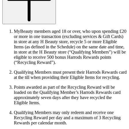
MyBeauty members aged 18 or over, who upon spending £20
or more in one transaction (excluding services & Gift Cards)
in store at any H Beauty store, recycle 5 or more Eligible
Items (as defined in the Schedule) on the same date and time,
in store at the H Beauty store (“
Qualifying Members
”) will be
eligible to receive 500 bonus Harrods Rewards points
(“
Recycling Reward
”).
Qualifying Members must present their Harrods Rewards card
at the till when providing their Eligible Items for recycling.
Points awarded as part of the Recycling Reward will be
loaded on the Qualifying Member’s Harrods Rewards card
approximately seven days after they have recycled the
Eligible Items.
Qualifying Members may only redeem and receive one
Recycling Reward per day and a maximum of 3 Recycling
Rewards per calendar month.