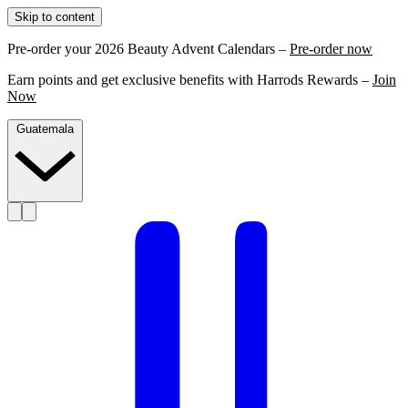
Skip to content
Pre-order your 2026 Beauty Advent Calendars –
Pre-order now
Earn points and get exclusive benefits with Harrods Rewards –
Join
Now
Guatemala