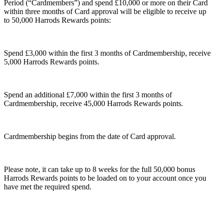
Period (
“Cardmembers”
) and spend £10,000 or more on their Card
within three months of Card approval will be eligible to receive up
to 50,000 Harrods Rewards points:
Spend £3,000 within the first 3 months of Cardmembership, receive
5,000 Harrods Rewards points.
Spend an additional £7,000 within the first 3 months of
Cardmembership, receive 45,000 Harrods Rewards points.
Cardmembership begins from the date of Card approval.
Please note, it can take up to 8 weeks for the full 50,000 bonus
Harrods Rewards points to be loaded on to your account once you
have met the required spend.