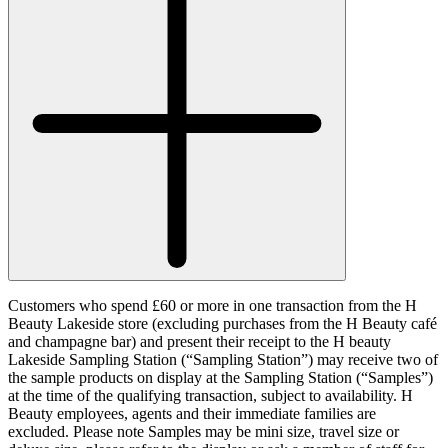
Customers who spend £60 or more in one transaction from the H
Beauty Lakeside store (excluding purchases from the H Beauty café
and champagne bar) and present their receipt to the H beauty
Lakeside Sampling Station (“
Sampling Station
”) may receive two of
the sample products on display at the Sampling Station (“
Samples
”)
at the time of the qualifying transaction, subject to availability. H
Beauty employees, agents and their immediate families are
excluded. Please note Samples may be mini size, travel size or