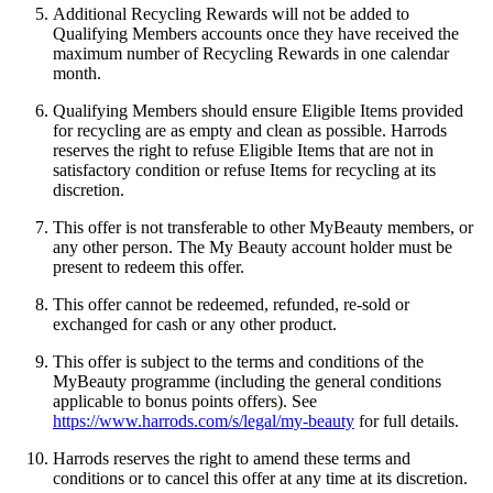
Additional Recycling Rewards will not be added to
Qualifying Members accounts once they have received the
maximum number of Recycling Rewards in one calendar
month.
Qualifying Members should ensure Eligible Items provided
for recycling are as empty and clean as possible. Harrods
reserves the right to refuse Eligible Items that are not in
satisfactory condition or refuse Items for recycling at its
discretion.
This offer is not transferable to other MyBeauty members, or
any other person. The My Beauty account holder must be
present to redeem this offer.
This offer cannot be redeemed, refunded, re-sold or
exchanged for cash or any other product.
This offer is subject to the terms and conditions of the
MyBeauty programme (including the general conditions
applicable to bonus points offers). See
https://www.harrods.com/s/legal/my-beauty
for full details.
Harrods reserves the right to amend these terms and
conditions or to cancel this offer at any time at its discretion.