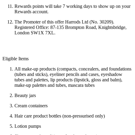
Rewards points will take
7 working days to show up on your
Rewards account.
The Promoter of this offer Harrods Ltd (No. 30209).
Registered Office: 87-135 Brompton Road, Knightsbridge,
London SW1X 7XL.
Eligible Items
All make-up products (compacts, concealers, and foundations
(tubes and sticks), eyeliner pencils and cases, eyeshadow
tubes and palettes, lip products (lipstick, gloss and balm),
make-up palettes and tubes, mascara tubes
Beauty jars
Cream containers
Hair care product bottles (non-pressurised only)
Lotion pumps