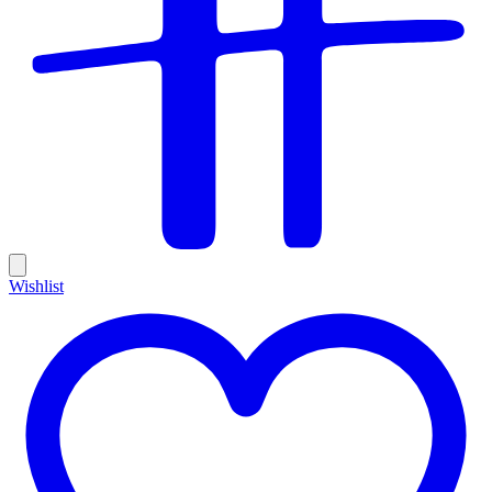
Wishlist