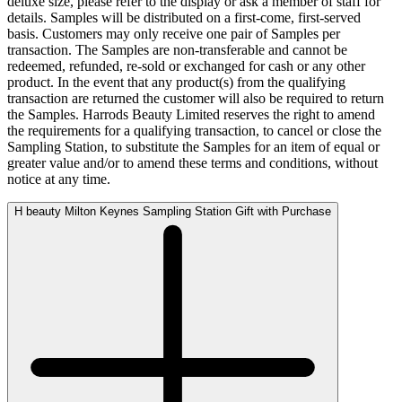
deluxe size, please refer to the display or ask a member of staff for
details. Samples will be distributed on a first-come, first-served
basis. Customers may only receive one pair of Samples per
transaction. The Samples are non-transferable and cannot be
redeemed, refunded, re-sold or exchanged for cash or any other
product. In the event that any product(s) from the qualifying
transaction are returned the customer will also be required to return
the Samples. Harrods Beauty Limited reserves the right to amend
the requirements for a qualifying transaction, to cancel or close the
Sampling Station, to substitute the Samples for an item of equal or
greater value and/or to amend these terms and conditions, without
notice at any time.
H beauty Milton Keynes Sampling Station Gift with Purchase