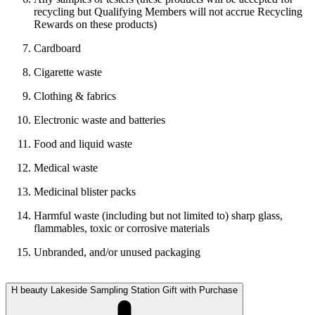
recycling but Qualifying Members will not accrue Recycling
Rewards on these products)
Cardboard
Cigarette waste
Clothing & fabrics
Electronic waste and batteries
Food and liquid waste
Medical waste
Medicinal blister packs
Harmful waste (including but not limited to) sharp glass,
flammables, toxic or corrosive materials
Unbranded, and/or unused packaging
H beauty Lakeside Sampling Station Gift with Purchase