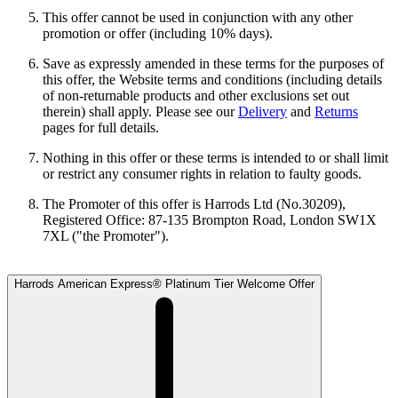
This offer cannot be used in conjunction with any other
promotion or offer (including 10% days).
Save as expressly amended in these terms for the purposes of
this offer, the Website terms and conditions (including details
of non-returnable products and other exclusions set out
therein) shall apply. Please see our
Delivery
and
Returns
pages for full details.
Nothing in this offer or these terms is intended to or shall limit
or restrict any consumer rights in relation to faulty goods.
The Promoter of this offer is Harrods Ltd (No.30209),
Registered Office: 87-135 Brompton Road, London SW1X
7XL ("the Promoter").
Harrods American Express® Platinum Tier Welcome Offer