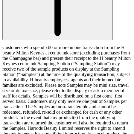
Customers who spend £60 or more in one transaction from the H
beauty Milton Keynes at centre:mk store (excluding purchases from
the Champagne bar) and present their receipt to the H beauty Milton
Keynes centre:mk Sampling Station (“
Sampling Station
”) may
receive two of the sample products on display at the Sampling
Station (“
Samples
”) at the time of the qualifying transaction, subject
to availability. H beauty employees, agents and their immediate
families are excluded. Please note Samples may be mini size, travel
size or deluxe size, please refer to the display or ask a member of
staff for details. Samples will be distributed on a first come, first
served basis. Customers may only receive one pair of Samples per
transaction. The Samples are non-transferable and cannot be
redeemed, refunded, re-sold or exchanged for cash or any other
product. In the event that any product(s) from the qualifying
transaction are returned the customer will also be required to return
the Samples. Harrods Beauty Limited reserves the right to amend
the requirements for a qualifying transaction, to cancel or close the