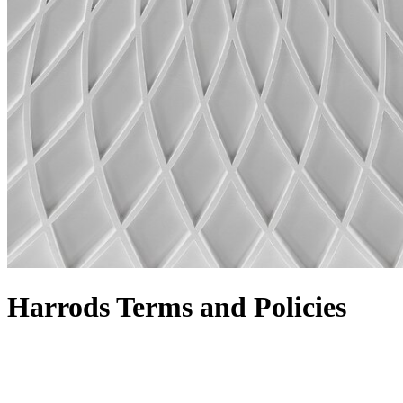
Harrods Terms and Policies