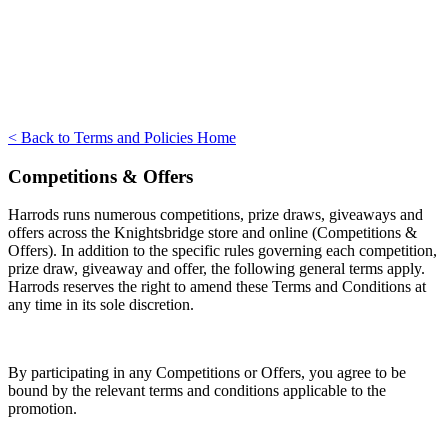
< Back to Terms and Policies Home
Competitions & Offers
Harrods runs numerous competitions, prize draws, giveaways and
offers across the Knightsbridge store and online (Competitions &
Offers). In addition to the specific rules governing each competition,
prize draw, giveaway and offer, the following general terms apply.
Harrods reserves the right to amend these Terms and Conditions at
any time in its sole discretion.
By participating in any Competitions or Offers, you agree to be
bound by the relevant terms and conditions applicable to the
promotion.