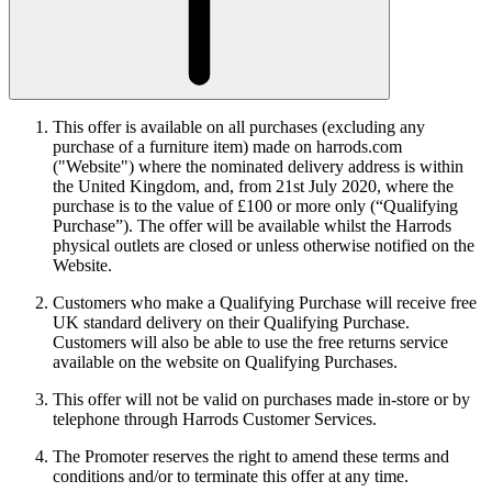
This offer is available on all purchases (excluding any
purchase of a furniture item) made on harrods.com
("Website") where the nominated delivery address is within
the United Kingdom, and, from 21st July 2020, where the
purchase is to the value of £100 or more only (“Qualifying
Purchase”). The offer will be available whilst the Harrods
physical outlets are closed or unless otherwise notified on the
Website.
Customers who make a Qualifying Purchase will receive free
UK standard delivery on their Qualifying Purchase.
Customers will also be able to use the free returns service
available on the website on Qualifying Purchases.
This offer will not be valid on purchases made in-store or by
telephone through Harrods Customer Services.
The Promoter reserves the right to amend these terms and
conditions and/or to terminate this offer at any time.