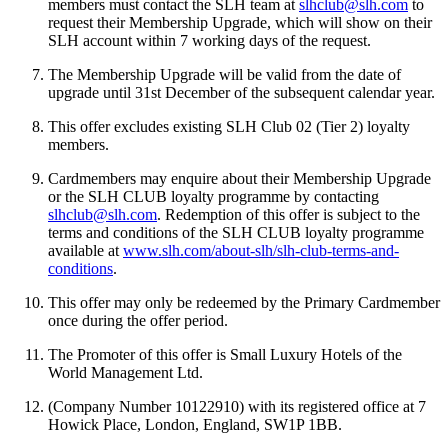
members must contact the SLH team at
slhclub@slh.com
to
request their Membership Upgrade, which will show on their
SLH account within 7 working days of the request.
The Membership Upgrade will be valid from the date of
upgrade until 31st December of the subsequent calendar year.
This offer excludes existing SLH Club 02 (Tier 2) loyalty
members.
Cardmembers may enquire about their Membership Upgrade
or the SLH CLUB loyalty programme by contacting
slhclub@slh.com
. Redemption of this offer is subject to the
terms and conditions of the SLH CLUB loyalty programme
available at
www.slh.com/about-slh/slh-club-terms-and-
conditions
.
This offer may only be redeemed by the Primary Cardmember
once during the offer period.
The Promoter of this offer is Small Luxury Hotels of the
World Management Ltd.
(Company Number 10122910) with its registered office at 7
Howick Place, London, England, SW1P 1BB.