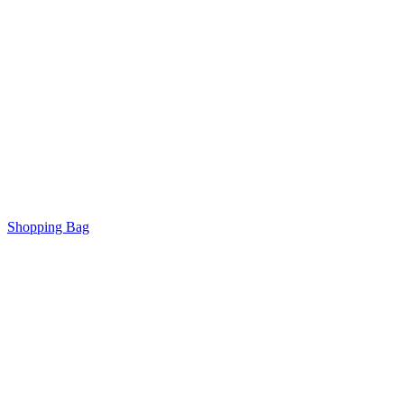
Shopping Bag