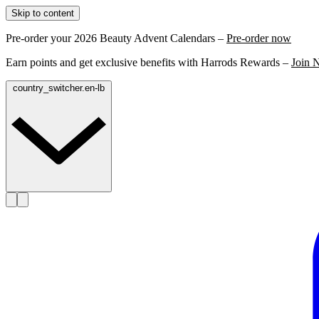
Skip to content
Pre-order your 2026 Beauty Advent Calendars –
Pre-order now
Earn points and get exclusive benefits with Harrods Rewards –
Join 
country_switcher.en-lb