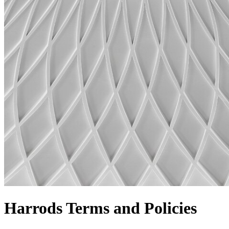
Harrods Terms and Policies