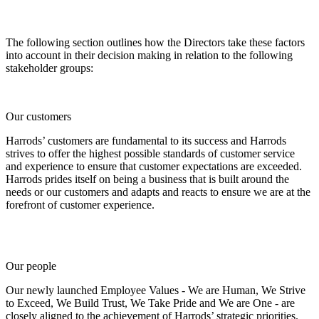
The following section outlines how the Directors take these factors
into account in their decision making in relation to the following
stakeholder groups:
Our customers
Harrods’ customers are fundamental to its success and Harrods
strives to offer the highest possible standards of customer service
and experience to ensure that customer expectations are exceeded.
Harrods prides itself on being a business that is built around the
needs or our customers and adapts and reacts to ensure we are at the
forefront of customer experience.
Our people
Our newly launched Employee Values - We are Human, We Strive
to Exceed, We Build Trust, We Take Pride and We are One - are
closely aligned to the achievement of Harrods’ strategic priorities.