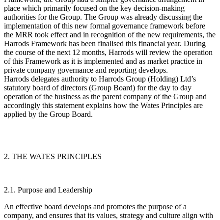
place which primarily focused on the key decision-making
authorities for the Group. The Group was already discussing the
implementation of this new formal governance framework before
the MRR took effect and in recognition of the new requirements, the
Harrods Framework has been finalised this financial year. During
the course of the next 12 months, Harrods will review the operation
of this Framework as it is implemented and as market practice in
private company governance and reporting develops.
Harrods delegates authority to Harrods Group (Holding) Ltd’s
statutory board of directors (
Group Board
) for the day to day
operation of the business as the parent company of the Group and
accordingly this statement explains how the Wates Principles are
applied by the Group Board.
2. THE WATES PRINCIPLES
2.1. Purpose and Leadership
An effective board develops and promotes the purpose of a
company, and ensures that its values, strategy and culture align with