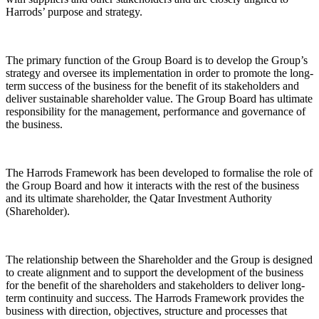
Harrods’ purpose and strategy.
The primary function of the Group Board is to develop the Group’s
strategy and oversee its implementation in order to promote the long-
term success of the business for the benefit of its stakeholders and
deliver sustainable shareholder value. The Group Board has ultimate
responsibility for the management, performance and governance of
the business.
The Harrods Framework has been developed to formalise the role of
the Group Board and how it interacts with the rest of the business
and its ultimate shareholder, the Qatar Investment Authority
(
Shareholder
).
The relationship between the Shareholder and the Group is designed
to create alignment and to support the development of the business
for the benefit of the shareholders and stakeholders to deliver long-
term continuity and success. The Harrods Framework provides the
business with direction, objectives, structure and processes that