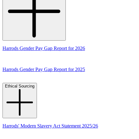
Harrods Gender Pay Gap Report for 2026
Harrods Gender Pay Gap Report for 2025
Ethical Sourcing
Harrods' Modern Slavery Act Statement 2025/26