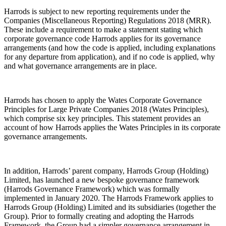
Harrods is subject to new reporting requirements under the
Companies (Miscellaneous Reporting) Regulations 2018 (
MRR
).
These include a requirement to make a statement stating which
corporate governance code Harrods applies for its governance
arrangements (and how the code is applied, including explanations
for any departure from application), and if no code is applied, why
and what governance arrangements are in place.
Harrods has chosen to apply the Wates Corporate Governance
Principles for Large Private Companies 2018 (
Wates Principles
),
which comprise six key principles. This statement provides an
account of how Harrods applies the Wates Principles in its corporate
governance arrangements.
In addition, Harrods’ parent company, Harrods Group (Holding)
Limited, has launched a new bespoke governance framework
(
Harrods Governance Framework
) which was formally
implemented in January 2020. The Harrods Framework applies to
Harrods Group (Holding) Limited and its subsidiaries (together the
Group
). Prior to formally creating and adopting the Harrods
Framework, the Group had a simpler governance arrangement in