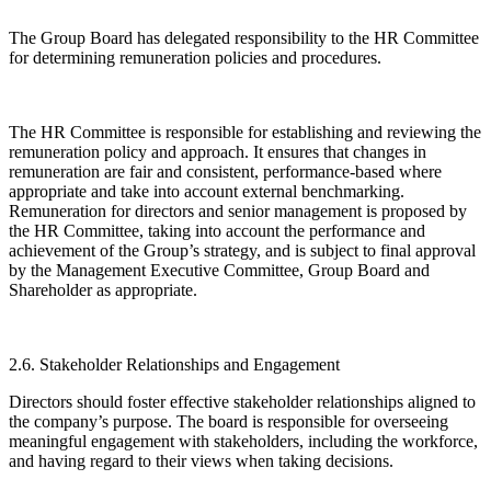
The Group Board has delegated responsibility to the HR Committee
for determining remuneration policies and procedures.
The HR Committee is responsible for establishing and reviewing the
remuneration policy and approach. It ensures that changes in
remuneration are fair and consistent, performance-based where
appropriate and take into account external benchmarking.
Remuneration for directors and senior management is proposed by
the HR Committee, taking into account the performance and
achievement of the Group’s strategy, and is subject to final approval
by the Management Executive Committee, Group Board and
Shareholder as appropriate.
2.6. Stakeholder Relationships and Engagement
Directors should foster effective stakeholder relationships aligned to
the company’s purpose. The board is responsible for overseeing
meaningful engagement with stakeholders, including the workforce,
and having regard to their views when taking decisions.