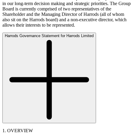
in our long-term decision making and strategic priorities. The Group
Board is currently comprised of two representatives of the
Shareholder and the Managing Director of Harrods (all of whom
also sit on the Harrods board) and a non-executive director, which
allows their interests to be represented.
Harrods Governance Statement for Harrods Limited
1. OVERVIEW