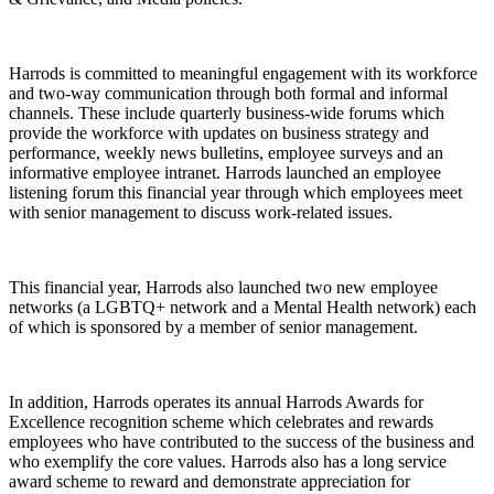
Harrods is committed to meaningful engagement with its workforce
and two-way communication through both formal and informal
channels. These include quarterly business-wide forums which
provide the workforce with updates on business strategy and
performance, weekly news bulletins, employee surveys and an
informative employee intranet. Harrods launched an employee
listening forum this financial year through which employees meet
with senior management to discuss work-related issues.
This financial year, Harrods also launched two new employee
networks (a LGBTQ+ network and a Mental Health network) each
of which is sponsored by a member of senior management.
In addition, Harrods operates its annual Harrods Awards for
Excellence recognition scheme which celebrates and rewards
employees who have contributed to the success of the business and
who exemplify the core values. Harrods also has a long service
award scheme to reward and demonstrate appreciation for