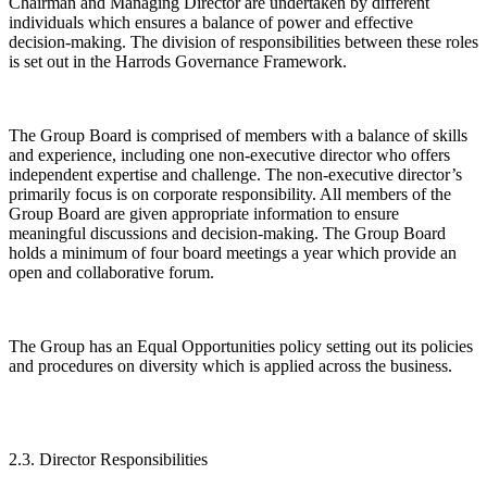
Chairman and Managing Director are undertaken by different
individuals which ensures a balance of power and effective
decision-making. The division of responsibilities between these roles
is set out in the Harrods Governance Framework.
The Group Board is comprised of members with a balance of skills
and experience, including one non-executive director who offers
independent expertise and challenge. The non-executive director’s
primarily focus is on corporate responsibility. All members of the
Group Board are given appropriate information to ensure
meaningful discussions and decision-making. The Group Board
holds a minimum of four board meetings a year which provide an
open and collaborative forum.
The Group has an Equal Opportunities policy setting out its policies
and procedures on diversity which is applied across the business.
2.3. Director Responsibilities