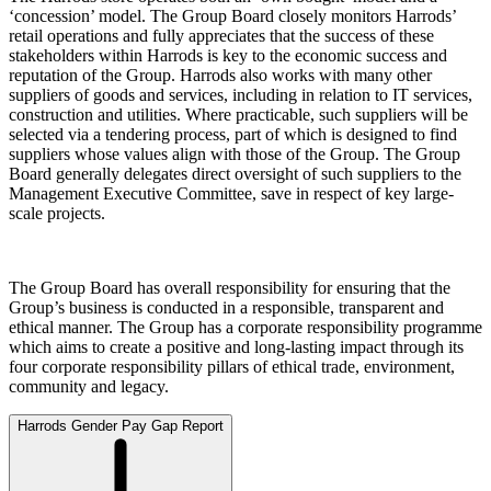
‘concession’ model. The Group Board closely monitors Harrods’
retail operations and fully appreciates that the success of these
stakeholders within Harrods is key to the economic success and
reputation of the Group. Harrods also works with many other
suppliers of goods and services, including in relation to IT services,
construction and utilities. Where practicable, such suppliers will be
selected via a tendering process, part of which is designed to find
suppliers whose values align with those of the Group. The Group
Board generally delegates direct oversight of such suppliers to the
Management Executive Committee, save in respect of key large-
scale projects.
The Group Board has overall responsibility for ensuring that the
Group’s business is conducted in a responsible, transparent and
ethical manner. The Group has a corporate responsibility programme
which aims to create a positive and long-lasting impact through its
four corporate responsibility pillars of ethical trade, environment,
community and legacy.
Harrods Gender Pay Gap Report