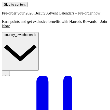
Skip to content
Pre-order your 2026 Beauty Advent Calendars –
Pre-order now
Earn points and get exclusive benefits with Harrods Rewards –
Join
Now
country_switcher.en-lb