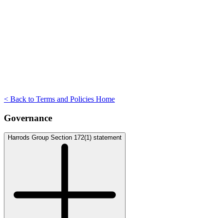
< Back to Terms and Policies Home
Governance
Harrods Group Section 172(1) statement