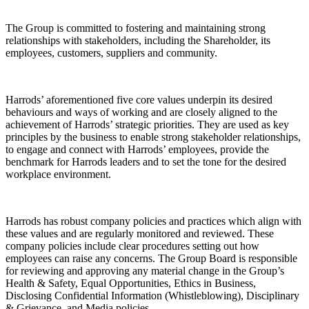
The Group is committed to fostering and maintaining strong
relationships with stakeholders, including the Shareholder, its
employees, customers, suppliers and community.
Harrods’ aforementioned five core values underpin its desired
behaviours and ways of working and are closely aligned to the
achievement of Harrods’ strategic priorities. They are used as key
principles by the business to enable strong stakeholder relationships,
to engage and connect with Harrods’ employees, provide the
benchmark for Harrods leaders and to set the tone for the desired
workplace environment.
Harrods has robust company policies and practices which align with
these values and are regularly monitored and reviewed. These
company policies include clear procedures setting out how
employees can raise any concerns. The Group Board is responsible
for reviewing and approving any material change in the Group’s
Health & Safety, Equal Opportunities, Ethics in Business,
Disclosing Confidential Information (Whistleblowing), Disciplinary
& Grievance, and Media policies.