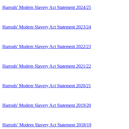
Harrods' Modern Slavery Act Statement 2024/25
Harrods' Modern Slavery Act Statement 2023/24
Harrods' Modern Slavery Act Statement 2022/23
Harrods' Modern Slavery Act Statement 2021/22
Harrods' Modern Slavery Act Statement 2020/21
Harrods' Modern Slavery Act Statement 2019/20
Harrods’ Modern Slavery Act Statement 2018/19