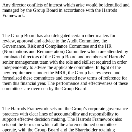
Any director conflicts of interest which arise would be identified and
managed by the Group Board in accordance with the Harrods
Framework.
The Group Board has also delegated certain other matters for
review, approval and advice to the Audit Committee, the
Governance, Risk and Compliance Committee and the HR
(Nominations and Remuneration) Committee which are attended by
nominated directors of the Group Board and members of Harrods’
senior management team with the role and skillset required in order
independently to advise the applicable committee. In light of the
new requirements under the MRR, the Group has reviewed and
formalised these committees and created new terms of reference for
them this financial year. The performance and effectiveness of these
committees are overseen by the Group Board.
The Harrods Framework sets out the Group’s corporate governance
practices with clear lines of accountability and responsibility to
support effective decision-making. The Harrods Framework also
sets out the terms on which all the aforementioned committees
operate, with the Group Board and the Shareholder retaining