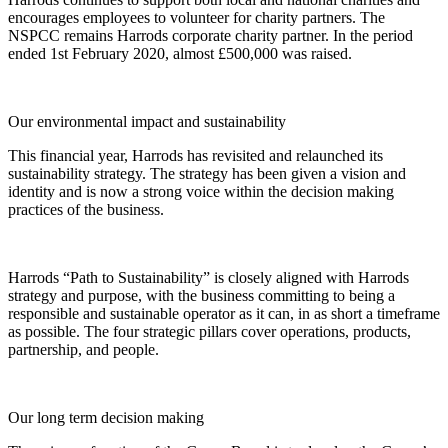
encourages employees to volunteer for charity partners. The
NSPCC remains Harrods corporate charity partner. In the period
ended 1st February 2020, almost £500,000 was raised.
Our environmental impact and sustainability
This financial year, Harrods has revisited and relaunched its
sustainability strategy. The strategy has been given a vision and
identity and is now a strong voice within the decision making
practices of the business.
Harrods “Path to Sustainability” is closely aligned with Harrods
strategy and purpose, with the business committing to being a
responsible and sustainable operator as it can, in as short a timeframe
as possible. The four strategic pillars cover operations, products,
partnership, and people.
Our long term decision making