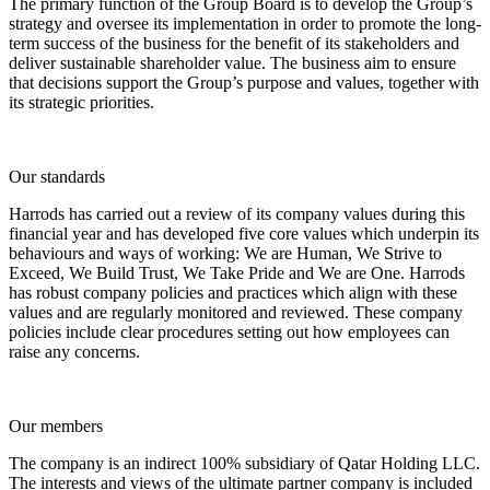
The primary function of the Group Board is to develop the Group’s
strategy and oversee its implementation in order to promote the long-
term success of the business for the benefit of its stakeholders and
deliver sustainable shareholder value. The business aim to ensure
that decisions support the Group’s purpose and values, together with
its strategic priorities.
Our standards
Harrods has carried out a review of its company values during this
financial year and has developed five core values which underpin its
behaviours and ways of working: We are Human, We Strive to
Exceed, We Build Trust, We Take Pride and We are One. Harrods
has robust company policies and practices which align with these
values and are regularly monitored and reviewed. These company
policies include clear procedures setting out how employees can
raise any concerns.
Our members
The company is an indirect 100% subsidiary of Qatar Holding LLC.
The interests and views of the ultimate partner company is included