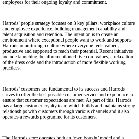
employees for their ongoing loyalty and commitment.
Harrods’ people strategy focuses on 3 key pillars; workplace culture
and employee experience, building management capability and
talent acquisition and retention. The intention is to create an
environment where exceptional people want to work and supports
Harrods in nurturing a culture where everyone feels valued,
productive and supported to reach their potential. Recent initiatives
include launching the aforementioned five core values, a relaxation
of the dress code and the introduction of more flexible working
practices.
Harrods’ customers are fundamental to its success and Harrods
strives to offer the best possible customer service and experience to
ensure that customer expectations are met. As part of this, Harrods
has a large customer loyalty team which builds and maintains strong
relationships with customers through various channels and it also
operates a rewards programme for its customers.
The Harrods store operates both an ‘own bought’ model and a