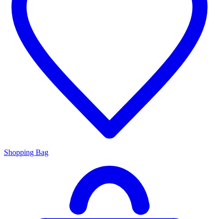
Shopping Bag