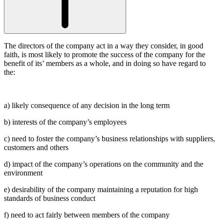
The directors of the company act in a way they consider, in good
faith, is most likely to promote the success of the company for the
benefit of its’ members as a whole, and in doing so have regard to
the:
a) likely consequence of any decision in the long term
b) interests of the company’s employees
c) need to foster the company’s business relationships with suppliers,
customers and others
d) impact of the company’s operations on the community and the
environment
e) desirability of the company maintaining a reputation for high
standards of business conduct
f) need to act fairly between members of the company