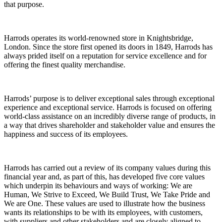
that purpose.
Harrods operates its world-renowned store in Knightsbridge,
London. Since the store first opened its doors in 1849, Harrods has
always prided itself on a reputation for service excellence and for
offering the finest quality merchandise.
Harrods’ purpose is to deliver exceptional sales through exceptional
experience and exceptional service. Harrods is focused on offering
world-class assistance on an incredibly diverse range of products, in
a way that drives shareholder and stakeholder value and ensures the
happiness and success of its employees.
Harrods has carried out a review of its company values during this
financial year and, as part of this, has developed five core values
which underpin its behaviours and ways of working:
We are
Human, We Strive to Exceed, We Build Trust, We Take Pride
and
We are One
. These values are used to illustrate how the business
wants its relationships to be with its employees, with customers,
with suppliers and other stakeholders and are closely aligned to