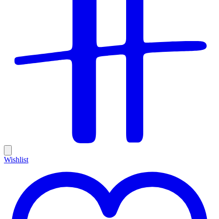
Wishlist