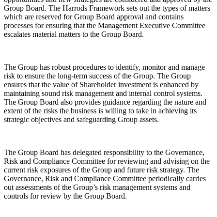
Group Board. The Harrods Framework sets out the types of matters
which are reserved for Group Board approval and contains
processes for ensuring that the Management Executive Committee
escalates material matters to the Group Board.
The Group has robust procedures to identify, monitor and manage
risk to ensure the long-term success of the Group. The Group
ensures that the value of Shareholder investment is enhanced by
maintaining sound risk management and internal control systems.
The Group Board also provides guidance regarding the nature and
extent of the risks the business is willing to take in achieving its
strategic objectives and safeguarding Group assets.
The Group Board has delegated responsibility to the Governance,
Risk and Compliance Committee for reviewing and advising on the
current risk exposures of the Group and future risk strategy. The
Governance, Risk and Compliance Committee periodically carries
out assessments of the Group’s risk management systems and
controls for review by the Group Board.