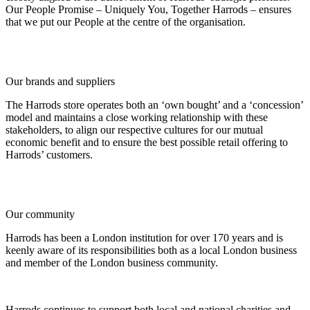
Our People Promise – Uniquely You, Together Harrods – ensures
that we put our People at the centre of the organisation.
Our brands and suppliers
The Harrods store operates both an ‘own bought’ and a ‘concession’
model and maintains a close working relationship with these
stakeholders, to align our respective cultures for our mutual
economic benefit and to ensure the best possible retail offering to
Harrods’ customers.
Our community
Harrods has been a London institution for over 170 years and is
keenly aware of its responsibilities both as a local London business
and member of the London business community.
Harrods continues to support both local and national charities and