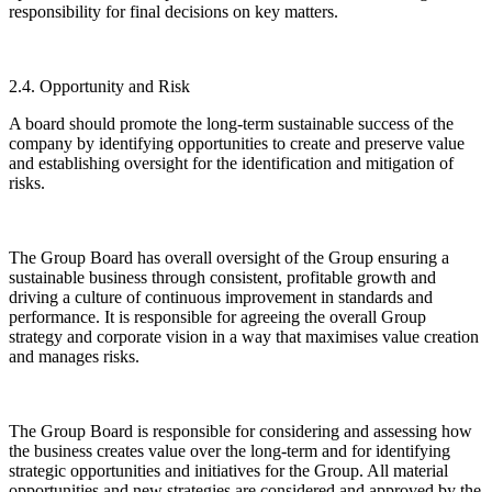
responsibility for final decisions on key matters.
2.4. Opportunity and Risk
A board should promote the long-term sustainable success of the
company by identifying opportunities to create and preserve value
and establishing oversight for the identification and mitigation of
risks.
The Group Board has overall oversight of the Group ensuring a
sustainable business through consistent, profitable growth and
driving a culture of continuous improvement in standards and
performance. It is responsible for agreeing the overall Group
strategy and corporate vision in a way that maximises value creation
and manages risks.
The Group Board is responsible for considering and assessing how
the business creates value over the long-term and for identifying
strategic opportunities and initiatives for the Group. All material
opportunities and new strategies are considered and approved by the