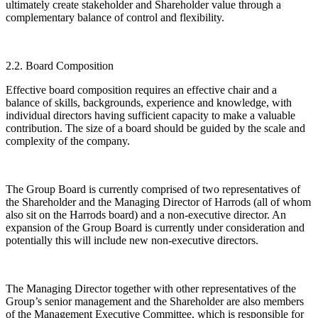
ultimately create stakeholder and Shareholder value through a
complementary balance of control and flexibility.
2.2. Board Composition
Effective board composition requires an effective chair and a
balance of skills, backgrounds, experience and knowledge, with
individual directors having sufficient capacity to make a valuable
contribution. The size of a board should be guided by the scale and
complexity of the company.
The Group Board is currently comprised of two representatives of
the Shareholder and the Managing Director of Harrods (all of whom
also sit on the Harrods board) and a non-executive director. An
expansion of the Group Board is currently under consideration and
potentially this will include new non-executive directors.
The Managing Director together with other representatives of the
Group’s senior management and the Shareholder are also members
of the Management Executive Committee, which is responsible for