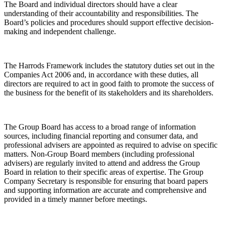
The Board and individual directors should have a clear
understanding of their accountability and responsibilities. The
Board’s policies and procedures should support effective decision-
making and independent challenge.
The Harrods Framework includes the statutory duties set out in the
Companies Act 2006 and, in accordance with these duties, all
directors are required to act in good faith to promote the success of
the business for the benefit of its stakeholders and its shareholders.
The Group Board has access to a broad range of information
sources, including financial reporting and consumer data, and
professional advisers are appointed as required to advise on specific
matters. Non-Group Board members (including professional
advisers) are regularly invited to attend and address the Group
Board in relation to their specific areas of expertise. The Group
Company Secretary is responsible for ensuring that board papers
and supporting information are accurate and comprehensive and
provided in a timely manner before meetings.