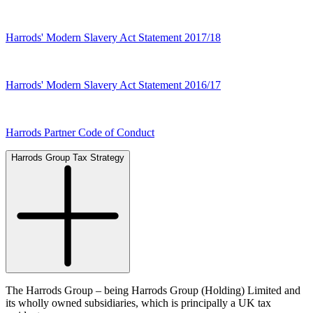
Harrods' Modern Slavery Act Statement 2017/18
Harrods' Modern Slavery Act Statement 2016/17
Harrods Partner Code of Conduct
Harrods Group Tax Strategy
The Harrods Group – being Harrods Group (Holding) Limited and
its wholly owned subsidiaries, which is principally a UK tax