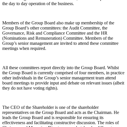
the day to day operation of the business.
Members of the Group Board also make up membership of the
Group Board’s other committees: the Audit Committee, the
Governance, Risk and Compliance Committee and the HR
(Nominations and Remuneration) Committee. Members of the
Group’s senior management are invited to attend these committee
meetings when required.
All these committees report directly into the Group Board. Whilst
the Group Board is currently comprised of four members, in practice
other individuals in the Group’s senior management team attend
board meetings to provide input and debate on relevant issues (albeit
they do not have voting rights).
The CEO of the Shareholder is one of the shareholder
representatives on the Group Board and acts as the Chairman. He
leads the Group Board and is responsible for ensuring its
effectiveness and facilitating constructive discussion. The roles of