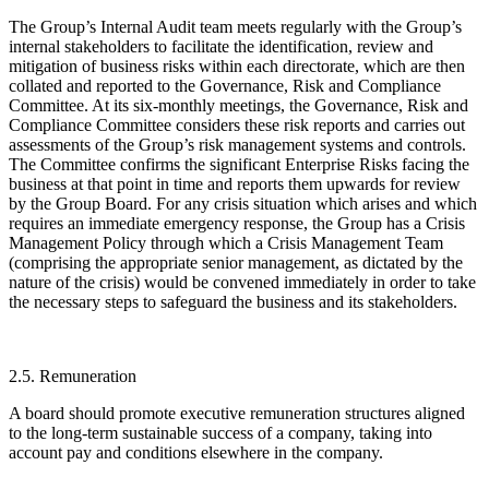
The Group’s Internal Audit team meets regularly with the Group’s
internal stakeholders to facilitate the identification, review and
mitigation of business risks within each directorate, which are then
collated and reported to the Governance, Risk and Compliance
Committee. At its six-monthly meetings, the Governance, Risk and
Compliance Committee considers these risk reports and carries out
assessments of the Group’s risk management systems and controls.
The Committee confirms the significant Enterprise Risks facing the
business at that point in time and reports them upwards for review
by the Group Board. For any crisis situation which arises and which
requires an immediate emergency response, the Group has a Crisis
Management Policy through which a Crisis Management Team
(comprising the appropriate senior management, as dictated by the
nature of the crisis) would be convened immediately in order to take
the necessary steps to safeguard the business and its stakeholders.
2.5. Remuneration
A board should promote executive remuneration structures aligned
to the long-term sustainable success of a company, taking into
account pay and conditions elsewhere in the company.