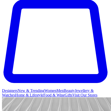
Designers
New & Trending
Women
Men
Beauty
Jewellery &
Watches
Home & Lifestyle
Food & Wine
Gifts
Visit Our Stores