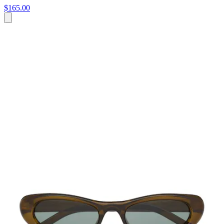
$165.00