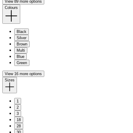
View 89 more options
Colours
Black
Silver
Brown
Multi
Blue
Green
View 16 more options
Sizes
1
2
3
18
28
30