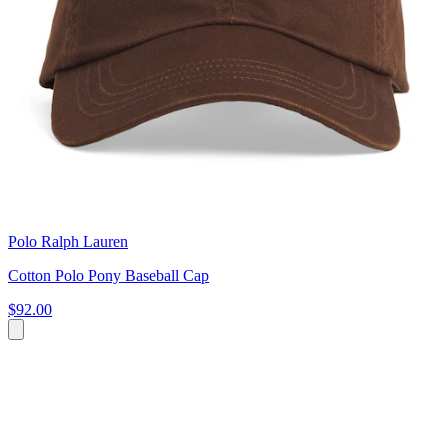
Polo Ralph Lauren
Cotton Polo Pony Baseball Cap
$92.00