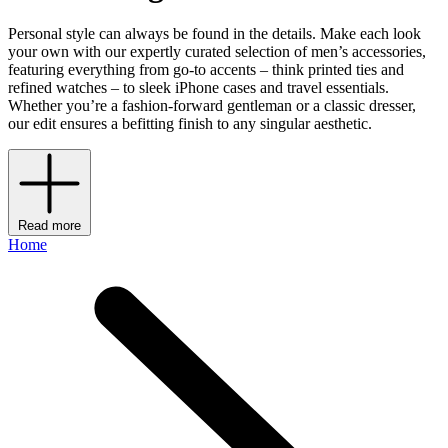
Personal style can always be found in the details. Make each look
your own with our expertly curated selection of men’s accessories,
featuring everything from go-to accents – think printed ties and
refined watches – to sleek iPhone cases and travel essentials.
Whether you’re a fashion-forward gentleman or a classic dresser,
our edit ensures a befitting finish to any singular aesthetic.
Read more
Home