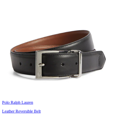
Polo Ralph Lauren
Leather Reversible Belt