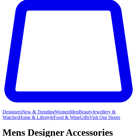
Designers
New & Trending
Women
Men
Beauty
Jewellery &
Watches
Home & Lifestyle
Food & Wine
Gifts
Visit Our Stores
Mens Designer Accessories