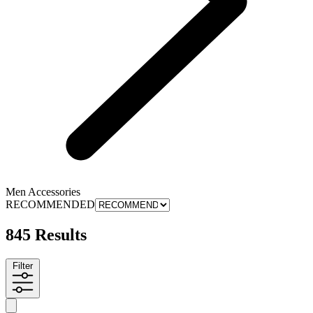
Men Accessories
RECOMMENDED
845 Results
Filter