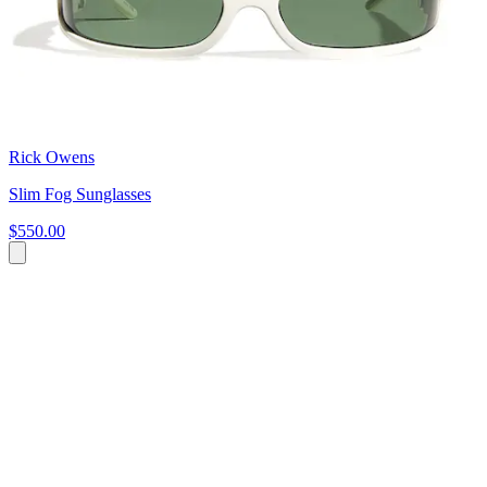
Rick Owens
Slim Fog Sunglasses
$550.00