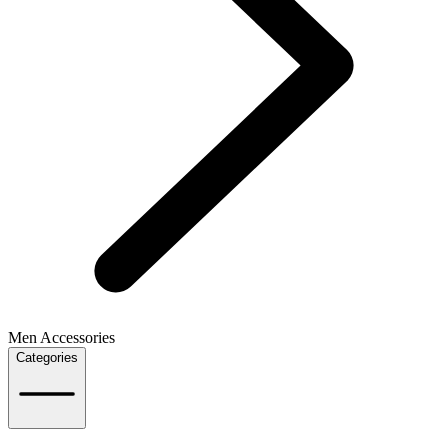
Men Accessories
Categories