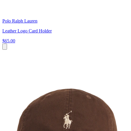
Polo Ralph Lauren
Leather Logo Card Holder
$65.00