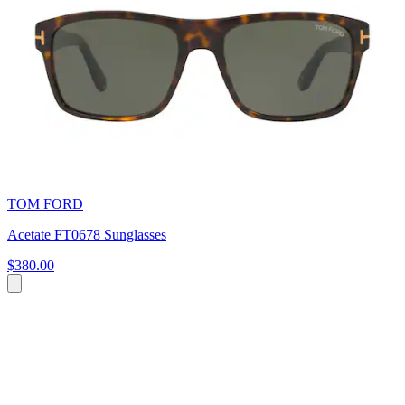
TOM FORD
Acetate FT0678 Sunglasses
$380.00