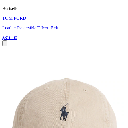
Bestseller
TOM FORD
Leather Reversible T Icon Belt
$810.00