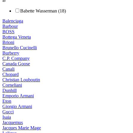
B
Babette Wasserman (18)
Balenciaga
Barbour
BOSS
Bottega Veneta
Brioni
Brunello Cucinelli
Burberry
C.P. Company
Canada Goose
Canali
Chopard
Christian Louboutin
Corneliani
Dunhill
Emporio Armani
Eton
Giorgio Armani
Gucci
Isaia
Jacquemus
Jacques Marie Mage