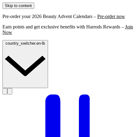
Skip to content
Pre-order your 2026 Beauty Advent Calendars –
Pre-order now
Earn points and get exclusive benefits with Harrods Rewards –
Join
Now
country_switcher.en-lb