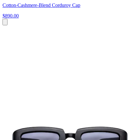
Cotton-Cashmere-Blend Corduroy Cap
$890.00