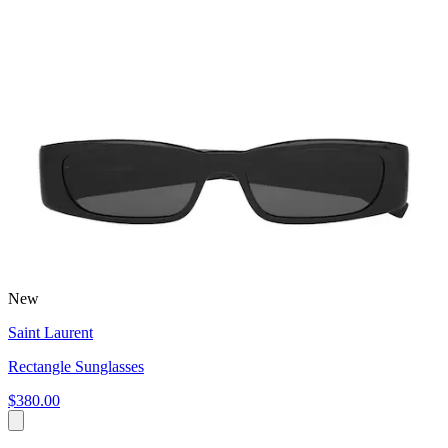
New
Saint Laurent
Rectangle Sunglasses
$380.00