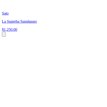
Sato
La Superba Sunglasses
$1,250.00