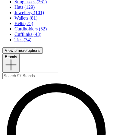
Sunglasses (261)
Hats (129)
Jewellery (101)
Wallets (81)
Belts (75)
Cardholders (52)
Cufflinks (48)
Ties (34)
View 5 more options
Brands