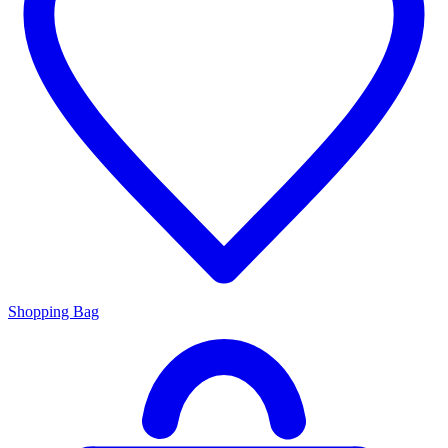
Shopping Bag