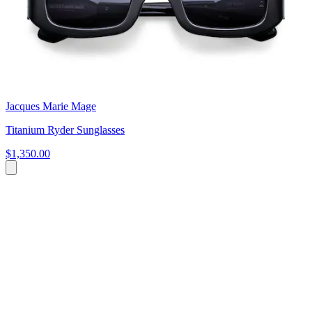
Jacques Marie Mage
Titanium Ryder Sunglasses
$1,350.00