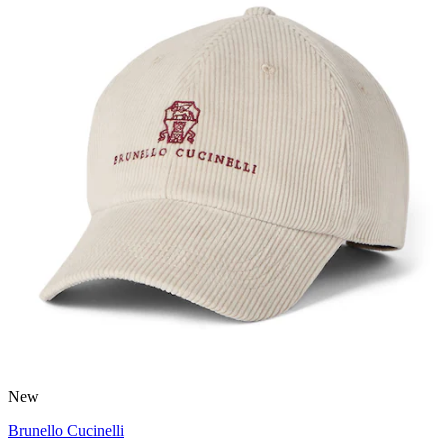
New
Brunello Cucinelli