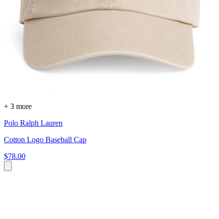
+ 3 more
Polo Ralph Lauren
Cotton Logo Baseball Cap
$78.00