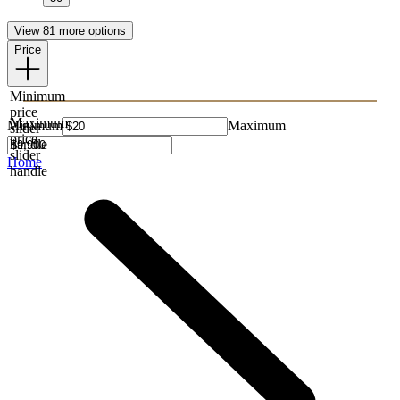
View 81 more options
Price
Minimum
price
Maximum
Minimum
Maximum
slider
price
handle
slider
Home
handle