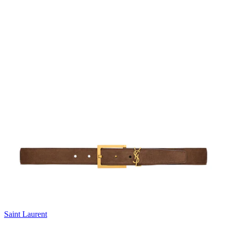
Saint Laurent