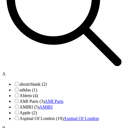
A
about:blank (2)
adidas (1)
Ahlem (4)
AMI Paris (3)
AMI Paris
AMIRI (5)
AMIRI
Apple (2)
Aspinal Of London (19)
Aspinal Of London