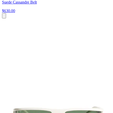
Suede Cassandre Belt
$630.00