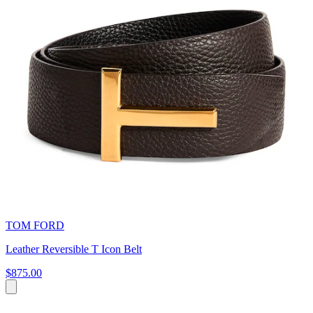
TOM FORD
Leather Reversible T Icon Belt
$875.00