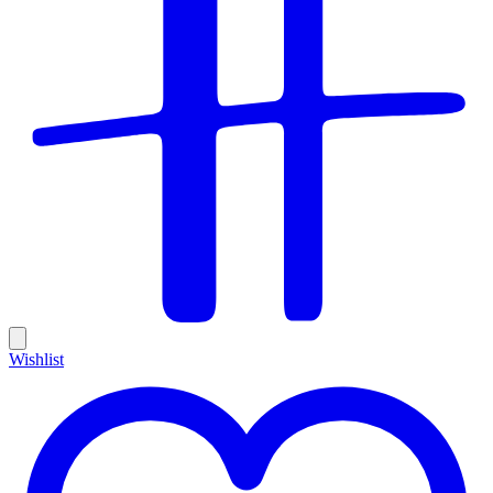
Wishlist