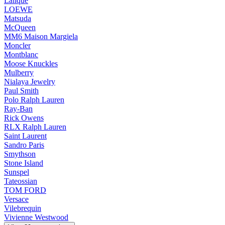
Lalique
LOEWE
Matsuda
McQueen
MM6 Maison Margiela
Moncler
Montblanc
Moose Knuckles
Mulberry
Nialaya Jewelry
Paul Smith
Polo Ralph Lauren
Ray-Ban
Rick Owens
RLX Ralph Lauren
Saint Laurent
Sandro Paris
Smythson
Stone Island
Sunspel
Tateossian
TOM FORD
Versace
Vilebrequin
Vivienne Westwood