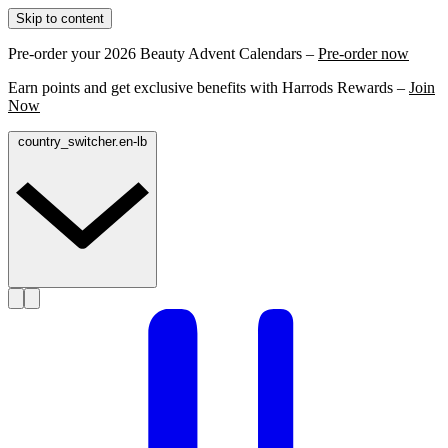
Skip to content
Pre-order your 2026 Beauty Advent Calendars –
Pre-order now
Earn points and get exclusive benefits with Harrods Rewards –
Join
Now
country_switcher.en-lb