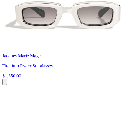
Jacques Marie Mage
Titanium Ryder Sunglasses
$1,350.00