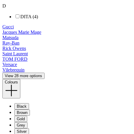
D
DITA (4)
Gucci
Jacques Marie Mage
Matsuda
Ray-Ban
Rick Owens
Saint Laurent
TOM FORD
Versace
Vilebrequin
View 28 more options
Colours
Black
Brown
Gold
Grey
Silver