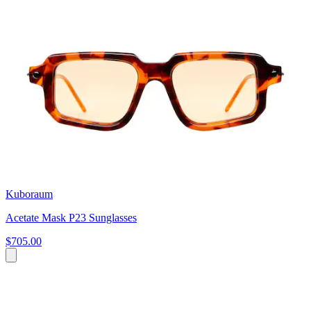
Kuboraum
Acetate Mask P23 Sunglasses
$705.00