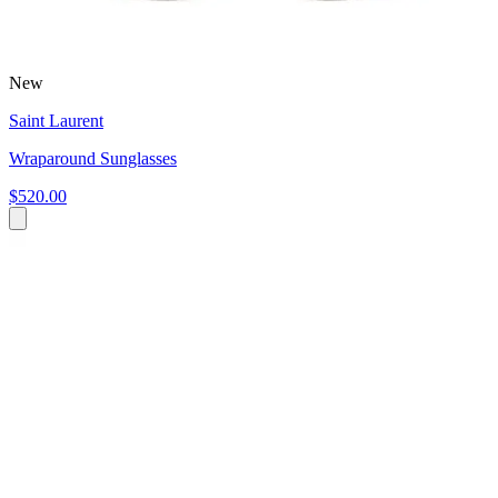
New
Saint Laurent
Wraparound Sunglasses
$520.00