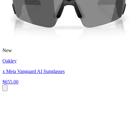
New
Oakley
x Meta Vanguard AI Sunglasses
$655.00