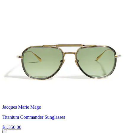
Jacques Marie Mage
Titanium Commander Sunglasses
$1,350.00