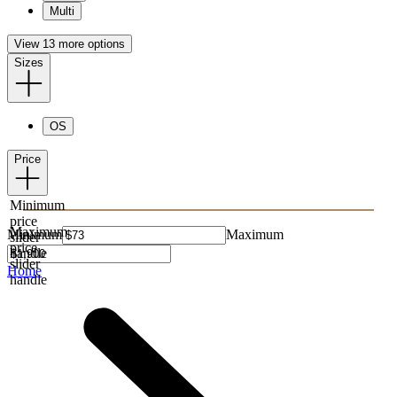
Multi
View 13 more options
Sizes
OS
Price
Minimum
price
Maximum
Minimum
Maximum
slider
price
handle
slider
Home
handle