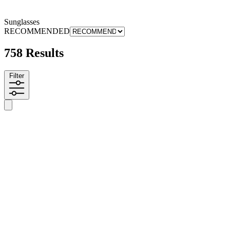
Sunglasses
RECOMMENDED
758 Results
Filter