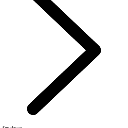
Sunglasses