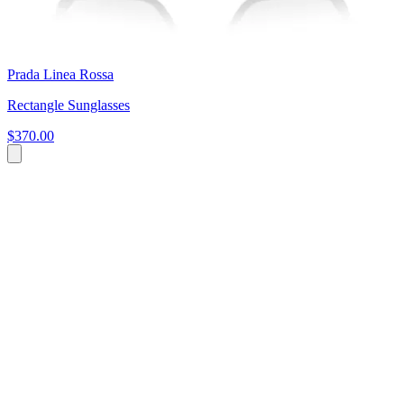
Prada Linea Rossa
Rectangle Sunglasses
$370.00