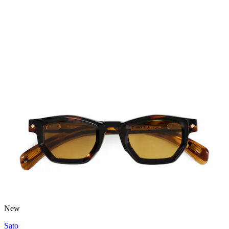
New
Sato