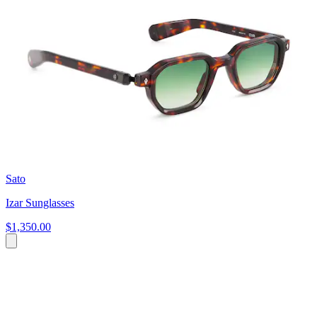
Sato
Izar Sunglasses
$1,350.00