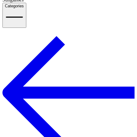
Categories