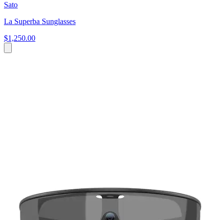
Sato
La Superba Sunglasses
$1,250.00