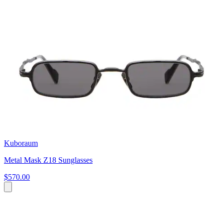
Kuboraum
Metal Mask Z18 Sunglasses
$570.00