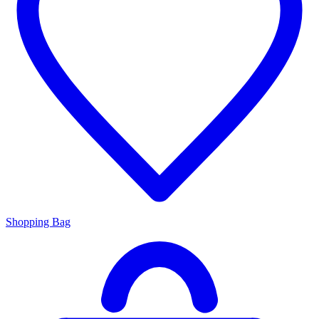
Shopping Bag