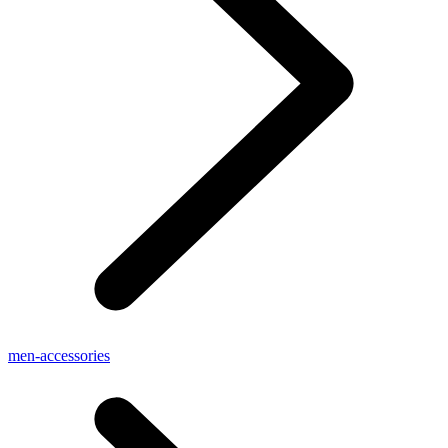
men-accessories