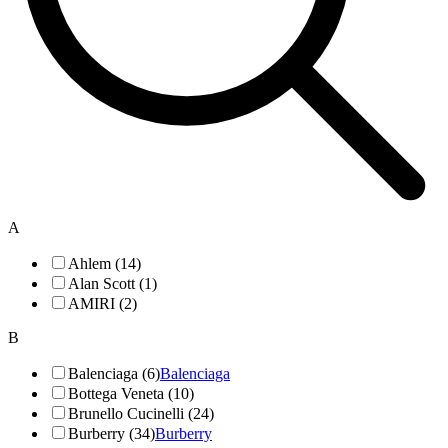
A
Ahlem (14)
Alan Scott (1)
AMIRI (2)
B
Balenciaga (6)
Balenciaga
Bottega Veneta (10)
Brunello Cucinelli (24)
Burberry (34)
Burberry