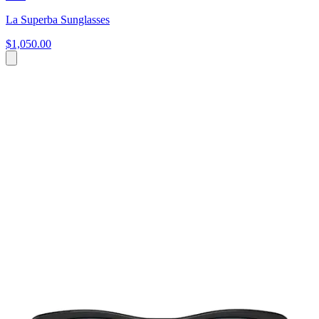
La Superba Sunglasses
$1,050.00