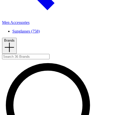
Men Accessories
Sunglasses (758)
Brands