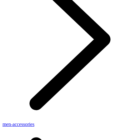
men-accessories