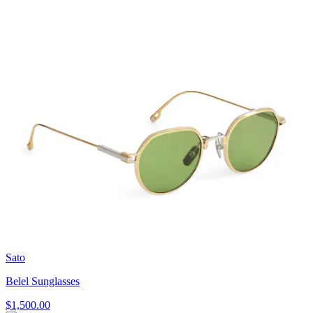
Sato
Belel Sunglasses
$1,500.00