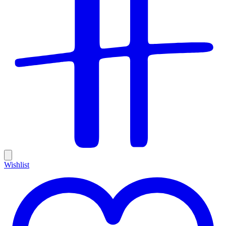
Wishlist