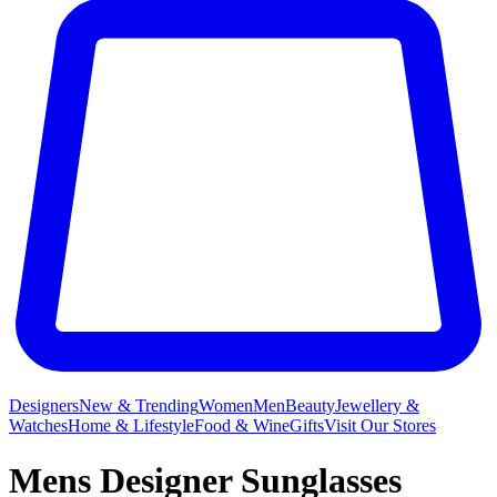
Designers
New & Trending
Women
Men
Beauty
Jewellery &
Watches
Home & Lifestyle
Food & Wine
Gifts
Visit Our Stores
Mens Designer Sunglasses