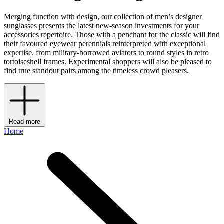
Merging function with design, our collection of men’s designer
sunglasses presents the latest new-season investments for your
accessories repertoire. Those with a penchant for the classic will find
their favoured eyewear perennials reinterpreted with exceptional
expertise, from military-borrowed aviators to round styles in retro
tortoiseshell frames. Experimental shoppers will also be pleased to
find true standout pairs among the timeless crowd pleasers.
Read more
Home