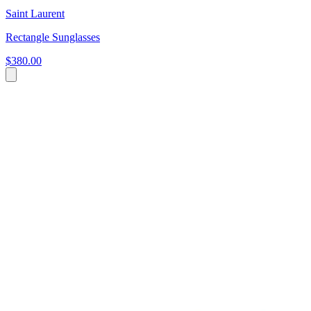
Saint Laurent
Rectangle Sunglasses
$380.00