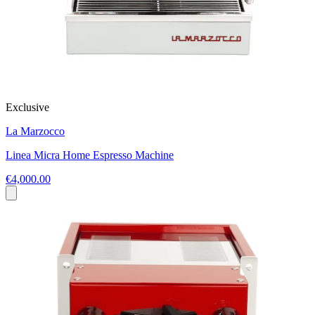
Exclusive
La Marzocco
Linea Micra Home Espresso Machine
€4,000.00