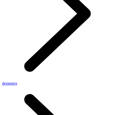
designers