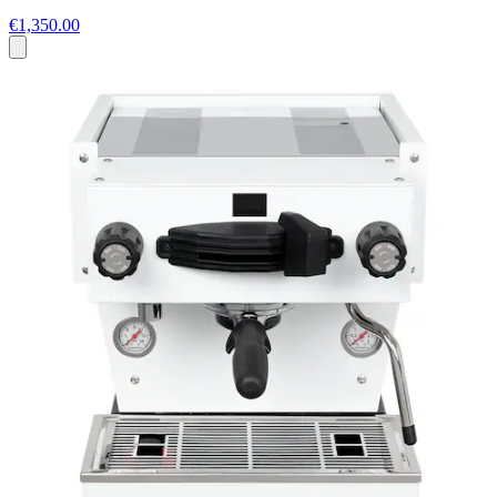
€1,350.00