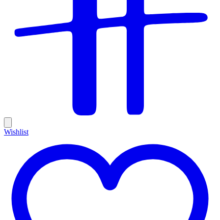
Wishlist