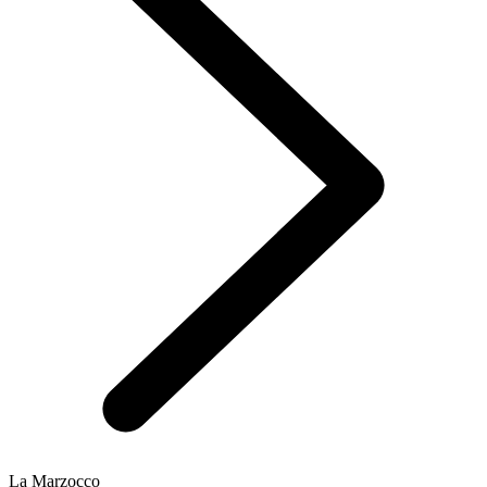
La Marzocco