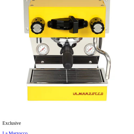
Exclusive
La Marzocco