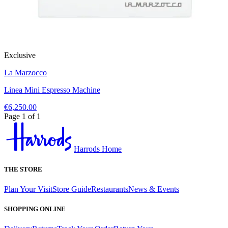
Exclusive
La Marzocco
Linea Mini Espresso Machine
€6,250.00
Page 1 of 1
Harrods Home
THE STORE
Plan Your Visit
Store Guide
Restaurants
News & Events
SHOPPING ONLINE