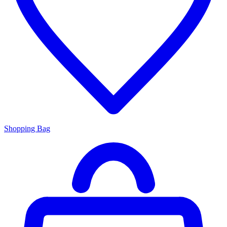
Shopping Bag