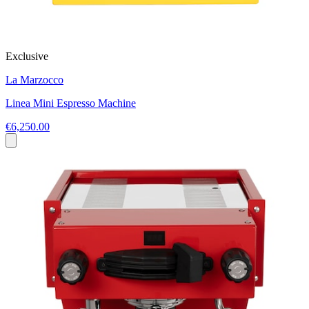
Exclusive
La Marzocco
Linea Mini Espresso Machine
€6,250.00