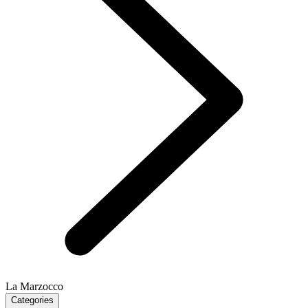
La Marzocco
Categories