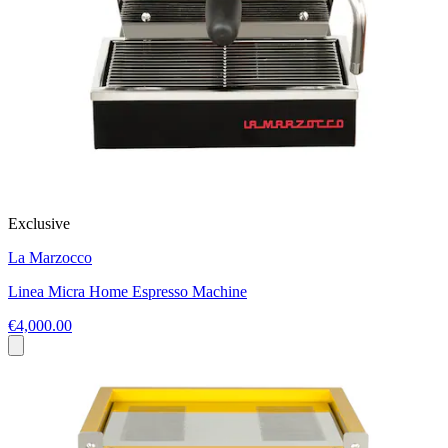
Exclusive
La Marzocco
Linea Micra Home Espresso Machine
€4,000.00