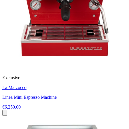
Exclusive
La Marzocco
Linea Mini Espresso Machine
€6,250.00