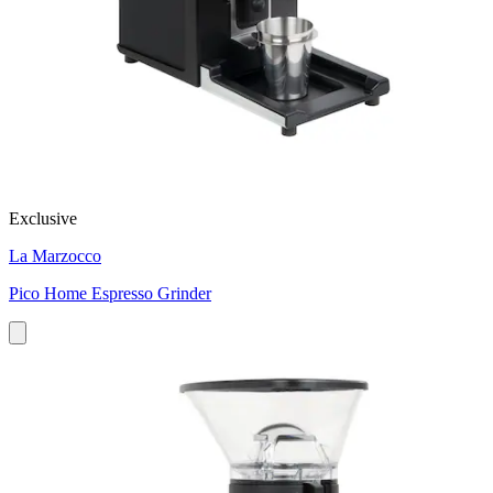
Exclusive
La Marzocco
Pico Home Espresso Grinder