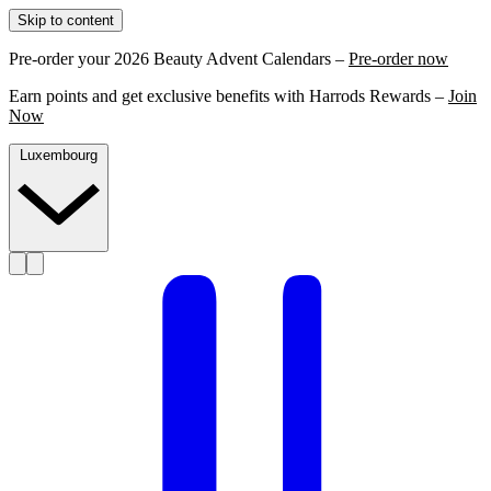
Skip to content
Pre-order your 2026 Beauty Advent Calendars –
Pre-order now
Earn points and get exclusive benefits with Harrods Rewards –
Join
Now
Luxembourg