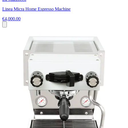
Linea Micra Home Espresso Machine
€4,000.00