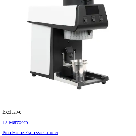
Exclusive
La Marzocco
Pico Home Espresso Grinder