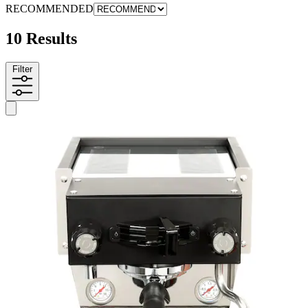
RECOMMENDED
10 Results
Filter