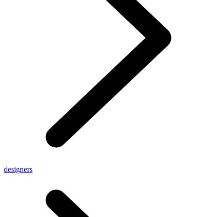
designers