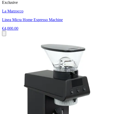
Exclusive
La Marzocco
Linea Micra Home Espresso Machine
€4,000.00