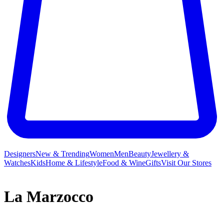
Designers
New & Trending
Women
Men
Beauty
Jewellery &
Watches
Kids
Home & Lifestyle
Food & Wine
Gifts
Visit Our Stores
La Marzocco
La Marzocco isn’t just the name for the heraldic lion of Florence;