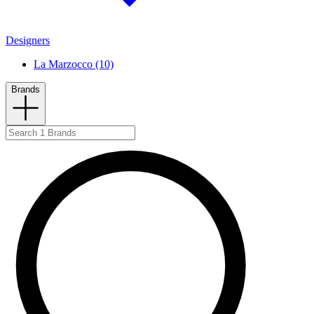
Designers
La Marzocco (10)
Brands