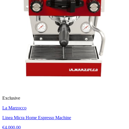
Exclusive
La Marzocco
Linea Micra Home Espresso Machine
€4,000.00