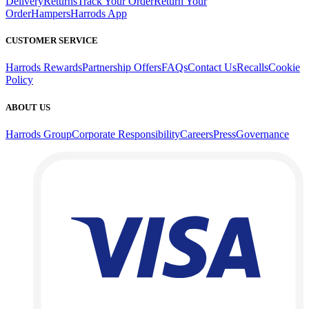
Delivery
Returns
Track Your Order
Return Your
Order
Hampers
Harrods App
CUSTOMER SERVICE
Harrods Rewards
Partnership Offers
FAQs
Contact Us
Recalls
Cookie
Policy
ABOUT US
Harrods Group
Corporate Responsibility
Careers
Press
Governance