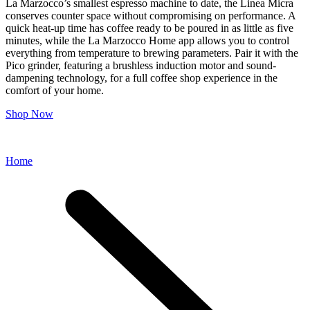
La Marzocco’s smallest espresso machine to date, the Linea Micra
conserves counter space without compromising on performance. A
quick heat-up time has coffee ready to be poured in as little as five
minutes, while the La Marzocco Home app allows you to control
everything from temperature to brewing parameters. Pair it with the
Pico grinder, featuring a brushless induction motor and sound-
dampening technology, for a full coffee shop experience in the
comfort of your home.
Shop Now
Home