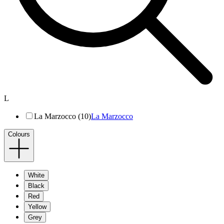
L
La Marzocco (10)
La Marzocco
Colours
White
Black
Red
Yellow
Grey