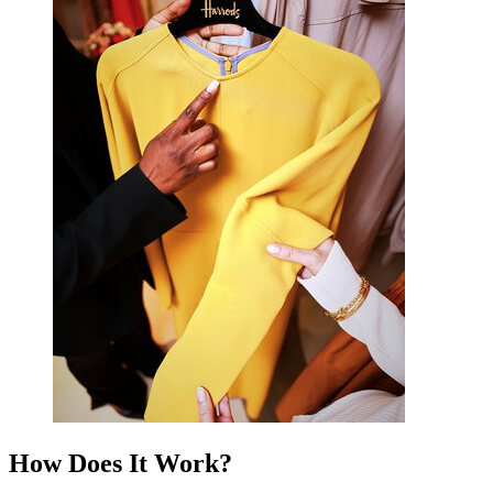
How Does It Work?