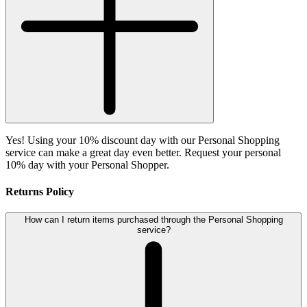
Yes! Using your 10% discount day with our Personal Shopping
service can make a great day even better. Request your personal
10% day with your Personal Shopper.
Returns Policy
How can I return items purchased through the Personal Shopping
service?