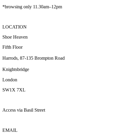
*browsing only 11.30am–12pm
LOCATION
Shoe Heaven
Fifth Floor
Harrods, 87-135 Brompton Road
Knightsbridge
London
SW1X 7XL
Access via Basil Street
EMAIL