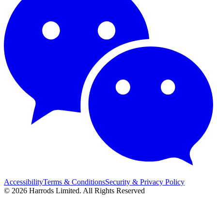
Accessibility
Terms & Conditions
Security & Privacy Policy
© 2026 Harrods Limited. All Rights Reserved