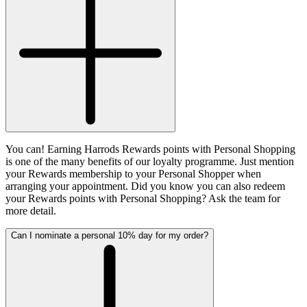
You can! Earning Harrods Rewards points with Personal Shopping
is one of the many benefits of our loyalty programme. Just mention
your Rewards membership to your Personal Shopper when
arranging your appointment. Did you know you can also redeem
your Rewards points with Personal Shopping? Ask the team for
more detail.
Can I nominate a personal 10% day for my order?