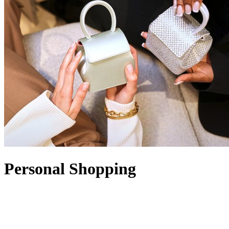
Personal Shopping