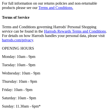
For full information on our returns policies and non-returnable
products please see our
Terms and Conditions.
Terms of Service
Terms and Conditions governing Harrods' Personal Shopping
service can be found in the
Harrods Rewards Terms and Conditions
.
For details on how Harrods handles your personal data, please visit
harrods.com/privacy
.
OPENING HOURS
Monday: 10am - 9pm
Tuesday: 10am - 9pm
Wednesday: 10am - 9pm
Thursday: 10am - 9pm
Friday: 10am - 9pm
Saturday: 10am - 9pm
Sunday: 11.30am - 6pm*