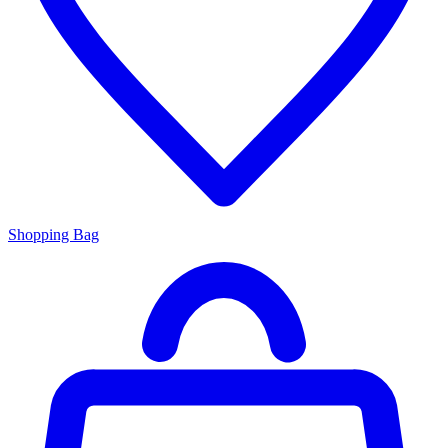
Shopping Bag