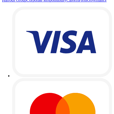
Harrods Group
Corporate Responsibility
Careers
Press
Governance