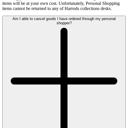
items will be at your own cost. Unfortunately, Personal Shopping
items cannot be returned to any of Harrods collections desks.
Am I able to cancel goods I have ordered through my personal
shopper?