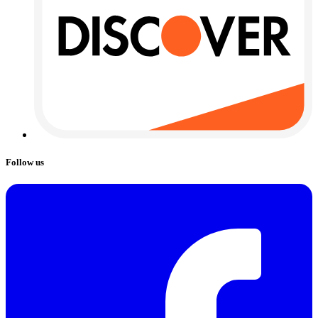
Follow us