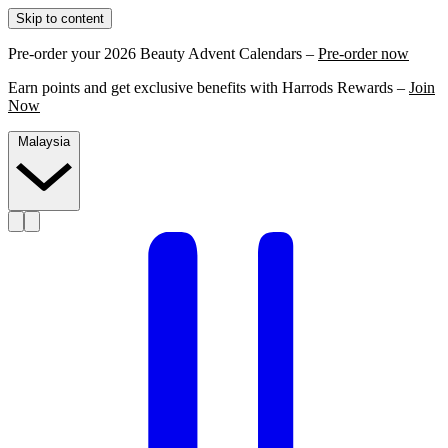
Skip to content
Pre-order your 2026 Beauty Advent Calendars –
Pre-order now
Earn points and get exclusive benefits with Harrods Rewards –
Join
Now
Malaysia