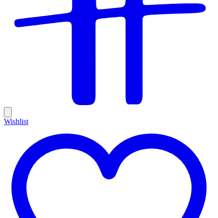
Wishlist