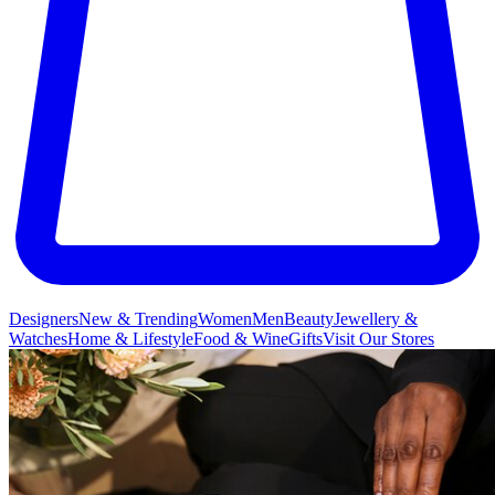
Designers
New & Trending
Women
Men
Beauty
Jewellery &
Watches
Home & Lifestyle
Food & Wine
Gifts
Visit Our Stores