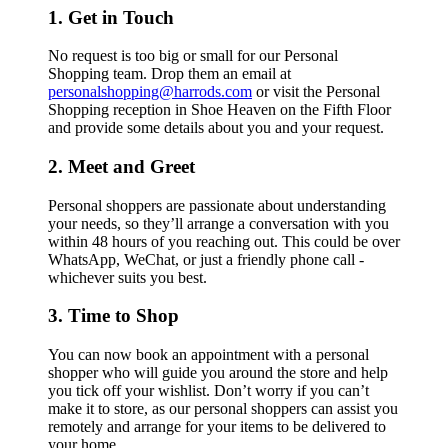
1. Get in Touch
No request is too big or small for our Personal
Shopping team. Drop them an email at
personalshopping@harrods.com
or visit the Personal
Shopping reception in Shoe Heaven on the Fifth Floor
and provide some details about you and your request.
2. Meet and Greet
Personal shoppers are passionate about understanding
your needs, so they’ll arrange a conversation with you
within 48 hours of you reaching out. This could be over
WhatsApp, WeChat, or just a friendly phone call -
whichever suits you best.
3. Time to Shop
You can now book an appointment with a personal
shopper who will guide you around the store and help
you tick off your wishlist. Don’t worry if you can’t
make it to store, as our personal shoppers can assist you
remotely and arrange for your items to be delivered to
your home.