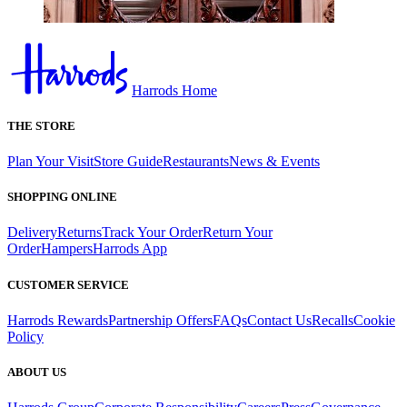
Harrods Home
THE STORE
Plan Your Visit
Store Guide
Restaurants
News & Events
SHOPPING ONLINE
Delivery
Returns
Track Your Order
Return Your
Order
Hampers
Harrods App
CUSTOMER SERVICE
Harrods Rewards
Partnership Offers
FAQs
Contact Us
Recalls
Cookie
Policy
ABOUT US