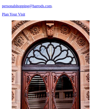
personalshopping@harrods.com
.
Plan Your Visit