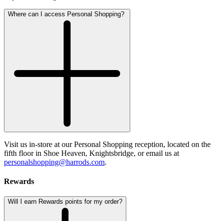
Where can I access Personal Shopping?
Visit us in-store at our Personal Shopping reception, located on the
fifth floor in Shoe Heaven, Knightsbridge, or email us at
personalshopping@harrods.com
.
Rewards
Will I earn Rewards points for my order?