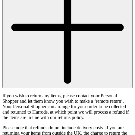
If you wish to return any items, please contact your Personal
Shopper and let them know you wish to make a ‘remote return’.
Your Personal Shopper can arrange for your order to be collected
and returned to Harrods, at which point we will process a refund if
the items are in line with our returns policy.
Please note that refunds do not include delivery costs. If you are
returning your items from outside the UK, the charge to return the