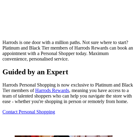
Harrods is one door with a million paths. Not sure where to start?
Platinum and Black Tier members of Harrods Rewards can book
an
appointment with a Personal Shopper today. Maximum
convenience, personalised service.
Guided by an Expert
Harrods Personal Shopping is now exclusive to Platinum and Black
Tier members of
Harrods Rewards
, meaning you have access to a
team of talented shoppers who can help you navigate the store with
ease - whether you're shopping in person or remotely from home.
Contact Personal Shopping