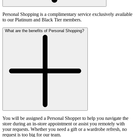
Personal Shopping is a complimentary service exclusively available
to our Platinum and Black Tier members.
What are the benefits of Personal Shopping?
You will be assigned a Personal Shopper to help you navigate the
store during an in-store appointment or assist you remotely with
your requests. Whether you need a gift or a wardrobe refresh, no
request is too big for our team.