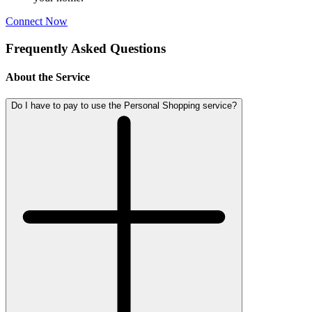
Connect Now
Frequently Asked Questions
About the Service
Do I have to pay to use the Personal Shopping service?