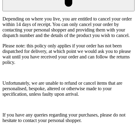
Depending on where you live, you are entitled to cancel your order
within 14 days of receipt. You can only cancel your order by
contacting your personal shopper and providing them with your
dispatch number and the details of the product you wish to cancel.
Please note: this policy only applies if your order has not been
dispatched for delivery, at which point we would ask you to please
wait until you have received your order and can follow the returns
policy.
Unfortunately, we are unable to refund or cancel items that are
personalised, bespoke, altered or otherwise made to your
specification, unless faulty upon arrival.
If you have any queries regarding your purchases, please do not
hesitate to contact your personal shopper.