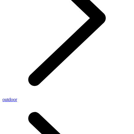
outdoor