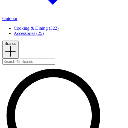
Outdoor
Cooking & Dining (322)
Accessories (25)
Brands