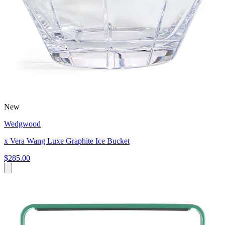
New
Wedgwood
x Vera Wang Luxe Graphite Ice Bucket
$285.00