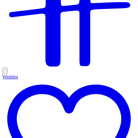
Wishlist