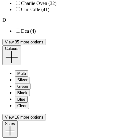
Charlie Oven (32)
Christofle (41)
D
Dea (4)
View 35 more options
Colours
Multi
Silver
Green
Black
Blue
Clear
View 16 more options
Sizes