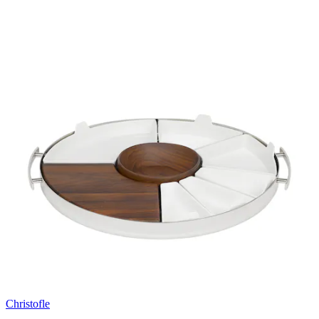
Christofle