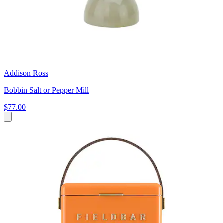
Addison Ross
Bobbin Salt or Pepper Mill
$77.00