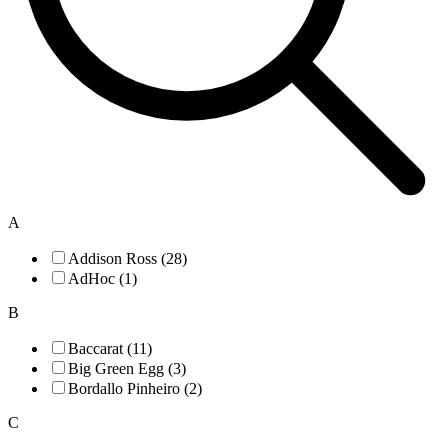
A
Addison Ross (28)
AdHoc (1)
B
Baccarat (11)
Big Green Egg (3)
Bordallo Pinheiro (2)
C