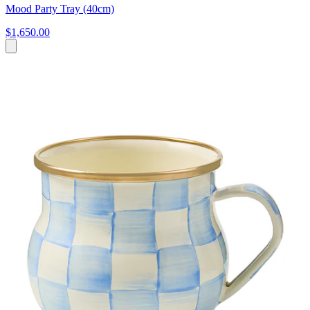
Mood Party Tray (40cm)
$1,650.00