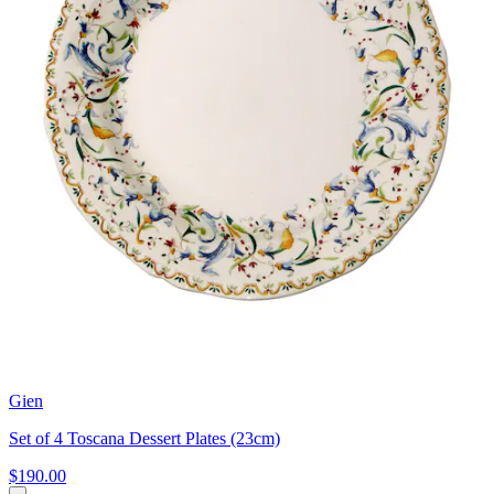
Gien
Set of 4 Toscana Dessert Plates (23cm)
$190.00