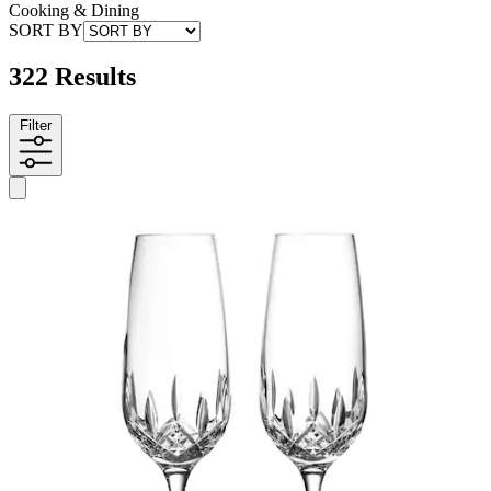
Cooking & Dining
SORT BY
322 Results
Filter