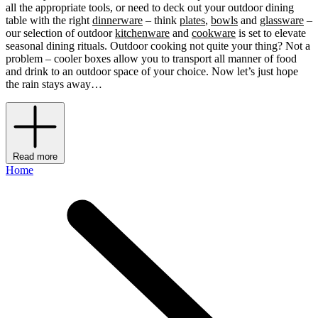
all the appropriate tools, or need to deck out your outdoor dining
table with the right
dinnerware
– think
plates
,
bowls
and
glassware
–
our selection of outdoor
kitchenware
and
cookware
is set to elevate
seasonal dining rituals. Outdoor cooking not quite your thing? Not a
problem – cooler boxes allow you to transport all manner of food
and drink to an outdoor space of your choice. Now let’s just hope
the rain stays away…
Read more
Home