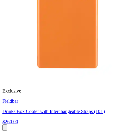
Exclusive
Fieldbar
Drinks Box Cooler with Interchangeable Straps (10L)
$260.00