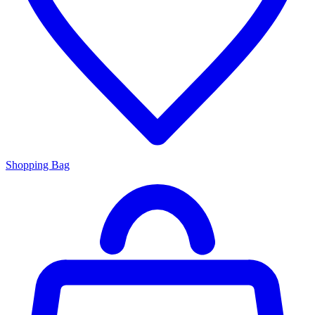
Shopping Bag