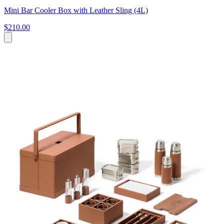
Mini Bar Cooler Box with Leather Sling (4L)
$210.00