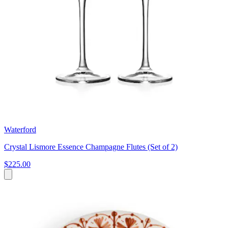
Waterford
Crystal Lismore Essence Champagne Flutes (Set of 2)
$225.00