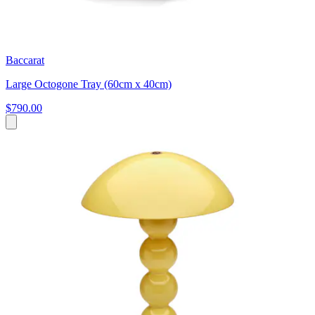
Baccarat
Large Octogone Tray (60cm x 40cm)
$790.00