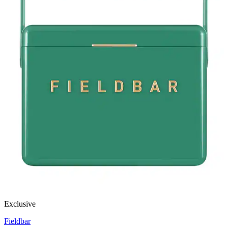
Exclusive
Fieldbar