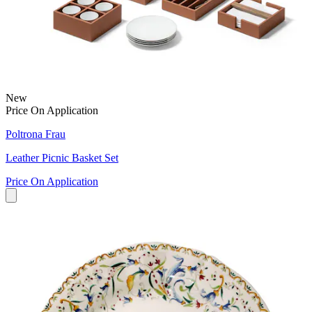
New
Price On Application
Poltrona Frau
Leather Picnic Basket Set
Price On Application