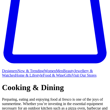
Designers
New & Trending
Women
Men
Beauty
Jewellery &
Watches
Home & Lifestyle
Food & Wine
Gifts
Visit Our Stores
Cooking & Dining
Preparing, eating and enjoying food al fresco is one of the joys of
summertime. Whether you’re investing in the essential equipment
necessary for an outdoor kitchen such as a pizza oven, barbecue and