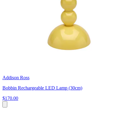
Addison Ross
Bobbin Rechargeable LED Lamp (30cm)
$170.00