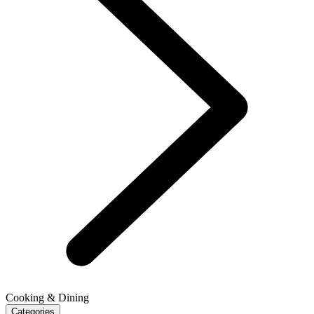
Cooking & Dining
Categories