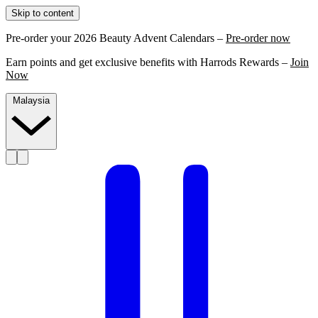
Skip to content
Pre-order your 2026 Beauty Advent Calendars –
Pre-order now
Earn points and get exclusive benefits with Harrods Rewards –
Join
Now
Malaysia