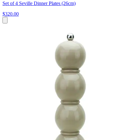
Set of 4 Seville Dinner Plates (26cm)
$320.00