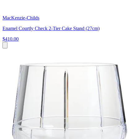
MacKenzie-Childs
Enamel Courtly Check 2-Tier Cake Stand (27cm)
$410.00