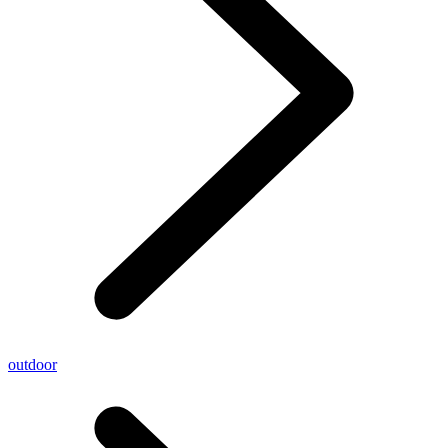
outdoor