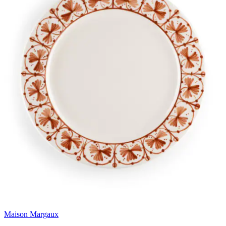
Maison Margaux