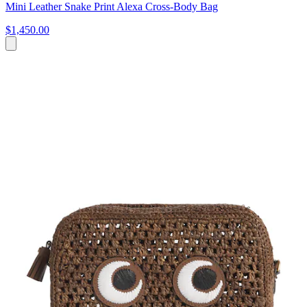
Mini Leather Snake Print Alexa Cross-Body Bag
$1,450.00