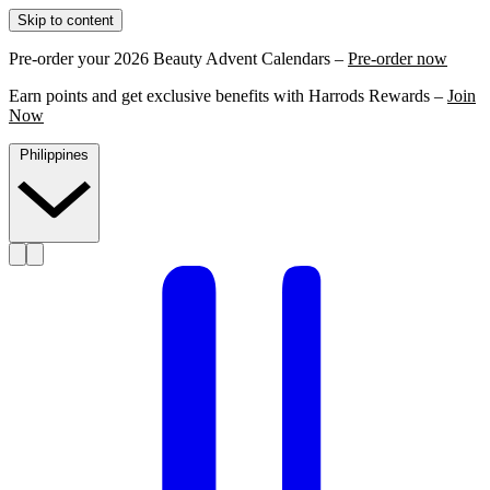
Skip to content
Pre-order your 2026 Beauty Advent Calendars –
Pre-order now
Earn points and get exclusive benefits with Harrods Rewards –
Join
Now
Philippines