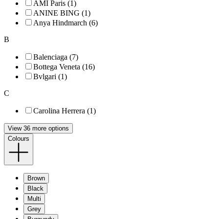
AMI Paris (1)
ANINE BING (1)
Anya Hindmarch (6)
B
Balenciaga (7)
Bottega Veneta (16)
Bvlgari (1)
C
Carolina Herrera (1)
View 36 more options
Colours
Brown
Black
Multi
Grey