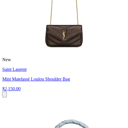
New
Saint Laurent
Mini Matelassé Loulou Shoulder Bag
$2,150.00