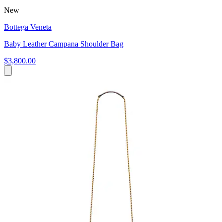
New
Bottega Veneta
Baby Leather Campana Shoulder Bag
$3,800.00