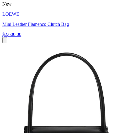
New
LOEWE
Mini Leather Flamenco Clutch Bag
$2,600.00