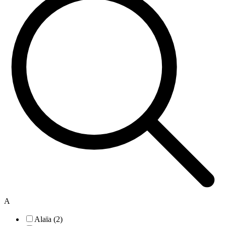
A
Alaïa (2)