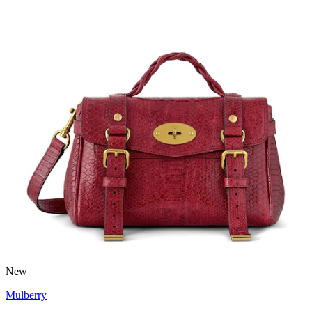
New
Mulberry