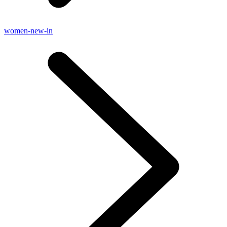
women-new-in