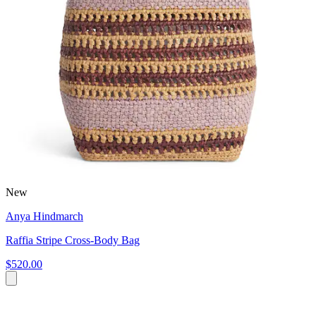
New
Anya Hindmarch
Raffia Stripe Cross-Body Bag
$520.00