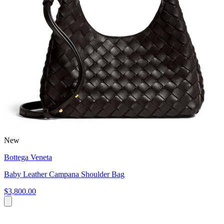
New
Bottega Veneta
Baby Leather Campana Shoulder Bag
$3,800.00