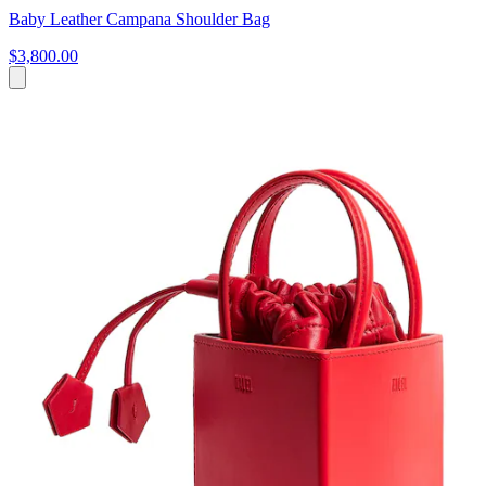
Baby Leather Campana Shoulder Bag
$3,800.00