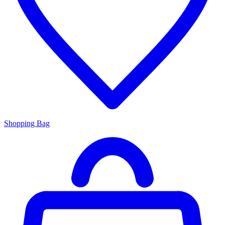
Shopping Bag