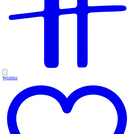
Wishlist