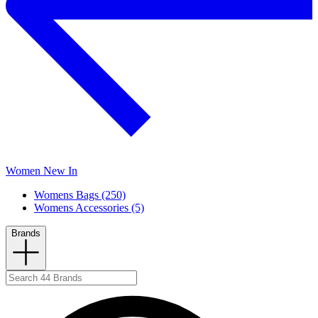
Women New In
Womens Bags (250)
Womens Accessories (5)
Brands