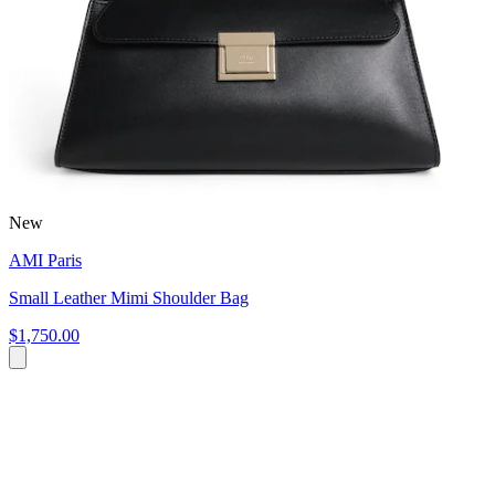
New
AMI Paris
Small Leather Mimi Shoulder Bag
$1,750.00