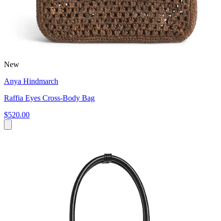
New
Anya Hindmarch
Raffia Eyes Cross-Body Bag
$520.00