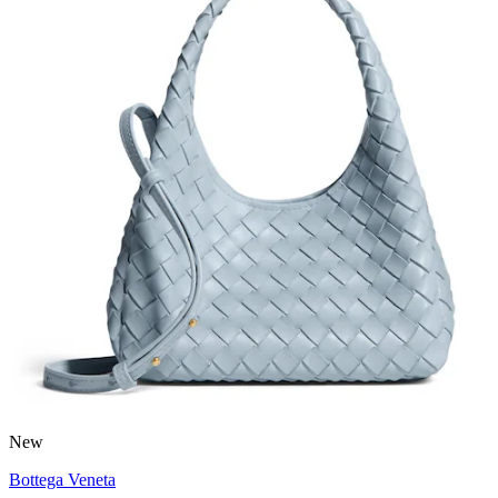
New
Bottega Veneta