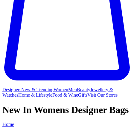
Designers
New & Trending
Women
Men
Beauty
Jewellery &
Watches
Home & Lifestyle
Food & Wine
Gifts
Visit Our Stores
New In Womens Designer Bags
Home