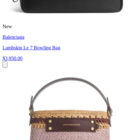
New
Balenciaga
Lambskin Le 7 Bowling Bag
$3,950.00