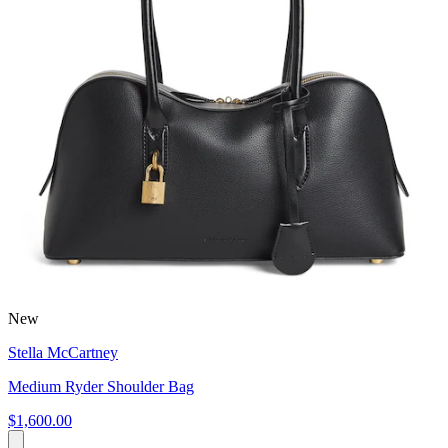
New
Stella McCartney
Medium Ryder Shoulder Bag
$1,600.00