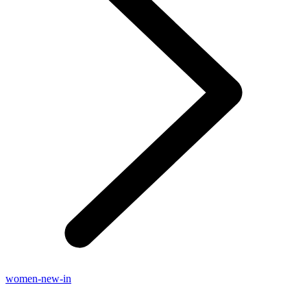
women-new-in