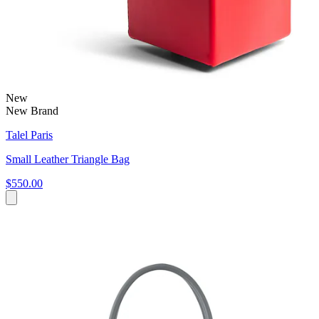
New
New Brand
Talel Paris
Small Leather Triangle Bag
$550.00