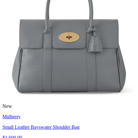
New
Mulberry
Small Leather Bayswater Shoulder Bag
$1,600.00