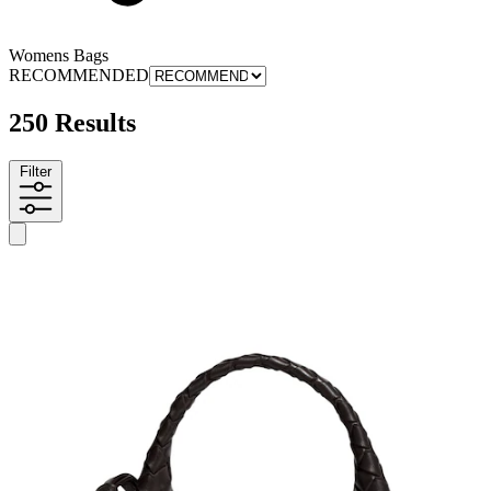
Womens Bags
RECOMMENDED
250 Results
Filter