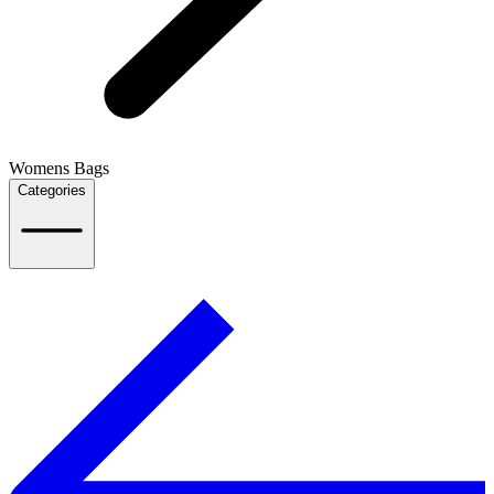
Womens Bags
Categories