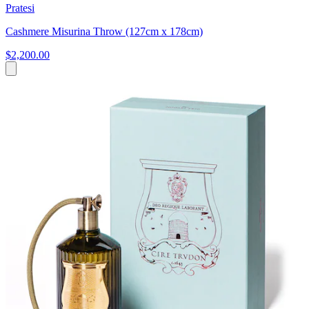
Pratesi
Cashmere Misurina Throw (127cm x 178cm)
$2,200.00