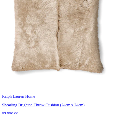
Ralph Lauren Home
Shearling Brighton Throw Cushion (24cm x 24cm)
$2,550.00