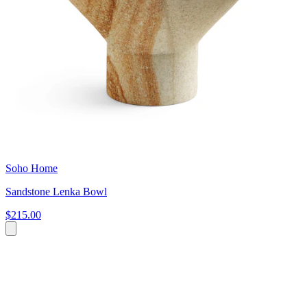
Soho Home
Sandstone Lenka Bowl
$215.00