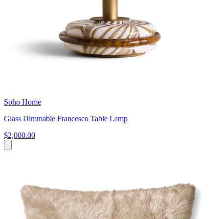
Soho Home
Glass Dimmable Francesco Table Lamp
$2,000.00