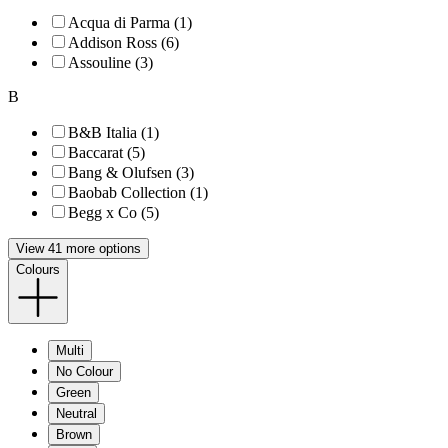
Acqua di Parma (1)
Addison Ross (6)
Assouline (3)
B
B&B Italia (1)
Baccarat (5)
Bang & Olufsen (3)
Baobab Collection (1)
Begg x Co (5)
View 41 more options
Colours
Multi
No Colour
Green
Neutral
Brown