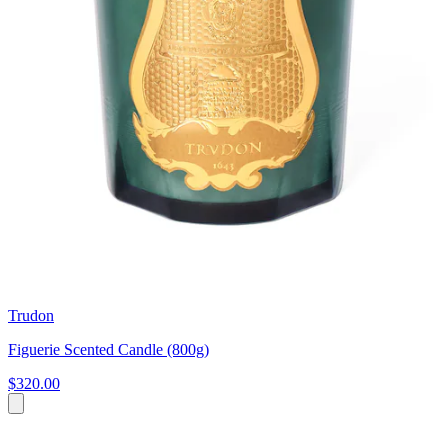
Trudon
Figuerie Scented Candle (800g)
$320.00