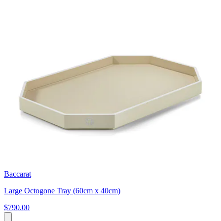
Baccarat
Large Octogone Tray (60cm x 40cm)
$790.00