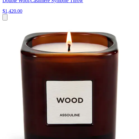
Double Wool-Cashmere Symbole Throw
$1,420.00