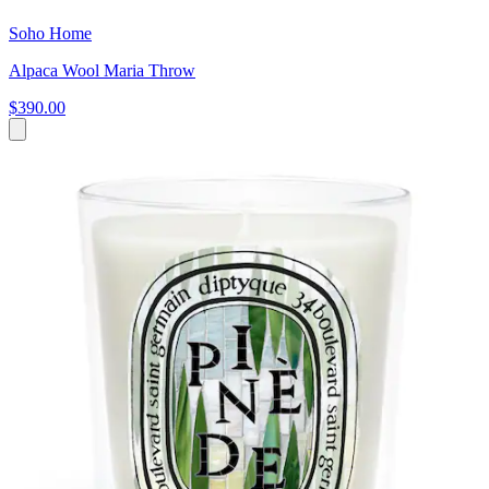
Soho Home
Alpaca Wool Maria Throw
$390.00