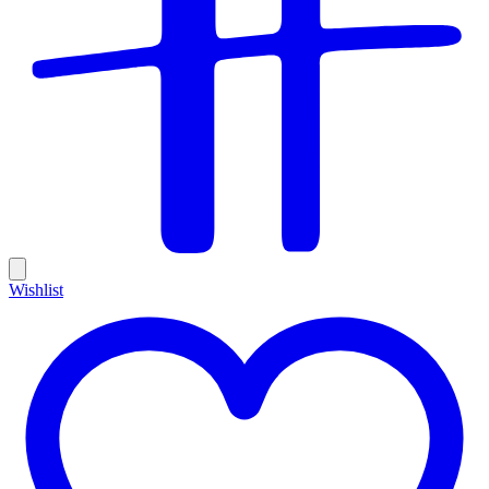
Wishlist