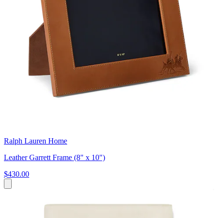
Ralph Lauren Home
Leather Garrett Frame (8" x 10")
$430.00