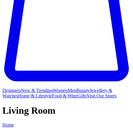
Designers
New & Trending
Women
Men
Beauty
Jewellery &
Watches
Home & Lifestyle
Food & Wine
Gifts
Visit Our Stores
Living Room
Home