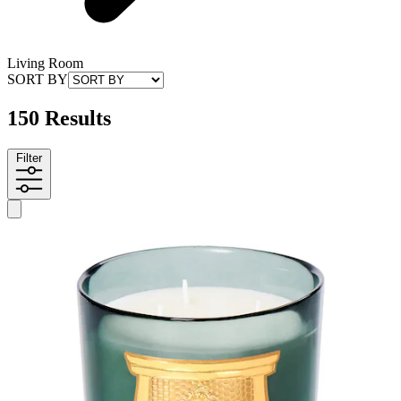
Living Room
SORT BY
150 Results
Filter