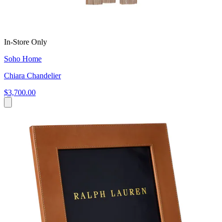
In-Store Only
Soho Home
Chiara Chandelier
$3,700.00