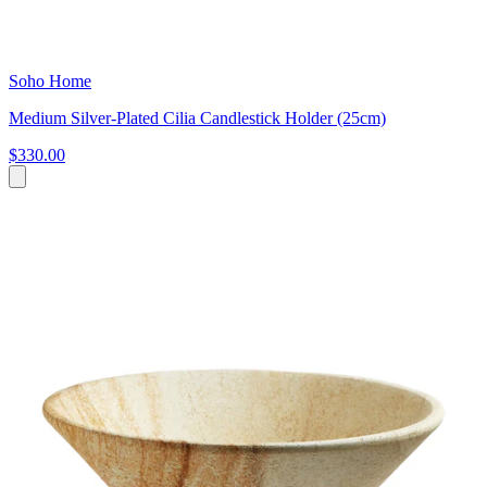
Soho Home
Medium Silver-Plated Cilia Candlestick Holder (25cm)
$330.00