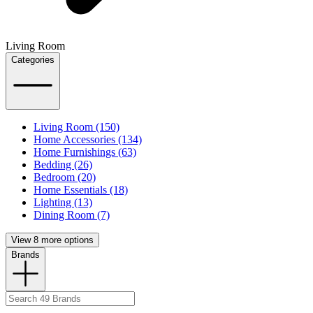
Living Room
Categories
Living Room (150)
Home Accessories (134)
Home Furnishings (63)
Bedding (26)
Bedroom (20)
Home Essentials (18)
Lighting (13)
Dining Room (7)
View 8 more options
Brands