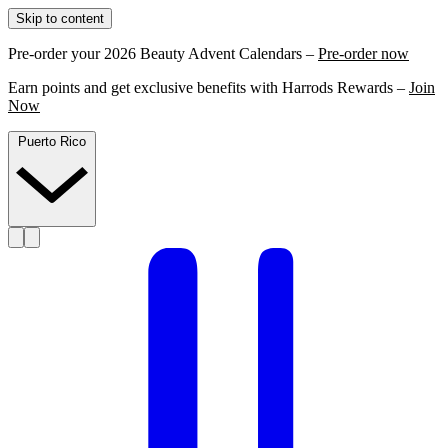
Skip to content
Pre-order your 2026 Beauty Advent Calendars –
Pre-order now
Earn points and get exclusive benefits with Harrods Rewards –
Join
Now
Puerto Rico