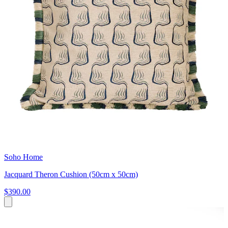
Soho Home
Jacquard Theron Cushion (50cm x 50cm)
$390.00