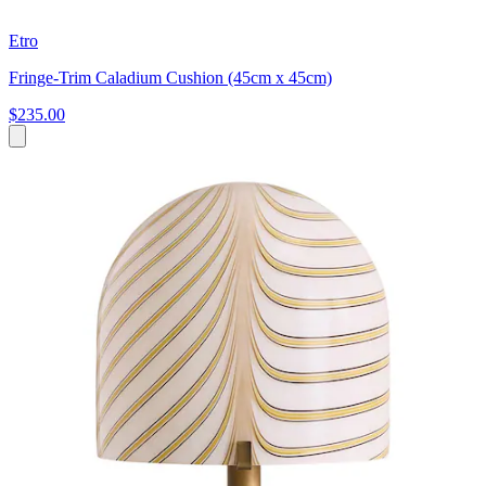
Etro
Fringe-Trim Caladium Cushion (45cm x 45cm)
$235.00