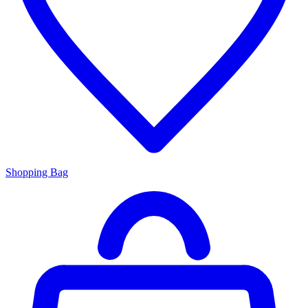
Shopping Bag