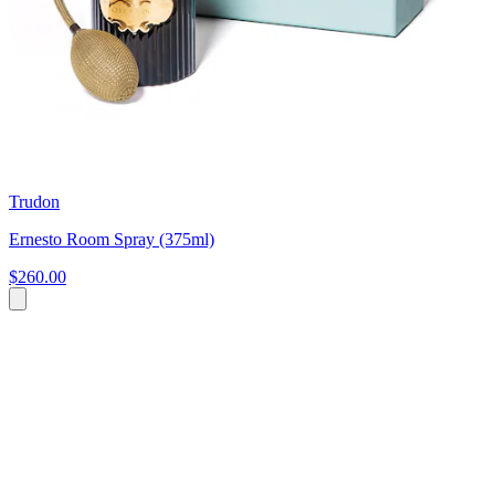
Trudon
Ernesto Room Spray (375ml)
$260.00