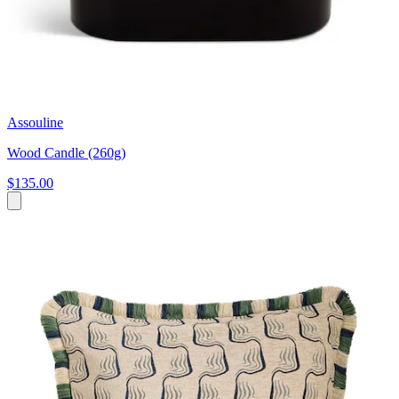
Assouline
Wood Candle (260g)
$135.00