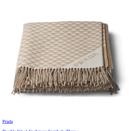
Prada