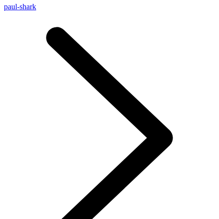
paul-shark