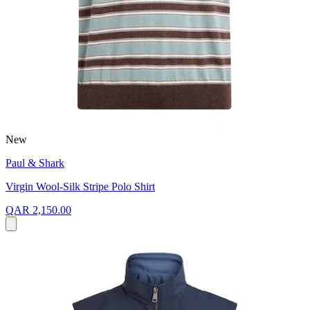
New
Paul & Shark
Virgin Wool-Silk Stripe Polo Shirt
QAR 2,150.00