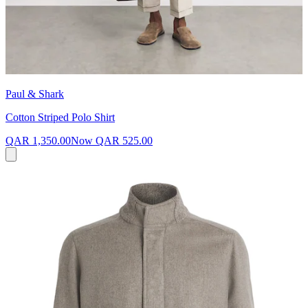
Paul & Shark
Cotton Striped Polo Shirt
QAR 1,350.00
Now
QAR 525.00