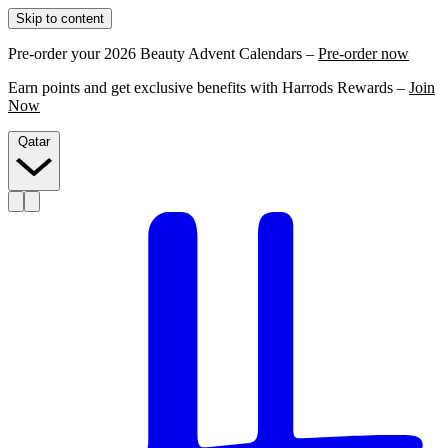
Skip to content
Pre-order your 2026 Beauty Advent Calendars –
Pre-order now
Earn points and get exclusive benefits with Harrods Rewards –
Join
Now
Qatar