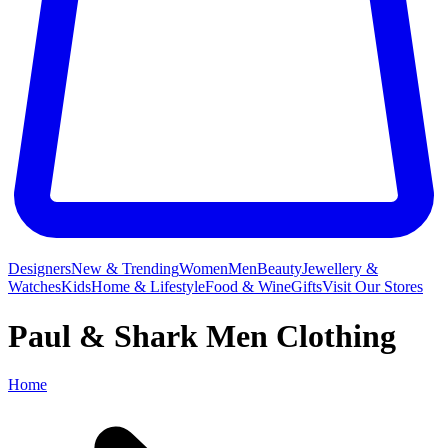
Designers
New & Trending
Women
Men
Beauty
Jewellery &
Watches
Kids
Home & Lifestyle
Food & Wine
Gifts
Visit Our Stores
Paul & Shark Men Clothing
Home