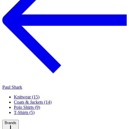
Paul Shark
Knitwear (15)
Coats & Jackets (14)
Polo Shirts (9)
T-Shirts (5)
Brands