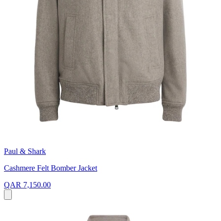
Paul & Shark
Cashmere Felt Bomber Jacket
QAR 7,150.00