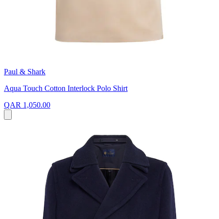
Paul & Shark
Aqua Touch Cotton Interlock Polo Shirt
QAR 1,050.00