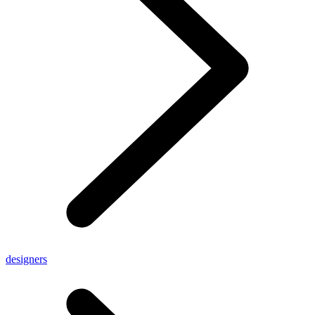
designers