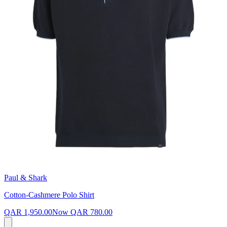
Paul & Shark
Cotton-Cashmere Polo Shirt
QAR 1,950.00
Now
QAR 780.00