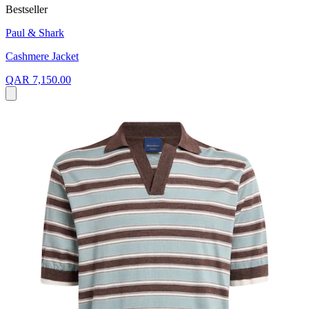
Bestseller
Paul & Shark
Cashmere Jacket
QAR 7,150.00