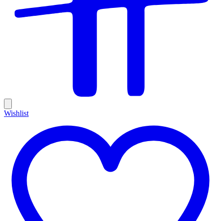
Wishlist