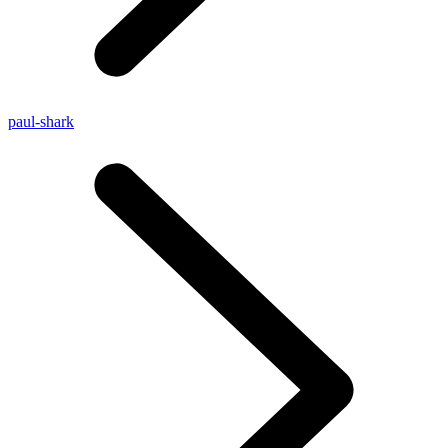
paul-shark