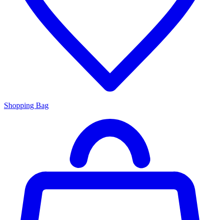
Shopping Bag