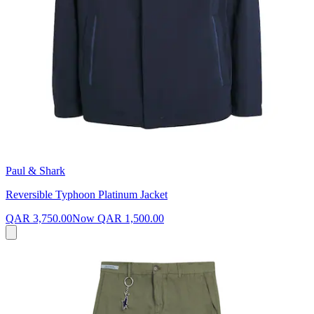
Paul & Shark
Reversible Typhoon Platinum Jacket
QAR 3,750.00
Now
QAR 1,500.00