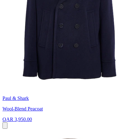
Paul & Shark
Wool-Blend Peacoat
QAR 3,950.00