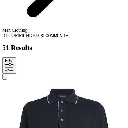
Men Clothing
RECOMMENDED
51 Results
Filter