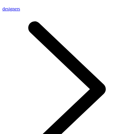
designers