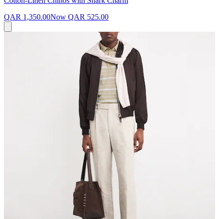
Cotton-Linen Chinos with Shark Charm
QAR 1,350.00
Now
QAR 525.00