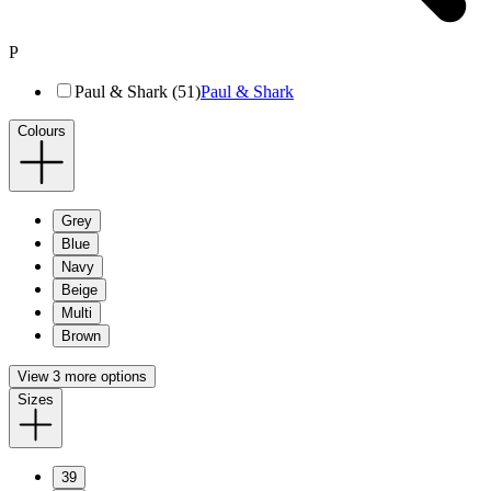
P
Paul & Shark (51)
Paul & Shark
Colours
Grey
Blue
Navy
Beige
Multi
Brown
View 3 more options
Sizes
39