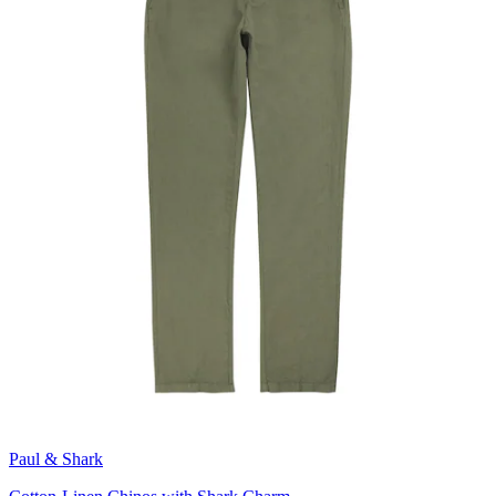
Paul & Shark