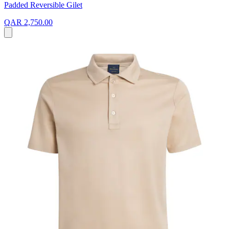
Padded Reversible Gilet
QAR 2,750.00