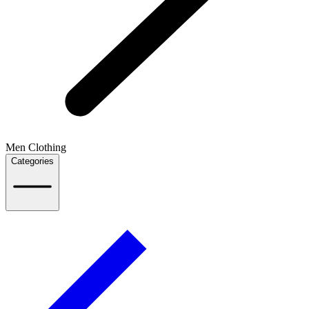
Men Clothing
Categories