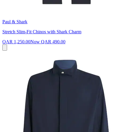
Paul & Shark
Stretch Slim-Fit Chinos with Shark Charm
QAR 1,250.00
Now
QAR 490.00