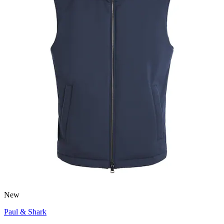
New
Paul & Shark