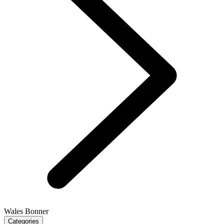
Wales Bonner
Categories