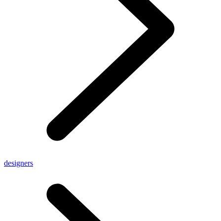
designers