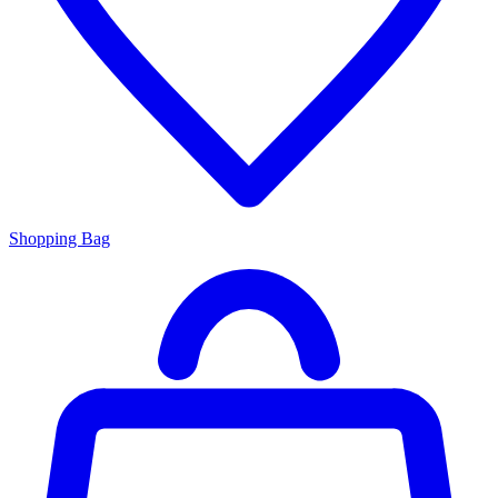
Shopping Bag