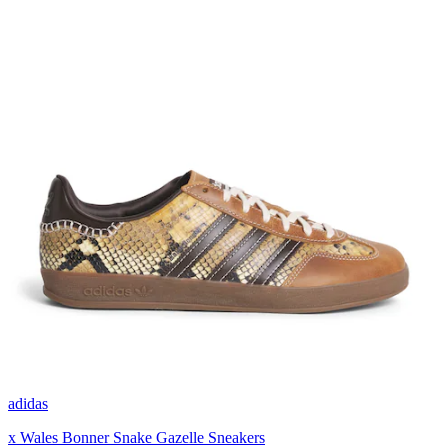
adidas
x Wales Bonner Snake Gazelle Sneakers