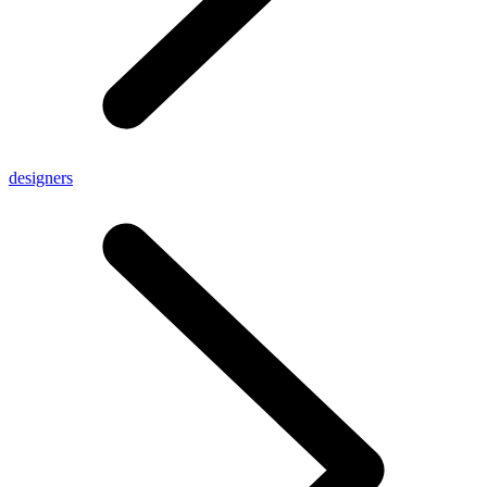
designers