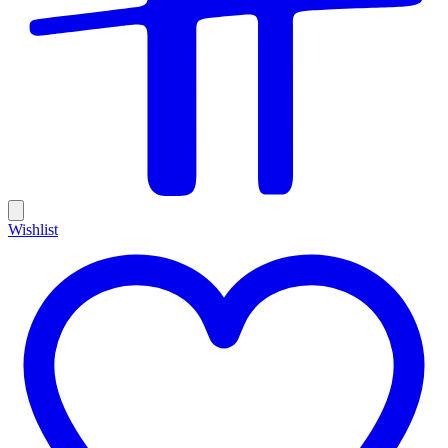
Wishlist