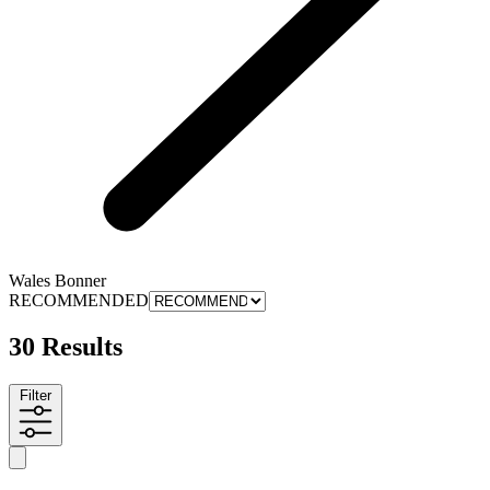
Wales Bonner
RECOMMENDED
30 Results
Filter