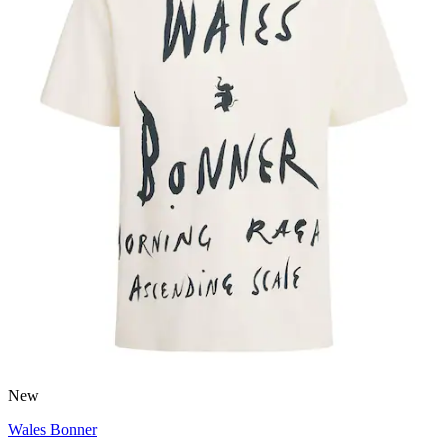
New
Wales Bonner