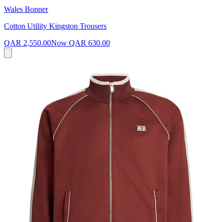
Wales Bonner
Cotton Utility Kingston Trousers
QAR 2,550.00
Now
QAR 630.00