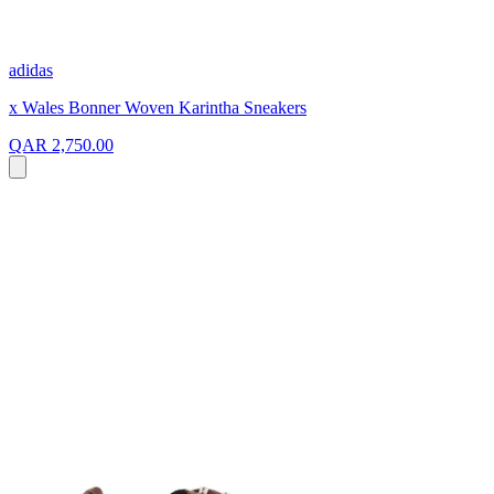
adidas
x Wales Bonner Woven Karintha Sneakers
QAR 2,750.00