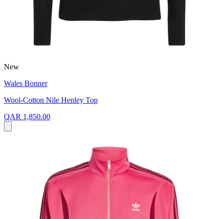
New
Wales Bonner
Wool-Cotton Nile Henley Top
QAR 1,850.00