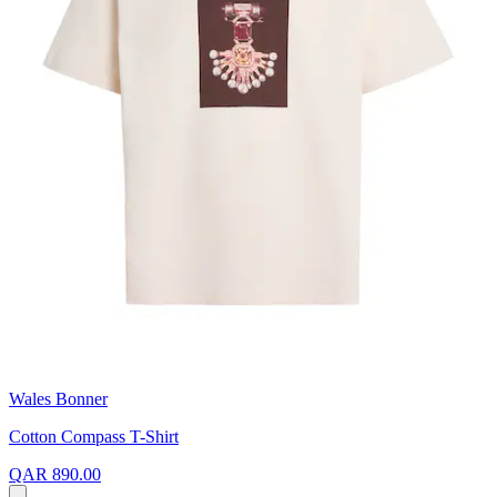
Wales Bonner
Cotton Compass T-Shirt
QAR 890.00