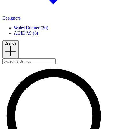
Designers
Wales Bonner (30)
ADIDAS (6)
Brands