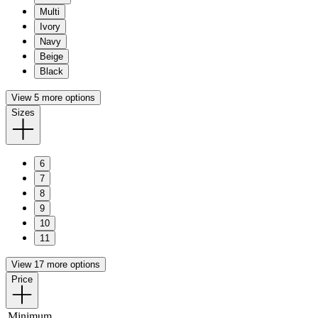
Multi
Ivory
Navy
Beige
Black
View 5 more options
Sizes
6
7
8
9
10
11
View 17 more options
Price
Minimum