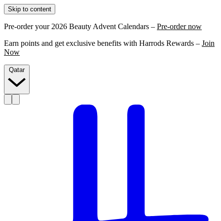
Skip to content
Pre-order your 2026 Beauty Advent Calendars –
Pre-order now
Earn points and get exclusive benefits with Harrods Rewards –
Join
Now
Qatar